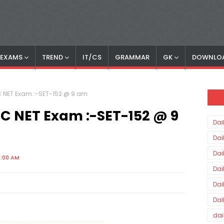
S EXAMS
TREND
IT/CS
GRAMMAR
GK
DOWNLO
GC NET Exam :-SET-152 @ 9 am
UGC NET Exam :-SET-152 @ 9
Dai
Dai
Dai
0:00 AM
Dai
Dai
Dai
dai