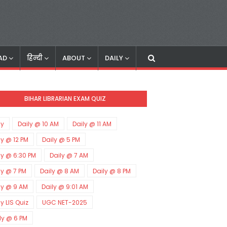
AD
हिन्दी
ABOUT
DAILY
BIHAR LIBRARIAN EXAM QUIZ
ly
Daily @ 10 AM
Daily @ 11 AM
ly @ 12 PM
Daily @ 5 PM
ly @ 6:30 PM
Daily @ 7 AM
ly @ 7 PM
Daily @ 8 AM
Daily @ 8 PM
ly @ 9 AM
Daily @ 9:01 AM
ly LIS Quiz
UGC NET-2025
ly @ 6 PM