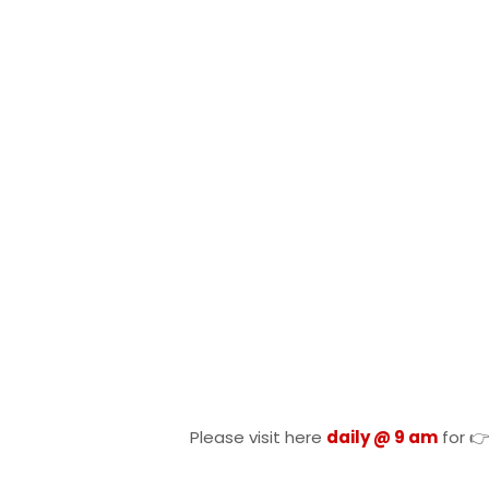
Please visit here
daily @ 9 am
for 👉