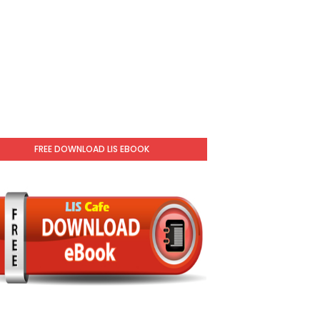
FREE DOWNLOAD LIS EBOOK