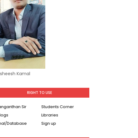
Asheesh Kamal
RIGHT TO USE
Ranganthan Sir
Students Corner
logs
Libraries
nal/Database
Sign up