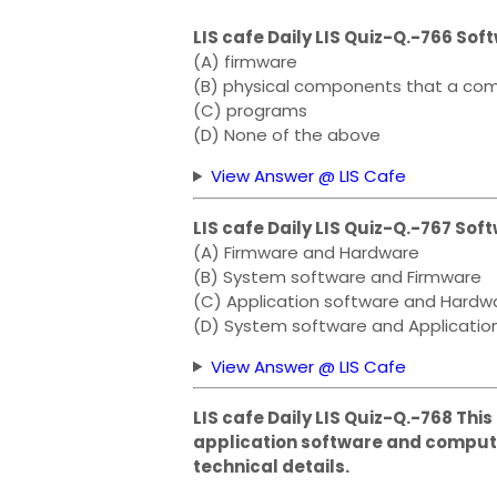
LIS cafe Daily LIS Quiz-Q.-766 Sof
(A) firmware
(B) physical components that a com
(C) programs
(D) None of the above
View Answer @ LIS Cafe
LIS cafe Daily LIS Quiz-Q.-767 S
(A) Firmware and Hardware
(B) System software and Firmware
(C) Application software and Hardw
(D) System software and Applicatio
View Answer @ LIS Cafe
LIS cafe Daily LIS Quiz-Q.-768 Thi
application software and compute
technical details.