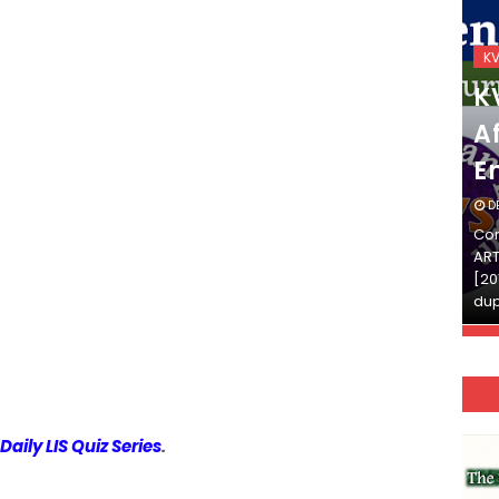
KVS_2025-26
K
KVS Exam-Current
K
Affairs Quiz (SET-2) in
Af
English
E
DECEMBER 03, 2025
D
Continue Reading»»और पढ़ें»»READ THE FULL
Con
ARTICLE ⇒© [Asheesh Kamal] and [LIS Cafe],
ART
[2011-2024]. Unauthorized use and/or
[20
duplication of this material…
dup
Daily LIS Quiz Series
.