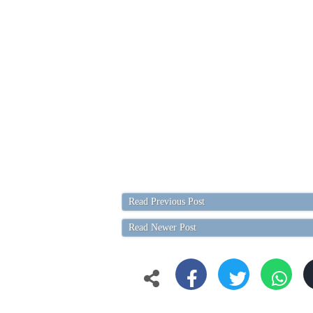
Read Previous Post
Read Newer Post