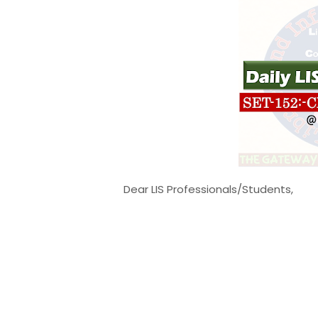
Dear LIS Professionals/Students,