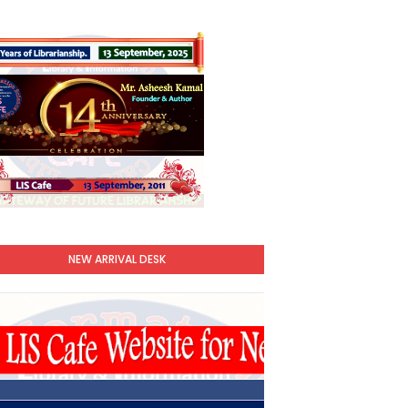
NEW ARRIVAL DESK