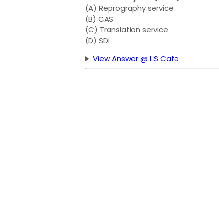
(A) Reprography service
(B) CAS
(C) Translation service
(D) SDI
View Answer @ LIS Cafe