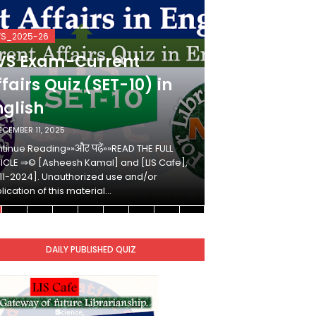
VS_2025-26
KVS_2025-26
VS Exam-Current
KVS Exam-
fairs Quiz (SET-10) in
Affairs Qui
nglish
Hindi
ECEMBER 11, 2025
DECEMBER 10, 2025
tinue Reading»»और पढ़ें»»READ THE FULL
Continue Reading»»औ
ICLE ⇒© [Asheesh Kamal] and [LIS Cafe],
ARTICLE ⇒© [Ashees
11-2024]. Unauthorized use and/or
[2011-2024]. Unaut
lication of this material…
duplication of this 
DAILY PUBLISHED QUIZ