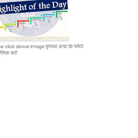
se click above Image कृपया ऊपर के फोटो
्लिक करें