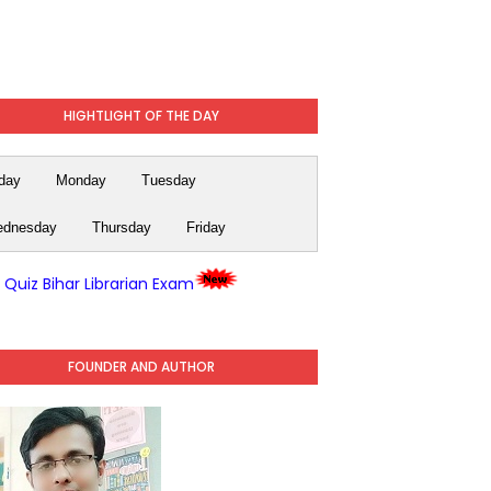
HIGHTLIGHT OF THE DAY
day
Monday
Tuesday
dnesday
Thursday
Friday
y Quiz Bihar Librarian Exam
FOUNDER AND AUTHOR