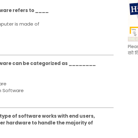
tware refers to ____
puter is made of
Plea
को क
oftware can be categorized as ________
are
n Software
s type of software works with end users,
r hardware to handle the majority of