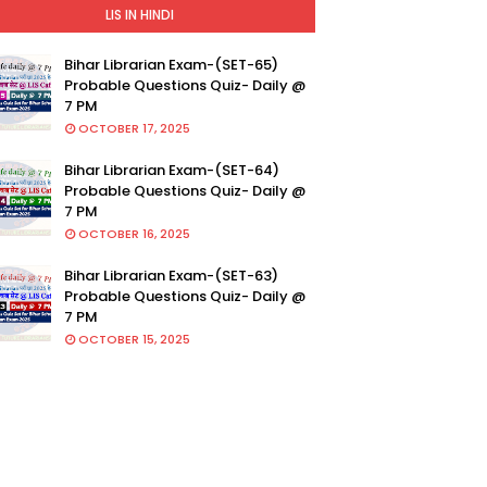
LIS IN HINDI
Bihar Librarian Exam-(SET-65)
Probable Questions Quiz- Daily @
7 PM
OCTOBER 17, 2025
Bihar Librarian Exam-(SET-64)
Probable Questions Quiz- Daily @
7 PM
OCTOBER 16, 2025
Bihar Librarian Exam-(SET-63)
Probable Questions Quiz- Daily @
7 PM
OCTOBER 15, 2025