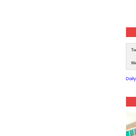
To
We
Dail