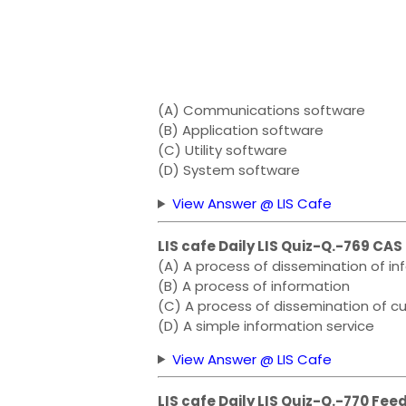
(A) Communications software
(B) Application software
(C) Utility software
(D) System software
View Answer @ LIS Cafe
LIS cafe Daily LIS Quiz-Q.-769 CAS 
(A) A process of dissemination of in
(B) A process of information
(C) A process of dissemination of cu
(D) A simple information service
View Answer @ LIS Cafe
LIS cafe Daily LIS Quiz-Q.-770 Fe