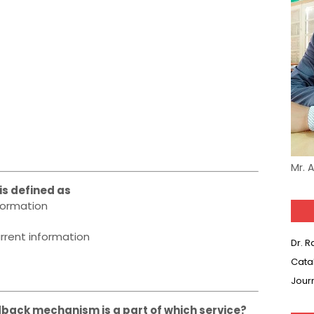
Mr. 
is defined as
formation
rrent information
Dr. 
Cata
Jour
edback mechanism is a part of which service?