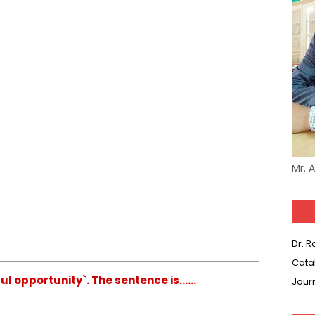
Mr. 
Dr. 
Cata
ul opportunity`. The sentence is......
Jour