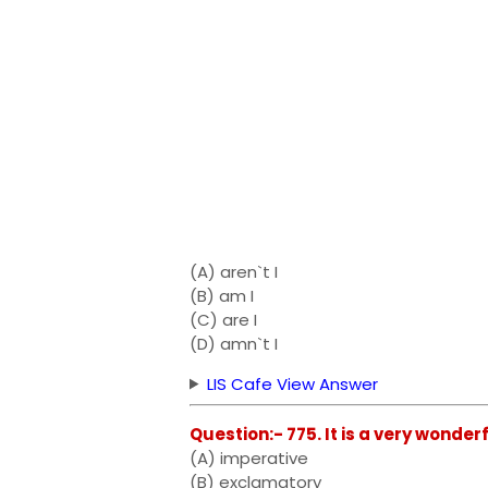
(A) aren`t I
(B) am I
(C) are I
(D) amn`t I
LIS Cafe View Answer
Question:- 775. It is a very wonderf
(A) imperative
(B) exclamatory