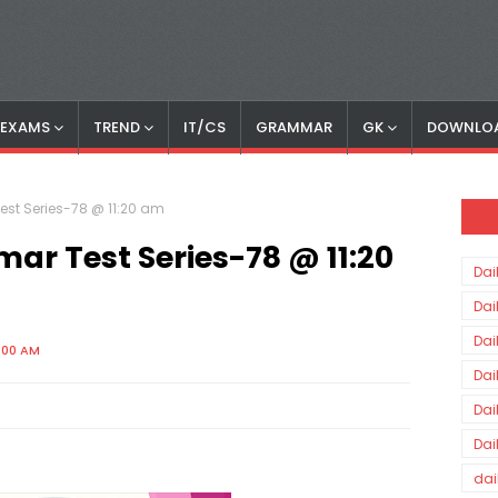
S EXAMS
TREND
IT/CS
GRAMMAR
GK
DOWNLO
est Series-78 @ 11:20 am
ar Test Series-78 @ 11:20
Dai
Dai
Dai
:00 AM
Dai
Dai
Dai
dai