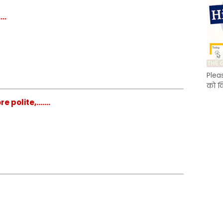
..
Plea
को क
polite,.......