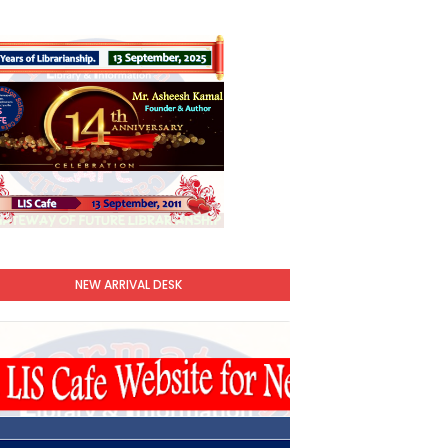
NEW ARRIVAL DESK