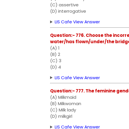
(C) assertive
(D) interrogative
LIS Cafe View Answer
Question:- 776. Choose the incorre
water/has flown/under/the bridg
(A) 1
(B) 2
(C) 3
(D) 4
LIS Cafe View Answer
Question:- 777. The feminine gende
(A) Milkmaid
(B) Milkwoman
(C) Milk lady
(D) milkgirl
LIS Cafe View Answer