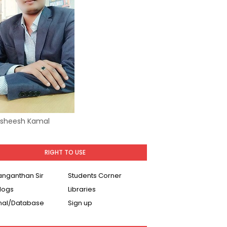
Asheesh Kamal
RIGHT TO USE
Ranganthan Sir
Students Corner
logs
Libraries
nal/Database
Sign up