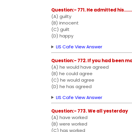
Question:- 771. He admitted his........
(A) guilty
(B) innocent
(C) guilt
(D) happy
LIS Cafe View Answer
Question:- 772. If you had been more 
(A) he would have agreed
(B) he could agree
(C) he would agree
(D) he has agreed
LIS Cafe View Answer
Question:- 773. We all yesterday
(A) have worked
(B) were worked
(C) has worked