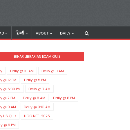
AD
हिन्दी
ABOUT
DAILY
BIHAR LIBRARIAN EXAM QUIZ
ly
Daily @ 10 AM
Daily @ 11 AM
ly @ 12 PM
Daily @ 5 PM
ly @ 6:30 PM
Daily @ 7 AM
ly @ 7 PM
Daily @ 8 AM
Daily @ 8 PM
ly @ 9 AM
Daily @ 9:01 AM
ly LIS Quiz
UGC NET-2025
ly @ 6 PM