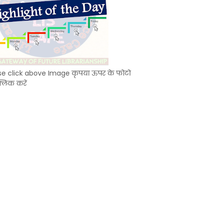
se click above Image कृपया ऊपर के फोटो
्लिक करें