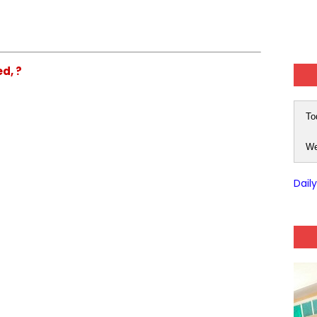
ed, ?
To
We
Dail