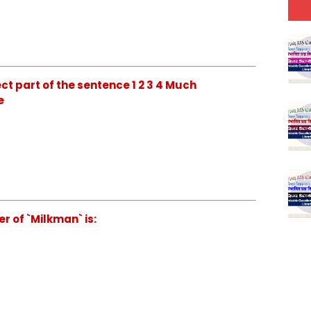
ct part of the sentence 1 2 3 4 Much
e
r of `Milkman` is: