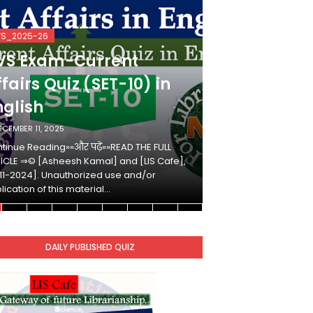
VS_2025-26
KVS_2025-26
VS Exam-Current
KVS Exam-
fairs Quiz (SET-10) in
Affairs Qui
nglish
Hindi
ECEMBER 11, 2025
DECEMBER 10, 2025
tinue Reading»»और पढ़ें»»READ THE FULL
Continue Reading»»औ
ICLE ⇒© [Asheesh Kamal] and [LIS Cafe],
ARTICLE ⇒© [Ashees
11-2024]. Unauthorized use and/or
[2011-2024]. Unaut
lication of this material…
duplication of this 
DAILY PUBLISHED QUIZ