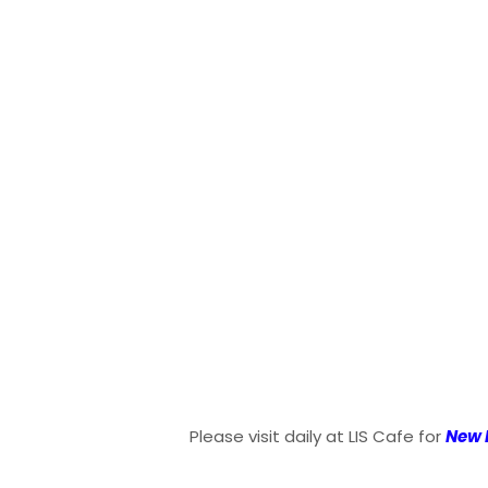
Please visit daily at LIS Cafe for
New 