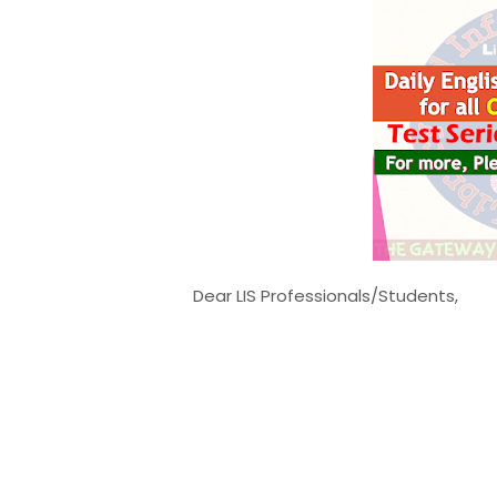
Dear LIS Professionals/Students,