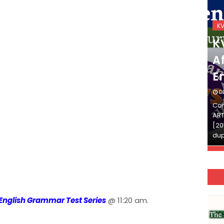
KVS_2025-26
K
KVS Exam-Current
K
Affairs Quiz (SET-2) in
Af
English
E
DECEMBER 03, 2025
D
Continue Reading»»और पढ़ें»»READ THE FULL
Con
ARTICLE ⇒© [Asheesh Kamal] and [LIS Cafe],
ART
[2011-2024]. Unauthorized use and/or
[20
duplication of this material…
dup
English Grammar Test Series
@ 11:20 am.