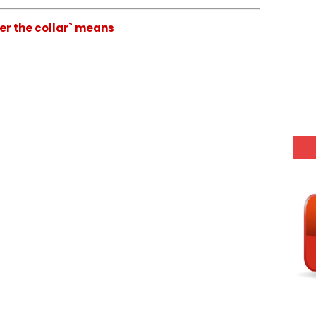
der the collar` means