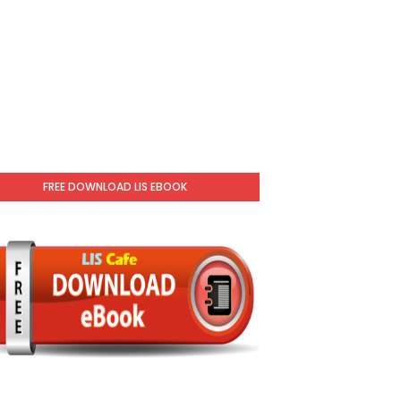
FREE DOWNLOAD LIS EBOOK