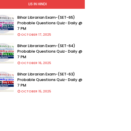
LIS IN HINDI
Bihar Librarian Exam-(SET-65)
Probable Questions Quiz- Daily @
7 PM
OCTOBER 17, 2025
Bihar Librarian Exam-(SET-64)
Probable Questions Quiz- Daily @
7 PM
OCTOBER 16, 2025
Bihar Librarian Exam-(SET-63)
Probable Questions Quiz- Daily @
7 PM
OCTOBER 15, 2025