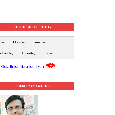
HIGHTLIGHT OF THE DAY
day
Monday
Tuesday
dnesday
Thursday
Friday
y Quiz Bihar Librarian Exam
FOUNDER AND AUTHOR