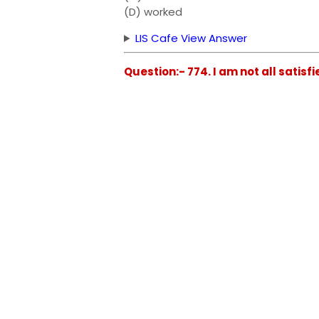
(D) worked
LIS Cafe View Answer
Question:- 774. I am not all satisfi