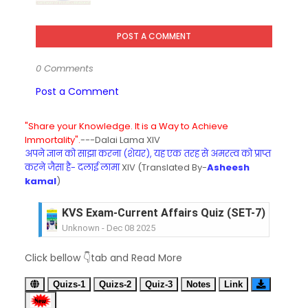
POST A COMMENT
0 Comments
Post a Comment
"Share your Knowledge. It is a Way to Achieve
Immortality".
---Dalai Lama XIV
अपने ज्ञान को साझा करना (शेयर), यह एक तरह से अमरत्व को प्राप्त
करने जैसा है- दलाई लामा
XIV (Translated By-
Asheesh
kamal
)
KVS Exam-Current Affairs Quiz (SET-6) in Engli
Unknown
-
Dec 07 2025
KVS Exam-Current Affairs Quiz (SET-5) in Hindi
Click bellow 👇tab and Read More
Unknown
-
Dec 06 2025
KVS Exam-Current Affairs Quiz (SET-4) in Engli
Quizs-1
Quizs-2
Quiz-3
Notes
Link
Unknown
-
Dec 05 2025
KVS Exam-Current Affairs Quiz (SET-3) in Hindi