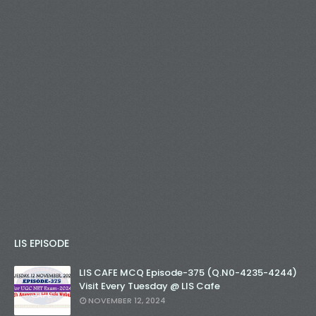
LIS EPISODE
LIS CAFE MCQ Episode-375 (Q.N0-4235-4244)
Visit Every Tuesday @ LIS Cafe
NOVEMBER 12, 2024