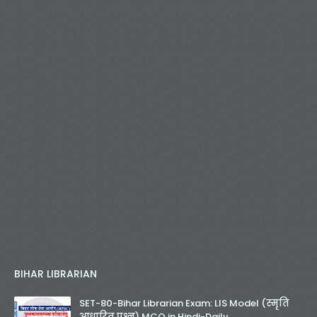
BIHAR LIBRARIAN
SET-80-Bihar Librarian Exam: LIS Model (स्मृति
आधारित प्रश्न) MCQ in Hindi-Daily