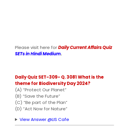
Please visit here for
Daily Current Affairs Quiz
SETs in Hindi Medium
.
Daily Quiz SET-309- Q. 3081 What is the
theme for Biodiversity Day 2024?
(A) “Protect Our Planet”
(B) “Save the Future”
(C) “Be part of the Plan”
(D) “Act Now for Nature”
View Answer @LIS Cafe