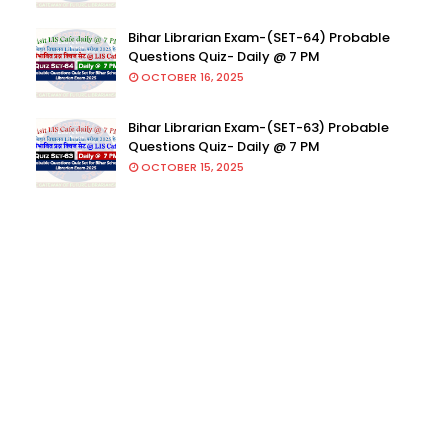
Bihar Librarian Exam-(SET-64) Probable
Questions Quiz- Daily @ 7 PM
OCTOBER 16, 2025
Bihar Librarian Exam-(SET-63) Probable
Questions Quiz- Daily @ 7 PM
OCTOBER 15, 2025