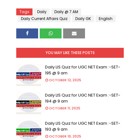
Tags
Daily
Daily @ 7 AM
Daily Current Affairs Quiz
Daily GK
English
YOU MAY LIKE THESE POSTS
Daily LIS Quiz for UGC NET Exam :-SET-
195 @ 9 am
OCTOBER 12, 2025
Daily LIS Quiz for UGC NET Exam :-SET-
194 @ 9 am
OCTOBER 11, 2025
Daily LIS Quiz for UGC NET Exam :-SET-
193 @ 9 am
OCTOBER 10, 2025