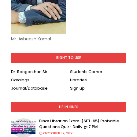
Mr. Asheesh Kamal
RIGHT TO USE
Dr. Ranganthan Sir
Students Corner
Catalogs
Libraries
Journal/Database
Sign up
LIS IN HINDI
Bihar Librarian Exam-(SET-65) Probable
Questions Quiz- Daily @ 7 PM
OCTOBER 17, 2025