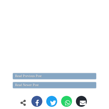
Read Previous Post
Read Newer Post