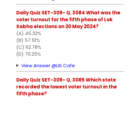
Daily Quiz SET-309- Q. 3084 What was the
voter turnout for the fifth phase of Lok
Sabha elections on 20 May 2024?
(A) 45.32%
(B) 57.51%
(C) 62.78%
(D) 70.25%
View Answer @LIS Cafe
Daily Quiz SET-309- Q. 3085 Which state
recorded the lowest voter turnout in the
fifth phase?