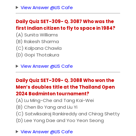
View Answer @LIS Cafe
Daily Quiz SET-309- Q. 3087 Who was the
first Indian citizen to fly to space in 1984?
(A) Sunita Williams
(B) Rakesh Sharma
(C) Kalpana Chawla
(D) Gopi Thotakura
View Answer @LIS Cafe
Daily Quiz SET-309- Q. 3088 Who won the
Men’s doubles title at the Thailand Open
2024 Badminton tournament?
(A) Lu Ming-Che and Tang Kai-Wei
(B) Chen Bo Yang and Liu Yi
(C) Satwiksairaj Rankireddy and Chirag Shetty
(D) Lee Yong Dae and Yoo Yeon Seong
View Answer @LIS Cafe