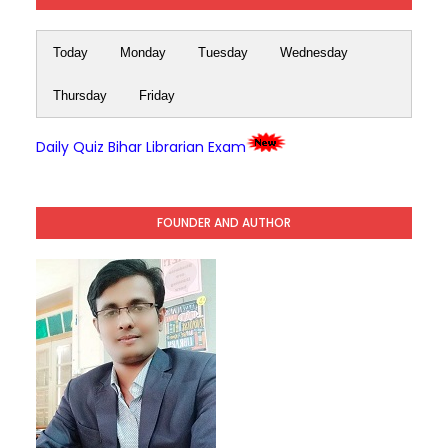
Today
Monday
Tuesday
Wednesday
Thursday
Friday
Daily Quiz Bihar Librarian Exam
FOUNDER AND AUTHOR