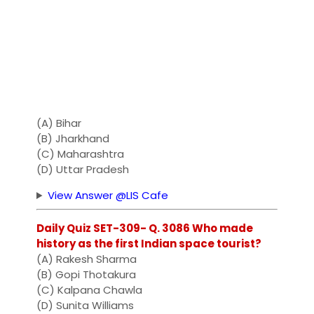
(A) Bihar
(B) Jharkhand
(C) Maharashtra
(D) Uttar Pradesh
View Answer @LIS Cafe
Daily Quiz SET-309- Q. 3086 Who made
history as the first Indian space tourist?
(A) Rakesh Sharma
(B) Gopi Thotakura
(C) Kalpana Chawla
(D) Sunita Williams