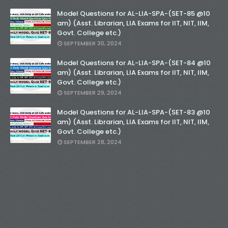
Model Questions for AL-LIA-SPA-(SET-85 @10
am) (Asst. Librarian, LIA Exams for IIT, NIT, IIM,
Govt. College etc.)
SEPTEMBER 30, 2024
Model Questions for AL-LIA-SPA-(SET-84 @10
am) (Asst. Librarian, LIA Exams for IIT, NIT, IIM,
Govt. College etc.)
SEPTEMBER 29, 2024
Model Questions for AL-LIA-SPA-(SET-83 @10
am) (Asst. Librarian, LIA Exams for IIT, NIT, IIM,
Govt. College etc.)
SEPTEMBER 28, 2024