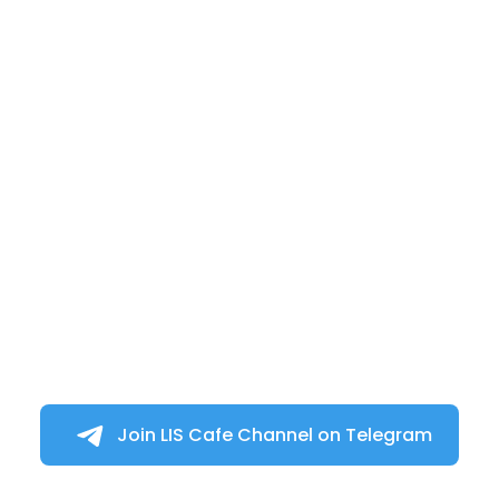
Join LIS Cafe Channel on Telegram