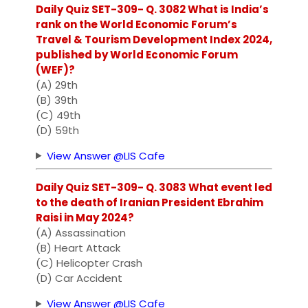
Daily Quiz SET-309- Q. 3082 What is India’s
rank on the World Economic Forum’s
Travel & Tourism Development Index 2024,
published by World Economic Forum
(WEF)?
(A) 29th
(B) 39th
(C) 49th
(D) 59th
View Answer @LIS Cafe
Daily Quiz SET-309- Q. 3083 What event led
to the death of Iranian President Ebrahim
Raisi in May 2024?
(A) Assassination
(B) Heart Attack
(C) Helicopter Crash
(D) Car Accident
View Answer @LIS Cafe