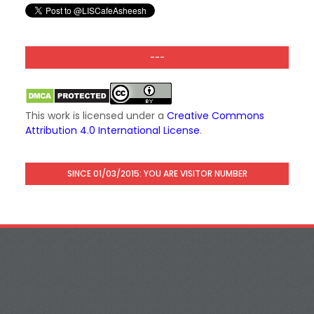
---
This work is licensed under a
Creative Commons
Attribution 4.0 International License
.
SINCE 01/03/2015: YOU ARE VISITOR NUMBER