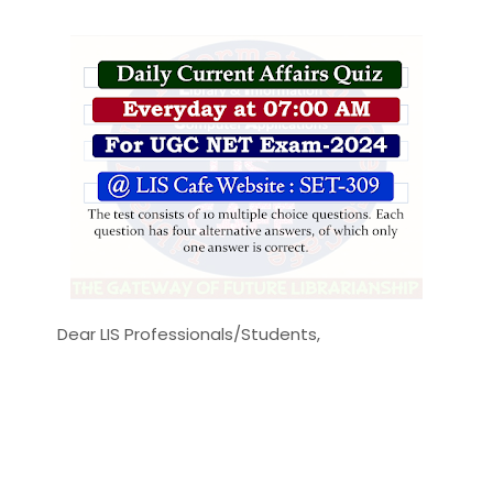
Dear LIS Professionals/Students,