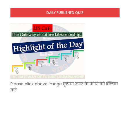
KVS Exam-Current Affairs Quiz (SET-8) in Engli
Unknown
-
Dec 09 2025
DAILY PUBLISHED QUIZ
KVS Exam-Current Affairs Quiz (SET-7) in Hindi
Unknown
-
Dec 08 2025
Please click above Image कृपया ऊपर के फोटो को क्लिक
करें