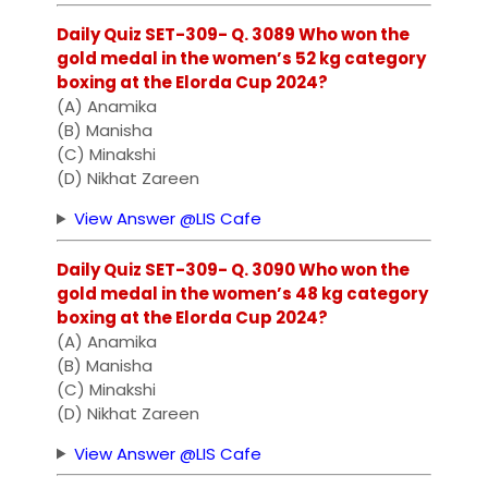
Daily Quiz SET-309- Q. 3089 Who won the
gold medal in the women’s 52 kg category
boxing at the Elorda Cup 2024?
(A) Anamika
(B) Manisha
(C) Minakshi
(D) Nikhat Zareen
View Answer @LIS Cafe
Daily Quiz SET-309- Q. 3090 Who won the
gold medal in the women’s 48 kg category
boxing at the Elorda Cup 2024?
(A) Anamika
(B) Manisha
(C) Minakshi
(D) Nikhat Zareen
View Answer @LIS Cafe