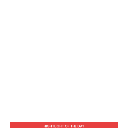
HIGHTLIGHT OF THE DAY