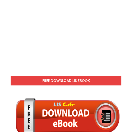
FREE DOWNLOAD LIS EBOOK