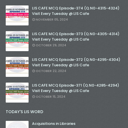
LIS CAFE MCQ Episode-374 (Q.N0-4315-4324)
Visit Every Tuesday @ LIS Cafe
NOVEMBER 05, 2024
LIS CAFE MCQ Episode-373 (Q.N0-4305-4314)
Visit Every Tuesday @ LIS Cafe
OCTOBER 29, 2024
LIS CAFE MCQ Episode-372 (Q.N0-4295-4304)
Visit Every Tuesday @ LIS Cafe
OCTOBER 22, 2024
LIS CAFE MCQ Episode-371 (Q.N0-4285-4294)
Visit Every Tuesday @ LIS Cafe
OCTOBER 15, 2024
TODAY'S LIS WORD
Acquisitions in Libraries