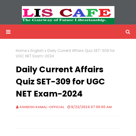
LIS Cafe
Advertisemnet
Home
English
Daily Current Affairs Quiz SET-309 for
UGC NET Exam-2024
Daily Current Affairs
Quiz SET-309 for UGC
NET Exam-2024
ASHEESH KAMAL-OFFICIAL
9/22/2024 07:00:00 AM