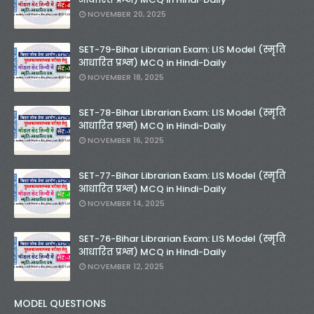
NOVEMBER 20, 2025
SET-79-Bihar Librarian Exam: LIS Model (स्मृति
आधारित प्रश्न) MCQ in Hindi-Daily
NOVEMBER 18, 2025
SET-78-Bihar Librarian Exam: LIS Model (स्मृति
आधारित प्रश्न) MCQ in Hindi-Daily
NOVEMBER 16, 2025
SET-77-Bihar Librarian Exam: LIS Model (स्मृति
आधारित प्रश्न) MCQ in Hindi-Daily
NOVEMBER 14, 2025
SET-76-Bihar Librarian Exam: LIS Model (स्मृति
आधारित प्रश्न) MCQ in Hindi-Daily
NOVEMBER 12, 2025
MODEL QUESTIONS