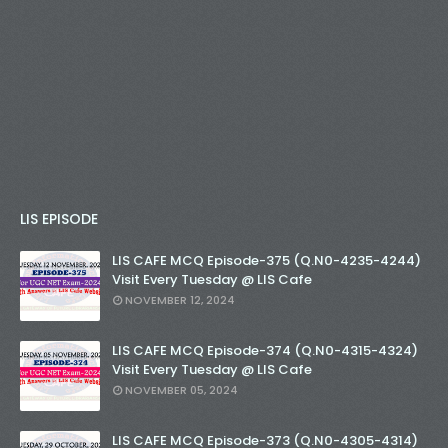
LIS EPISODE
LIS CAFE MCQ Episode-375 (Q.N0-4235-4244)
Visit Every Tuesday @ LIS Cafe
NOVEMBER 12, 2024
LIS CAFE MCQ Episode-374 (Q.N0-4315-4324)
Visit Every Tuesday @ LIS Cafe
NOVEMBER 05, 2024
LIS CAFE MCQ Episode-373 (Q.N0-4305-4314)