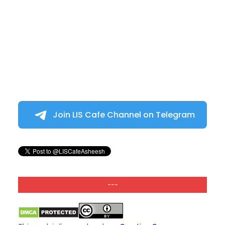
Join LIS Cafe Channel on Telegram
---