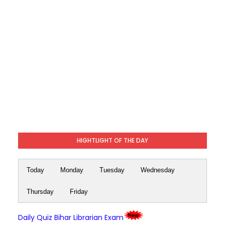
HIGHTLIGHT OF THE DAY
Today
Monday
Tuesday
Wednesday
Thursday
Friday
Daily Quiz Bihar Librarian Exam