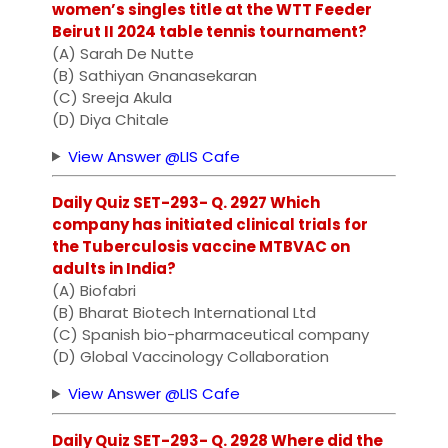
women’s singles title at the WTT Feeder
Beirut II 2024 table tennis tournament?
(A) Sarah De Nutte
(B) Sathiyan Gnanasekaran
(C) Sreeja Akula
(D) Diya Chitale
View Answer @LIS Cafe
Daily Quiz SET-293- Q. 2927 Which
company has initiated clinical trials for
the Tuberculosis vaccine MTBVAC on
adults in India?
(A) Biofabri
(B) Bharat Biotech International Ltd
(C) Spanish bio-pharmaceutical company
(D) Global Vaccinology Collaboration
View Answer @LIS Cafe
Daily Quiz SET-293- Q. 2928 Where did the