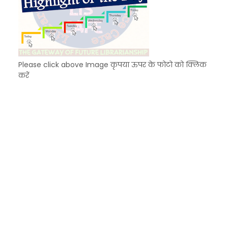
Please click above Image कृपया ऊपर के फोटो को क्लिक
करें