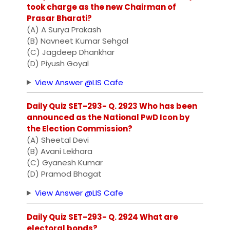
took charge as the new Chairman of
Prasar Bharati?
(A) A Surya Prakash
(B) Navneet Kumar Sehgal
(C) Jagdeep Dhankhar
(D) Piyush Goyal
View Answer @LIS Cafe
Daily Quiz SET-293- Q. 2923 Who has been
announced as the National PwD Icon by
the Election Commission?
(A) Sheetal Devi
(B) Avani Lekhara
(C) Gyanesh Kumar
(D) Pramod Bhagat
View Answer @LIS Cafe
Daily Quiz SET-293- Q. 2924 What are
electoral bonds?