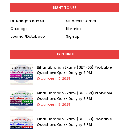
RIGHT TO USE
Dr. Ranganthan Sir
Students Corner
Catalogs
Libraries
Journal/Database
Sign up
LIS IN HINDI
Bihar Librarian Exam-(SET-65) Probable
Questions Quiz- Daily @ 7 PM
OCTOBER 17, 2025
Bihar Librarian Exam-(SET-64) Probable
Questions Quiz- Daily @ 7 PM
OCTOBER 16, 2025
Bihar Librarian Exam-(SET-63) Probable
Questions Quiz- Daily @ 7 PM