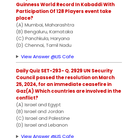
Guinness World Record In Kabaddi With
Participation Of 128 Players event take
place?
(A) Mumbai, Maharashtra
(B) Bengaluru, Karnataka
(C) Panchkula, Haryana
(D) Chennai, Tamil Nadu
View Answer @LIS Cafe
Daily Quiz SET-293- Q. 2929 UN Security
Council passed the resolution on March
25, 2024, for an immediate ceasefire in
Gaz(A) Which countries are involved in the
conflict?
(A) Israel and Egypt
(B) Israel and Jordan
(C) Israel and Palestine
(D) Israel and Lebanon
View Answer @LIS Cafe