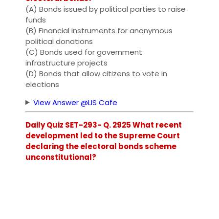
(A) Bonds issued by political parties to raise
funds
(B) Financial instruments for anonymous
political donations
(C) Bonds used for government
infrastructure projects
(D) Bonds that allow citizens to vote in
elections
View Answer @LIS Cafe
Daily Quiz SET-293- Q. 2925 What recent
development led to the Supreme Court
declaring the electoral bonds scheme
unconstitutional?