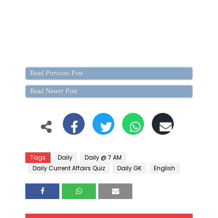
Read Previous Post
Read Newer Post
Tags
Daily
Daily @ 7 AM
Daily Current Affairs Quiz
Daily GK
English