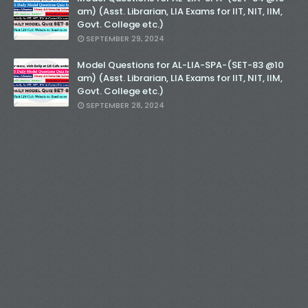
am) (Asst. Librarian, LIA Exams for IIT, NIT, IIM,
Govt. College etc.)
SEPTEMBER 29, 2024
Model Questions for AL-LIA-SPA-(SET-83 @10
am) (Asst. Librarian, LIA Exams for IIT, NIT, IIM,
Govt. College etc.)
SEPTEMBER 28, 2024