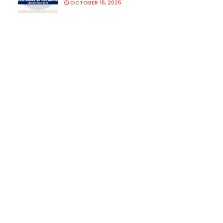
OCTOBER 15, 2025