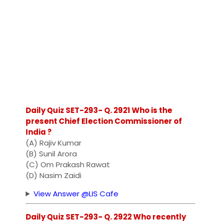
Daily Quiz SET-293- Q. 2921 Who is the
present Chief Election Commissioner of
India ?
(A) Rajiv Kumar
(B) Sunil Arora
(C) Om Prakash Rawat
(D) Nasim Zaidi
View Answer @LIS Cafe
Daily Quiz SET-293- Q. 2922 Who recently