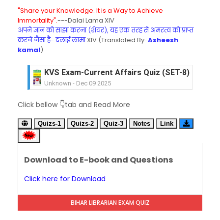
"Share your Knowledge. It is a Way to Achieve
Immortality".
---Dalai Lama XIV
अपने ज्ञान को साझा करना (शेयर), यह एक तरह से अमरत्व को प्राप्त
करने जैसा है- दलाई लामा
XIV (Translated By-
Asheesh
kamal
)
KVS Exam-Current Affairs Quiz (SET-8) in Engli
Unknown
-
Dec 09 2025
KVS Exam-Current Affairs Quiz (SET-7) in Hindi
Click bellow 👇tab and Read More
Unknown
-
Dec 08 2025
KVS Exam-Current Affairs Quiz (SET-6) in Engli
Quizs-1
Quizs-2
Quiz-3
Notes
Link
Unknown
-
Dec 07 2025
KVS Exam-Current Affairs Quiz (SET-5) in Hindi
Unknown
-
Dec 06 2025
Download to E-book and Questions
KVS Exam-Current Affairs Quiz (SET-4) in Engli
Unknown
-
Dec 05 2025
Click here for Download
KVS Exam-Current Affairs Quiz (SET-3) in Hindi
Unknown
-
Dec 04 2025
BIHAR LIBRARIAN EXAM QUIZ
KVS Exam-Current Affairs Quiz (SET-2) in Engli
Unknown
-
Dec 03 2025