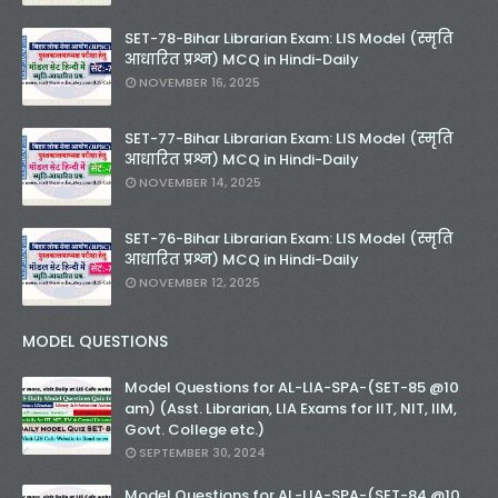
SET-78-Bihar Librarian Exam: LIS Model (स्मृति
आधारित प्रश्न) MCQ in Hindi-Daily
NOVEMBER 16, 2025
SET-77-Bihar Librarian Exam: LIS Model (स्मृति
आधारित प्रश्न) MCQ in Hindi-Daily
NOVEMBER 14, 2025
SET-76-Bihar Librarian Exam: LIS Model (स्मृति
आधारित प्रश्न) MCQ in Hindi-Daily
NOVEMBER 12, 2025
MODEL QUESTIONS
Model Questions for AL-LIA-SPA-(SET-85 @10
am) (Asst. Librarian, LIA Exams for IIT, NIT, IIM,
Govt. College etc.)
SEPTEMBER 30, 2024
Model Questions for AL-LIA-SPA-(SET-84 @10