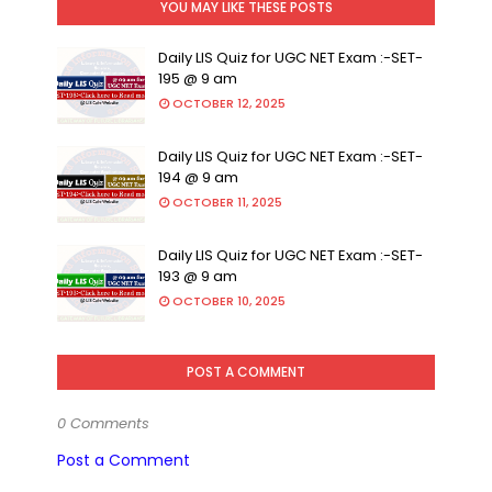
YOU MAY LIKE THESE POSTS
Daily LIS Quiz for UGC NET Exam :-SET-
195 @ 9 am
OCTOBER 12, 2025
Daily LIS Quiz for UGC NET Exam :-SET-
194 @ 9 am
OCTOBER 11, 2025
Daily LIS Quiz for UGC NET Exam :-SET-
193 @ 9 am
OCTOBER 10, 2025
POST A COMMENT
0 Comments
Post a Comment