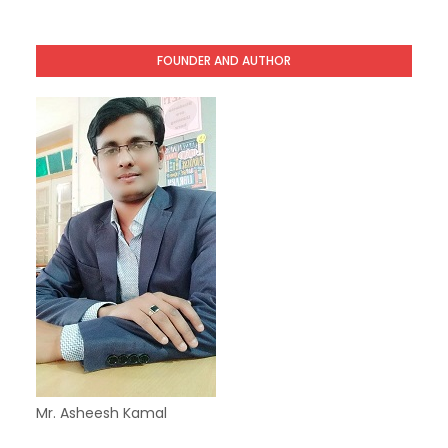
FOUNDER AND AUTHOR
Mr. Asheesh Kamal