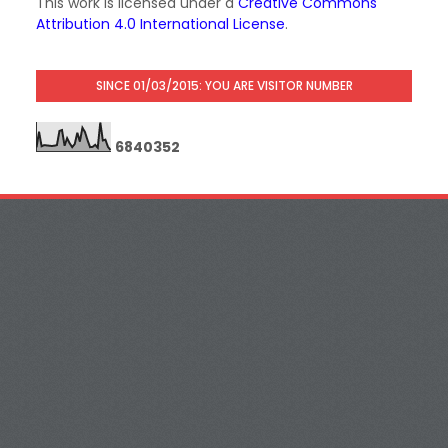
This work is licensed under a
Creative Commons
Attribution 4.0 International License
.
SINCE 01/03/2015: YOU ARE VISITOR NUMBER
6
8
4
0
3
5
2