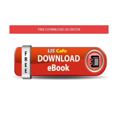
FREE DOWNLOAD LIS EBOOK