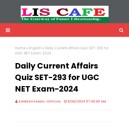
LIS Cafe
Advertisemnet
Home
English
Daily Current Affairs Quiz SET-293 for
UGC NET Exam-2024
Daily Current Affairs
Quiz SET-293 for UGC
NET Exam-2024
ASHEESH KAMAL-OFFICIAL
9/06/2024 07:00:00 AM