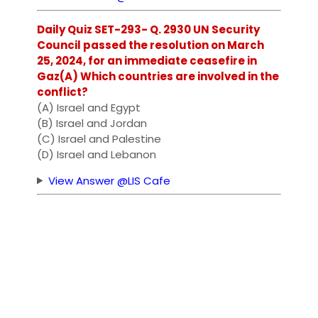
Daily Quiz SET-293- Q. 2930 UN Security
Council passed the resolution on March
25, 2024, for an immediate ceasefire in
Gaz(A) Which countries are involved in the
conflict?
(A) Israel and Egypt
(B) Israel and Jordan
(C) Israel and Palestine
(D) Israel and Lebanon
View Answer @LIS Cafe