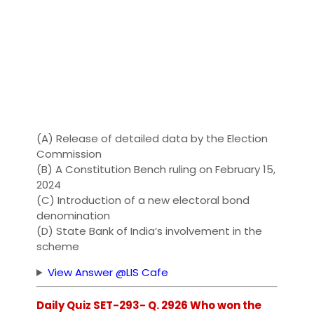
(A) Release of detailed data by the Election
Commission
(B) A Constitution Bench ruling on February 15,
2024
(C) Introduction of a new electoral bond
denomination
(D) State Bank of India’s involvement in the
scheme
View Answer @LIS Cafe
Daily Quiz SET-293- Q. 2926 Who won the