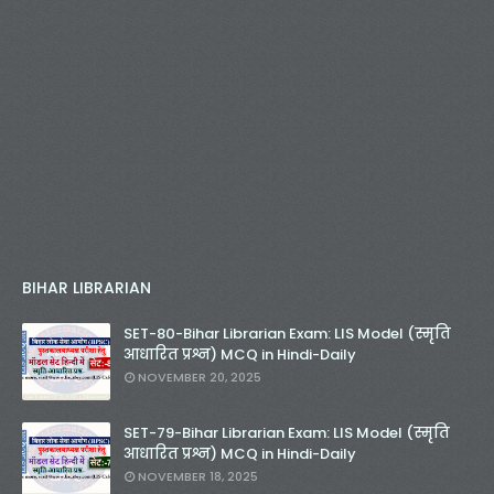
BIHAR LIBRARIAN
SET-80-Bihar Librarian Exam: LIS Model (स्मृति
आधारित प्रश्न) MCQ in Hindi-Daily
NOVEMBER 20, 2025
SET-79-Bihar Librarian Exam: LIS Model (स्मृति
आधारित प्रश्न) MCQ in Hindi-Daily
NOVEMBER 18, 2025