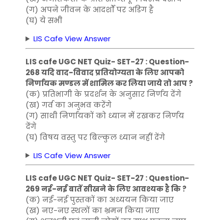
(ग) अपने जीवन के आदर्शों पर अडिग है
(घ) ये सभी
LIS Cafe View Answer
LIS cafe UGC NET Quiz- SET-27 : Question-
268 यदि वाद-विवाद प्रतियोग्यता के लिए आपको
निर्णायक मण्डल में शामिल कर लिया जाये तो आप ?
(क) प्रतिभागी के प्रदर्शन के अनुसार निर्णय देंगे
(ख) गर्व का अनुभव करेंगे
(ग) साथी निर्णायकों को ध्यान में रखकर निर्णय
देंगे
(घ) विषय वस्तु पर बिल्कुल ध्यान नहीं देंगे
LIS Cafe View Answer
LIS cafe UGC NET Quiz- SET-27 : Question-
269 नई-नई बातें सीखने के लिए आवश्यक है कि ?
(क) नई-नई पुस्तकों का अध्ययन किया जाए
(ख) नए-नए स्थलों का भ्रमन किया जाए