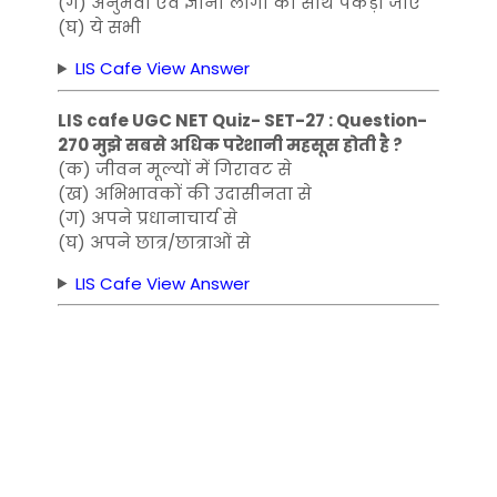
(ग) अनुभवी एवं ज्ञानी लोगों का साथ पकड़ा जाए
(घ) ये सभी
LIS Cafe View Answer
LIS cafe UGC NET Quiz- SET-27 : Question-
270 मुझे सबसे अधिक परेशानी महसूस होती है ?
(क) जीवन मूल्यों में गिरावट से
(ख) अभिभावकों की उदासीनता से
(ग) अपने प्रधानाचार्य से
(घ) अपने छात्र/छात्राओं से
LIS Cafe View Answer