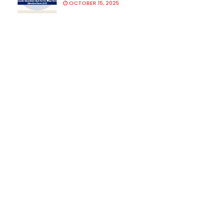
OCTOBER 15, 2025