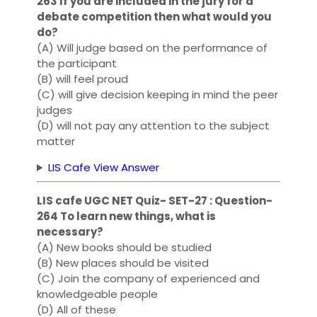
263 If you are included in the jury for a
debate competition then what would you
do?
(A) Will judge based on the performance of
the participant
(B) will feel proud
(C) will give decision keeping in mind the peer
judges
(D) will not pay any attention to the subject
matter
LIS Cafe View Answer
LIS cafe UGC NET Quiz- SET-27 : Question-
264 To learn new things, what is
necessary?
(A) New books should be studied
(B) New places should be visited
(C) Join the company of experienced and
knowledgeable people
(D) All of these