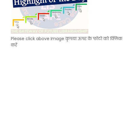
Please click above Image कृपया ऊपर के फोटो को क्लिक
करें