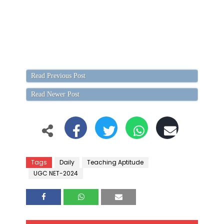
Read Previous Post
Read Newer Post
Tags
Daily
Teaching Aptitude
UGC NET-2024