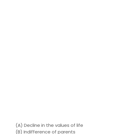
(A) Decline in the values ​​of life
(B) Indifference of parents