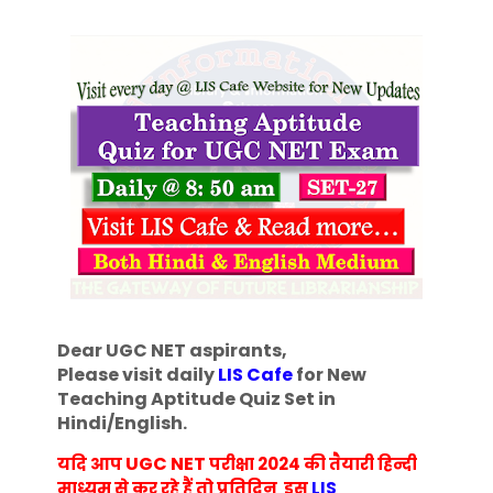
Dear UGC NET aspirants,
Please visit daily
LIS Cafe
for New
Teaching Aptitude Quiz Set in
Hindi/English
.
UGC NET
यदि आप
परीक्षा 2024 की तैयारी हिन्दी
माध्यम से कर रहे हैं तो प्रतिदिन इस
LIS