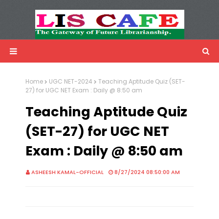
LIS Cafe
Advertisemnet
Home
UGC NET-2024
Teaching Aptitude Quiz (SET-
27) for UGC NET Exam : Daily @ 8:50 am
Teaching Aptitude Quiz
(SET-27) for UGC NET
Exam : Daily @ 8:50 am
ASHEESH KAMAL-OFFICIAL
8/27/2024 08:50:00 AM