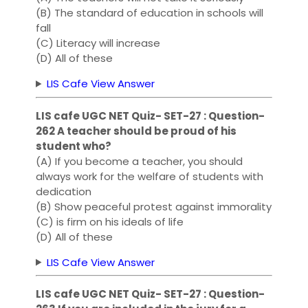
(B) The standard of education in schools will
fall
(C) Literacy will increase
(D) All of these
LIS Cafe View Answer
LIS cafe UGC NET Quiz- SET-27 : Question-
262 A teacher should be proud of his
student who?
(A) If you become a teacher, you should
always work for the welfare of students with
dedication
(B) Show peaceful protest against immorality
(C) is firm on his ideals of life
(D) All of these
LIS Cafe View Answer
LIS cafe UGC NET Quiz- SET-27 : Question-