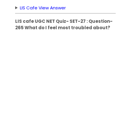
LIS Cafe View Answer
LIS cafe UGC NET Quiz- SET-27 : Question-
265 What do I feel most troubled about?