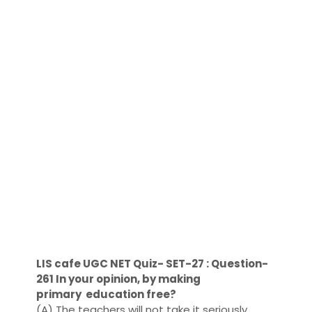
LIS cafe UGC NET Quiz- SET-27 : Question-
261 In your opinion, by making
primary education free?
(A) The teachers will not take it seriously