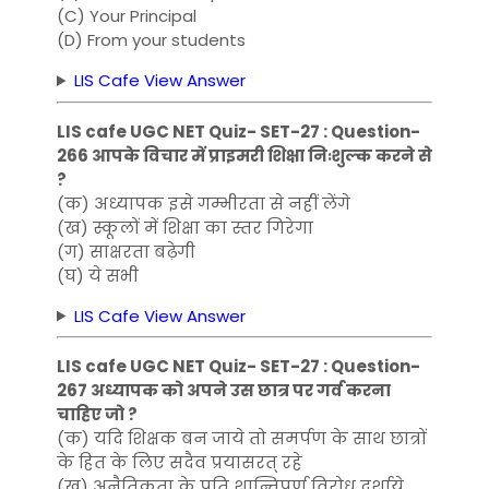
(C) Your Principal
(D) From your students
LIS Cafe View Answer
LIS cafe UGC NET Quiz- SET-27 : Question-
266 आपके विचार में प्राइमरी शिक्षा निःशुल्क करने से
?
(क) अध्यापक इसे गम्भीरता से नहीं लेंगे
(ख) स्कूलों में शिक्षा का स्तर गिरेगा
(ग) साक्षरता बढ़ेगी
(घ) ये सभी
LIS Cafe View Answer
LIS cafe UGC NET Quiz- SET-27 : Question-
267 अध्यापक को अपने उस छात्र पर गर्व करना
चाहिए जो ?
(क) यदि शिक्षक बन जाये तो समर्पण के साथ छात्रों
के हित के लिए सदैव प्रयासरत् रहे
(ख) अनैतिकता के प्रति शान्तिपूर्ण विरोध दर्शाये