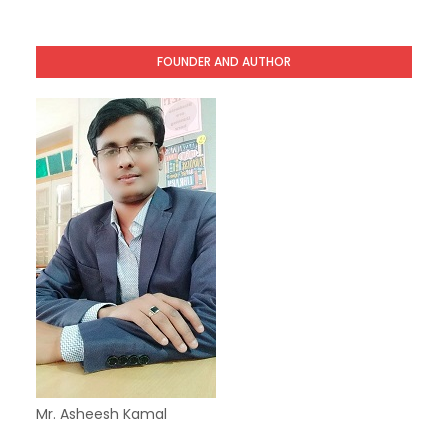
FOUNDER AND AUTHOR
Mr. Asheesh Kamal