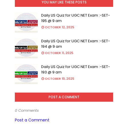
YOU MAY LIKE THESE POSTS
Daily LIS Quiz for UGC NET Exam :-SET-
195 @ 9 am
OCTOBER 12, 2025
Daily LIS Quiz for UGC NET Exam :-SET-
194 @ 9 am
OCTOBER 11, 2025
Daily LIS Quiz for UGC NET Exam :-SET-
193 @ 9 am
OCTOBER 10, 2025
POST A COMMENT
0 Comments
Post a Comment