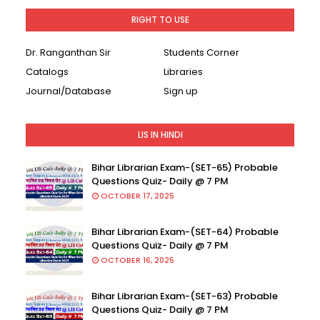
RIGHT TO USE
Dr. Ranganthan Sir
Students Corner
Catalogs
Libraries
Journal/Database
Sign up
LIS IN HINDI
Bihar Librarian Exam-(SET-65) Probable
Questions Quiz- Daily @ 7 PM
OCTOBER 17, 2025
Bihar Librarian Exam-(SET-64) Probable
Questions Quiz- Daily @ 7 PM
OCTOBER 16, 2025
Bihar Librarian Exam-(SET-63) Probable
Questions Quiz- Daily @ 7 PM