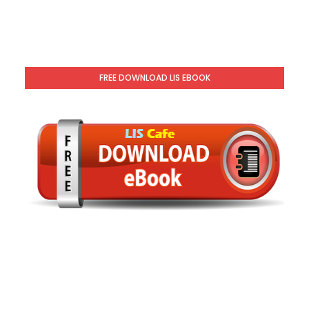
FREE DOWNLOAD LIS EBOOK