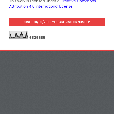
This work is licensed under a
Creative Commons
Attribution 4.0 International License
.
SINCE 01/03/2015: YOU ARE VISITOR NUMBER
6
8
3
9
5
8
5