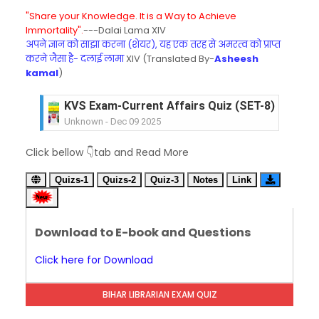
"Share your Knowledge. It is a Way to Achieve
Immortality".
---Dalai Lama XIV
अपने ज्ञान को साझा करना (शेयर), यह एक तरह से अमरत्व को प्राप्त
करने जैसा है- दलाई लामा
XIV (Translated By-
Asheesh
kamal
)
KVS Exam-Current Affairs Quiz (SET-8) in Engli
Unknown
-
Dec 09 2025
KVS Exam-Current Affairs Quiz (SET-7) in Hindi
Click bellow 👇tab and Read More
Unknown
-
Dec 08 2025
KVS Exam-Current Affairs Quiz (SET-6) in Engli
Quizs-1
Quizs-2
Quiz-3
Notes
Link
Unknown
-
Dec 07 2025
KVS Exam-Current Affairs Quiz (SET-5) in Hindi
Unknown
-
Dec 06 2025
Download to E-book and Questions
KVS Exam-Current Affairs Quiz (SET-4) in Engli
Unknown
-
Dec 05 2025
Click here for Download
KVS Exam-Current Affairs Quiz (SET-3) in Hindi
Unknown
-
Dec 04 2025
BIHAR LIBRARIAN EXAM QUIZ
KVS Exam-Current Affairs Quiz (SET-2) in Engli
Unknown
-
Dec 03 2025