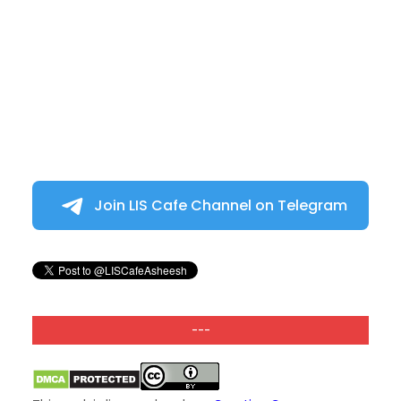
Join LIS Cafe Channel on Telegram
---