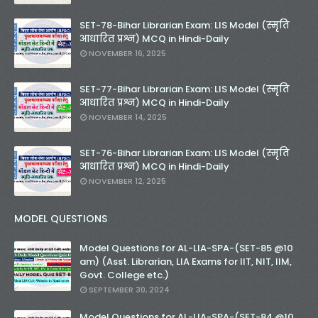
SET-78-Bihar Librarian Exam: LIS Model (स्मृति
आधारित प्रश्न) MCQ in Hindi-Daily
NOVEMBER 16, 2025
SET-77-Bihar Librarian Exam: LIS Model (स्मृति
आधारित प्रश्न) MCQ in Hindi-Daily
NOVEMBER 14, 2025
SET-76-Bihar Librarian Exam: LIS Model (स्मृति
आधारित प्रश्न) MCQ in Hindi-Daily
NOVEMBER 12, 2025
MODEL QUESTIONS
Model Questions for AL-LIA-SPA-(SET-85 @10
am) (Asst. Librarian, LIA Exams for IIT, NIT, IIM,
Govt. College etc.)
SEPTEMBER 30, 2024
Model Questions for AL-LIA-SPA-(SET-84 @10