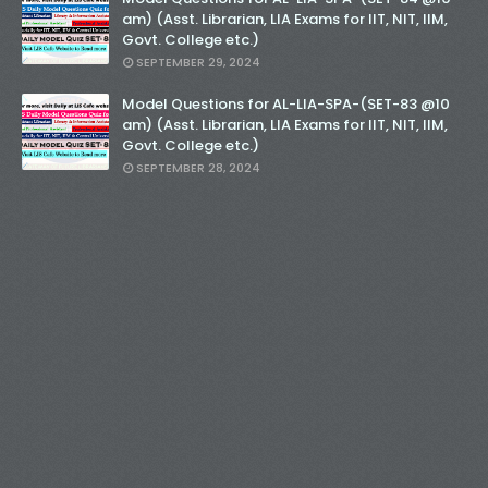
am) (Asst. Librarian, LIA Exams for IIT, NIT, IIM,
Govt. College etc.)
SEPTEMBER 29, 2024
Model Questions for AL-LIA-SPA-(SET-83 @10
am) (Asst. Librarian, LIA Exams for IIT, NIT, IIM,
Govt. College etc.)
SEPTEMBER 28, 2024