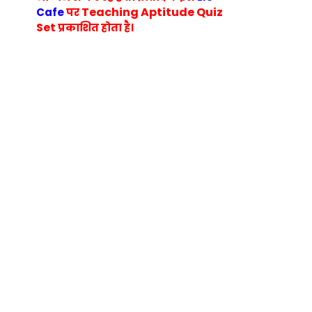
Teaching Aptitude Quiz
Cafe
पर
Set
प्रकाशित होता है।