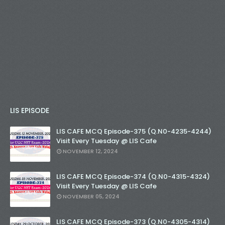
LIS EPISODE
LIS CAFE MCQ Episode-375 (Q.N0-4235-4244)
Visit Every Tuesday @ LIS Cafe
NOVEMBER 12, 2024
LIS CAFE MCQ Episode-374 (Q.N0-4315-4324)
Visit Every Tuesday @ LIS Cafe
NOVEMBER 05, 2024
LIS CAFE MCQ Episode-373 (Q.N0-4305-4314)