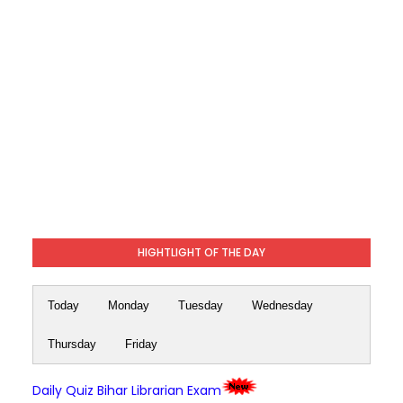
HIGHTLIGHT OF THE DAY
Today
Monday
Tuesday
Wednesday
Thursday
Friday
Daily Quiz Bihar Librarian Exam