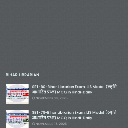
BIHAR LIBRARIAN
SET-80-Bihar Librarian Exam: LIS Model (स्मृति
आधारित प्रश्न) MCQ in Hindi-Daily
NOVEMBER 20, 2025
SET-79-Bihar Librarian Exam: LIS Model (स्मृति
आधारित प्रश्न) MCQ in Hindi-Daily
NOVEMBER 18, 2025