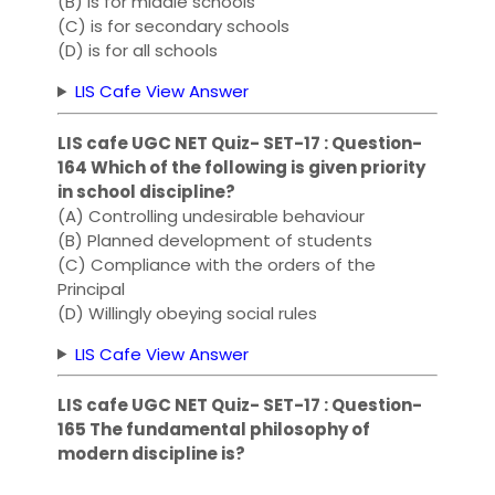
(B) is for middle schools
(C) is for secondary schools
(D) is for all schools
LIS Cafe View Answer
LIS cafe UGC NET Quiz- SET-17 : Question-
164 Which of the following is given priority
in school discipline?
(A) Controlling undesirable behaviour
(B) Planned development of students
(C) Compliance with the orders of the
Principal
(D) Willingly obeying social rules
LIS Cafe View Answer
LIS cafe UGC NET Quiz- SET-17 : Question-
165 The fundamental philosophy of
modern discipline is?