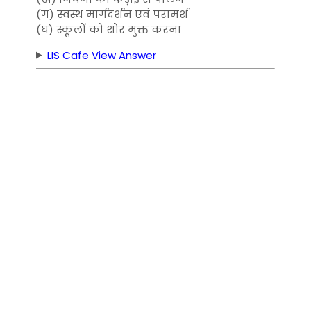
(ग) स्वस्थ मार्गदर्शन एवं परामर्श
(घ) स्कूलों को शोर मुक्त करना
LIS Cafe View Answer