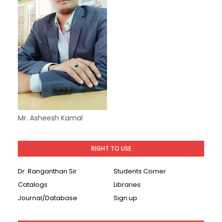
Mr. Asheesh Kamal
RIGHT TO USE
Dr. Ranganthan Sir
Students Corner
Catalogs
Libraries
Journal/Database
Sign up