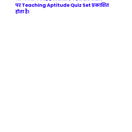
Teaching Aptitude Quiz Set
पर
प्रकाशित
होता है।