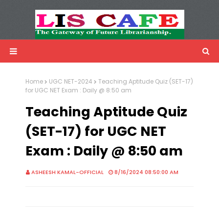
LIS Cafe
Advertisemnet
Home
UGC NET-2024
Teaching Aptitude Quiz (SET-17)
for UGC NET Exam : Daily @ 8:50 am
Teaching Aptitude Quiz
(SET-17) for UGC NET
Exam : Daily @ 8:50 am
ASHEESH KAMAL-OFFICIAL
8/16/2024 08:50:00 AM