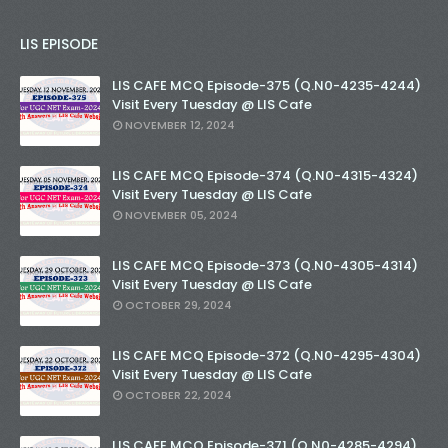
LIS EPISODE
LIS CAFE MCQ Episode-375 (Q.N0-4235-4244)
Visit Every Tuesday @ LIS Cafe
NOVEMBER 12, 2024
LIS CAFE MCQ Episode-374 (Q.N0-4315-4324)
Visit Every Tuesday @ LIS Cafe
NOVEMBER 05, 2024
LIS CAFE MCQ Episode-373 (Q.N0-4305-4314)
Visit Every Tuesday @ LIS Cafe
OCTOBER 29, 2024
LIS CAFE MCQ Episode-372 (Q.N0-4295-4304)
Visit Every Tuesday @ LIS Cafe
OCTOBER 22, 2024
LIS CAFE MCQ Episode-371 (Q.N0-4285-4294)