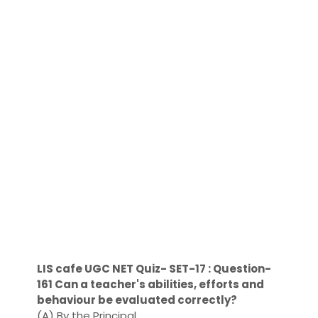
LIS cafe UGC NET Quiz- SET-17 : Question-
161 Can a teacher's abilities, efforts and
behaviour be evaluated correctly?
(A) By the Principal