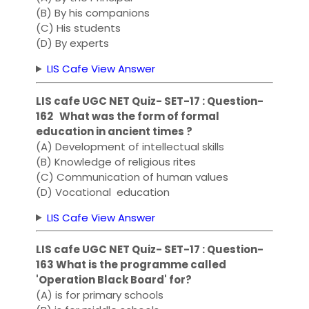
(B) By his companions
(C) His students
(D) By experts
LIS Cafe View Answer
LIS cafe UGC NET Quiz- SET-17 : Question-
162 What was the form of formal
education in ancient times ?
(A) Development of intellectual skills
(B) Knowledge of religious rites
(C) Communication of human values
(D) Vocational education
LIS Cafe View Answer
LIS cafe UGC NET Quiz- SET-17 : Question-
163 What is the programme called
'Operation Black Board' for?
(A) is for primary schools