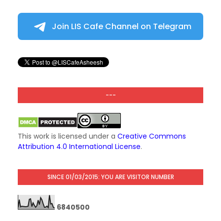
Join LIS Cafe Channel on Telegram
---
This work is licensed under a
Creative Commons
Attribution 4.0 International License
.
SINCE 01/03/2015: YOU ARE VISITOR NUMBER
6
8
4
0
5
0
0