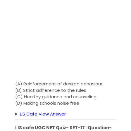
(A) Reinforcement of desired behaviour
(B) Strict adherence to the rules
(C) Healthy guidance and counseling
(D) Making schools noise free
LIS Cafe View Answer
LIS cafe UGC NET Quiz- SET-17 : Question-