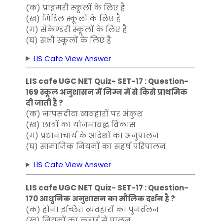
(क) प्राइमरी स्कूलों के लिए है
(ख) मिडिल स्कूलों के लिए है
(ग) सेकेण्डरी स्कूलों के लिए है
(घ) सभी स्कूलों के लिए है
LIS Cafe View Answer
LIS cafe UGC NET Quiz- SET-17 : Question-
169 स्कूल अनुशासन में निम्न में से किसे प्राथमिक
दी जाती है ?
(क) नापसंदीदा व्यवहारों पर अंकुश
(ख) छात्रों का योजनाबद्ध विकास
(ग) प्रधानाचार्य के आदेशों का अनुपालन
(घ) सामाजिक नियमों का सहर्ष परिपालन
LIS Cafe View Answer
LIS cafe UGC NET Quiz- SET-17 : Question-
170 आधुनिक अनुशासन का मौलिक दर्शन है ?
(क) होना इच्छित व्यवहारों का पुनर्वलन
(ख) नियमों का कड़ाई से पालन