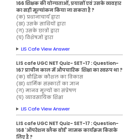
166 शिक्षक की योग्यताओं, प्रयासों एवं उसके व्यवहार
का सही मूल्यांकन किया जा सकता है ?
(क) प्रधानाचार्य द्वारा
(ख) उसके साथियों द्वारा
(ग) उसके छात्रों द्वारा
(घ) विशेषज्ञों द्वारा
LIS Cafe View Answer
LIS cafe UGC NET Quiz- SET-17 : Question-
167 प्राचीन काल में औपचारिक शिक्षा का स्वरूप था ?
(क) बौद्धिक कौशल का विकास
(ख) धार्मिक संस्कारों का ज्ञान
(ग) मानव मूल्यों का संप्रेषण
(घ) व्यावसायिक शिक्षा
LIS Cafe View Answer
LIS cafe UGC NET Quiz- SET-17 : Question-
168 'ऑपरेशन ब्लैक बोर्ड' नामक कार्यक्रम किसके
लिए है ?