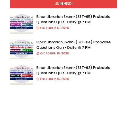
LIS IN HINDI
Bihar Librarian Exam-(SET-65) Probable
Questions Quiz- Daily @ 7 PM
OCTOBER 17, 2025
Bihar Librarian Exam-(SET-64) Probable
Questions Quiz- Daily @ 7 PM
OCTOBER 16, 2025
Bihar Librarian Exam-(SET-63) Probable
Questions Quiz- Daily @ 7 PM
OCTOBER 15, 2025