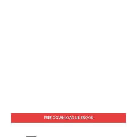
FREE DOWNLOAD LIS EBOOK