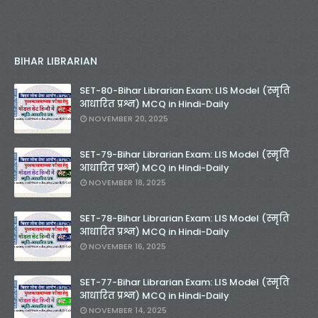
BIHAR LIBRARIAN
SET-80-Bihar Librarian Exam: LIS Model (स्मृति
आधारित प्रश्न) MCQ in Hindi-Daily
NOVEMBER 20, 2025
SET-79-Bihar Librarian Exam: LIS Model (स्मृति
आधारित प्रश्न) MCQ in Hindi-Daily
NOVEMBER 18, 2025
SET-78-Bihar Librarian Exam: LIS Model (स्मृति
आधारित प्रश्न) MCQ in Hindi-Daily
NOVEMBER 16, 2025
SET-77-Bihar Librarian Exam: LIS Model (स्मृति
आधारित प्रश्न) MCQ in Hindi-Daily
NOVEMBER 14, 2025