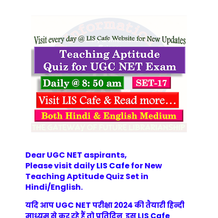
Dear UGC NET aspirants,
Please visit daily
LIS Cafe
for New
Teaching Aptitude Quiz Set in
Hindi/English
.
UGC NET
यदि आप
परीक्षा 2024 की तैयारी हिन्दी
माध्यम से कर रहे हैं तो प्रतिदिन इस
LIS Cafe