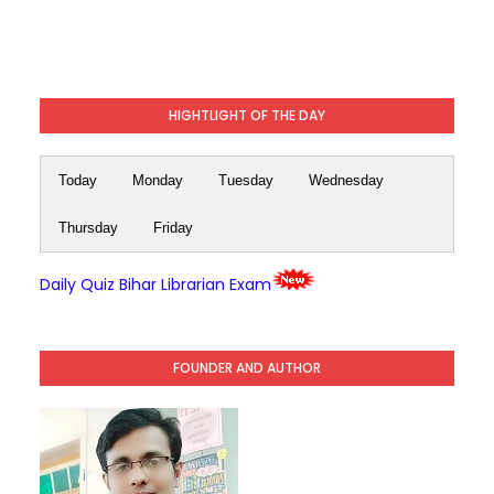
HIGHTLIGHT OF THE DAY
Today
Monday
Tuesday
Wednesday
Thursday
Friday
Daily Quiz Bihar Librarian Exam
FOUNDER AND AUTHOR