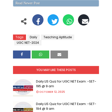
Read Newer Post
Tags
Daily
Teaching Aptitude
UGC NET-2024
YOU MAY LIKE THESE POSTS
Daily LIS Quiz for UGC NET Exam :-SET-
195 @ 9 am
OCTOBER 12, 2025
Daily LIS Quiz for UGC NET Exam :-SET-
194 @ 9 am