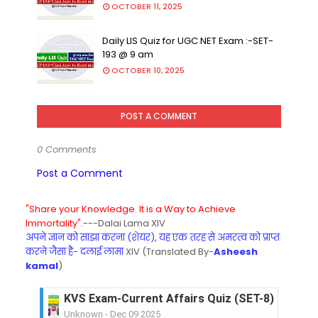
OCTOBER 11, 2025
Daily LIS Quiz for UGC NET Exam :-SET-
193 @ 9 am
OCTOBER 10, 2025
POST A COMMENT
0 Comments
Post a Comment
"Share your Knowledge. It is a Way to Achieve
Immortality".
---Dalai Lama XIV
अपने ज्ञान को साझा करना (शेयर), यह एक तरह से अमरत्व को प्राप्त
करने जैसा है- दलाई लामा
XIV (Translated By-
Asheesh
kamal
)
KVS Exam-Current Affairs Quiz (SET-8) in Engli
Unknown
-
Dec 09 2025