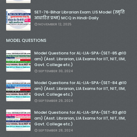
SET-76-Bihar Librarian Exam: LIS Model (स्मृति
आधारित प्रश्न) MCQ in Hindi-Daily
NOVEMBER 12, 2025
MODEL QUESTIONS
Model Questions for AL-LIA-SPA-(SET-85 @10
am) (Asst. Librarian, LIA Exams for IIT, NIT, IIM,
Govt. College etc.)
SEPTEMBER 30, 2024
Model Questions for AL-LIA-SPA-(SET-84 @10
am) (Asst. Librarian, LIA Exams for IIT, NIT, IIM,
Govt. College etc.)
SEPTEMBER 29, 2024
Model Questions for AL-LIA-SPA-(SET-83 @10
am) (Asst. Librarian, LIA Exams for IIT, NIT, IIM,
Govt. College etc.)
SEPTEMBER 28, 2024