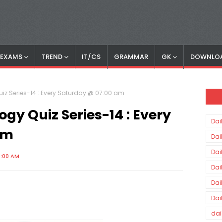
S EXAMS
TREND
IT/CS
GRAMMAR
GK
DOWNLO
z Series-14 : Every Saturday @ 07:00 am
y Quiz Series-14 : Every
Dai
am
Dai
Dai
0:00 AM
Dai
Dai
Dai
dai