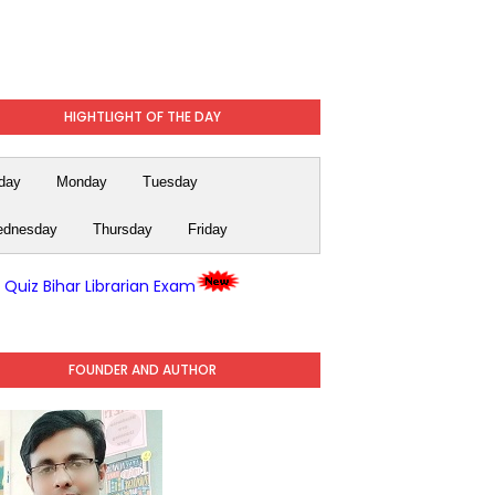
HIGHTLIGHT OF THE DAY
day
Monday
Tuesday
dnesday
Thursday
Friday
y Quiz Bihar Librarian Exam
FOUNDER AND AUTHOR