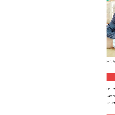
Mr. 
Dr. 
Cata
Jour