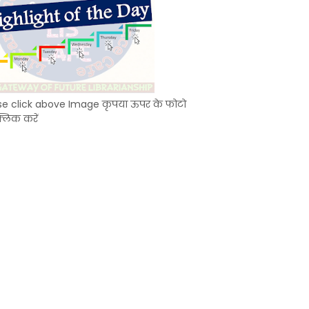
se click above Image कृपया ऊपर के फोटो
्लिक करें