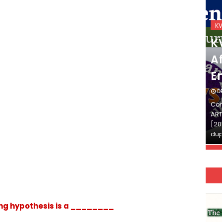
KVS_2025-26
K
KVS Exam-Current
K
Affairs Quiz (SET-2) in
Af
English
E
DECEMBER 03, 2025
D
Continue Reading»»और पढ़ें»»READ THE FULL
Con
ARTICLE ⇒© [Asheesh Kamal] and [LIS Cafe],
ART
[2011-2024]. Unauthorized use and/or
[20
duplication of this material…
dup
ng hypothesis is a ________