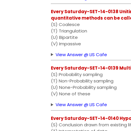
Every Saturday-SET-14-0138 Uniti
quantitative methods can be call
(S) Coalesce
(T) Triangulation
(U) Bipartite
(V) Impassive
View Answer @ LIS Cafe
Every Saturday-SET-14-0139 Mult
(S) Probability sampling
(T) Non-Probability sampling
(U) None-Probability sampling
(V) None of these
View Answer @ LIS Cafe
Every Saturday-SET-14-0140 Hypothes
(S) Conclusion drawn from existing li