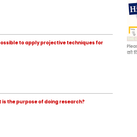
ossible to apply projective techniques for
Plea
को क
is the purpose of doing research?