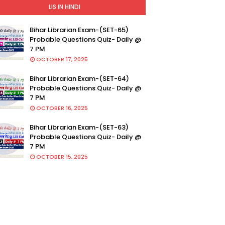
LIS IN HINDI
Bihar Librarian Exam-(SET-65)
Probable Questions Quiz- Daily @
7 PM
OCTOBER 17, 2025
Bihar Librarian Exam-(SET-64)
Probable Questions Quiz- Daily @
7 PM
OCTOBER 16, 2025
Bihar Librarian Exam-(SET-63)
Probable Questions Quiz- Daily @
7 PM
OCTOBER 15, 2025