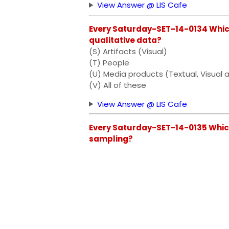
View Answer @ LIS Cafe
Every Saturday-SET-14-0134 Which
qualitative data?
(S) Artifacts (Visual)
(T) People
(U) Media products (Textual, Visual 
(V) All of these
View Answer @ LIS Cafe
Every Saturday-SET-14-0135 Which 
sampling?