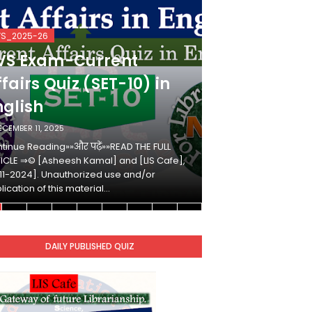
VS_2025-26
KVS_2025-26
VS Exam-Current
KVS Exam-
fairs Quiz (SET-10) in
Affairs Qui
nglish
Hindi
ECEMBER 11, 2025
DECEMBER 10, 2025
tinue Reading»»और पढ़ें»»READ THE FULL
Continue Reading»»औ
ICLE ⇒© [Asheesh Kamal] and [LIS Cafe],
ARTICLE ⇒© [Ashees
11-2024]. Unauthorized use and/or
[2011-2024]. Unaut
lication of this material…
duplication of this 
DAILY PUBLISHED QUIZ