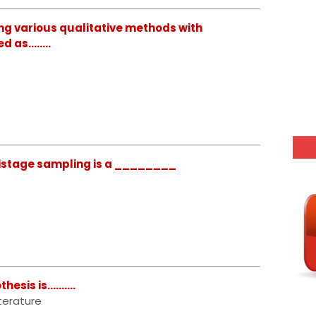
ng various qualitative methods with
ed as……..
istage sampling is a ________
is is..........
terature