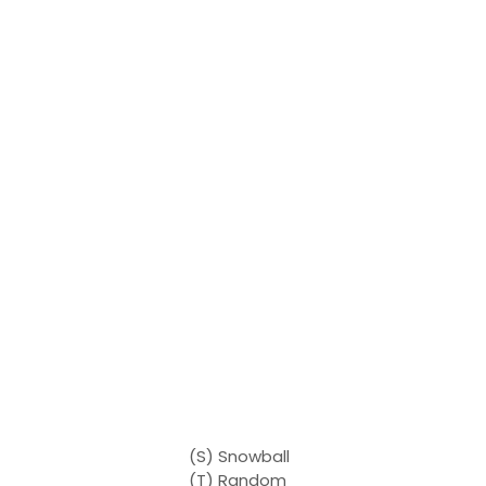
(S) Snowball
(T) Random