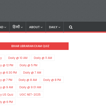
AD
हिन्दी
ABOUT
DAILY
BIHAR LIBRARIAN EXAM QUIZ
ly
Daily @ 10 AM
Daily @ 11 AM
ly @ 12 PM
Daily @ 5 PM
ly @ 6:30 PM
Daily @ 7 AM
ly @ 7 PM
Daily @ 8 AM
Daily @ 8 PM
ly @ 9 AM
Daily @ 9:01 AM
ly LIS Quiz
UGC NET-2025
ly @ 6 PM