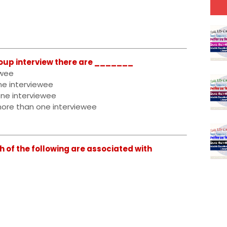
oup interview there are _______
ewee
ne interviewee
one interviewee
more than one interviewee
 of the following are associated with