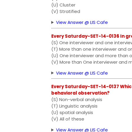
(U) Cluster
(V) Stratified
View Answer @ LIS Cafe
Every Saturday-SET-14-0136 In gr
(S) One interviewer and one intervi
(T) More than one interviewer and o
(U) One interviewer and more than 
(V) More than One interviewer and 
View Answer @ LIS Cafe
Every Saturday-SET-14-0137 Which
behavioral observation?
(S) Non-verbal analysis
(T) Linguistic analysis
(U) spatial analysis
(V) All of these
View Answer @ LIS Cafe