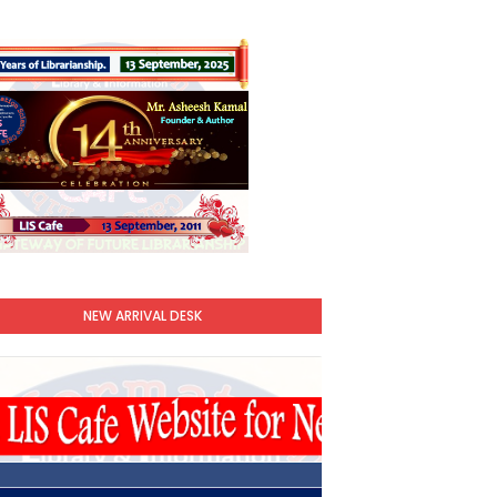
NEW ARRIVAL DESK