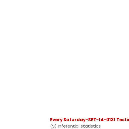
Every Saturday-SET-14-0131 Testi
(S) Inferential statistics