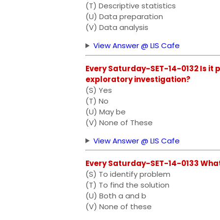
(T) Descriptive statistics
(U) Data preparation
(V) Data analysis
View Answer @ LIS Cafe
Every Saturday-SET-14-0132 Is it p
exploratory investigation?
(S) Yes
(T) No
(U) May be
(V) None of These
View Answer @ LIS Cafe
Every Saturday-SET-14-0133 What 
(S) To identify problem
(T) To find the solution
(U) Both a and b
(V) None of these