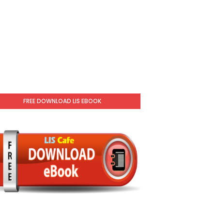
FREE DOWNLOAD LIS EBOOK