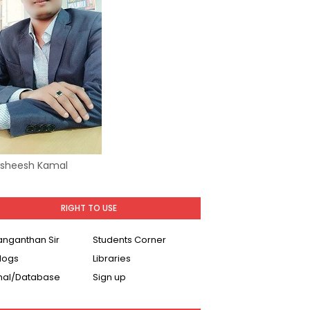
Asheesh Kamal
RIGHT TO USE
Ranganthan Sir
Students Corner
logs
Libraries
nal/Database
Sign up