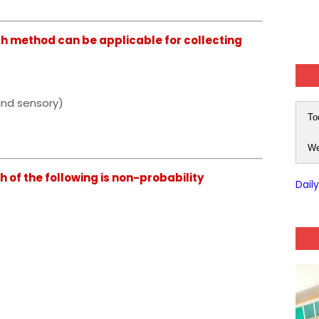
 method can be applicable for collecting
and sensory)
To
We
of the following is non-probability
Dail