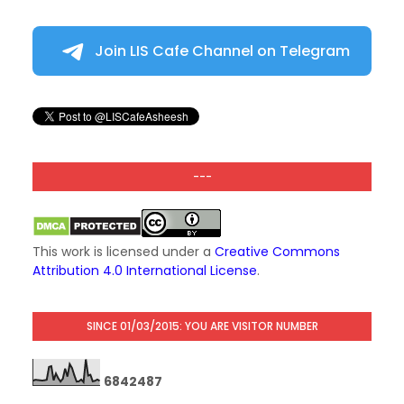
Join LIS Cafe Channel on Telegram
---
This work is licensed under a
Creative Commons
Attribution 4.0 International License
.
SINCE 01/03/2015: YOU ARE VISITOR NUMBER
6
8
4
2
4
8
7