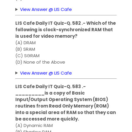
View Answer @ LIS Cafe
LIS Cafe Daily IT Quiz-Q. 582 .- Which of the
following is clock-synchronized RAM that
is used for video memory?
(A) DRAM
(B) SRAM
(C) SGRAM
(D) None of the Above
View Answer @ LIS Cafe
LIS Cafe Daily IT Quiz-Q. 583 .-
_________is a copy of Basic
Input/Output Operating System (BIOS)
routines from Read Only Memory (ROM)
into a special area of RAM so that they can
be accessed more quickly.
(A) Dynamic RAM
(B) Shadow RAM