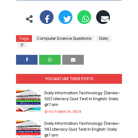
Tags
Computer Science Questions
Daily
IT
YOU MAY LIKE THESE POSTS
Daily Information Technology (Series-
120) Literacy Quiz Test in English: Daily
@7 am
OCTOBER 20, 2024
Daily Information Technology (Series-
119) Literacy Quiz Test in English: Daily
@7 am