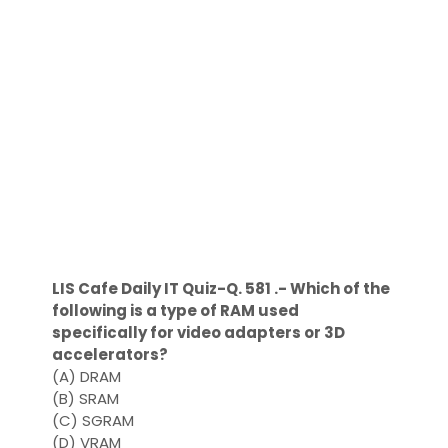
LIS Cafe Daily IT Quiz-Q. 581 .- Which of the
following is a type of RAM used
specifically for video adapters or 3D
accelerators?
(A) DRAM
(B) SRAM
(C) SGRAM
(D) VRAM