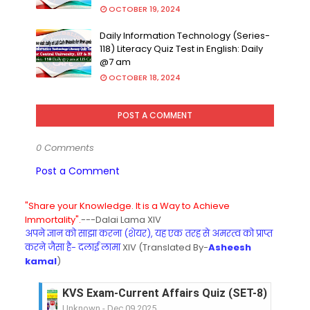
OCTOBER 19, 2024
Daily Information Technology (Series-
118) Literacy Quiz Test in English: Daily
@7 am
OCTOBER 18, 2024
POST A COMMENT
0 Comments
Post a Comment
"Share your Knowledge. It is a Way to Achieve
Immortality".
---Dalai Lama XIV
अपने ज्ञान को साझा करना (शेयर), यह एक तरह से अमरत्व को प्राप्त
करने जैसा है- दलाई लामा
XIV (Translated By-
Asheesh
kamal
)
KVS Exam-Current Affairs Quiz (SET-8) in Engli
Unknown
-
Dec 09 2025