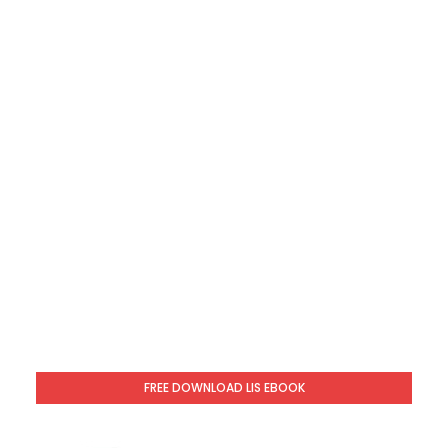
FREE DOWNLOAD LIS EBOOK