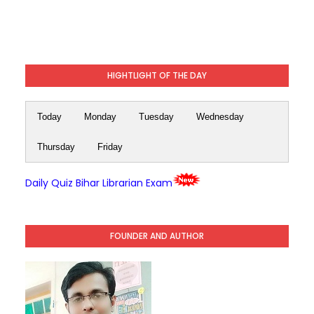
HIGHTLIGHT OF THE DAY
Today
Monday
Tuesday
Wednesday
Thursday
Friday
Daily Quiz Bihar Librarian Exam
FOUNDER AND AUTHOR