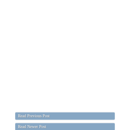
Read Previous Post
Read Newer Post