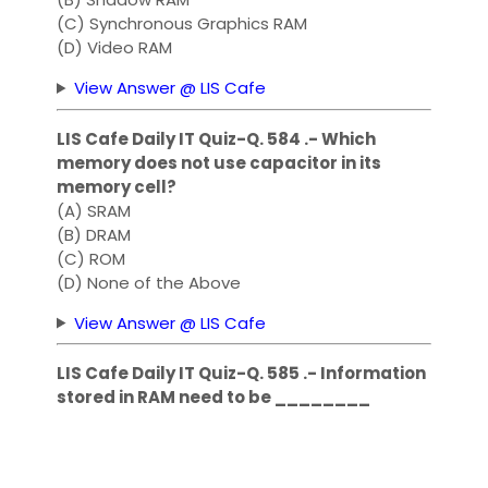
(C) Synchronous Graphics RAM
(D) Video RAM
View Answer @ LIS Cafe
LIS Cafe Daily IT Quiz-Q. 584 .- Which
memory does not use capacitor in its
memory cell?
(A) SRAM
(B) DRAM
(C) ROM
(D) None of the Above
View Answer @ LIS Cafe
LIS Cafe Daily IT Quiz-Q. 585 .- Information
stored in RAM need to be ________