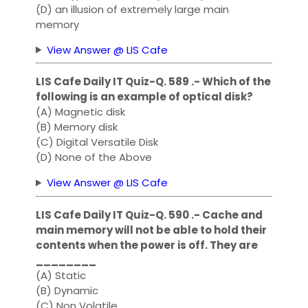
(D) an illusion of extremely large main
memory
View Answer @ LIS Cafe
LIS Cafe Daily IT Quiz-Q. 589 .- Which of the
following is an example of optical disk?
(A) Magnetic disk
(B) Memory disk
(C) Digital Versatile Disk
(D) None of the Above
View Answer @ LIS Cafe
LIS Cafe Daily IT Quiz-Q. 590 .- Cache and
main memory will not be able to hold their
contents when the power is off. They are
________
(A) Static
(B) Dynamic
(C) Non Volatile