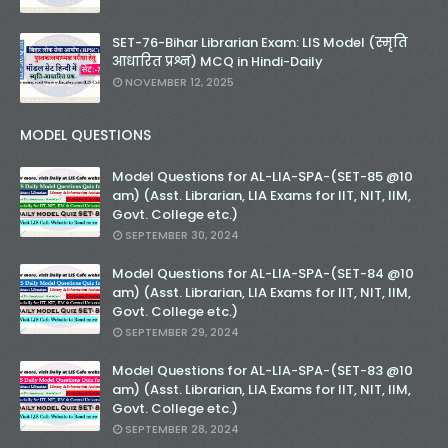
SET-76-Bihar Librarian Exam: LIS Model (स्मृति
आधारित प्रश्न) MCQ in Hindi-Daily
NOVEMBER 12, 2025
MODEL QUESTIONS
Model Questions for AL-LIA-SPA-(SET-85 @10
am) (Asst. Librarian, LIA Exams for IIT, NIT, IIM,
Govt. College etc.)
SEPTEMBER 30, 2024
Model Questions for AL-LIA-SPA-(SET-84 @10
am) (Asst. Librarian, LIA Exams for IIT, NIT, IIM,
Govt. College etc.)
SEPTEMBER 29, 2024
Model Questions for AL-LIA-SPA-(SET-83 @10
am) (Asst. Librarian, LIA Exams for IIT, NIT, IIM,
Govt. College etc.)
SEPTEMBER 28, 2024