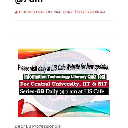
ASHEESH KAMAL-OFFICIAL
8/23/2024 07:00:00 AM
Dear LIS Professionals,