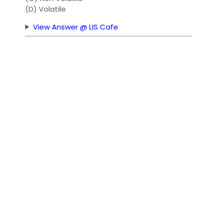
(D) Volatile
View Answer @ LIS Cafe