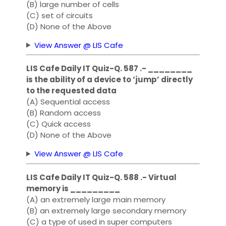
(B) large number of cells
(C) set of circuits
(D) None of the Above
View Answer @ LIS Cafe
LIS Cafe Daily IT Quiz-Q. 587 .- ________
is the ability of a device to ‘jump’ directly
to the requested data
(A) Sequential access
(B) Random access
(C) Quick access
(D) None of the Above
View Answer @ LIS Cafe
LIS Cafe Daily IT Quiz-Q. 588 .- Virtual
memory is _________
(A) an extremely large main memory
(B) an extremely large secondary memory
(C) a type of used in super computers