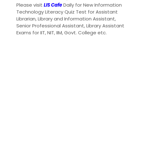
Please visit
LIS Cafe
Daily for New Information
Technology Literacy Quiz Test for Assistant
Librarian, Library and Information Assistant,
Senior Professional Assistant, Library Assistant
Exams for IIT, NIT, IIM, Govt. College etc.