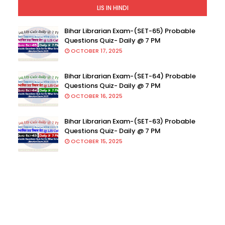
LIS IN HINDI
Bihar Librarian Exam-(SET-65) Probable
Questions Quiz- Daily @ 7 PM
OCTOBER 17, 2025
Bihar Librarian Exam-(SET-64) Probable
Questions Quiz- Daily @ 7 PM
OCTOBER 16, 2025
Bihar Librarian Exam-(SET-63) Probable
Questions Quiz- Daily @ 7 PM
OCTOBER 15, 2025