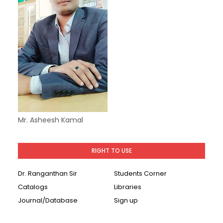
Mr. Asheesh Kamal
RIGHT TO USE
Dr. Ranganthan Sir
Students Corner
Catalogs
Libraries
Journal/Database
Sign up