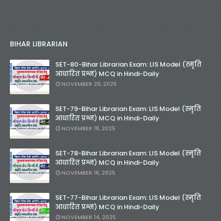
BIHAR LIBRARIAN
SET-80-Bihar Librarian Exam: LIS Model (स्मृति
आधारित प्रश्न) MCQ in Hindi-Daily
NOVEMBER 20, 2025
SET-79-Bihar Librarian Exam: LIS Model (स्मृति
आधारित प्रश्न) MCQ in Hindi-Daily
NOVEMBER 18, 2025
SET-78-Bihar Librarian Exam: LIS Model (स्मृति
आधारित प्रश्न) MCQ in Hindi-Daily
NOVEMBER 16, 2025
SET-77-Bihar Librarian Exam: LIS Model (स्मृति
आधारित प्रश्न) MCQ in Hindi-Daily
NOVEMBER 14, 2025