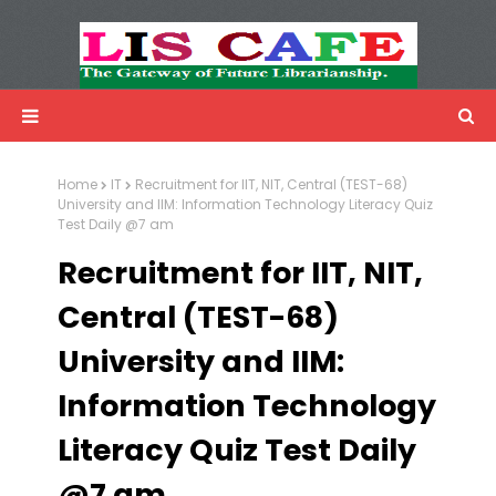
LIS Cafe
Advertisemnet
Home
IT
Recruitment for IIT, NIT, Central (TEST-68)
University and IIM: Information Technology Literacy Quiz
Test Daily @7 am
Recruitment for IIT, NIT,
Central (TEST-68)
University and IIM:
Information Technology
Literacy Quiz Test Daily
@7 am