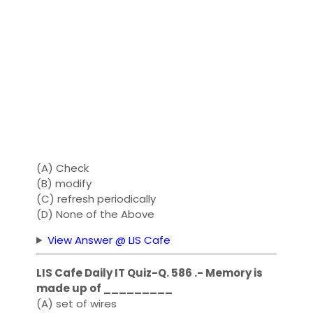
(A) Check
(B) modify
(C) refresh periodically
(D) None of the Above
View Answer @ LIS Cafe
LIS Cafe Daily IT Quiz-Q. 586 .- Memory is
made up of _________
(A) set of wires