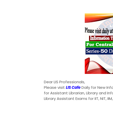
Dear LIS Professionals,
Please visit
LIS Cafe
Daily for New In
for Assistant Librarian, Library and I
Library Assistant Exams for IIT, NIT, II