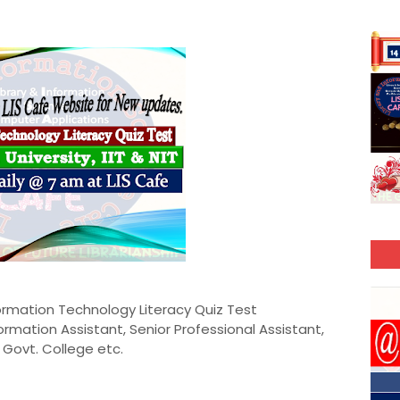
formation Technology Literacy Quiz Test
nformation Assistant, Senior Professional Assistant,
M, Govt. College etc.