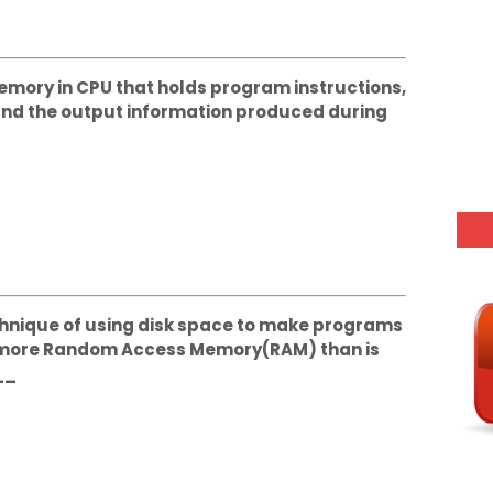
 memory in CPU that holds program instructions,
 and the output information produced during
Technique of using disk space to make programs
s more Random Access Memory(RAM) than is
__