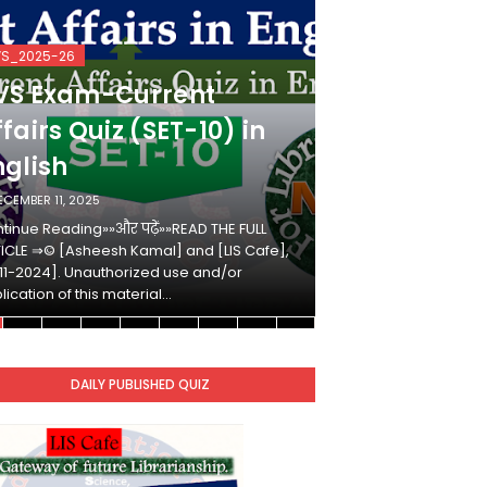
VS_2025-26
KVS_2025-26
VS Exam-Current
KVS Exam-
fairs Quiz (SET-10) in
Affairs Qui
nglish
Hindi
ECEMBER 11, 2025
DECEMBER 10, 2025
tinue Reading»»और पढ़ें»»READ THE FULL
Continue Reading»»औ
ICLE ⇒© [Asheesh Kamal] and [LIS Cafe],
ARTICLE ⇒© [Ashees
11-2024]. Unauthorized use and/or
[2011-2024]. Unaut
lication of this material…
duplication of this 
DAILY PUBLISHED QUIZ