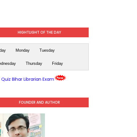
HIGHTLIGHT OF THE DAY
day
Monday
Tuesday
dnesday
Thursday
Friday
y Quiz Bihar Librarian Exam
FOUNDER AND AUTHOR