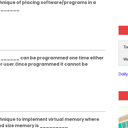
echnique of placing software/programs in a
d ______
To
The ______ can be programmed one time either
We
r user.Once programmed it cannot be
Dail
Technique to implement virtual memory where
ixed size memory is _________