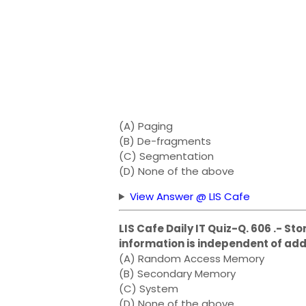
(A) Paging
(B) De-fragments
(C) Segmentation
(D) None of the above
View Answer @ LIS Cafe
LIS Cafe Daily IT Quiz-Q. 606 .- St
information is independent of add
(A) Random Access Memory
(B) Secondary Memory
(C) System
(D) None of the above