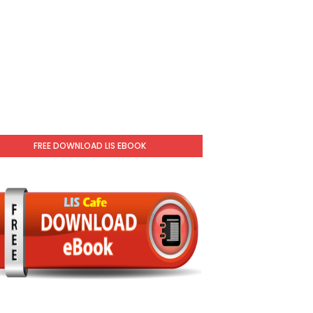
FREE DOWNLOAD LIS EBOOK