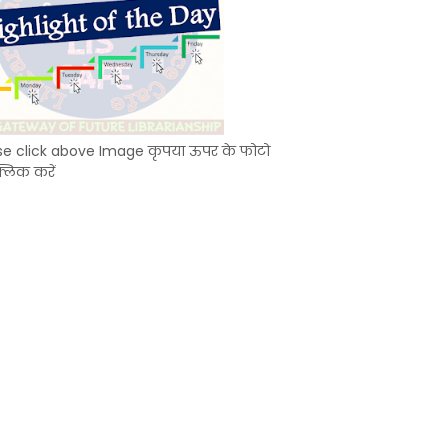
se click above Image कृपया ऊपर के फोटो
्लिक करें