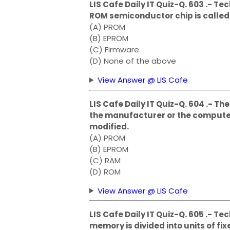
LIS Cafe Daily IT Quiz-Q. 603 .- T
ROM semiconductor chip is calle
(A) PROM
(B) EPROM
(C) Firmware
(D) None of the above
View Answer @ LIS Cafe
LIS Cafe Daily IT Quiz-Q. 604 .- 
the manufacturer or the compute
modified.
(A) PROM
(B) EPROM
(C) RAM
(D) ROM
View Answer @ LIS Cafe
LIS Cafe Daily IT Quiz-Q. 605 .- 
memory is divided into units of f