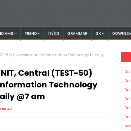
S EXAMS
TREND
IT/CS
GRAMMAR
GK
DOWNLO
(TEST-50) University and IIM: Information Technology Literacy
, NIT, Central (TEST-50)
Dai
Dai
: Information Technology
Dai
Daily @7 am
Dai
Dai
0:00 AM
Dai
dai