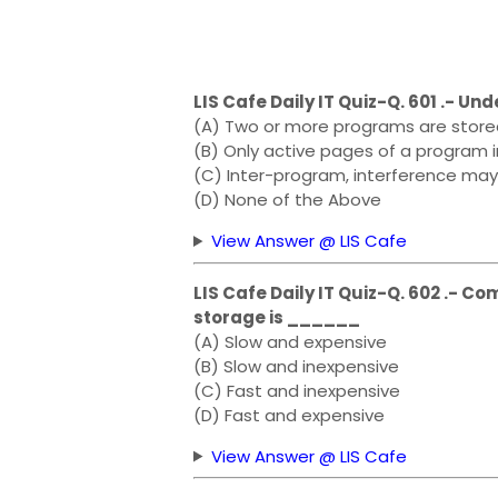
LIS Cafe Daily IT Quiz-Q. 601 .- U
(A) Two or more programs are stored
(B) Only active pages of a program 
(C) Inter-program, interference may
(D) None of the Above
View Answer @ LIS Cafe
LIS Cafe Daily IT Quiz-Q. 602 .- 
storage is ______
(A) Slow and expensive
(B) Slow and inexpensive
(C) Fast and inexpensive
(D) Fast and expensive
View Answer @ LIS Cafe