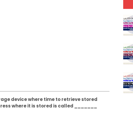
orage device where time to retrieve stored
ress where it is stored is called _______