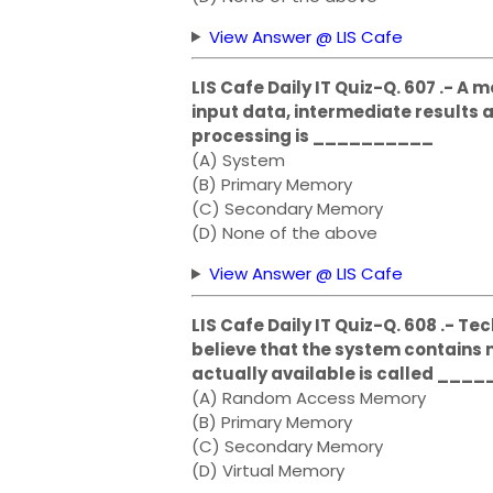
View Answer @ LIS Cafe
LIS Cafe Daily IT Quiz-Q. 607 .- A
input data, intermediate results
processing is __________
(A) System
(B) Primary Memory
(C) Secondary Memory
(D) None of the above
View Answer @ LIS Cafe
LIS Cafe Daily IT Quiz-Q. 608 .- 
believe that the system contain
actually available is called ____
(A) Random Access Memory
(B) Primary Memory
(C) Secondary Memory
(D) Virtual Memory