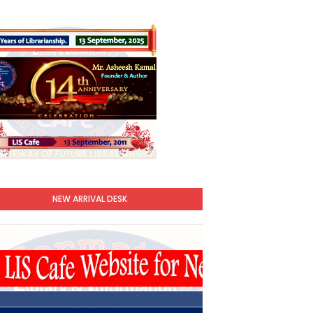
NEW ARRIVAL DESK