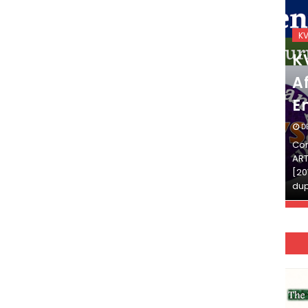
KVS_2025-26
K
KVS Exam-Current
K
Affairs Quiz (SET-2) in
Af
English
E
DECEMBER 03, 2025
D
Continue Reading»»और पढ़ें»»READ THE FULL
Con
ARTICLE ⇒© [Asheesh Kamal] and [LIS Cafe],
ART
[2011-2024]. Unauthorized use and/or
[20
duplication of this material…
dup