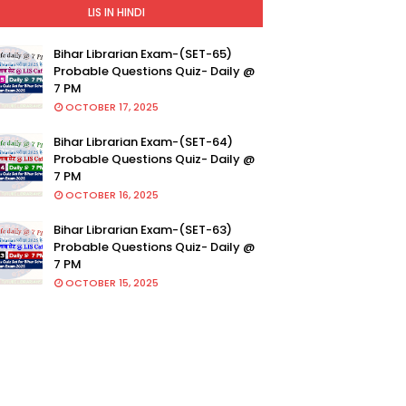
LIS IN HINDI
Bihar Librarian Exam-(SET-65)
Probable Questions Quiz- Daily @
7 PM
OCTOBER 17, 2025
Bihar Librarian Exam-(SET-64)
Probable Questions Quiz- Daily @
7 PM
OCTOBER 16, 2025
Bihar Librarian Exam-(SET-63)
Probable Questions Quiz- Daily @
7 PM
OCTOBER 15, 2025