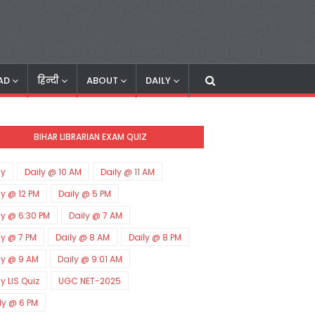
AD
हिन्दी
ABOUT
DAILY
BIHAR LIBRARIAN EXAM QUIZ
ly
Daily @ 10 AM
Daily @ 11 AM
ly @ 12 PM
Daily @ 5 PM
ly @ 6:30 PM
Daily @ 7 AM
ly @ 7 PM
Daily @ 8 AM
Daily @ 8 PM
ly @ 9 AM
Daily @ 9:01 AM
ly LIS Quiz
UGC NET-2025
ly @ 6 PM