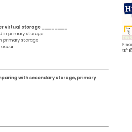
nder virtual storage ________
 in primary storage
in primary storage
Plea
 occur
को क
Comparing with secondary storage, primary