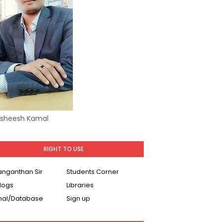
Asheesh Kamal
RIGHT TO USE
Ranganthan Sir
Students Corner
logs
Libraries
nal/Database
Sign up