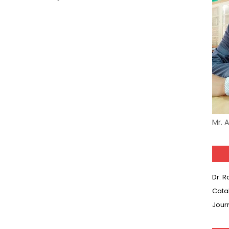
Mr. 
Dr. 
Cata
Jour