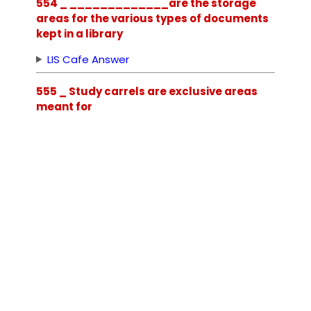
554 _ _____________are the storage
areas for the various types of documents
kept in a library
LIS Cafe Answer
555 _ Study carrels are exclusive areas
meant for