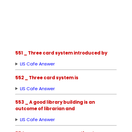
551 _ Three card system introduced by
LIS Cafe Answer
552 _ Three card system is
LIS Cafe Answer
553 _ A good library building is an
outcome of librarian and
LIS Cafe Answer