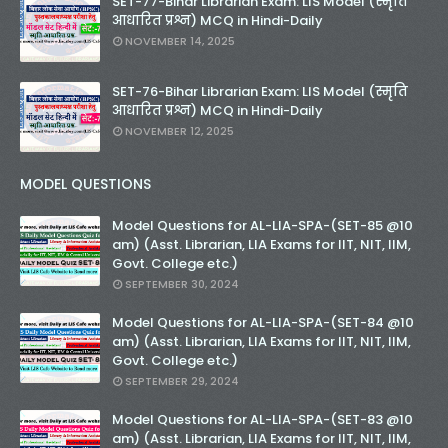
SET-77-Bihar Librarian Exam: LIS Model (स्मृति
आधारित प्रश्न) MCQ in Hindi-Daily
NOVEMBER 14, 2025
SET-76-Bihar Librarian Exam: LIS Model (स्मृति
आधारित प्रश्न) MCQ in Hindi-Daily
NOVEMBER 12, 2025
MODEL QUESTIONS
Model Questions for AL-LIA-SPA-(SET-85 @10
am) (Asst. Librarian, LIA Exams for IIT, NIT, IIM,
Govt. College etc.)
SEPTEMBER 30, 2024
Model Questions for AL-LIA-SPA-(SET-84 @10
am) (Asst. Librarian, LIA Exams for IIT, NIT, IIM,
Govt. College etc.)
SEPTEMBER 29, 2024
Model Questions for AL-LIA-SPA-(SET-83 @10
am) (Asst. Librarian, LIA Exams for IIT, NIT, IIM,