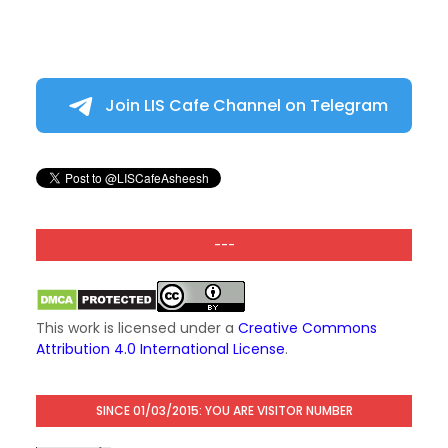
Join LIS Cafe Channel on Telegram
---
This work is licensed under a
Creative Commons
Attribution 4.0 International License
.
SINCE 01/03/2015: YOU ARE VISITOR NUMBER