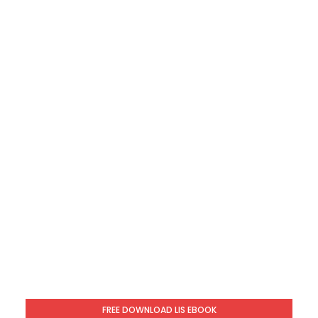
FREE DOWNLOAD LIS EBOOK