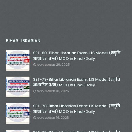
BIHAR LIBRARIAN
SET-80-Bihar Librarian Exam: LIS Model (स्मृति
आधारित प्रश्न) MCQ in Hindi-Daily
NOVEMBER 20, 2025
SET-79-Bihar Librarian Exam: LIS Model (स्मृति
आधारित प्रश्न) MCQ in Hindi-Daily
NOVEMBER 18, 2025
SET-78-Bihar Librarian Exam: LIS Model (स्मृति
आधारित प्रश्न) MCQ in Hindi-Daily
NOVEMBER 16, 2025