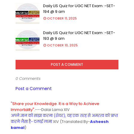
Daily LIS Quiz for UGC NET Exam :-SET-
194 @ 9 am
OCTOBER 11, 2025
Daily LIS Quiz for UGC NET Exam :-SET-
193 @ 9 am
OCTOBER 10, 2025
POST A COMMENT
0 Comments
Post a Comment
"Share your Knowledge. It is a Way to Achieve
Immortality".
---Dalai Lama XIV
अपने ज्ञान को साझा करना (शेयर), यह एक तरह से अमरत्व को प्राप्त
करने जैसा है- दलाई लामा
XIV (Translated By-
Asheesh
kamal
)