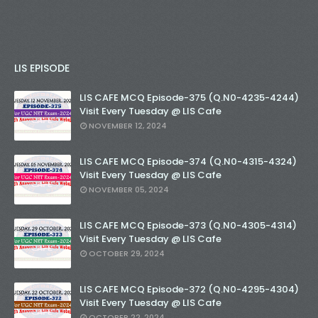
LIS EPISODE
LIS CAFE MCQ Episode-375 (Q.N0-4235-4244)
Visit Every Tuesday @ LIS Cafe
NOVEMBER 12, 2024
LIS CAFE MCQ Episode-374 (Q.N0-4315-4324)
Visit Every Tuesday @ LIS Cafe
NOVEMBER 05, 2024
LIS CAFE MCQ Episode-373 (Q.N0-4305-4314)
Visit Every Tuesday @ LIS Cafe
OCTOBER 29, 2024
LIS CAFE MCQ Episode-372 (Q.N0-4295-4304)
Visit Every Tuesday @ LIS Cafe
OCTOBER 22, 2024