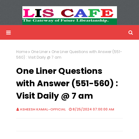
LIS Cafe
Advertisemnet
Home
One Liner
One Liner Questions with Answer (551-
560) : Visit Daily @ 7 am
One Liner Questions
with Answer (551-560) :
Visit Daily @ 7 am
ASHEESH KAMAL-OFFICIAL
8/25/2024 07:00:00 AM