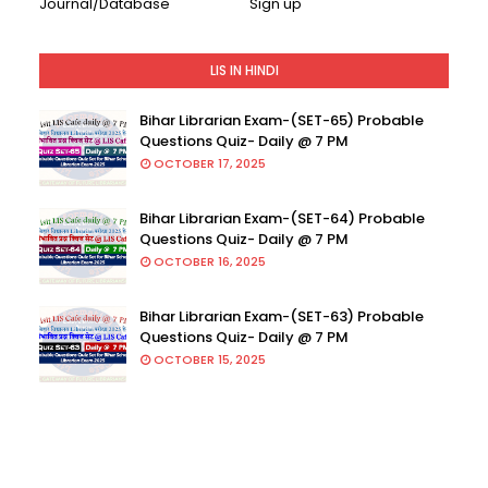
Journal/Database
Sign up
LIS IN HINDI
Bihar Librarian Exam-(SET-65) Probable
Questions Quiz- Daily @ 7 PM
OCTOBER 17, 2025
Bihar Librarian Exam-(SET-64) Probable
Questions Quiz- Daily @ 7 PM
OCTOBER 16, 2025
Bihar Librarian Exam-(SET-63) Probable
Questions Quiz- Daily @ 7 PM
OCTOBER 15, 2025