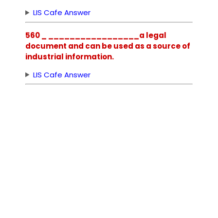
LIS Cafe Answer
560 _ _________________a legal
document and can be used as a source of
industrial information.
LIS Cafe Answer