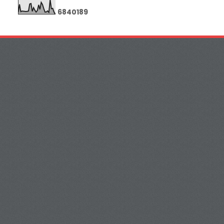
6
8
4
0
1
8
9