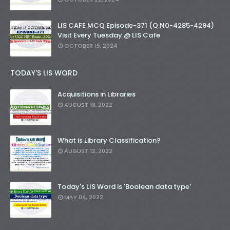
LIS CAFE MCQ Episode-371 (Q.N0-4285-4294)
Visit Every Tuesday @ LIS Cafe
OCTOBER 15, 2024
TODAY'S LIS WORD
Acquisitions in Libraries
AUGUST 19, 2022
What is Library Classification?
AUGUST 12, 2022
Today's LIS Word is 'Boolean data type'
MAY 04, 2022