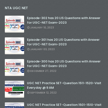
NTA UGC NET
Episode-302 has 20 LIS Questions with Answer
for UGC-NET Exam-2023
JANUARY 10, 2023
Episode-301 has 20 LIS Questions with Answer
for UGC-NET Exam-2023
JANUARY 03, 2023
Episode-300 has 20 LIS Questions with Answer
for UGC-NET Exam-2023
DECEMBER 27, 2022
UGC NET Practice SET-Question 1511-1520-Visit
Everyday @ 9 AM
SEPTEMBER 12, 2022
UGC NET Practice SET-Question 1501-1510-Visit