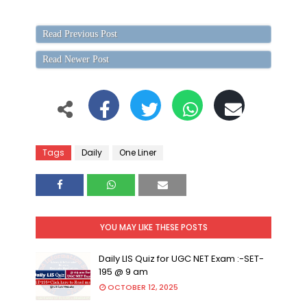
Read Previous Post
Read Newer Post
Tags
Daily
One Liner
YOU MAY LIKE THESE POSTS
Daily LIS Quiz for UGC NET Exam :-SET-
195 @ 9 am
OCTOBER 12, 2025