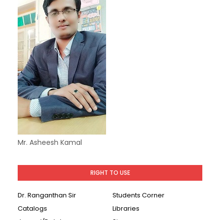
Mr. Asheesh Kamal
RIGHT TO USE
Dr. Ranganthan Sir
Students Corner
Catalogs
Libraries