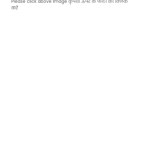
Please click above Image कृपया ऊपर के फोटो को क्लिक
करें