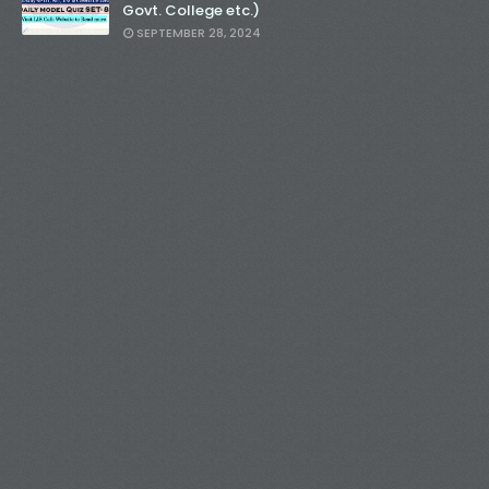
Govt. College etc.)
SEPTEMBER 28, 2024