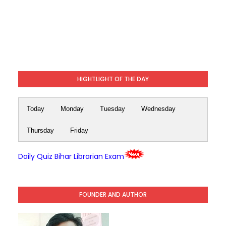
HIGHTLIGHT OF THE DAY
Today
Monday
Tuesday
Wednesday
Thursday
Friday
Daily Quiz Bihar Librarian Exam
FOUNDER AND AUTHOR