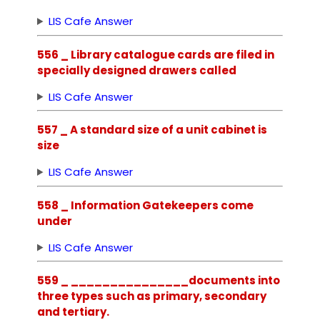
LIS Cafe Answer
556 _ Library catalogue cards are filed in
specially designed drawers called
LIS Cafe Answer
557 _ A standard size of a unit cabinet is
size
LIS Cafe Answer
558 _ Information Gatekeepers come
under
LIS Cafe Answer
559 _ _______________documents into
three types such as primary, secondary
and tertiary.