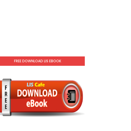
FREE DOWNLOAD LIS EBOOK