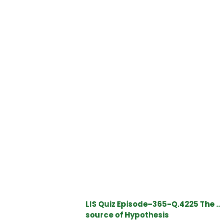
LIS Quiz Episode-365-Q.4225 The …
source of Hypothesis