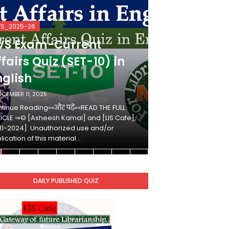
VS_2025-26
KVS_2025-26
VS Exam-Current
KVS Exam-
fairs Quiz (SET-10) in
Affairs Qui
nglish
Hindi
ECEMBER 11, 2025
DECEMBER 10, 2025
tinue Reading»»और पढ़ें»»READ THE FULL
Continue Reading»»औ
ICLE ⇒© [Asheesh Kamal] and [LIS Cafe],
ARTICLE ⇒© [Ashees
11-2024]. Unauthorized use and/or
[2011-2024]. Unaut
lication of this material…
duplication of this 
DAILY PUBLISHED QUIZ