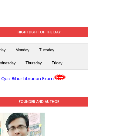
HIGHTLIGHT OF THE DAY
day
Monday
Tuesday
dnesday
Thursday
Friday
y Quiz Bihar Librarian Exam
FOUNDER AND AUTHOR