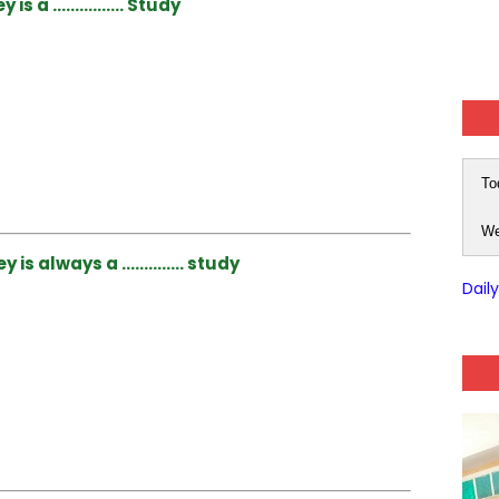
ey is a ……………. Study
To
We
y is always a ………….. study
Dail