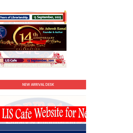
NEW ARRIVAL DESK