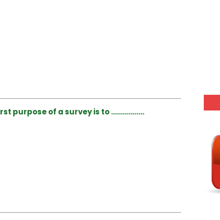
rst purpose of a survey is to ……………..