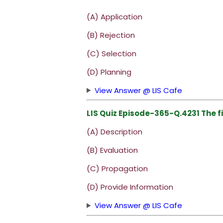
(A) Application
(B) Rejection
(C) Selection
(D) Planning
View Answer @ LIS Cafe
LIS Quiz Episode-365-Q.4231 The fi
(A) Description
(B) Evaluation
(C) Propagation
(D) Provide Information
View Answer @ LIS Cafe