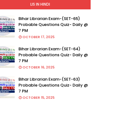
LIS IN HINDI
Bihar Librarian Exam-(SET-65)
Probable Questions Quiz- Daily @
7 PM
OCTOBER 17, 2025
Bihar Librarian Exam-(SET-64)
Probable Questions Quiz- Daily @
7 PM
OCTOBER 16, 2025
Bihar Librarian Exam-(SET-63)
Probable Questions Quiz- Daily @
7 PM
OCTOBER 15, 2025