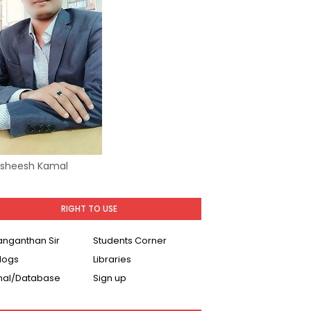
Asheesh Kamal
RIGHT TO USE
Ranganthan Sir
Students Corner
logs
Libraries
nal/Database
Sign up