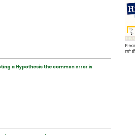
Plea
को क
sting a Hypothesis the common error is