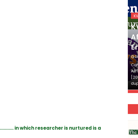
KVS_2025-26
K
KVS Exam-Current
K
Affairs Quiz (SET-2) in
Af
English
E
DECEMBER 03, 2025
D
Continue Reading»»और पढ़ें»»READ THE FULL
Con
ARTICLE ⇒© [Asheesh Kamal] and [LIS Cafe],
ART
[2011-2024]. Unauthorized use and/or
[20
duplication of this material…
dup
………. in which researcher is nurtured is a