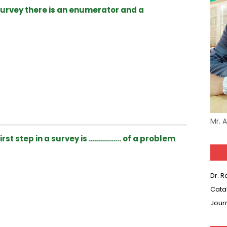
survey there is an enumerator and a
Mr. 
rst step in a survey is ……………. of a problem
Dr. 
Cata
Jour