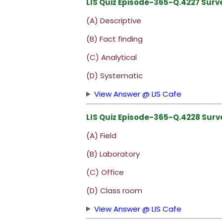
LIS Quiz Episode-365-Q.4227 Surv
(A) Descriptive
(B) Fact finding
(C) Analytical
(D) Systematic
View Answer @ LIS Cafe
LIS Quiz Episode-365-Q.4228 Surve
(A) Field
(B) Laboratory
(C) Office
(D) Class room
View Answer @ LIS Cafe