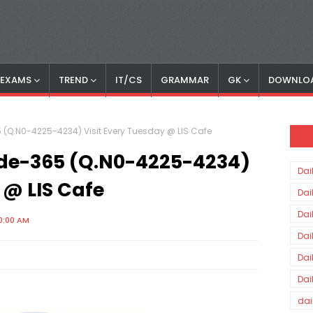
S EXAMS
TREND
IT/CS
GRAMMAR
GK
DOWNLO
 (Q.N0-4225-4234) Visit Every Tuesday @ LIS Cafe
ode-365 (Q.N0-4225-4234)
Dai
 @ LIS Cafe
Dai
Dai
0:00 AM
Dai
Dai
Dai
dai