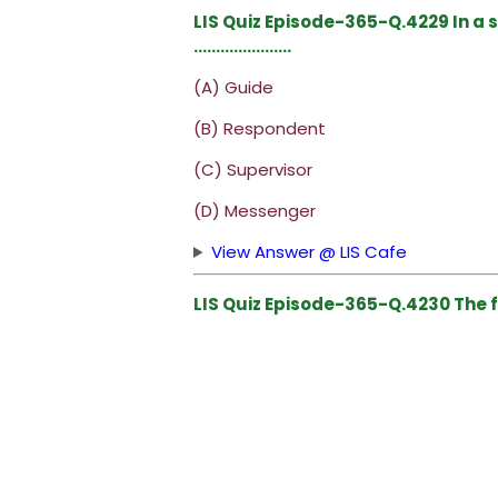
LIS Quiz Episode-365-Q.4229 In a 
………………….
(A) Guide
(B) Respondent
(C) Supervisor
(D) Messenger
View Answer @ LIS Cafe
LIS Quiz Episode-365-Q.4230 The fi