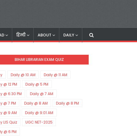
AD
हिन्दी
ABOUT
DAILY
BIHAR LIBRARIAN EXAM QUIZ
ly
Daily @ 10 AM
Daily @ 11 AM
ly @ 12 PM
Daily @ 5 PM
ly @ 6:30 PM
Daily @ 7 AM
ly @ 7 PM
Daily @ 8 AM
Daily @ 8 PM
ly @ 9 AM
Daily @ 9:01 AM
ly LIS Quiz
UGC NET-2025
ly @ 6 PM