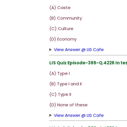
(A) Caste
(B) Community
(C) Culture
(D) Economy
View Answer @ LIS Cafe
LIS Quiz Episode-365-Q.4226 In te
(A) Type I
(B) Type I and II
(C) Type II
(D) None of these
View Answer @ LIS Cafe