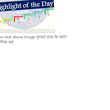
se click above Image कृपया ऊपर के फोटो
्लिक करें