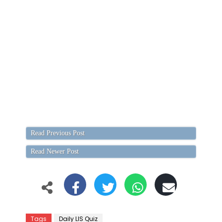
Read Previous Post
Read Newer Post
Tags
Daily LIS Quiz