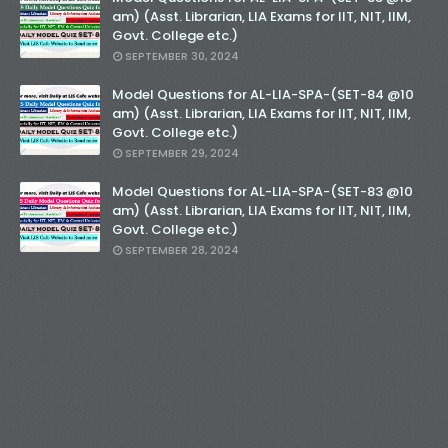
am) (Asst. Librarian, LIA Exams for IIT, NIT, IIM,
Govt. College etc.)
SEPTEMBER 30, 2024
Model Questions for AL-LIA-SPA-(SET-84 @10
am) (Asst. Librarian, LIA Exams for IIT, NIT, IIM,
Govt. College etc.)
SEPTEMBER 29, 2024
Model Questions for AL-LIA-SPA-(SET-83 @10
am) (Asst. Librarian, LIA Exams for IIT, NIT, IIM,
Govt. College etc.)
SEPTEMBER 28, 2024