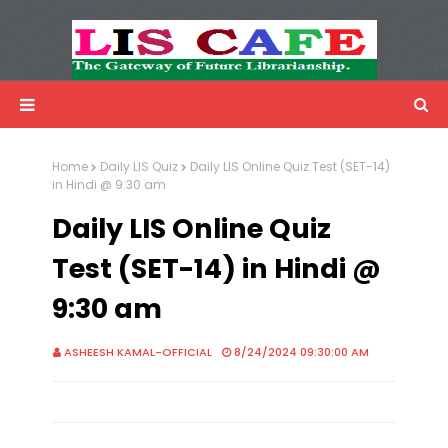
LIS Cafe
Advertisemnet
Home
Daily LIS Quiz
Daily LIS Online Quiz Test (SET-14)
in Hindi @ 9:30 am
Daily LIS Online Quiz
Test (SET-14) in Hindi @
9:30 am
ASHEESH KAMAL-OFFICIAL
8/24/2024 09:30:00 AM