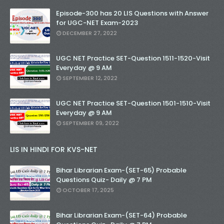
Episode-300 has 20 LIS Questions with Answer
for UGC-NET Exam-2023
DECEMBER 27, 2022
UGC NET Practice SET-Question 1511-1520-Visit
Everyday @ 9 AM
SEPTEMBER 12, 2022
UGC NET Practice SET-Question 1501-1510-Visit
Everyday @ 9 AM
SEPTEMBER 09, 2022
LIS IN HINDI FOR KVS-NET
Bihar Librarian Exam-(SET-65) Probable
Questions Quiz- Daily @ 7 PM
OCTOBER 17, 2025
Bihar Librarian Exam-(SET-64) Probable