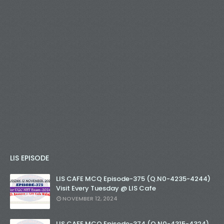
LIS EPISODE
LIS CAFE MCQ Episode-375 (Q.N0-4235-4244)
Visit Every Tuesday @ LIS Cafe
NOVEMBER 12, 2024
LIS CAFE MCQ Episode-374 (Q.N0-4315-4324)