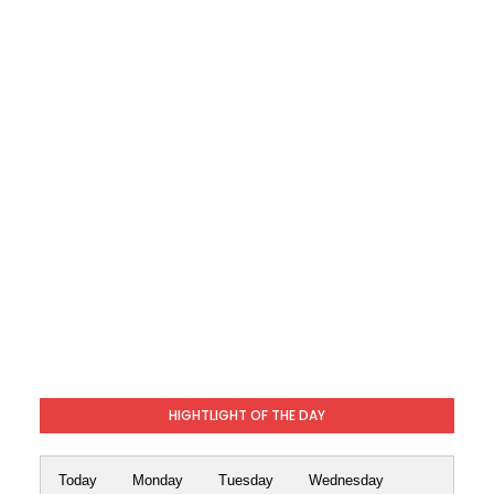
HIGHTLIGHT OF THE DAY
Today
Monday
Tuesday
Wednesday