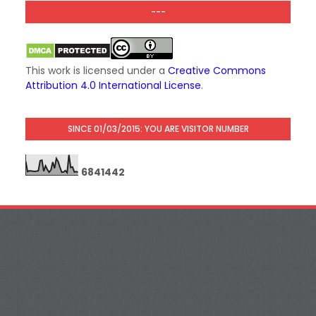
---
This work is licensed under a
Creative Commons
Attribution 4.0 International License
.
SINCE 01/03/2015: YOU ARE VISITOR NUMBER
6
8
4
1
4
4
2