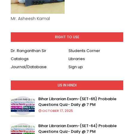
Mr. Asheesh Kamal
RIGHT TO USE
Dr. Ranganthan Sir
Students Corner
Catalogs
Libraries
Journal/Database
Sign up
LIS IN HINDI
Bihar Librarian Exam-(SET-65) Probable
Questions Quiz- Daily @ 7 PM
OCTOBER 17, 2025
Bihar Librarian Exam-(SET-64) Probable
Questions Quiz- Daily @ 7 PM