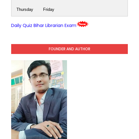
Thursday
Friday
Daily Quiz Bihar Librarian Exam
FOUNDER AND AUTHOR