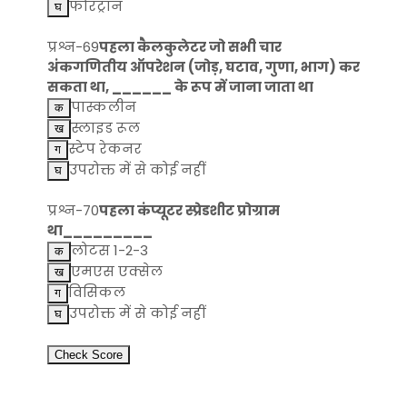
फोरट्रान
प्रश्न-69
पहला कैलकुलेटर जो सभी चार
अंकगणितीय ऑपरेशन (जोड़, घटाव, गुणा, भाग) कर
सकता था, ______ के रूप में जाना जाता था
पास्कलीन
स्लाइड रूल
स्टेप रेकनर
उपरोक्त में से कोई नहीं
प्रश्न-70
पहला कंप्यूटर स्प्रेडशीट प्रोग्राम
था_________
लोटस 1-2-3
एमएस एक्सेल
विसिकल
उपरोक्त में से कोई नहीं