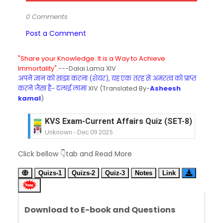
0 Comments
Post a Comment
"Share your Knowledge. It is a Way to Achieve
Immortality".
---Dalai Lama XIV
अपने ज्ञान को साझा करना (शेयर), यह एक तरह से अमरत्व को प्राप्त
करने जैसा है- दलाई लामा
XIV (Translated By-
Asheesh
kamal
)
KVS Exam-Current Affairs Quiz (SET-8) in Engli
Unknown
-
Dec 09 2025
KVS Exam-Current Affairs Quiz (SET-7) in Hindi
Unknown
-
Dec 08 2025
Click bellow 👇tab and Read More
KVS Exam-Current Affairs Quiz (SET-6) in Engli
Unknown
-
Dec 07 2025
Quizs-1
Quizs-2
Quiz-3
Notes
Link
KVS Exam-Current Affairs Quiz (SET-5) in Hindi
Unknown
-
Dec 06 2025
KVS Exam-Current Affairs Quiz (SET-4) in Engli
Download to E-book and Questions
Unknown
-
Dec 05 2025
KVS Exam-Current Affairs Quiz (SET-3) in Hindi