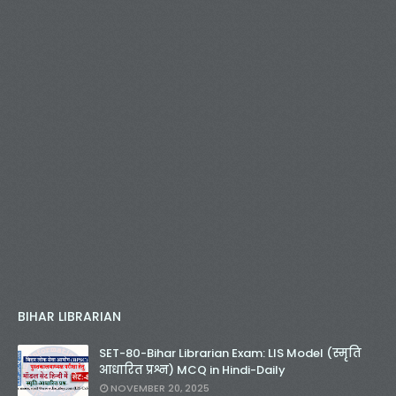
BIHAR LIBRARIAN
SET-80-Bihar Librarian Exam: LIS Model (स्मृति
आधारित प्रश्न) MCQ in Hindi-Daily
NOVEMBER 20, 2025