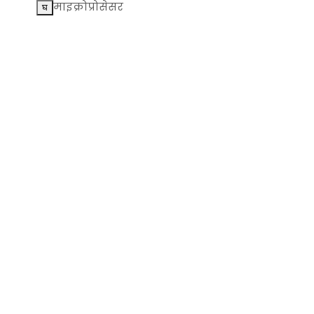
माइक्रोप्रोसेसर