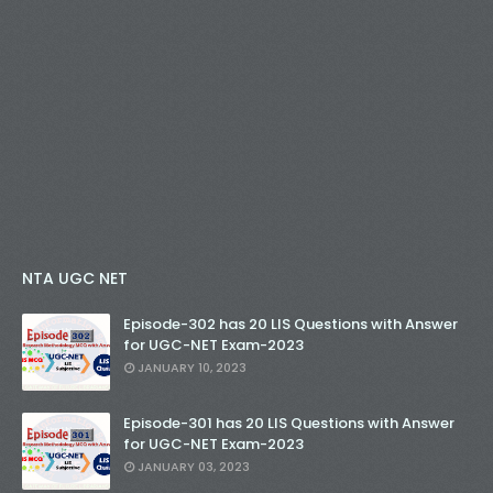
NTA UGC NET
Episode-302 has 20 LIS Questions with Answer
for UGC-NET Exam-2023
JANUARY 10, 2023
Episode-301 has 20 LIS Questions with Answer
for UGC-NET Exam-2023
JANUARY 03, 2023