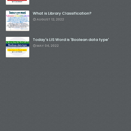
What is Library Classification?
AUGUST 12, 2022
Today's LIS Word is 'Boolean data type'
MAY 04, 2022