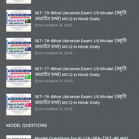
SET-79-Bihar Librarian Exam: LIS Model (स्मृति
आधारित प्रश्न) MCQ in Hindi-Daily
NOVEMBER 18, 2025
SET-78-Bihar Librarian Exam: LIS Model (स्मृति
आधारित प्रश्न) MCQ in Hindi-Daily
NOVEMBER 16, 2025
SET-77-Bihar Librarian Exam: LIS Model (स्मृति
आधारित प्रश्न) MCQ in Hindi-Daily
NOVEMBER 14, 2025
SET-76-Bihar Librarian Exam: LIS Model (स्मृति
आधारित प्रश्न) MCQ in Hindi-Daily
NOVEMBER 12, 2025
MODEL QUESTIONS
Model Questions for AL-LIA-SPA-(SET-85 @10