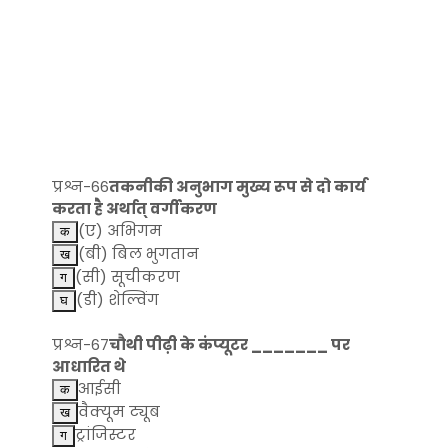
प्रश्न-66
तकनीकी अनुभाग मुख्य रूप से दो कार्य
करता है अर्थात् वर्गीकरण
(ए) अभिगम
(बी) बिल भुगतान
(सी) सूचीकरण
(डी) शेल्विंग
प्रश्न-67
चौथी पीढ़ी के कंप्यूटर _______ पर
आधारित थे
आईसी
वैक्यूम ट्यूब
ट्रांजिस्टर