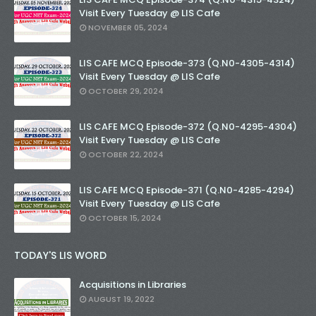
Visit Every Tuesday @ LIS Cafe
NOVEMBER 05, 2024
LIS CAFE MCQ Episode-373 (Q.N0-4305-4314)
Visit Every Tuesday @ LIS Cafe
OCTOBER 29, 2024
LIS CAFE MCQ Episode-372 (Q.N0-4295-4304)
Visit Every Tuesday @ LIS Cafe
OCTOBER 22, 2024
LIS CAFE MCQ Episode-371 (Q.N0-4285-4294)
Visit Every Tuesday @ LIS Cafe
OCTOBER 15, 2024
TODAY'S LIS WORD
Acquisitions in Libraries
AUGUST 19, 2022