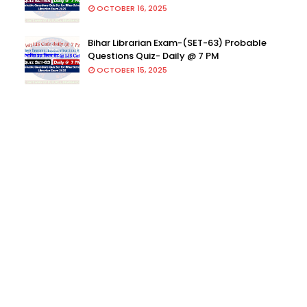
OCTOBER 16, 2025
Bihar Librarian Exam-(SET-63) Probable
Questions Quiz- Daily @ 7 PM
OCTOBER 15, 2025