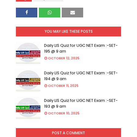
YOU MAY LIKE THESE POSTS
Daily LIS Quiz for UGC NET Exam :-SET-
195 @ 9 am
OCTOBER 12, 2025
Daily LIS Quiz for UGC NET Exam :-SET-
194 @ 9 am
OCTOBER 11, 2025
Daily LIS Quiz for UGC NET Exam :-SET-
193 @ 9 am
OCTOBER 10, 2025
POST A COMMENT