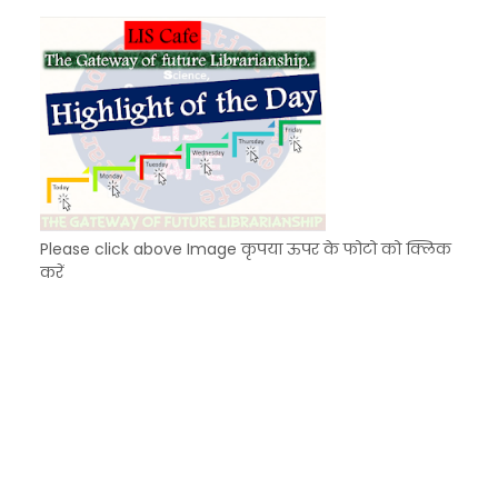
KVS Exam-Current Affairs Quiz (SET-8) in Engli
Unknown
-
Dec 09 2025
Please click above Image कृपया ऊपर के फोटो को क्लिक
करें