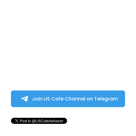
Join LIS Cafe Channel on Telegram