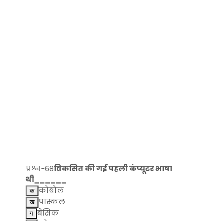
प्रश्न-68
विकसित की गई पहली कंप्यूटर भाषा
थी______
कोबोल
पास्कल
बेसिक