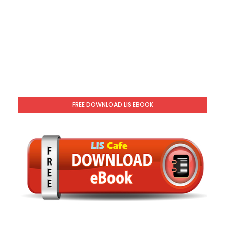
FREE DOWNLOAD LIS EBOOK