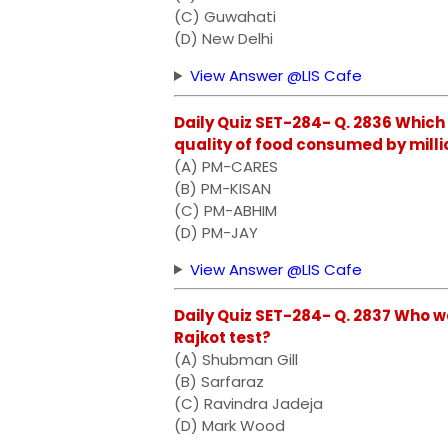
(C) Guwahati
(D) New Delhi
View Answer @LIS Cafe
Daily Quiz SET-284- Q. 2836 Which 
quality of food consumed by milli
(A) PM-CARES
(B) PM-KISAN
(C) PM-ABHIM
(D) PM-JAY
View Answer @LIS Cafe
Daily Quiz SET-284- Q. 2837 Who w
Rajkot test?
(A) Shubman Gill
(B) Sarfaraz
(C) Ravindra Jadeja
(D) Mark Wood