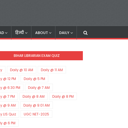
AD
हिन्दी
ABOUT
DAILY
BIHAR LIBRARIAN EXAM QUIZ
ly
Daily @ 10 AM
Daily @ 11 AM
ly @ 12 PM
Daily @ 5 PM
ly @ 6:30 PM
Daily @ 7 AM
ly @ 7 PM
Daily @ 8 AM
Daily @ 8 PM
ly @ 9 AM
Daily @ 9:01 AM
ly LIS Quiz
UGC NET-2025
ly @ 6 PM