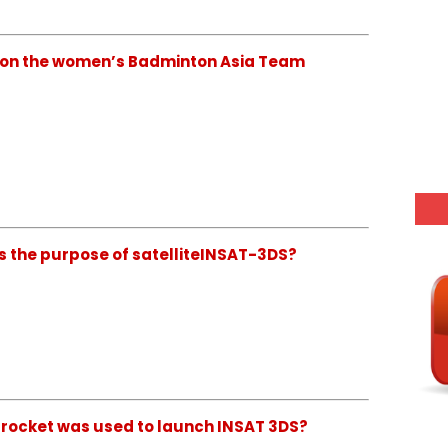
 won the women’s Badminton Asia Team
is the purpose of satelliteINSAT-3DS?
h rocket was used to launch INSAT 3DS?