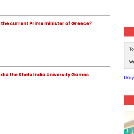
s the current Prime minister of Greece?
To
We
 did the Khelo India University Games
Dail