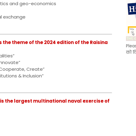
itics and geo-economics
al exchange
s the theme of the 2024 edition of the Raisina
Plea
को क
lities”
 Innovate”
 Cooperate, Create”
itutions & Inclusion”
is the largest multinational naval exercise of