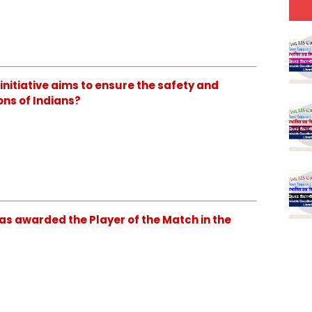
initiative aims to ensure the safety and
ons of Indians?
as awarded the Player of the Match in the