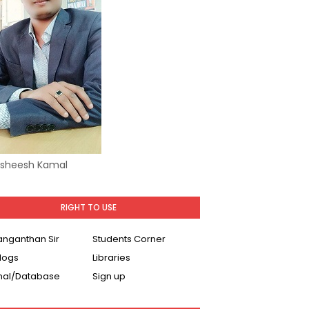
Asheesh Kamal
RIGHT TO USE
Ranganthan Sir
Students Corner
logs
Libraries
nal/Database
Sign up