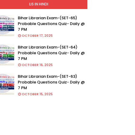
LIS IN HINDI
Bihar Librarian Exam-(SET-65)
Probable Questions Quiz- Daily @
7 PM
OCTOBER 17, 2025
Bihar Librarian Exam-(SET-64)
Probable Questions Quiz- Daily @
7 PM
OCTOBER 16, 2025
Bihar Librarian Exam-(SET-63)
Probable Questions Quiz- Daily @
7 PM
OCTOBER 15, 2025