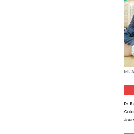
Mr. 
Dr. 
Cata
Jour