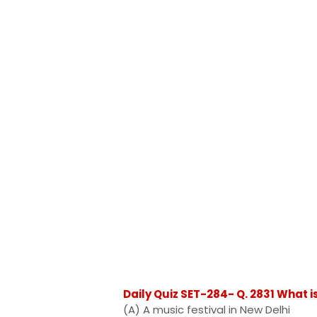
Daily Quiz SET-284- Q. 2831 What i
(A) A music festival in New Delhi