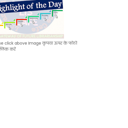
se click above Image कृपया ऊपर के फोटो
्लिक करें