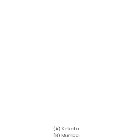
(A) Kolkata
(B) Mumbai