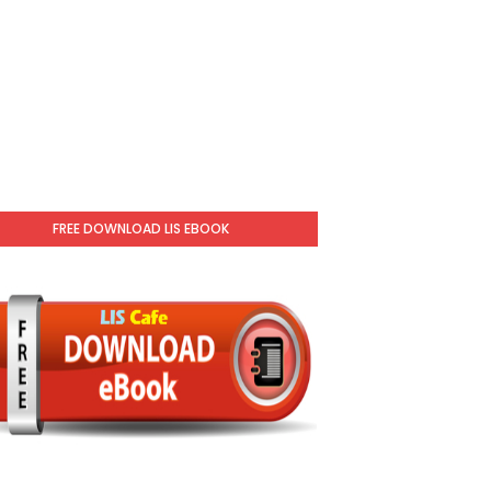
FREE DOWNLOAD LIS EBOOK