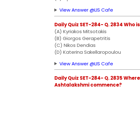
View Answer @LIS Cafe
Daily Quiz SET-284- Q. 2834 Who i
(A) Kyriakos Mitsotakis
(B) Giorgos Gerapetritis
(C) Nikos Dendias
(D) Katerina Sakellaropoulou
View Answer @LIS Cafe
Daily Quiz SET-284- Q. 2835 Where
Ashtalakshmi commence?