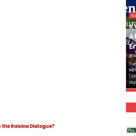
KVS_2025-26
K
KVS Exam-Current
K
Affairs Quiz (SET-2) in
Af
English
E
DECEMBER 03, 2025
D
Continue Reading»»और पढ़ें»»READ THE FULL
Con
ARTICLE ⇒© [Asheesh Kamal] and [LIS Cafe],
ART
[2011-2024]. Unauthorized use and/or
[20
duplication of this material…
dup
s the Raisina Dialogue?