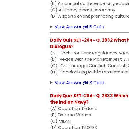
(B) An annual conference on geopol
(C) A literary award ceremony
(D) A sports event promoting cultur
View Answer @LIS Cafe
Daily Quiz SET-284- Q. 2832 What i
Dialogue?
(A) “Tech Frontiers: Regulations & Rea
(B) “Peace with the Planet: Invest &
(C) “Chaturanga: Conflict, Contest,
(D) “Decolonising Multilateralism: Inst
View Answer @LIS Cafe
Daily Quiz SET-284- Q. 2833 Which 
the Indian Navy?
(A) Operation Trident
(B) Exercise Varuna
(C) MILAN
(D) Operation TROPEX