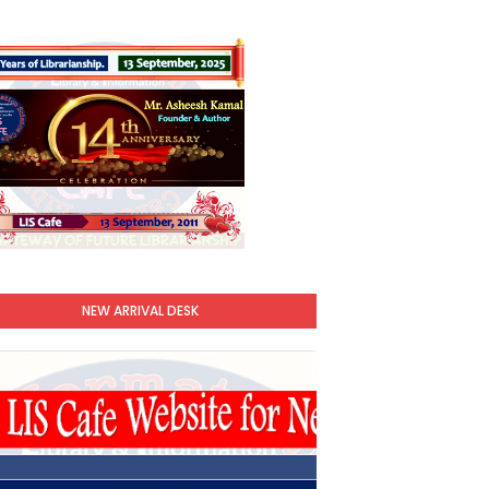
NEW ARRIVAL DESK