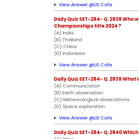
View Answer @LIS Cafe
Daily Quiz SET-284- Q. 2838 Who
Championships title 2024 ?
(A) India
(B) Thailand
(C) China
(D) Indonesia
View Answer @LIS Cafe
Daily Quiz SET-284- Q. 2839 What 
(A) Communication
(B) Earth observation
(C) Meteorological observations
(D) Space exploration
View Answer @LIS Cafe
Daily Quiz SET-284- Q. 2840 Whic