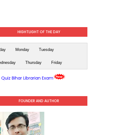
HIGHTLIGHT OF THE DAY
day
Monday
Tuesday
dnesday
Thursday
Friday
y Quiz Bihar Librarian Exam
FOUNDER AND AUTHOR