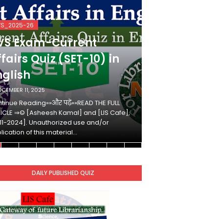
VS_2025-26
KVS_2025-26
VS Exam-Current
KVS Exam-
fairs Quiz (SET-10) in
Affairs Qui
nglish
Hindi
ECEMBER 11, 2025
DECEMBER 10, 2025
tinue Reading»»और पढ़ें»»READ THE FULL
Continue Reading»»औ
ICLE ⇒© [Asheesh Kamal] and [LIS Cafe],
ARTICLE ⇒© [Ashees
11-2024]. Unauthorized use and/or
[2011-2024]. Unaut
lication of this material…
duplication of this 
DAILY PUBLISHED QUIZ