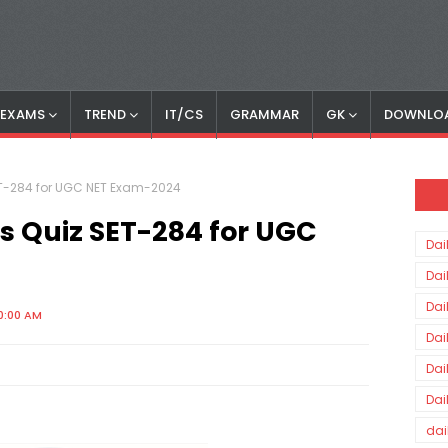
S EXAMS
TREND
IT/CS
GRAMMAR
GK
DOWNLO
SET-284 for UGC NET Exam-2024
rs Quiz SET-284 for UGC
Dai
Dai
Dai
0:00 AM
Dai
Dai
Dai
dai