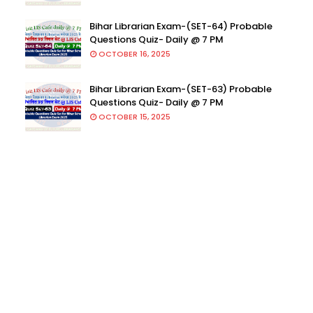
Bihar Librarian Exam-(SET-64) Probable
Questions Quiz- Daily @ 7 PM
OCTOBER 16, 2025
Bihar Librarian Exam-(SET-63) Probable
Questions Quiz- Daily @ 7 PM
OCTOBER 15, 2025