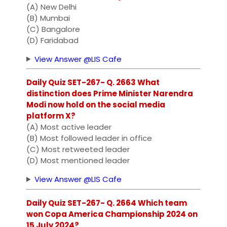
(A) New Delhi
(B) Mumbai
(C) Bangalore
(D) Faridabad
View Answer @LIS Cafe
Daily Quiz SET-267- Q. 2663 What
distinction does Prime Minister Narendra
Modi now hold on the social media
platform X?
(A) Most active leader
(B) Most followed leader in office
(C) Most retweeted leader
(D) Most mentioned leader
View Answer @LIS Cafe
Daily Quiz SET-267- Q. 2664 Which team
won Copa America Championship 2024 on
15 July 2024?