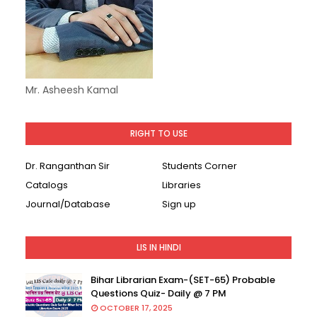
Mr. Asheesh Kamal
RIGHT TO USE
Dr. Ranganthan Sir
Students Corner
Catalogs
Libraries
Journal/Database
Sign up
LIS IN HINDI
Bihar Librarian Exam-(SET-65) Probable
Questions Quiz- Daily @ 7 PM
OCTOBER 17, 2025