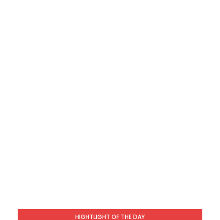
HIGHTLIGHT OF THE DAY