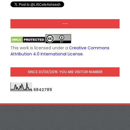
---
This work is licensed under a
Creative Commons
Attribution 4.0 International License
.
SINCE 01/03/2015: YOU ARE VISITOR NUMBER
6
8
4
2
7
8
9