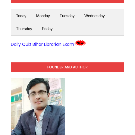
Today
Monday
Tuesday
Wednesday
Thursday
Friday
Daily Quiz Bihar Librarian Exam
FOUNDER AND AUTHOR