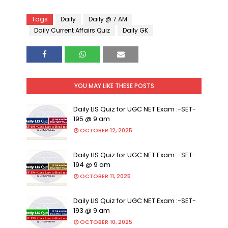
Tags
Daily
Daily @ 7 AM
Daily Current Affairs Quiz
Daily GK
YOU MAY LIKE THESE POSTS
Daily LIS Quiz for UGC NET Exam :-SET-
195 @ 9 am
OCTOBER 12, 2025
Daily LIS Quiz for UGC NET Exam :-SET-
194 @ 9 am
OCTOBER 11, 2025
Daily LIS Quiz for UGC NET Exam :-SET-
193 @ 9 am
OCTOBER 10, 2025