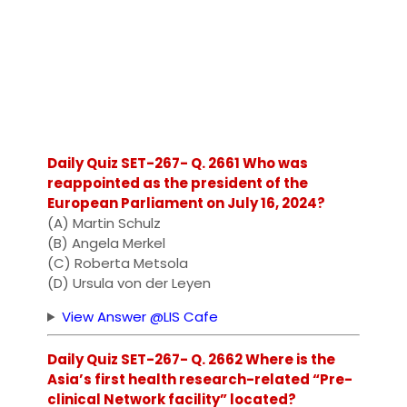
Daily Quiz SET-267- Q. 2661 Who was
reappointed as the president of the
European Parliament on July 16, 2024?
(A) Martin Schulz
(B) Angela Merkel
(C) Roberta Metsola
(D) Ursula von der Leyen
View Answer @LIS Cafe
Daily Quiz SET-267- Q. 2662 Where is the
Asia’s first health research-related “Pre-
clinical Network facility” located?