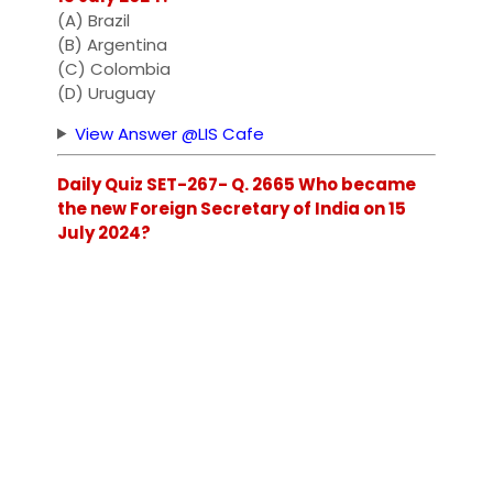
(A) Brazil
(B) Argentina
(C) Colombia
(D) Uruguay
View Answer @LIS Cafe
Daily Quiz SET-267- Q. 2665 Who became
the new Foreign Secretary of India on 15
July 2024?