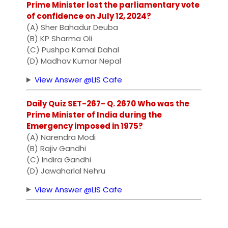
Prime Minister lost the parliamentary vote
of confidence on July 12, 2024?
(A) Sher Bahadur Deuba
(B) KP Sharma Oli
(C) Pushpa Kamal Dahal
(D) Madhav Kumar Nepal
View Answer @LIS Cafe
Daily Quiz SET-267- Q. 2670 Who was the
Prime Minister of India during the
Emergency imposed in 1975?
(A) Narendra Modi
(B) Rajiv Gandhi
(C) Indira Gandhi
(D) Jawaharlal Nehru
View Answer @LIS Cafe