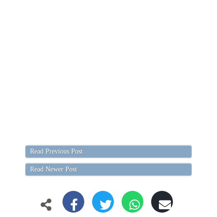
Read Previous Post
Read Newer Post