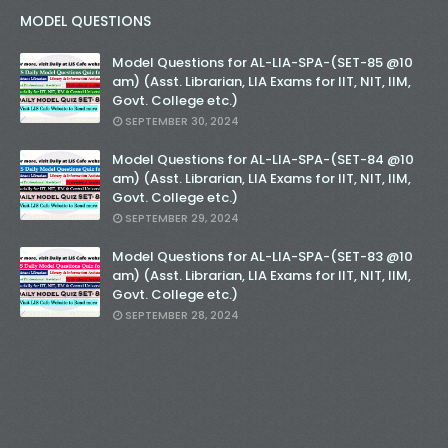
MODEL QUESTIONS
Model Questions for AL-LIA-SPA-(SET-85 @10
am) (Asst. Librarian, LIA Exams for IIT, NIT, IIM,
Govt. College etc.)
SEPTEMBER 30, 2024
Model Questions for AL-LIA-SPA-(SET-84 @10
am) (Asst. Librarian, LIA Exams for IIT, NIT, IIM,
Govt. College etc.)
SEPTEMBER 29, 2024
Model Questions for AL-LIA-SPA-(SET-83 @10
am) (Asst. Librarian, LIA Exams for IIT, NIT, IIM,
Govt. College etc.)
SEPTEMBER 28, 2024