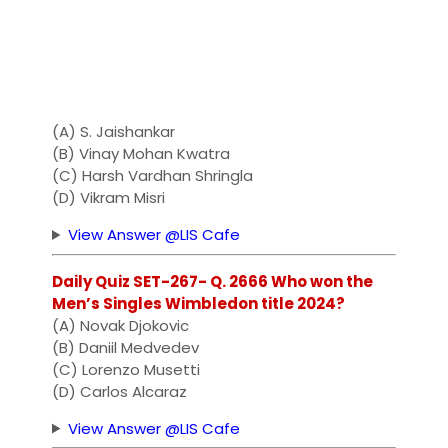
(A) S. Jaishankar
(B) Vinay Mohan Kwatra
(C) Harsh Vardhan Shringla
(D) Vikram Misri
View Answer @LIS Cafe
Daily Quiz SET-267- Q. 2666 Who won the
Men’s Singles Wimbledon title 2024?
(A) Novak Djokovic
(B) Daniil Medvedev
(C) Lorenzo Musetti
(D) Carlos Alcaraz
View Answer @LIS Cafe