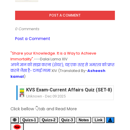
POST A COMMENT
0 Comments
Post a Comment
"Share your Knowledge. It is a Way to Achieve
Immortality".
---Dalai Lama XIV
अपने ज्ञान को साझा करना (शेयर), यह एक तरह से अमरत्व को प्राप्त
करने जैसा है- दलाई लामा
XIV (Translated By-
Asheesh
kamal
)
KVS Exam-Current Affairs Quiz (SET-8) in Engli
Unknown
-
Dec 09 2025
KVS Exam-Current Affairs Quiz (SET-7) in Hindi
Click bellow 👇tab and Read More
Unknown
-
Dec 08 2025
KVS Exam-Current Affairs Quiz (SET-6) in Engli
Quizs-1
Quizs-2
Quiz-3
Notes
Link
Unknown
-
Dec 07 2025
KVS Exam-Current Affairs Quiz (SET-5) in Hindi