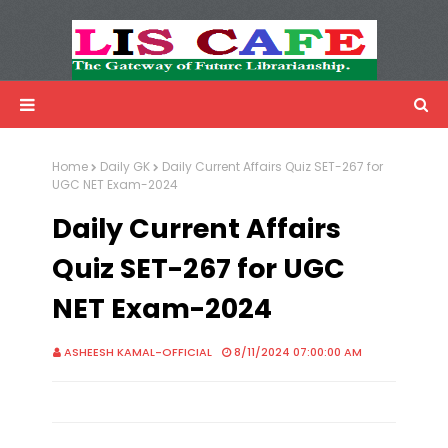
LIS Cafe
Advertisemnet
Home
Daily GK
Daily Current Affairs Quiz SET-267 for
UGC NET Exam-2024
Daily Current Affairs
Quiz SET-267 for UGC
NET Exam-2024
ASHEESH KAMAL-OFFICIAL
8/11/2024 07:00:00 AM