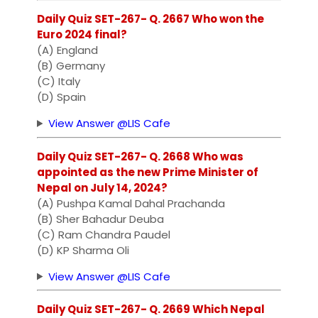
Daily Quiz SET-267- Q. 2667 Who won the
Euro 2024 final?
(A) England
(B) Germany
(C) Italy
(D) Spain
View Answer @LIS Cafe
Daily Quiz SET-267- Q. 2668 Who was
appointed as the new Prime Minister of
Nepal on July 14, 2024?
(A) Pushpa Kamal Dahal Prachanda
(B) Sher Bahadur Deuba
(C) Ram Chandra Paudel
(D) KP Sharma Oli
View Answer @LIS Cafe
Daily Quiz SET-267- Q. 2669 Which Nepal