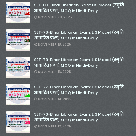
SET-80-Bihar Librarian Exam: LIS Model (स्मृति
आधारित प्रश्न) MCQ in Hindi-Daily
NOVEMBER 20, 2025
SET-79-Bihar Librarian Exam: LIS Model (स्मृति
आधारित प्रश्न) MCQ in Hindi-Daily
NOVEMBER 18, 2025
SET-78-Bihar Librarian Exam: LIS Model (स्मृति
आधारित प्रश्न) MCQ in Hindi-Daily
NOVEMBER 16, 2025
SET-77-Bihar Librarian Exam: LIS Model (स्मृति
आधारित प्रश्न) MCQ in Hindi-Daily
NOVEMBER 14, 2025
SET-76-Bihar Librarian Exam: LIS Model (स्मृति
आधारित प्रश्न) MCQ in Hindi-Daily
NOVEMBER 12, 2025