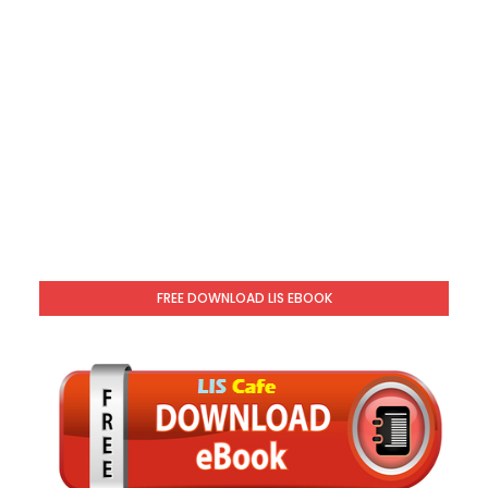
FREE DOWNLOAD LIS EBOOK