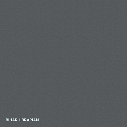
BIHAR LIBRARIAN