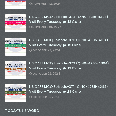
NOVEMBER 12, 2024
LIS CAFE MCQ Episode-374 (Q.N0-4315-4324)
Visit Every Tuesday @ LIS Cafe
NOVEMBER 05, 2024
LIS CAFE MCQ Episode-373 (Q.N0-4305-4314)
Visit Every Tuesday @ LIS Cafe
OCTOBER 29, 2024
LIS CAFE MCQ Episode-372 (Q.N0-4295-4304)
Visit Every Tuesday @ LIS Cafe
OCTOBER 22, 2024
LIS CAFE MCQ Episode-371 (Q.N0-4285-4294)
Visit Every Tuesday @ LIS Cafe
OCTOBER 15, 2024
TODAY'S LIS WORD