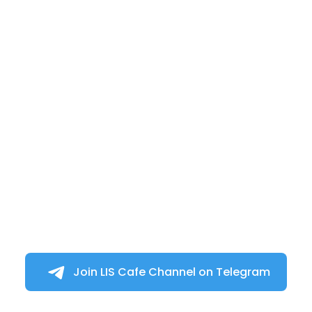
Join LIS Cafe Channel on Telegram