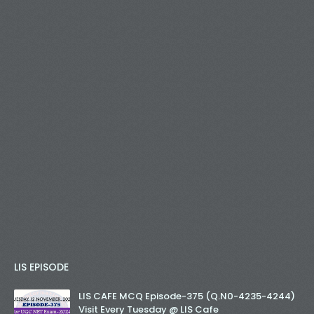
LIS EPISODE
LIS CAFE MCQ Episode-375 (Q.N0-4235-4244)
Visit Every Tuesday @ LIS Cafe