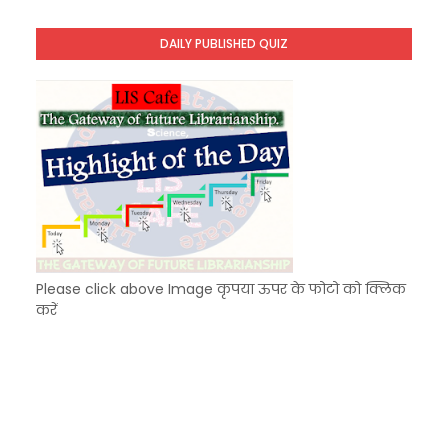
Unknown
-
Dec 11 2025
KVS Exam-Current Affairs Quiz (SET-9) in Hindi
DAILY PUBLISHED QUIZ
Unknown
-
Dec 10 2025
KVS Exam-Current Affairs Quiz (SET-8) in Engli
Unknown
-
Dec 09 2025
Please click above Image कृपया ऊपर के फोटो को क्लिक
करें