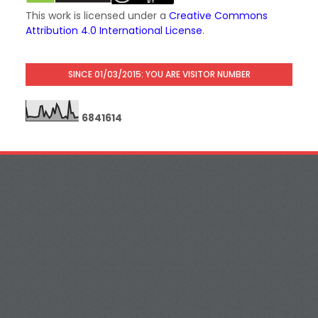
This work is licensed under a
Creative Commons
Attribution 4.0 International License
.
SINCE 01/03/2015: YOU ARE VISITOR NUMBER
6
8
4
1
6
1
4