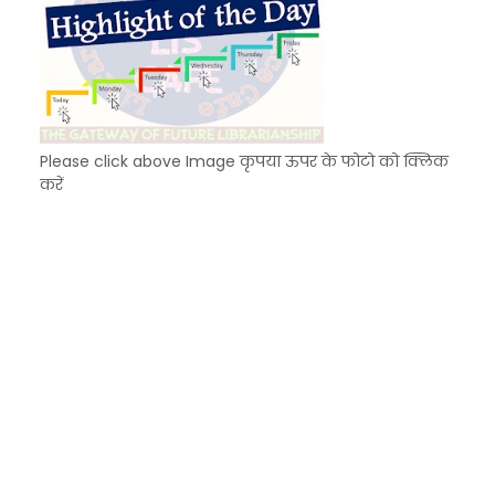
Please click above Image कृपया ऊपर के फोटो को क्लिक
करें