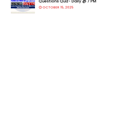
Questions Quiz- Daily @ 7 PM
OCTOBER 15, 2025