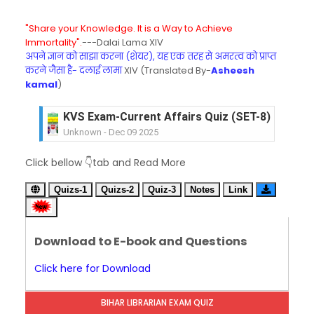
"Share your Knowledge. It is a Way to Achieve
Immortality".
---Dalai Lama XIV
अपने ज्ञान को साझा करना (शेयर), यह एक तरह से अमरत्व को प्राप्त
करने जैसा है- दलाई लामा
XIV (Translated By-
Asheesh
kamal
)
KVS Exam-Current Affairs Quiz (SET-8) in Engli
Unknown
-
Dec 09 2025
KVS Exam-Current Affairs Quiz (SET-7) in Hindi
Unknown
-
Dec 08 2025
KVS Exam-Current Affairs Quiz (SET-6) in Engli
Click bellow 👇tab and Read More
Unknown
-
Dec 07 2025
KVS Exam-Current Affairs Quiz (SET-5) in Hindi
Quizs-1
Quizs-2
Quiz-3
Notes
Link
Unknown
-
Dec 06 2025
KVS Exam-Current Affairs Quiz (SET-4) in Engli
Unknown
-
Dec 05 2025
Download to E-book and Questions
KVS Exam-Current Affairs Quiz (SET-3) in Hindi
Click here for Download
Unknown
-
Dec 04 2025
KVS Exam-Current Affairs Quiz (SET-2) in Engli
Unknown
-
Dec 03 2025
BIHAR LIBRARIAN EXAM QUIZ