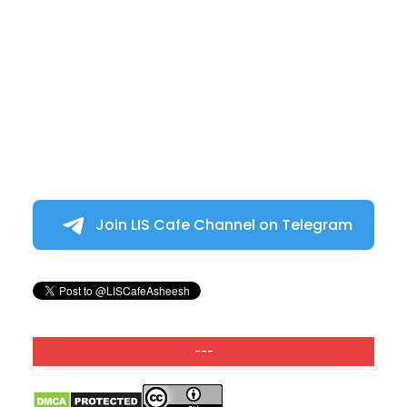
Join LIS Cafe Channel on Telegram
---