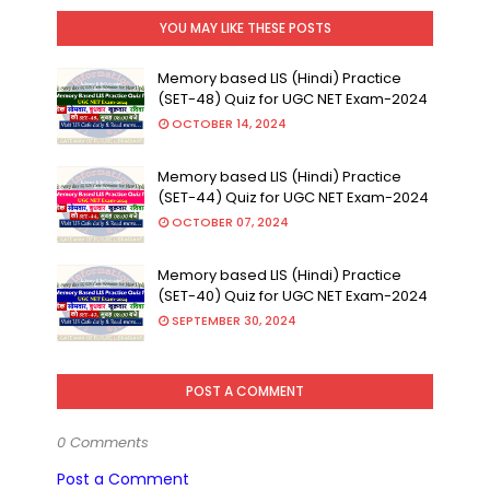
YOU MAY LIKE THESE POSTS
Memory based LIS (Hindi) Practice
(SET-48) Quiz for UGC NET Exam-2024
OCTOBER 14, 2024
Memory based LIS (Hindi) Practice
(SET-44) Quiz for UGC NET Exam-2024
OCTOBER 07, 2024
Memory based LIS (Hindi) Practice
(SET-40) Quiz for UGC NET Exam-2024
SEPTEMBER 30, 2024
POST A COMMENT
0 Comments
Post a Comment