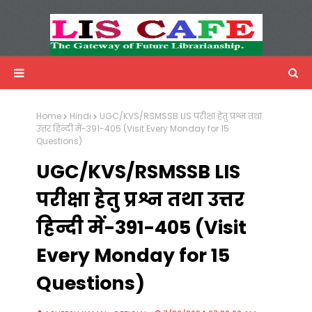
LIS Cafe
Advertisemnet
Home
Hindi
UGC/KVS/RSMSSB LIS परीक्षा हेतु प्रश्न तथा
उत्तर हिन्दी में-391-405 (Visit Every Monday for 15
Questions)
UGC/KVS/RSMSSB LIS
परीक्षा हेतु प्रश्न तथा उत्तर
हिन्दी में-391-405 (Visit
Every Monday for 15
Questions)