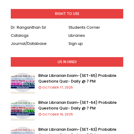
RIGHT TO USE
Dr. Ranganthan Sir
Students Corner
Catalogs
Libraries
Journal/Database
Sign up
LIS IN HINDI
Bihar Librarian Exam-(SET-65) Probable
Questions Quiz- Daily @ 7 PM
OCTOBER 17, 2025
Bihar Librarian Exam-(SET-64) Probable
Questions Quiz- Daily @ 7 PM
OCTOBER 16, 2025
Bihar Librarian Exam-(SET-63) Probable