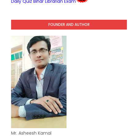
Daily Quiz Bihar Librarian Exam
FOUNDER AND AUTHOR
Mr. Asheesh Kamal