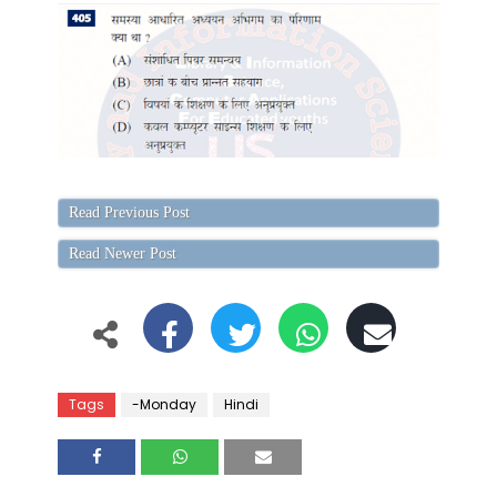
Read Previous Post
Read Newer Post
Tags
-Monday
Hindi