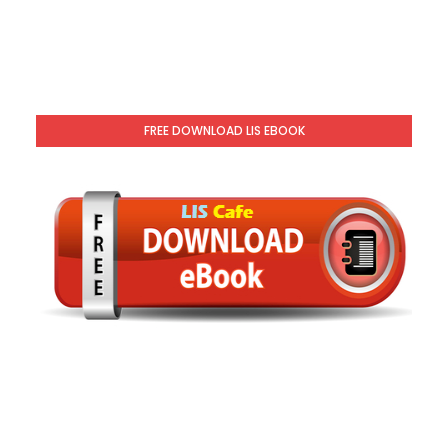
FREE DOWNLOAD LIS EBOOK