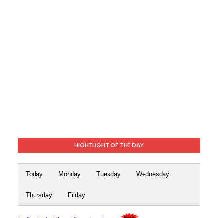
HIGHTLIGHT OF THE DAY
Today
Monday
Tuesday
Wednesday
Thursday
Friday