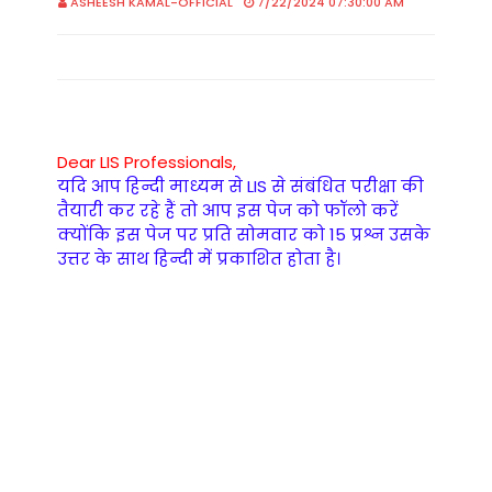
ASHEESH KAMAL-OFFICIAL
7/22/2024 07:30:00 AM
Dear LIS Professionals,
यदि आप हिन्दी माध्यम से LIS से संबंधित परीक्षा की
तैयारी कर रहे हैं तो आप इस पेज को फॉलो करें
क्योंकि इस पेज पर प्रति सोमवार को 15 प्रश्न उसके
उत्तर के साथ हिन्दी में प्रकाशित होता है।