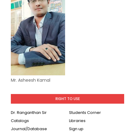
Mr. Asheesh Kamal
RIGHT TO USE
Dr. Ranganthan Sir
Students Corner
Catalogs
Libraries
Journal/Database
Sign up