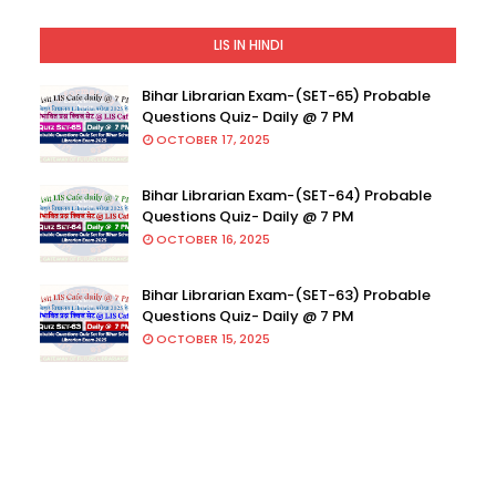
LIS IN HINDI
Bihar Librarian Exam-(SET-65) Probable
Questions Quiz- Daily @ 7 PM
OCTOBER 17, 2025
Bihar Librarian Exam-(SET-64) Probable
Questions Quiz- Daily @ 7 PM
OCTOBER 16, 2025
Bihar Librarian Exam-(SET-63) Probable
Questions Quiz- Daily @ 7 PM
OCTOBER 15, 2025