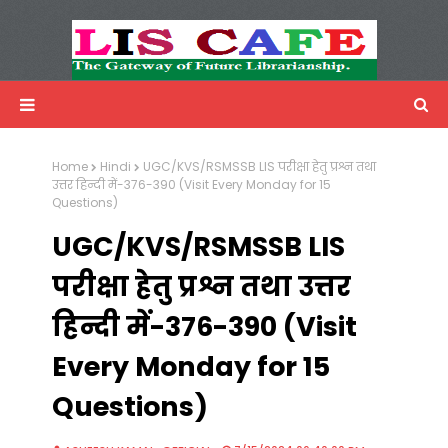
LIS Cafe
Advertisemnet
Home
Hindi
UGC/KVS/RSMSSB LIS परीक्षा हेतु प्रश्न तथा
उत्तर हिन्दी में-376-390 (Visit Every Monday for 15
Questions)
UGC/KVS/RSMSSB LIS
परीक्षा हेतु प्रश्न तथा उत्तर
हिन्दी में-376-390 (Visit
Every Monday for 15
Questions)