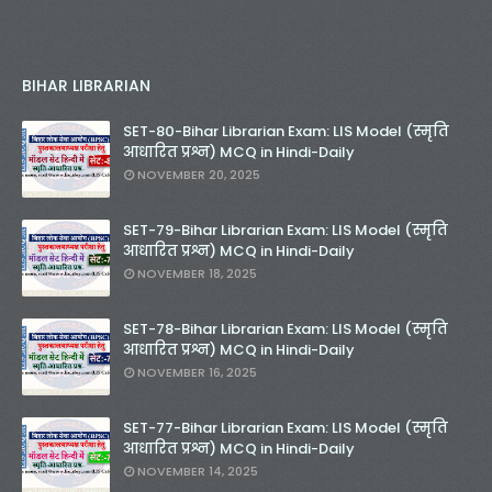
BIHAR LIBRARIAN
SET-80-Bihar Librarian Exam: LIS Model (स्मृति
आधारित प्रश्न) MCQ in Hindi-Daily
NOVEMBER 20, 2025
SET-79-Bihar Librarian Exam: LIS Model (स्मृति
आधारित प्रश्न) MCQ in Hindi-Daily
NOVEMBER 18, 2025
SET-78-Bihar Librarian Exam: LIS Model (स्मृति
आधारित प्रश्न) MCQ in Hindi-Daily
NOVEMBER 16, 2025
SET-77-Bihar Librarian Exam: LIS Model (स्मृति
आधारित प्रश्न) MCQ in Hindi-Daily
NOVEMBER 14, 2025