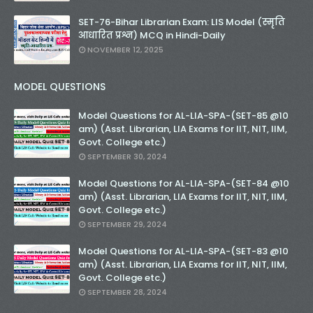
SET-76-Bihar Librarian Exam: LIS Model (स्मृति
आधारित प्रश्न) MCQ in Hindi-Daily
NOVEMBER 12, 2025
MODEL QUESTIONS
Model Questions for AL-LIA-SPA-(SET-85 @10
am) (Asst. Librarian, LIA Exams for IIT, NIT, IIM,
Govt. College etc.)
SEPTEMBER 30, 2024
Model Questions for AL-LIA-SPA-(SET-84 @10
am) (Asst. Librarian, LIA Exams for IIT, NIT, IIM,
Govt. College etc.)
SEPTEMBER 29, 2024
Model Questions for AL-LIA-SPA-(SET-83 @10
am) (Asst. Librarian, LIA Exams for IIT, NIT, IIM,
Govt. College etc.)
SEPTEMBER 28, 2024