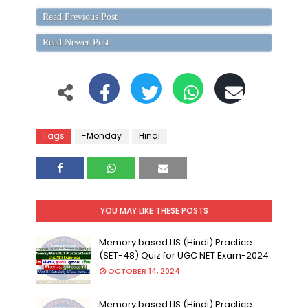
Read Previous Post
Read Newer Post
Tags
-Monday
Hindi
YOU MAY LIKE THESE POSTS
Memory based LIS (Hindi) Practice
(SET-48) Quiz for UGC NET Exam-2024
OCTOBER 14, 2024
Memory based LIS (Hindi) Practice