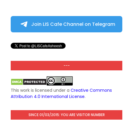
Join LIS Cafe Channel on Telegram
---
This work is licensed under a
Creative Commons
Attribution 4.0 International License
.
SINCE 01/03/2015: YOU ARE VISITOR NUMBER