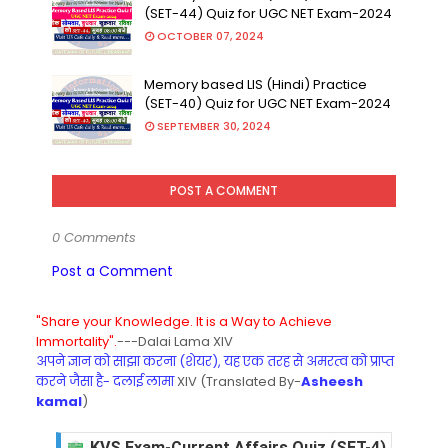
(SET-44) Quiz for UGC NET Exam-2024
OCTOBER 07, 2024
Memory based LIS (Hindi) Practice
(SET-40) Quiz for UGC NET Exam-2024
SEPTEMBER 30, 2024
POST A COMMENT
0 Comments
Post a Comment
"Share your Knowledge. It is a Way to Achieve
Immortality".
---Dalai Lama XIV
अपने ज्ञान को साझा करना (शेयर), यह एक तरह से अमरत्व को प्राप्त
करने जैसा है- दलाई लामा
XIV (Translated By-
Asheesh
kamal
)
KVS Exam-Current Affairs Quiz (SET-4) in Engli