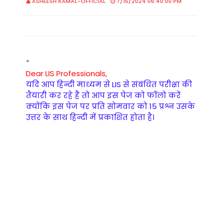
ASHEESH KAMAL-OFFICIAL
7/15/2024 06:40:00 PM
*
Dear LIS Professionals,
यदि आप हिन्दी माध्यम से LIS से संबंधित परीक्षा की
तैयारी कर रहे हैं तो आप इस पेज को फॉलो करें
क्योंकि इस पेज पर प्रति सोमवार को 15 प्रश्न उसके
उत्तर के साथ हिन्दी में प्रकाशित होता है।