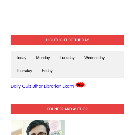
HIGHTLIGHT OF THE DAY
Today
Monday
Tuesday
Wednesday
Thursday
Friday
Daily Quiz Bihar Librarian Exam
FOUNDER AND AUTHOR