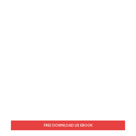
FREE DOWNLOAD LIS EBOOK