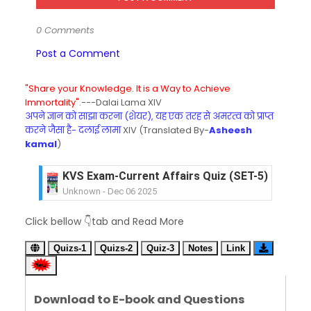
0 Comments
Post a Comment
"Share your Knowledge. It is a Way to Achieve
Immortality".
---Dalai Lama XIV
अपने ज्ञान को साझा करना (शेयर), यह एक तरह से अमरत्व को प्राप्त
करने जैसा है- दलाई लामा
XIV (Translated By-
Asheesh
kamal
)
KVS Exam-Current Affairs Quiz (SET-5) in Hindi
Unknown
-
Dec 06 2025
KVS Exam-Current Affairs Quiz (SET-4) in Engli
Click bellow 👇tab and Read More
Unknown
-
Dec 05 2025
KVS Exam-Current Affairs Quiz (SET-3) in Hindi
Quizs-1
Quizs-2
Quiz-3
Notes
Link
Unknown
-
Dec 04 2025
KVS Exam-Current Affairs Quiz (SET-2) in Engli
Unknown
-
Dec 03 2025
Download to E-book and Questions
KVS Librarian Model Quiz Test-07 in Hindi (प्रत्येक र