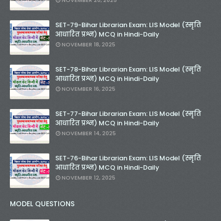
NOVEMBER 20, 2025
SET-79-Bihar Librarian Exam: LIS Model (स्मृति
आधारित प्रश्न) MCQ in Hindi-Daily
NOVEMBER 18, 2025
SET-78-Bihar Librarian Exam: LIS Model (स्मृति
आधारित प्रश्न) MCQ in Hindi-Daily
NOVEMBER 16, 2025
SET-77-Bihar Librarian Exam: LIS Model (स्मृति
आधारित प्रश्न) MCQ in Hindi-Daily
NOVEMBER 14, 2025
SET-76-Bihar Librarian Exam: LIS Model (स्मृति
आधारित प्रश्न) MCQ in Hindi-Daily
NOVEMBER 12, 2025
MODEL QUESTIONS