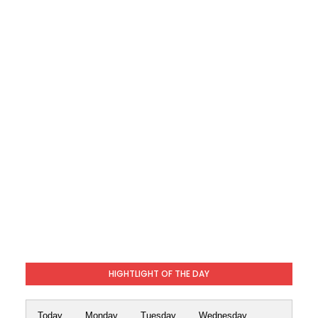
HIGHTLIGHT OF THE DAY
Today
Monday
Tuesday
Wednesday