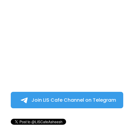
Join LIS Cafe Channel on Telegram