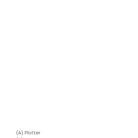
(A) Plotter