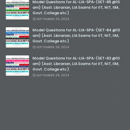
Model Questions for AL-LIA-SPA-(SET-85 @10
am) (Asst. Librarian, LIA Exams for IIT, NIT, IIM,
Govt. College etc.)
SEPTEMBER 30, 2024
Model Questions for AL-LIA-SPA-(SET-84 @10
am) (Asst. Librarian, LIA Exams for IIT, NIT, IIM,
Govt. College etc.)
SEPTEMBER 29, 2024
Model Questions for AL-LIA-SPA-(SET-83 @10
am) (Asst. Librarian, LIA Exams for IIT, NIT, IIM,
Govt. College etc.)
SEPTEMBER 28, 2024