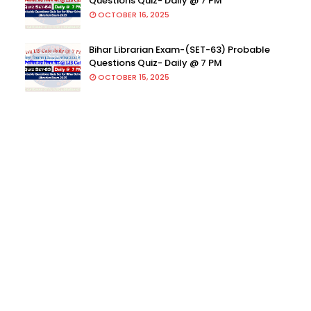
Questions Quiz- Daily @ 7 PM
OCTOBER 16, 2025
Bihar Librarian Exam-(SET-63) Probable
Questions Quiz- Daily @ 7 PM
OCTOBER 15, 2025