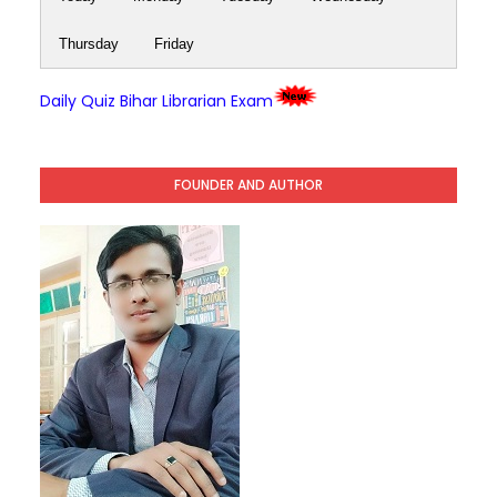
Thursday
Friday
Daily Quiz Bihar Librarian Exam
FOUNDER AND AUTHOR