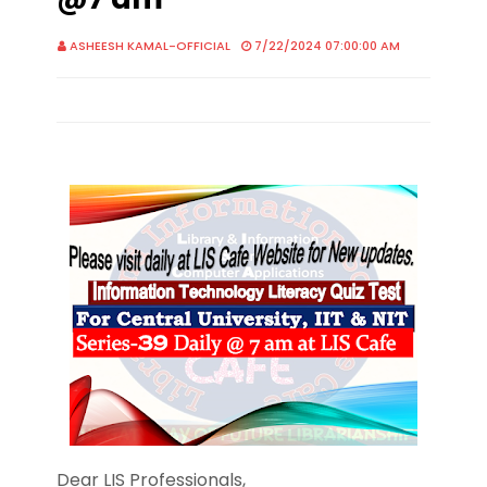
ASHEESH KAMAL-OFFICIAL
7/22/2024 07:00:00 AM
Dear LIS Professionals,