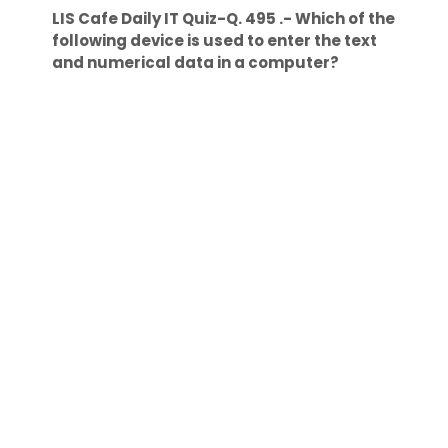
LIS Cafe Daily IT Quiz-Q. 495 .- Which of the
following device is used to enter the text
and numerical data in a computer?