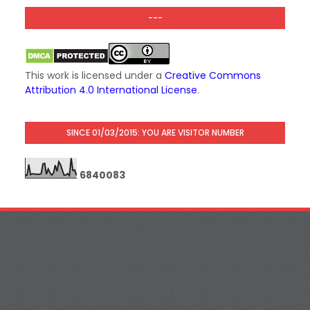
---
This work is licensed under a
Creative Commons
Attribution 4.0 International License
.
SINCE 01/03/2015: YOU ARE VISITOR NUMBER
6
8
4
0
0
8
3