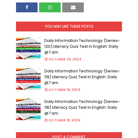
YOU MAY LIKE THESE POSTS
Daily Information Technology (Series-
120) Literacy Quiz Test in English: Daily
@7 am
OCTOBER 20, 2024
Daily Information Technology (Series-
119) Literacy Quiz Test in English: Daily
@7 am
OCTOBER 19, 2024
Daily Information Technology (Series-
118) Literacy Quiz Test in English: Daily
@7 am
OCTOBER 18, 2024
POST A COMMENT