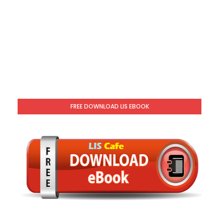
FREE DOWNLOAD LIS EBOOK