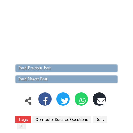
Read Previous Post
Read Newer Post
Tags
Computer Science Questions
Daily
IT