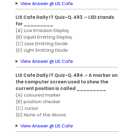
View Answer @ LIS Cafe
LIS Cafe Daily IT Quiz-Q. 493 .- LED stands
for _________
(A) Low Emission Display
(B) Liquid Emitting Display
(C) Less Emitting Diode
(D) Light Emitting Diode
View Answer @ LIS Cafe
LIS Cafe Daily IT Quiz-Q. 494 .- A marker on
the computer screen used to show the
current position is called _________
(A) coloured marker
(B) position checker
(C) cursor
(D) None of the Above
View Answer @ LIS Cafe