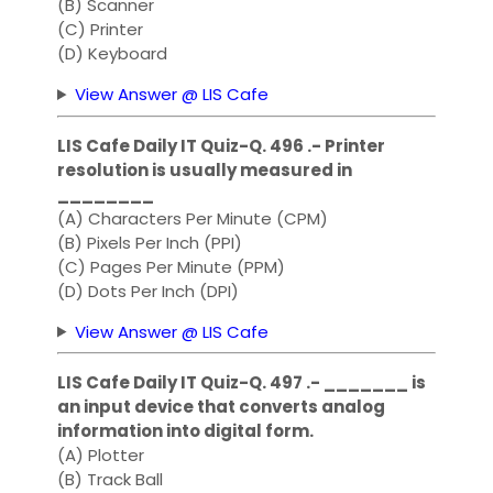
(B) Scanner
(C) Printer
(D) Keyboard
View Answer @ LIS Cafe
LIS Cafe Daily IT Quiz-Q. 496 .- Printer
resolution is usually measured in
________
(A) Characters Per Minute (CPM)
(B) Pixels Per Inch (PPI)
(C) Pages Per Minute (PPM)
(D) Dots Per Inch (DPI)
View Answer @ LIS Cafe
LIS Cafe Daily IT Quiz-Q. 497 .- _______ is
an input device that converts analog
information into digital form.
(A) Plotter
(B) Track Ball