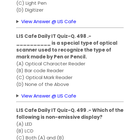
(C) Light Pen
(D) Digitizer
View Answer @ LIS Cafe
LIS Cafe Daily IT Quiz-Q. 498 .-
__________ is a special type of optical
scanner used to recognize the type of
mark made by Pen or Pencil.
(A) Optical Character Reader
(B) Bar code Reader
(C) Optical Mark Reader
(D) None of the Above
View Answer @ LIS Cafe
LIS Cafe Daily IT Quiz-Q. 499 .- Which of the
following is non-emissive display?
(A) LED
(B) LCD
(C) Both (A) and (B)