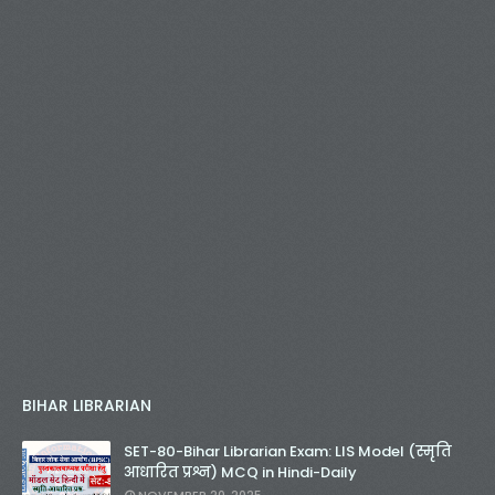
BIHAR LIBRARIAN
SET-80-Bihar Librarian Exam: LIS Model (स्मृति
आधारित प्रश्न) MCQ in Hindi-Daily