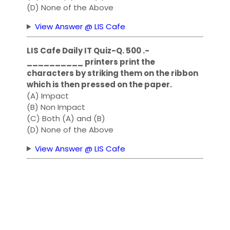
(D) None of the Above
View Answer @ LIS Cafe
LIS Cafe Daily IT Quiz-Q. 500 .-
__________ printers print the
characters by striking them on the ribbon
which is then pressed on the paper.
(A) Impact
(B) Non Impact
(C) Both (A) and (B)
(D) None of the Above
View Answer @ LIS Cafe