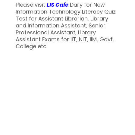
Please visit
LIS Cafe
Daily for New
Information Technology Literacy Quiz
Test for Assistant Librarian, Library
and Information Assistant, Senior
Professional Assistant, Library
Assistant Exams for IIT, NIT, IIM, Govt.
College etc.