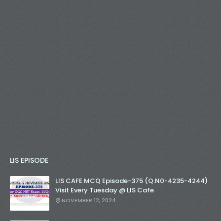
LIS EPISODE
LIS CAFE MCQ Episode-375 (Q.N0-4235-4244)
Visit Every Tuesday @ LIS Cafe
NOVEMBER 12, 2024