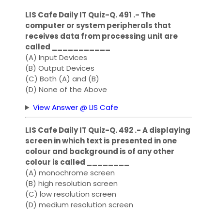
LIS Cafe Daily IT Quiz-Q. 491 .- The
computer or system peripherals that
receives data from processing unit are
called ___________
(A) Input Devices
(B) Output Devices
(C) Both (A) and (B)
(D) None of the Above
View Answer @ LIS Cafe
LIS Cafe Daily IT Quiz-Q. 492 .- A displaying
screen in which text is presented in one
colour and background is of any other
colour is called ________
(A) monochrome screen
(B) high resolution screen
(C) low resolution screen
(D) medium resolution screen