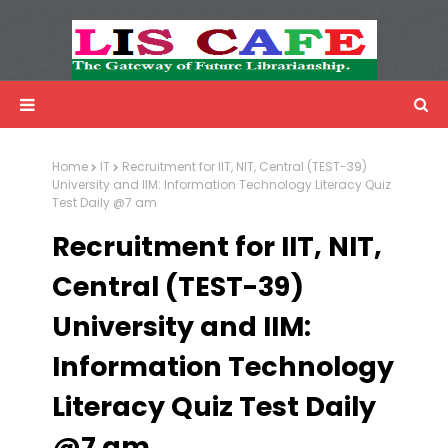
LIS Cafe
Advertisemnet
Home
IT
Recruitment for IIT, NIT, Central (TEST-39)
University and IIM: Information Technology Literacy Quiz
Test Daily @7 am
Recruitment for IIT, NIT,
Central (TEST-39)
University and IIM:
Information Technology
Literacy Quiz Test Daily
@7 am