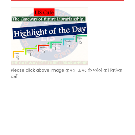
Unknown
-
Dec 07 2025
Please click above Image कृपया ऊपर के फोटो को क्लिक
करें