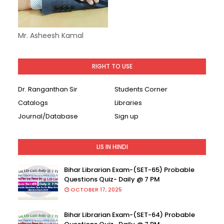
Mr. Asheesh Kamal
RIGHT TO USE
Dr. Ranganthan Sir
Students Corner
Catalogs
Libraries
Journal/Database
Sign up
LIS IN HINDI
Bihar Librarian Exam-(SET-65) Probable
Questions Quiz- Daily @ 7 PM
OCTOBER 17, 2025
Bihar Librarian Exam-(SET-64) Probable