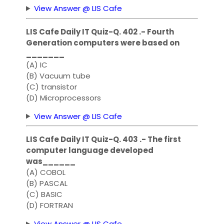
View Answer @ LIS Cafe
LIS Cafe Daily IT Quiz-Q. 402 .- Fourth
Generation computers were based on
_______
(A) IC
(B) Vacuum tube
(C) transistor
(D) Microprocessors
View Answer @ LIS Cafe
LIS Cafe Daily IT Quiz-Q. 403 .- The first
computer language developed
was______
(A) COBOL
(B) PASCAL
(C) BASIC
(D) FORTRAN
View Answer @ LIS Cafe