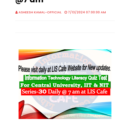
ASHEESH KAMAL-OFFICIAL
7/13/2024 07:00:00 AM