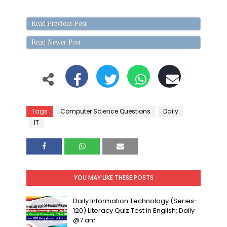
Read Previous Post
Read Newer Post
Tags
Computer Science Questions
Daily
IT
YOU MAY LIKE THESE POSTS
Daily Information Technology (Series-
120) Literacy Quiz Test in English: Daily
@7 am