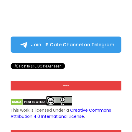
Join LIS Cafe Channel on Telegram
---
This work is licensed under a
Creative Commons
Attribution 4.0 International License
.