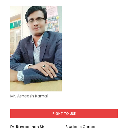
Mr. Asheesh Kamal
RIGHT TO USE
Dr. Ranganthan Sir
Students Corner