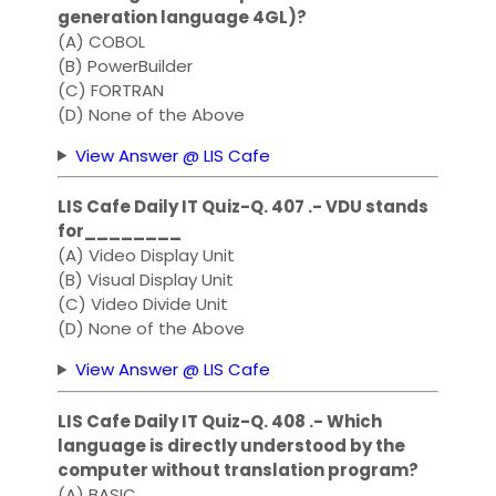
generation language 4GL)?
(A) COBOL
(B) PowerBuilder
(C) FORTRAN
(D) None of the Above
View Answer @ LIS Cafe
LIS Cafe Daily IT Quiz-Q. 407 .- VDU stands
for________
(A) Video Display Unit
(B) Visual Display Unit
(C) Video Divide Unit
(D) None of the Above
View Answer @ LIS Cafe
LIS Cafe Daily IT Quiz-Q. 408 .- Which
language is directly understood by the
computer without translation program?
(A) BASIC