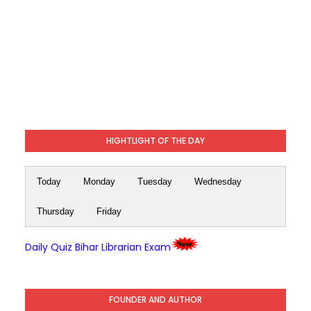
HIGHTLIGHT OF THE DAY
Today
Monday
Tuesday
Wednesday
Thursday
Friday
Daily Quiz Bihar Librarian Exam
FOUNDER AND AUTHOR