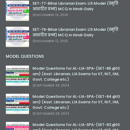
SET-77-Bihar Librarian Exam: LIS Model (स्मृति
आधारित प्रश्न) MCQ in Hindi-Daily
NOVEMBER 14, 2025
SET-76-Bihar Librarian Exam: LIS Model (स्मृति
आधारित प्रश्न) MCQ in Hindi-Daily
NOVEMBER 12, 2025
MODEL QUESTIONS
Model Questions for AL-LIA-SPA-(SET-85 @10
am) (Asst. Librarian, LIA Exams for IIT, NIT, IIM,
Govt. College etc.)
SEPTEMBER 30, 2024
Model Questions for AL-LIA-SPA-(SET-84 @10
am) (Asst. Librarian, LIA Exams for IIT, NIT, IIM,
Govt. College etc.)
SEPTEMBER 29, 2024
Model Questions for AL-LIA-SPA-(SET-83 @10