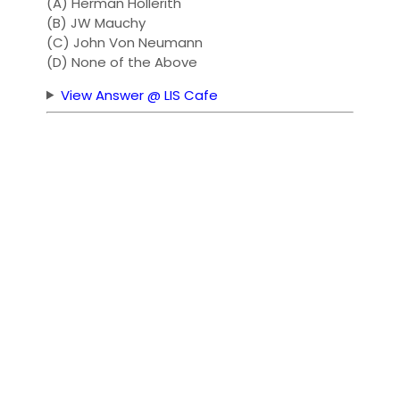
(A) Herman Hollerith
(B) JW Mauchy
(C) John Von Neumann
(D) None of the Above
View Answer @ LIS Cafe