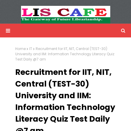
LIS Cafe
Advertisemnet
Home
IT
Recruitment for IIT, NIT, Central (TEST-30)
University and IIM: Information Technology Literacy Quiz
Test Daily @7 am
Recruitment for IIT, NIT,
Central (TEST-30)
University and IIM:
Information Technology
Literacy Quiz Test Daily
@7 am