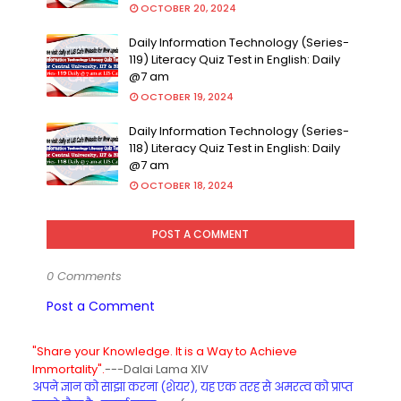
OCTOBER 20, 2024
Daily Information Technology (Series-
119) Literacy Quiz Test in English: Daily
@7 am
OCTOBER 19, 2024
Daily Information Technology (Series-
118) Literacy Quiz Test in English: Daily
@7 am
OCTOBER 18, 2024
POST A COMMENT
0 Comments
Post a Comment
"Share your Knowledge. It is a Way to Achieve
Immortality".
---Dalai Lama XIV
अपने ज्ञान को साझा करना (शेयर), यह एक तरह से अमरत्व को प्राप्त