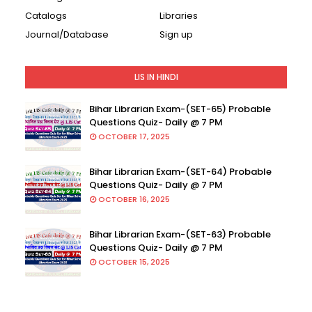
Catalogs
Libraries
Journal/Database
Sign up
LIS IN HINDI
Bihar Librarian Exam-(SET-65) Probable
Questions Quiz- Daily @ 7 PM
OCTOBER 17, 2025
Bihar Librarian Exam-(SET-64) Probable
Questions Quiz- Daily @ 7 PM
OCTOBER 16, 2025
Bihar Librarian Exam-(SET-63) Probable
Questions Quiz- Daily @ 7 PM
OCTOBER 15, 2025