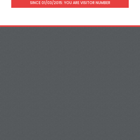
SINCE 01/03/2015: YOU ARE VISITOR NUMBER