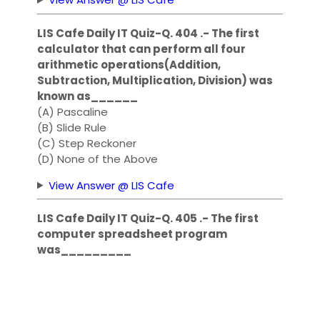
LIS Cafe Daily IT Quiz-Q. 404 .- The first
calculator that can perform all four
arithmetic operations(Addition,
Subtraction, Multiplication, Division) was
known as______
(A) Pascaline
(B) Slide Rule
(C) Step Reckoner
(D) None of the Above
View Answer @ LIS Cafe
LIS Cafe Daily IT Quiz-Q. 405 .- The first
computer spreadsheet program
was_________