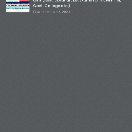
am) (Asst. Librarian, LIA Exams for IIT, NIT, IIM,
Govt. College etc.)
SEPTEMBER 28, 2024