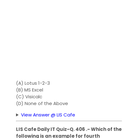
(A) Lotus 1-2-3
(B) MS Excel
(C) Visicalc
(D) None of the Above
View Answer @ LIS Cafe
LIS Cafe Daily IT Quiz-Q. 406 .- Which of the
following is an example for fourth