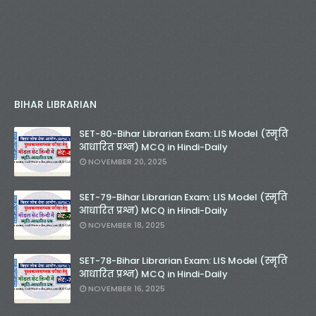
BIHAR LIBRARIAN
SET-80-Bihar Librarian Exam: LIS Model (स्मृति
आधारित प्रश्न) MCQ in Hindi-Daily
NOVEMBER 20, 2025
SET-79-Bihar Librarian Exam: LIS Model (स्मृति
आधारित प्रश्न) MCQ in Hindi-Daily
NOVEMBER 18, 2025
SET-78-Bihar Librarian Exam: LIS Model (स्मृति
आधारित प्रश्न) MCQ in Hindi-Daily
NOVEMBER 16, 2025