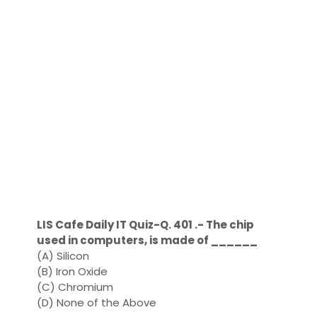
LIS Cafe Daily IT Quiz-Q. 401 .- The chip
used in computers, is made of ______
(A) Silicon
(B) Iron Oxide
(C) Chromium
(D) None of the Above