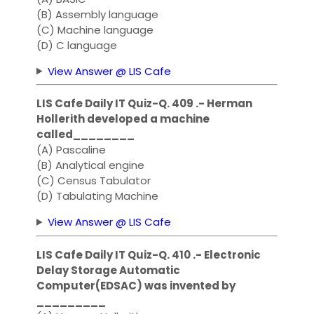
(B) Assembly language
(C) Machine language
(D) C language
View Answer @ LIS Cafe
LIS Cafe Daily IT Quiz-Q. 409 .- Herman
Hollerith developed a machine
called________
(A) Pascaline
(B) Analytical engine
(C) Census Tabulator
(D) Tabulating Machine
View Answer @ LIS Cafe
LIS Cafe Daily IT Quiz-Q. 410 .- Electronic
Delay Storage Automatic
Computer(EDSAC) was invented by
_________