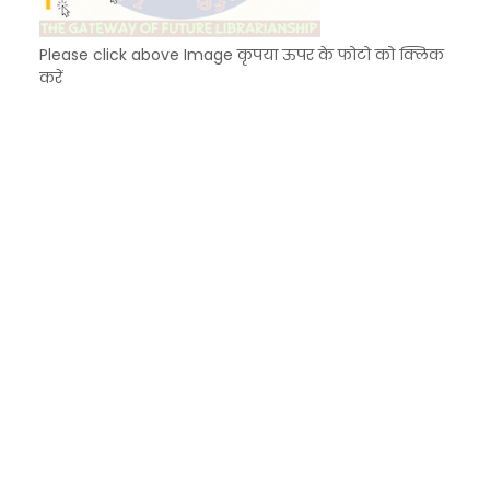
Please click above Image कृपया ऊपर के फोटो को क्लिक
करें