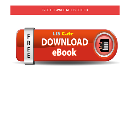
FREE DOWNLOAD LIS EBOOK