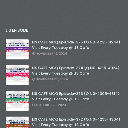
LIS EPISODE
LIS CAFE MCQ Episode-375 (Q.N0-4235-4244)
Visit Every Tuesday @ LIS Cafe
NOVEMBER 12, 2024
LIS CAFE MCQ Episode-374 (Q.N0-4315-4324)
Visit Every Tuesday @ LIS Cafe
NOVEMBER 05, 2024
LIS CAFE MCQ Episode-373 (Q.N0-4305-4314)
Visit Every Tuesday @ LIS Cafe
OCTOBER 29, 2024
LIS CAFE MCQ Episode-372 (Q.N0-4295-4304)
Visit Every Tuesday @ LIS Cafe