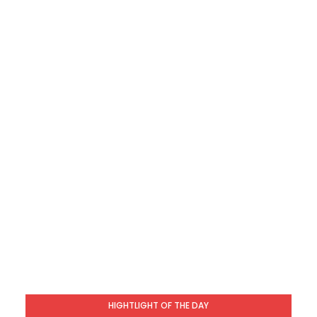
HIGHTLIGHT OF THE DAY