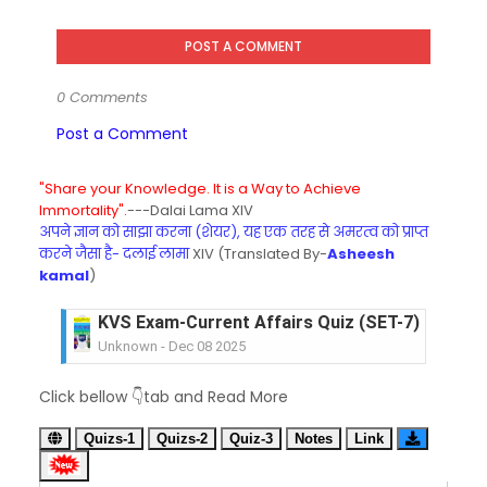
POST A COMMENT
0 Comments
Post a Comment
"Share your Knowledge. It is a Way to Achieve
Immortality".
---Dalai Lama XIV
अपने ज्ञान को साझा करना (शेयर), यह एक तरह से अमरत्व को प्राप्त
करने जैसा है- दलाई लामा
XIV (Translated By-
Asheesh
kamal
)
KVS Exam-Current Affairs Quiz (SET-6) in Engli
Unknown
-
Dec 07 2025
KVS Exam-Current Affairs Quiz (SET-5) in Hindi
Click bellow 👇tab and Read More
Unknown
-
Dec 06 2025
KVS Exam-Current Affairs Quiz (SET-4) in Engli
Quizs-1
Quizs-2
Quiz-3
Notes
Link
Unknown
-
Dec 05 2025
KVS Exam-Current Affairs Quiz (SET-3) in Hindi