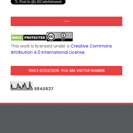
---
This work is licensed under a
Creative Commons
Attribution 4.0 International License
.
SINCE 01/03/2015: YOU ARE VISITOR NUMBER
6
8
4
0
6
3
7