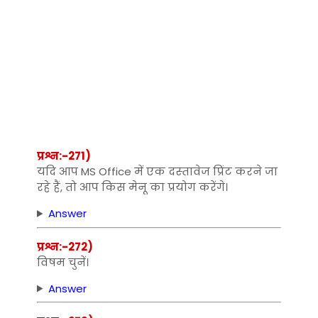
प्रश्न:-271)
यदि आप MS Office में एक दस्‍तावेज प्रिंट करने जा
रहे हैं, तो आप किस मेनू का प्रयोग करेंगे।
Answer
प्रश्न:-272)
विषम चुनें।
Answer