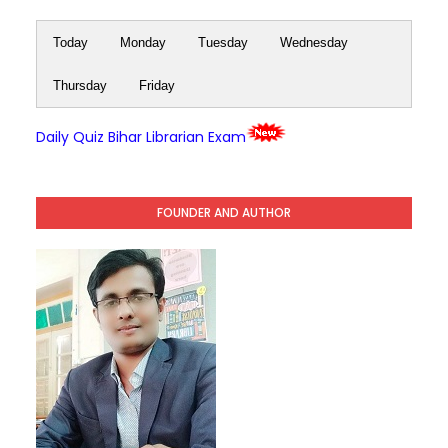
Today
Monday
Tuesday
Wednesday
Thursday
Friday
Daily Quiz Bihar Librarian Exam
FOUNDER AND AUTHOR