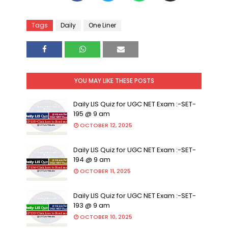
Tags
Daily
One Liner
YOU MAY LIKE THESE POSTS
Daily LIS Quiz for UGC NET Exam :-SET-
195 @ 9 am
OCTOBER 12, 2025
Daily LIS Quiz for UGC NET Exam :-SET-
194 @ 9 am
OCTOBER 11, 2025
Daily LIS Quiz for UGC NET Exam :-SET-
193 @ 9 am
OCTOBER 10, 2025