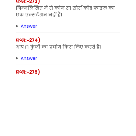
प्रश्न:-273)
निम्‍नलिखित में से कौन सा सोर्स कोड फाइल का
एक एक्‍सटेंशन नहीं हैं।
Answer
प्रश्न:-274)
आप F1 कुंजी का प्रयोग किस लिए करते हैं।
Answer
प्रश्न:-275)