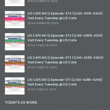
NOVEMBER 12, 2024
LIS CAFE MCQ Episode-374 (Q.N0-4315-4324)
Visit Every Tuesday @ LIS Cafe
NOVEMBER 05, 2024
LIS CAFE MCQ Episode-373 (Q.N0-4305-4314)
Visit Every Tuesday @ LIS Cafe
OCTOBER 29, 2024
LIS CAFE MCQ Episode-372 (Q.N0-4295-4304)
Visit Every Tuesday @ LIS Cafe
OCTOBER 22, 2024
LIS CAFE MCQ Episode-371 (Q.N0-4285-4294)
Visit Every Tuesday @ LIS Cafe
OCTOBER 15, 2024
TODAY'S LIS WORD