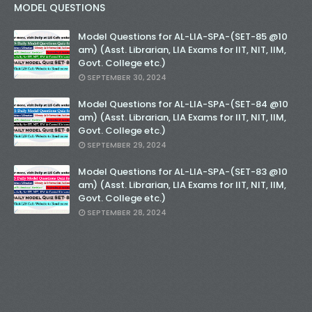
MODEL QUESTIONS
Model Questions for AL-LIA-SPA-(SET-85 @10
am) (Asst. Librarian, LIA Exams for IIT, NIT, IIM,
Govt. College etc.)
SEPTEMBER 30, 2024
Model Questions for AL-LIA-SPA-(SET-84 @10
am) (Asst. Librarian, LIA Exams for IIT, NIT, IIM,
Govt. College etc.)
SEPTEMBER 29, 2024
Model Questions for AL-LIA-SPA-(SET-83 @10
am) (Asst. Librarian, LIA Exams for IIT, NIT, IIM,
Govt. College etc.)
SEPTEMBER 28, 2024