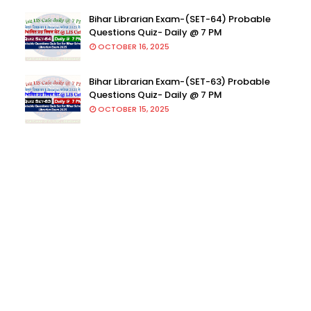
Bihar Librarian Exam-(SET-64) Probable
Questions Quiz- Daily @ 7 PM
OCTOBER 16, 2025
Bihar Librarian Exam-(SET-63) Probable
Questions Quiz- Daily @ 7 PM
OCTOBER 15, 2025