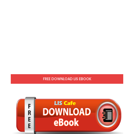
FREE DOWNLOAD LIS EBOOK