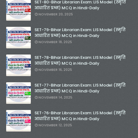
SET-80-Bihar Librarian Exam: LIS Model (स्मृति
आधारित प्रश्न) MCQ in Hindi-Daily
NOVEMBER 20, 2025
SET-79-Bihar Librarian Exam: LIS Model (स्मृति
आधारित प्रश्न) MCQ in Hindi-Daily
NOVEMBER 18, 2025
SET-78-Bihar Librarian Exam: LIS Model (स्मृति
आधारित प्रश्न) MCQ in Hindi-Daily
NOVEMBER 16, 2025
SET-77-Bihar Librarian Exam: LIS Model (स्मृति
आधारित प्रश्न) MCQ in Hindi-Daily
NOVEMBER 14, 2025
SET-76-Bihar Librarian Exam: LIS Model (स्मृति
आधारित प्रश्न) MCQ in Hindi-Daily
NOVEMBER 12, 2025