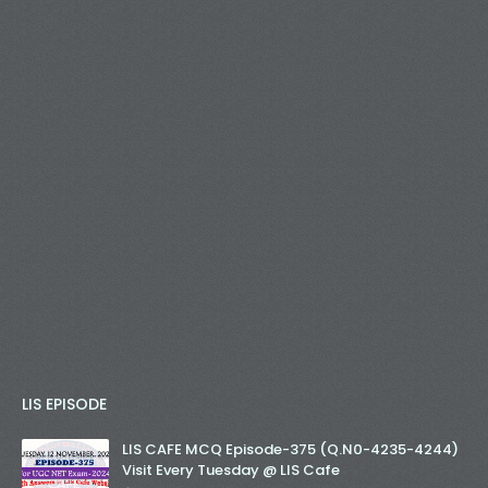
LIS EPISODE
LIS CAFE MCQ Episode-375 (Q.N0-4235-4244)
Visit Every Tuesday @ LIS Cafe