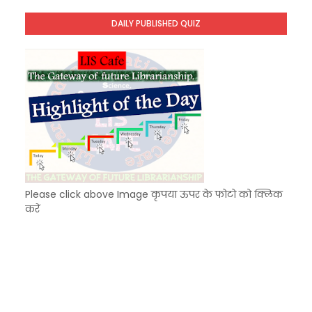
Unknown
-
Dec 09 2025
DAILY PUBLISHED QUIZ
KVS Exam-Current Affairs Quiz (SET-7) in Hindi
Unknown
-
Dec 08 2025
Please click above Image कृपया ऊपर के फोटो को क्लिक
करें