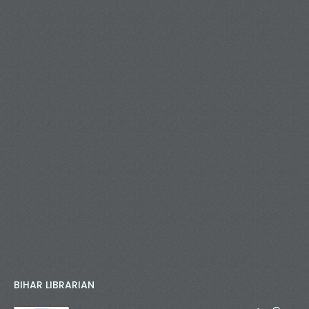
BIHAR LIBRARIAN