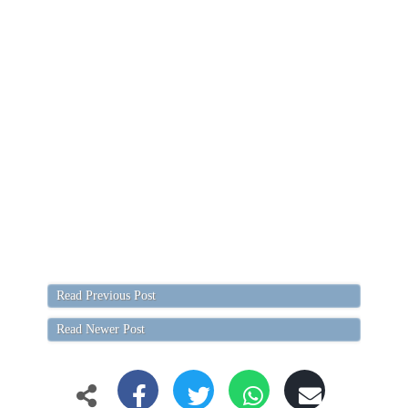
Read Previous Post
Read Newer Post