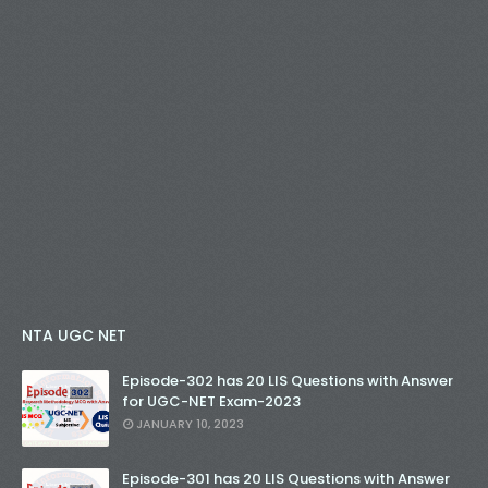
NTA UGC NET
Episode-302 has 20 LIS Questions with Answer
for UGC-NET Exam-2023
JANUARY 10, 2023
Episode-301 has 20 LIS Questions with Answer