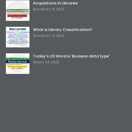
Acquisitions in Libraries
AUGUST 19, 2022
What is Library Classification?
AUGUST 12, 2022
Today's LIS Word is 'Boolean data type'
MAY 04, 2022