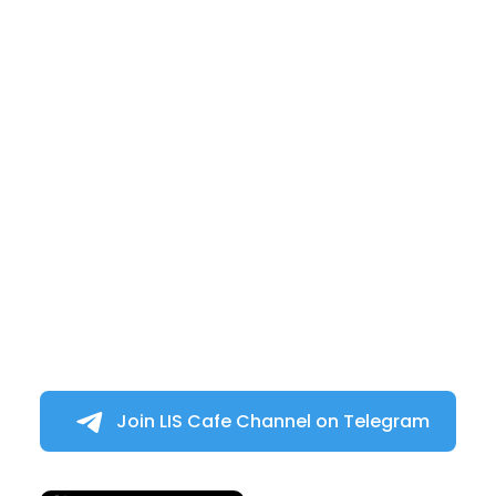
Join LIS Cafe Channel on Telegram