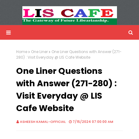
LIS Cafe
Advertisemnet
Home
One Liner
One Liner Questions with Answer (271-
280) : Visit Everyday @ LIS Cafe Website
One Liner Questions
with Answer (271-280) :
Visit Everyday @ LIS
Cafe Website
ASHEESH KAMAL-OFFICIAL
7/15/2024 07:00:00 AM