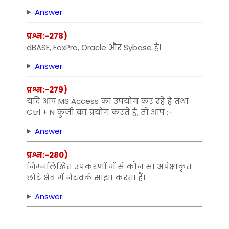
Answer
प्रश्न:-278)
dBASE, FoxPro, Oracle और Sybase हैं।
Answer
प्रश्न:-279)
यदि आप MS Access का उपयोग कर रहे हैं तथा
Ctrl + N कुंजी का प्रयोग करते हैं, तो आप :-
Answer
प्रश्न:-280)
निम्‍नलिखित उपकरणों में से कौन सा अपेक्षाकृत
छोटे क्षेत्र में नेटवर्क साझा करता हैं।
Answer