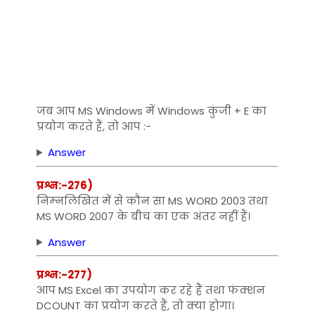
जब आप MS Windows में Windows कुंजी + E का
प्रयोग करते हैं, तो आप :-
Answer
प्रश्न:-276)
निम्‍नलिखित में से कौन सा MS WORD 2003 तथा
MS WORD 2007 के बीच का एक अंतर नहीं हैं।
Answer
प्रश्न:-277)
आप MS Excel का उपयोग कर रहे हैं तथा फंक्‍शन
DCOUNT का प्रयोग करते हैं, तो क्‍या होगा।