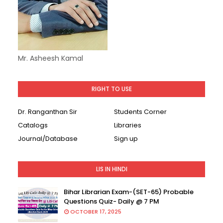
Mr. Asheesh Kamal
RIGHT TO USE
Dr. Ranganthan Sir
Students Corner
Catalogs
Libraries
Journal/Database
Sign up
LIS IN HINDI
Bihar Librarian Exam-(SET-65) Probable
Questions Quiz- Daily @ 7 PM
OCTOBER 17, 2025