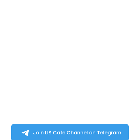
Join LIS Cafe Channel on Telegram