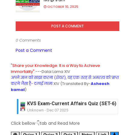
OCTOBER 10, 2025
POST A COMMENT
0 Comments
Post a Comment
"Share your Knowledge. It is a Way to Achieve
Immortality".
---Dalai Lama XIV
अपने ज्ञान को साझा करना (शेयर), यह एक तरह से अमरत्व को प्राप्त
करने जैसा है- दलाई लामा
XIV (Translated By-
Asheesh
kamal
)
KVS Exam-Current Affairs Quiz (SET-6) in Engli
Unknown
-
Dec 07 2025
KVS Exam-Current Affairs Quiz (SET-5) in Hindi
Unknown
-
Dec 06 2025
KVS Exam-Current Affairs Quiz (SET-4) in Engli
Click bellow 👇tab and Read More
Unknown
-
Dec 05 2025
KVS Exam-Current Affairs Quiz (SET-3) in Hindi
Quizs-1
Quizs-2
Quiz-3
Notes
Link