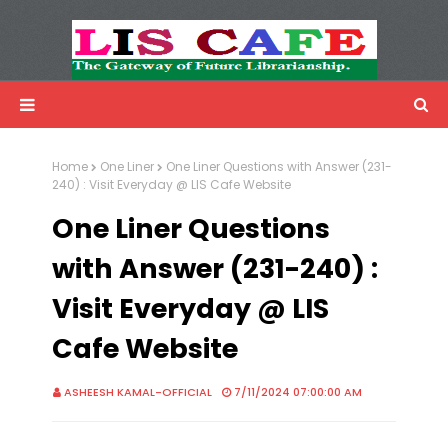
LIS Cafe
Advertisemnet
Home
One Liner
One Liner Questions with Answer (231-
240) : Visit Everyday @ LIS Cafe Website
One Liner Questions
with Answer (231-240) :
Visit Everyday @ LIS
Cafe Website
ASHEESH KAMAL-OFFICIAL
7/11/2024 07:00:00 AM