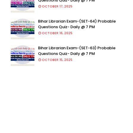
Questions Quiz- Daily @ 7 PM
OCTOBER 17, 2025
Bihar Librarian Exam-(SET-64) Probable
Questions Quiz- Daily @ 7 PM
OCTOBER 16, 2025
Bihar Librarian Exam-(SET-63) Probable
Questions Quiz- Daily @ 7 PM
OCTOBER 15, 2025