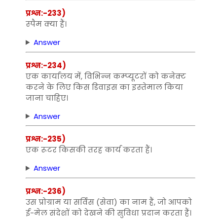
प्रश्न:-233)
स्‍पैम क्‍या हैं।
Answer
प्रश्न:-234)
एक कार्यालय में, विभिन्‍न कम्‍प्‍यूटरों को कनेक्‍ट
करने के लिए किस डिवाइस का इस्‍तेमाल किया
जाना चाहिए।
Answer
प्रश्न:-235)
एक रूटर किसकी तरह कार्य करता हैं।
Answer
प्रश्न:-236)
उस प्रोग्राम या सर्विस (सेवा) का नाम हैं, जो आपको
ई-मेल संदेशों को देखने की सुविधा प्रदान करता हैं।