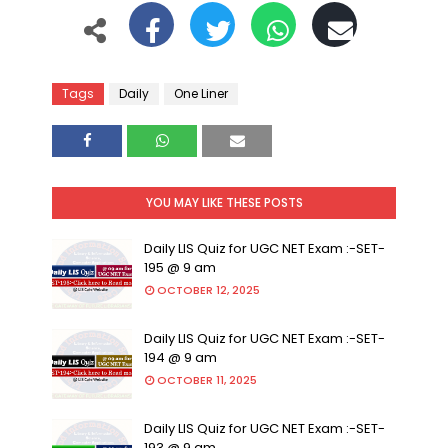
Tags
Daily
One Liner
YOU MAY LIKE THESE POSTS
Daily LIS Quiz for UGC NET Exam :-SET-
195 @ 9 am
OCTOBER 12, 2025
Daily LIS Quiz for UGC NET Exam :-SET-
194 @ 9 am
OCTOBER 11, 2025
Daily LIS Quiz for UGC NET Exam :-SET-
193 @ 9 am