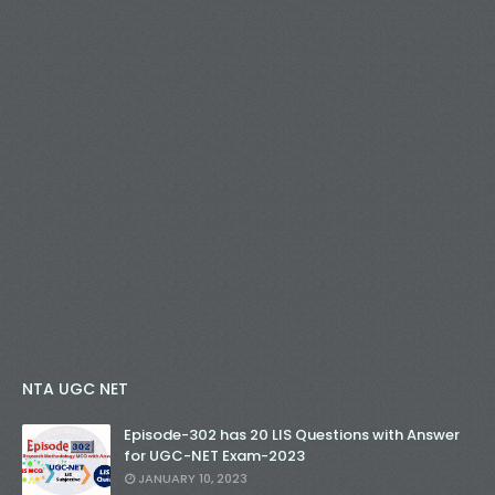
NTA UGC NET
Episode-302 has 20 LIS Questions with Answer
for UGC-NET Exam-2023
JANUARY 10, 2023