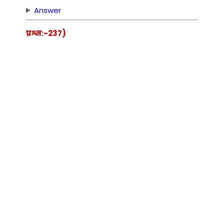
Answer
प्रश्न:-237)