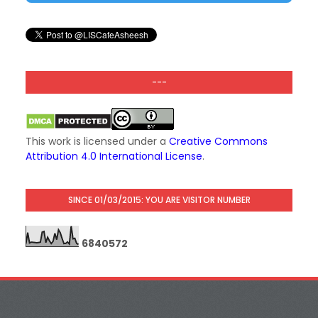
---
This work is licensed under a
Creative Commons
Attribution 4.0 International License
.
SINCE 01/03/2015: YOU ARE VISITOR NUMBER
6
8
4
0
5
7
2