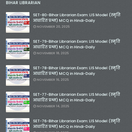
BIHAR LIBRARIAN
SET-80-Bihar Librarian Exam: LIS Model (स्मृति
आधारित प्रश्न) MCQ in Hindi-Daily
NOVEMBER 20, 2025
SET-79-Bihar Librarian Exam: LIS Model (स्मृति
आधारित प्रश्न) MCQ in Hindi-Daily
NOVEMBER 18, 2025
SET-78-Bihar Librarian Exam: LIS Model (स्मृति
आधारित प्रश्न) MCQ in Hindi-Daily
NOVEMBER 16, 2025
SET-77-Bihar Librarian Exam: LIS Model (स्मृति
आधारित प्रश्न) MCQ in Hindi-Daily
NOVEMBER 14, 2025
SET-76-Bihar Librarian Exam: LIS Model (स्मृति
आधारित प्रश्न) MCQ in Hindi-Daily