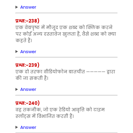
Answer
प्रश्न:-238)
एक वेबपृष्‍ठ में मौजूद एक शब्‍द को क्लिक करने
पर कोई अन्‍य दस्‍तावेज खुलता हैं, वैसे शब्‍द को क्‍या
कहते हैं।
Answer
प्रश्न:-239)
एक दो तरफा वीडियोफोन बातचीत ————— द्वारा
की जा सकती हैं।
Answer
प्रश्न:-240)
व‍ह तकनीक, जो एक रेडियो आवृत्ति को टाइम
स्‍लॉट्स में विभाजित करती हैं।
Answer