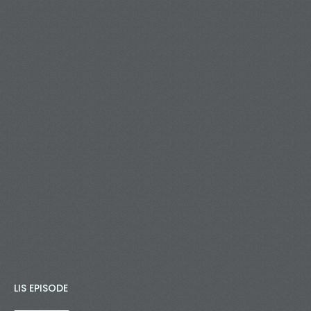
LIS EPISODE