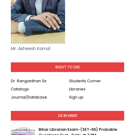
Mr. Asheesh Kamal
RIGHT TO USE
Dr. Ranganthan Sir
Students Corner
Catalogs
Libraries
Journal/Database
Sign up
LIS IN HINDI
Bihar Librarian Exam-(SET-65) Probable