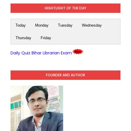
HIGHTLIGHT OF THE DAY
Today
Monday
Tuesday
Wednesday
Thursday
Friday
Daily Quiz Bihar Librarian Exam
FOUNDER AND AUTHOR