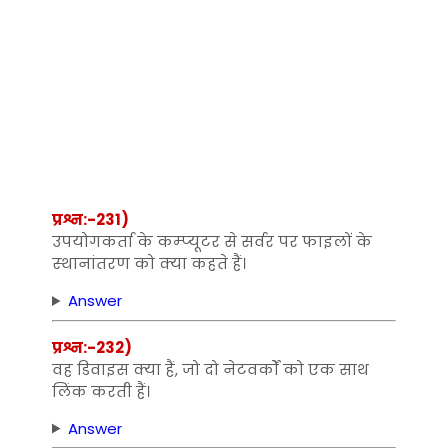
प्रश्न:-231)
उपयोगकर्ता के कम्‍प्‍यूटर से सर्वर पर फाइलों के
स्‍थानांतरण को क्‍या कहते हैं।
Answer
प्रश्न:-232)
वह डिवाइस क्‍या हैं, जो दो नेटवर्कों को एक साथ
लिंक करती हैं।
Answer