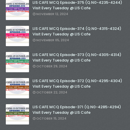
LIS CAFE MCQ Episode-375 (Q.N0-4235-4244)
Visit Every Tuesday @ LIS Cafe
NOVEMBER 12, 2024
LIS CAFE MCQ Episode-374 (Q.N0-4315-4324)
Visit Every Tuesday @ LIS Cafe
NOVEMBER 05, 2024
LIS CAFE MCQ Episode-373 (Q.N0-4305-4314)
Visit Every Tuesday @ LIS Cafe
OCTOBER 29, 2024
LIS CAFE MCQ Episode-372 (Q.N0-4295-4304)
Visit Every Tuesday @ LIS Cafe
OCTOBER 22, 2024
LIS CAFE MCQ Episode-371 (Q.N0-4285-4294)
Visit Every Tuesday @ LIS Cafe
OCTOBER 15, 2024