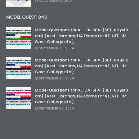
NOVEMBER 12, 2025
MODEL QUESTIONS
Model Questions for AL-LIA-SPA-(SET-85 @10
am) (Asst. Librarian, LIA Exams for IIT, NIT, IIM,
Govt. College etc.)
SEPTEMBER 30, 2024
Model Questions for AL-LIA-SPA-(SET-84 @10
am) (Asst. Librarian, LIA Exams for IIT, NIT, IIM,
Govt. College etc.)
SEPTEMBER 29, 2024
Model Questions for AL-LIA-SPA-(SET-83 @10
am) (Asst. Librarian, LIA Exams for IIT, NIT, IIM,
Govt. College etc.)
SEPTEMBER 28, 2024