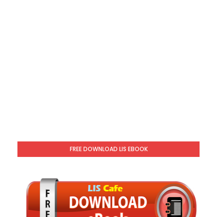
FREE DOWNLOAD LIS EBOOK