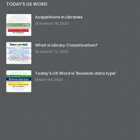
TODAY'S LIS WORD
Acquisitions in Libraries
AUGUST 19, 2022
What is Library Classification?
AUGUST 12, 2022
Today's LIS Word is 'Boolean data type'
MAY 04, 2022