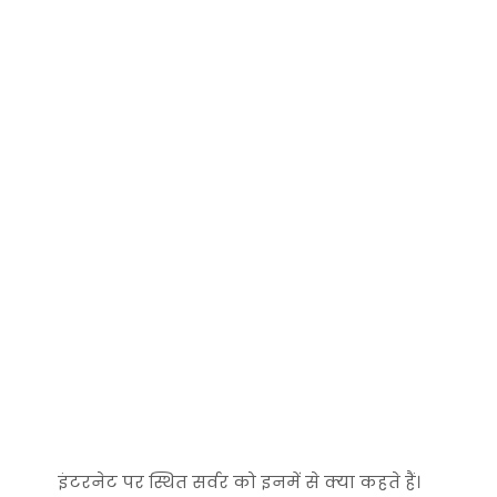
इंटरनेट पर स्थित सर्वर को इनमें से क्‍या कहते हैं।