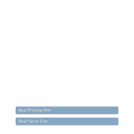
Read Previous Post
Read Newer Post