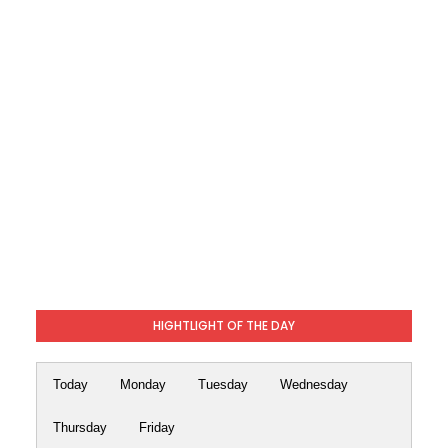
HIGHTLIGHT OF THE DAY
Today
Monday
Tuesday
Wednesday
Thursday
Friday