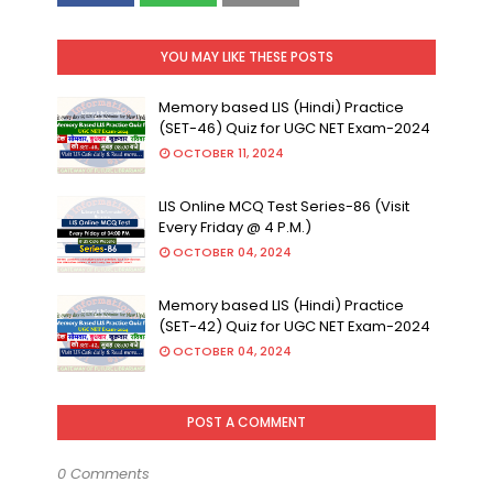
YOU MAY LIKE THESE POSTS
Memory based LIS (Hindi) Practice
(SET-46) Quiz for UGC NET Exam-2024
OCTOBER 11, 2024
LIS Online MCQ Test Series-86 (Visit
Every Friday @ 4 P.M.)
OCTOBER 04, 2024
Memory based LIS (Hindi) Practice
(SET-42) Quiz for UGC NET Exam-2024
OCTOBER 04, 2024
POST A COMMENT
0 Comments