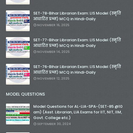
SET-78-Bihar Librarian Exam: LIS Model (स्मृति
आधारित प्रश्न) MCQ in Hindi-Daily
NOVEMBER 16, 2025
SET-77-Bihar Librarian Exam: LIS Model (स्मृति
आधारित प्रश्न) MCQ in Hindi-Daily
NOVEMBER 14, 2025
SET-76-Bihar Librarian Exam: LIS Model (स्मृति
आधारित प्रश्न) MCQ in Hindi-Daily
NOVEMBER 12, 2025
MODEL QUESTIONS
Model Questions for AL-LIA-SPA-(SET-85 @10
am) (Asst. Librarian, LIA Exams for IIT, NIT, IIM,
Govt. College etc.)
SEPTEMBER 30, 2024