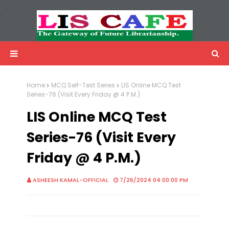
LIS Cafe
Advertisemnet
Home
MCQ Self-Test Series
LIS Online MCQ Test
Series-76 (Visit Every Friday @ 4 P.M.)
LIS Online MCQ Test
Series-76 (Visit Every
Friday @ 4 P.M.)
ASHEESH KAMAL-OFFICIAL
7/26/2024 04:00:00 PM