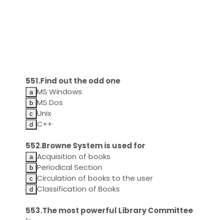
551.Find out the odd one
MS Windows
MS Dos
Unix
C++
552.Browne System is used for
Acquisition of books
Periodical Section
Circulation of books to the user
Classification of Books
553.The most powerful Library Committee