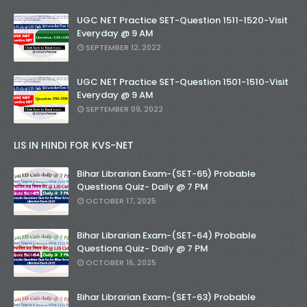
UGC NET Practice SET-Question 1511-1520-Visit
Everyday @ 9 AM
SEPTEMBER 12, 2022
UGC NET Practice SET-Question 1501-1510-Visit
Everyday @ 9 AM
SEPTEMBER 09, 2022
LIS IN HINDI FOR KVS-NET
Bihar Librarian Exam-(SET-65) Probable
Questions Quiz- Daily @ 7 PM
OCTOBER 17, 2025
Bihar Librarian Exam-(SET-64) Probable
Questions Quiz- Daily @ 7 PM
OCTOBER 16, 2025
Bihar Librarian Exam-(SET-63) Probable