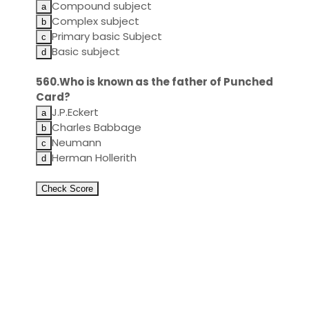
Compound subject
Complex subject
Primary basic Subject
Basic subject
560.Who is known as the father of Punched
Card?
J.P.Eckert
Charles Babbage
Neumann
Herman Hollerith