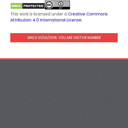
This work is licensed under a
Creative Commons
Attribution 4.0 International License
.
SINCE 01/03/2015: YOU ARE VISITOR NUMBER