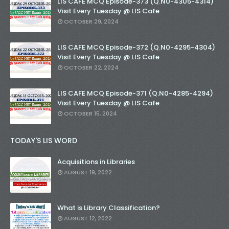
LIS CAFE MCQ Episode-373 (Q.N0-4305-4314)
Visit Every Tuesday @ LIS Cafe
OCTOBER 29, 2024
LIS CAFE MCQ Episode-372 (Q.N0-4295-4304)
Visit Every Tuesday @ LIS Cafe
OCTOBER 22, 2024
LIS CAFE MCQ Episode-371 (Q.N0-4285-4294)
Visit Every Tuesday @ LIS Cafe
OCTOBER 15, 2024
TODAY'S LIS WORD
Acquisitions in Libraries
AUGUST 19, 2022
What is Library Classification?
AUGUST 12, 2022