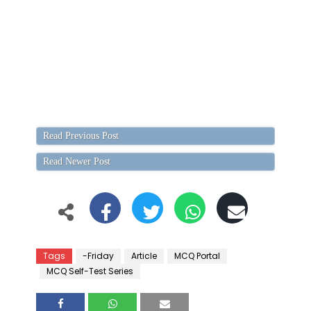
Read Previous Post
Read Newer Post
Tags
-Friday
Article
MCQ Portal
MCQ Self-Test Series