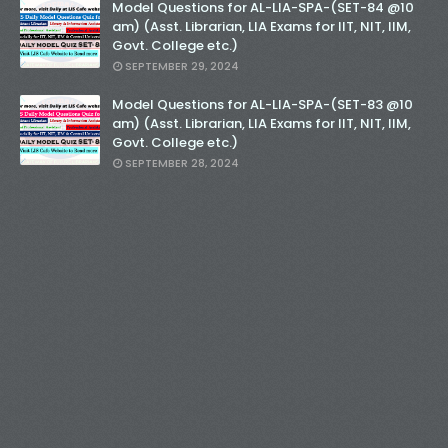
Model Questions for AL-LIA-SPA-(SET-84 @10
am) (Asst. Librarian, LIA Exams for IIT, NIT, IIM,
Govt. College etc.)
SEPTEMBER 29, 2024
Model Questions for AL-LIA-SPA-(SET-83 @10
am) (Asst. Librarian, LIA Exams for IIT, NIT, IIM,
Govt. College etc.)
SEPTEMBER 28, 2024