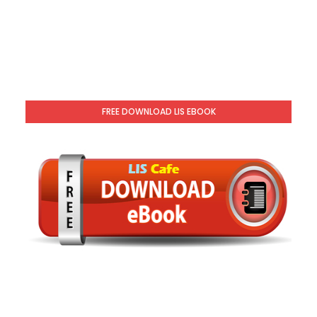
FREE DOWNLOAD LIS EBOOK