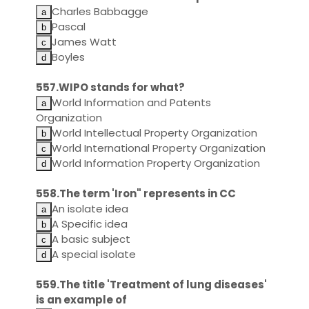
Charles Babbagge
Pascal
James Watt
Boyles
557.WIPO stands for what?
World Information and Patents
Organization
World Intellectual Property Organization
World International Property Organization
World Information Property Organization
558.The term 'Iron" represents in CC
An isolate idea
A Specific idea
A basic subject
A special isolate
559.The title 'Treatment of lung diseases'
is an example of