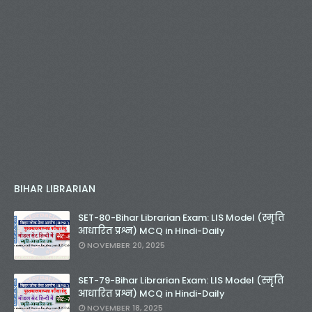
BIHAR LIBRARIAN
SET-80-Bihar Librarian Exam: LIS Model (स्मृति
आधारित प्रश्न) MCQ in Hindi-Daily
NOVEMBER 20, 2025
SET-79-Bihar Librarian Exam: LIS Model (स्मृति
आधारित प्रश्न) MCQ in Hindi-Daily
NOVEMBER 18, 2025