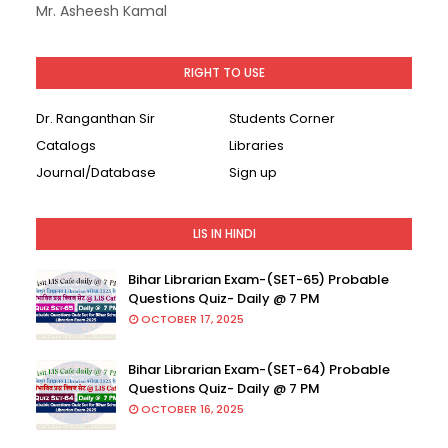
Mr. Asheesh Kamal
RIGHT TO USE
Dr. Ranganthan Sir
Students Corner
Catalogs
Libraries
Journal/Database
Sign up
LIS IN HINDI
Bihar Librarian Exam-(SET-65) Probable
Questions Quiz- Daily @ 7 PM
OCTOBER 17, 2025
Bihar Librarian Exam-(SET-64) Probable
Questions Quiz- Daily @ 7 PM
OCTOBER 16, 2025