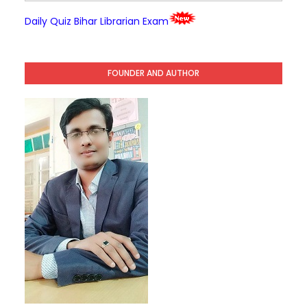
Daily Quiz Bihar Librarian Exam
FOUNDER AND AUTHOR