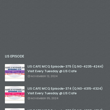
LIS EPISODE
LIS CAFE MCQ Episode-375 (Q.N0-4235-4244)
Visit Every Tuesday @ LIS Cafe
NOVEMBER 12, 2024
LIS CAFE MCQ Episode-374 (Q.N0-4315-4324)
Visit Every Tuesday @ LIS Cafe
NOVEMBER 05, 2024