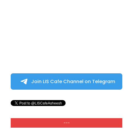
Join LIS Cafe Channel on Telegram
---