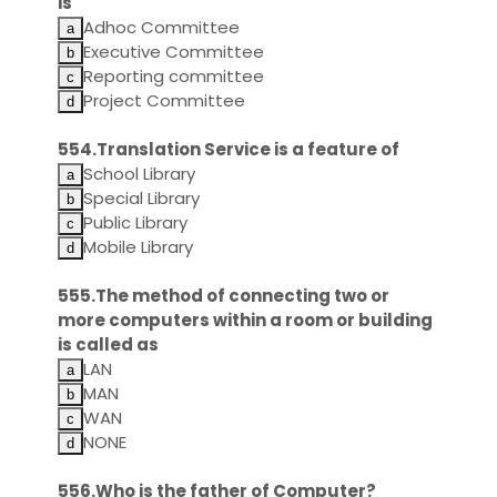
is
Adhoc Committee
Executive Committee
Reporting committee
Project Committee
554.Translation Service is a feature of
School Library
Special Library
Public Library
Mobile Library
555.The method of connecting two or
more computers within a room or building
is called as
LAN
MAN
WAN
NONE
556.Who is the father of Computer?