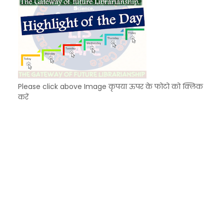
Please click above Image कृपया ऊपर के फोटो को क्लिक
करें