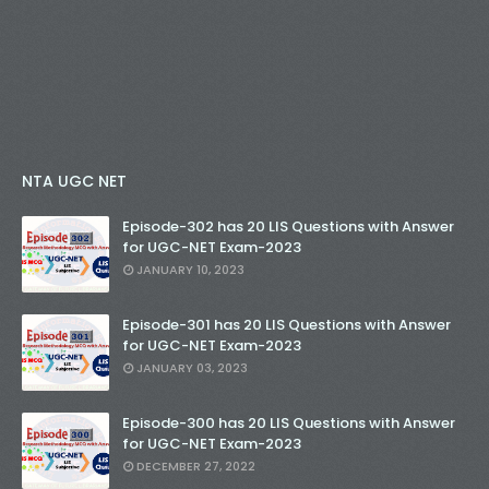
NTA UGC NET
Episode-302 has 20 LIS Questions with Answer
for UGC-NET Exam-2023
JANUARY 10, 2023
Episode-301 has 20 LIS Questions with Answer
for UGC-NET Exam-2023
JANUARY 03, 2023
Episode-300 has 20 LIS Questions with Answer
for UGC-NET Exam-2023
DECEMBER 27, 2022