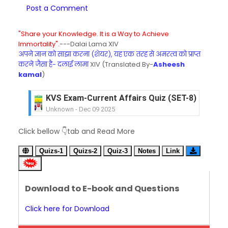
Post a Comment
"Share your Knowledge. It is a Way to Achieve
Immortality".
---Dalai Lama XIV
अपने ज्ञान को साझा करना (शेयर), यह एक तरह से अमरत्व को प्राप्त
करने जैसा है- दलाई लामा
XIV (Translated By-
Asheesh
kamal
)
KVS Exam-Current Affairs Quiz (SET-8) in Engli
Unknown
-
Dec 09 2025
KVS Exam-Current Affairs Quiz (SET-7) in Hindi
Click bellow 👇tab and Read More
Unknown
-
Dec 08 2025
KVS Exam-Current Affairs Quiz (SET-6) in Engli
Quizs-1
Quizs-2
Quiz-3
Notes
Link
Unknown
-
Dec 07 2025
KVS Exam-Current Affairs Quiz (SET-5) in Hindi
Unknown
-
Dec 06 2025
Download to E-book and Questions
KVS Exam-Current Affairs Quiz (SET-4) in Engli
Unknown
-
Dec 05 2025
Click here for Download
KVS Exam-Current Affairs Quiz (SET-3) in Hindi
Unknown
-
Dec 04 2025