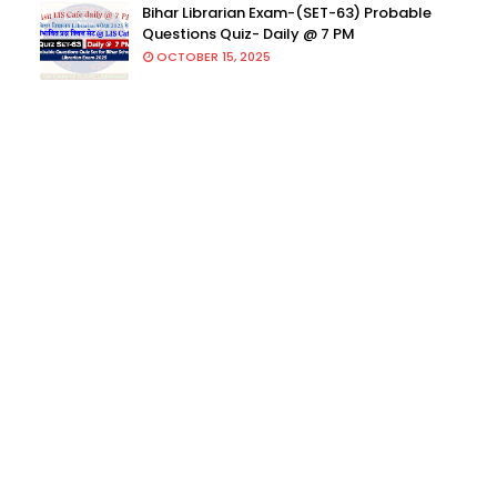
Bihar Librarian Exam-(SET-63) Probable
Questions Quiz- Daily @ 7 PM
OCTOBER 15, 2025