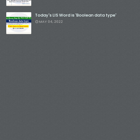
Today's LIS Word is 'Boolean data type'
MAY 04, 2022