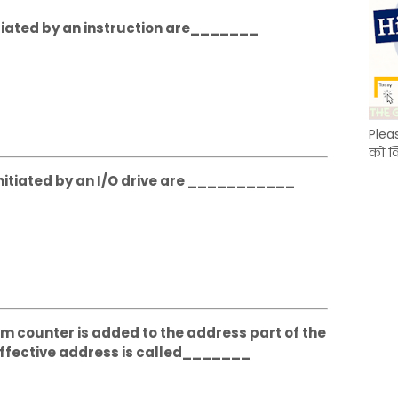
itiated by an instruction are_______
Plea
को क
nitiated by an I/O drive are ___________
m counter is added to the address part of the
 effective address is called_______