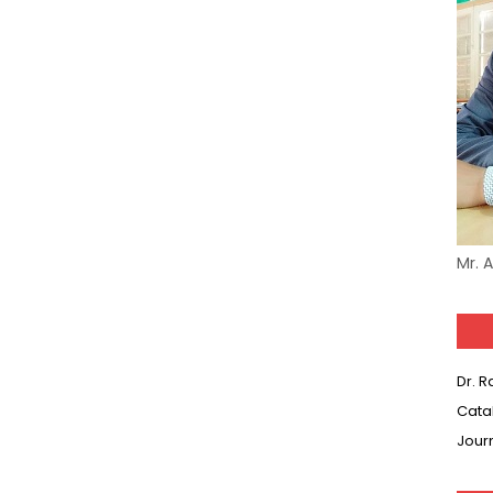
Mr. 
Dr. 
Cata
Jour