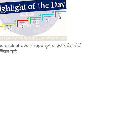
se click above Image कृपया ऊपर के फोटो
्लिक करें