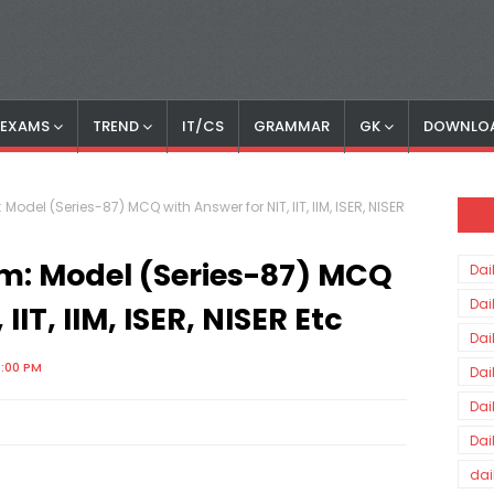
S EXAMS
TREND
IT/CS
GRAMMAR
GK
DOWNLO
 Model (Series-87) MCQ with Answer for NIT, IIT, IIM, ISER, NISER
am: Model (Series-87) MCQ
Dai
Dai
IIT, IIM, ISER, NISER Etc
Dai
0:00 PM
Dai
Dai
Dai
dai