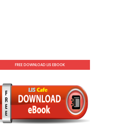
FREE DOWNLOAD LIS EBOOK