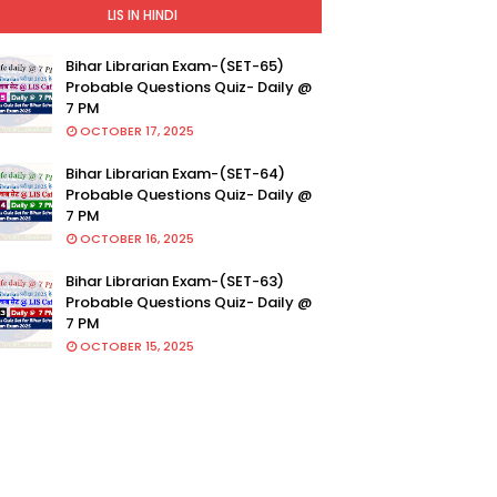
LIS IN HINDI
Bihar Librarian Exam-(SET-65)
Probable Questions Quiz- Daily @
7 PM
OCTOBER 17, 2025
Bihar Librarian Exam-(SET-64)
Probable Questions Quiz- Daily @
7 PM
OCTOBER 16, 2025
Bihar Librarian Exam-(SET-63)
Probable Questions Quiz- Daily @
7 PM
OCTOBER 15, 2025