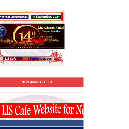
NEW ARRIVAL DESK