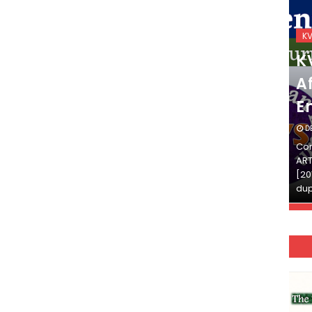
KVS_2025-26
K
KVS Exam-Current
K
Affairs Quiz (SET-2) in
Af
English
E
DECEMBER 03, 2025
D
Continue Reading»»और पढ़ें»»READ THE FULL
Con
ARTICLE ⇒© [Asheesh Kamal] and [LIS Cafe],
ART
[2011-2024]. Unauthorized use and/or
[20
duplication of this material…
dup