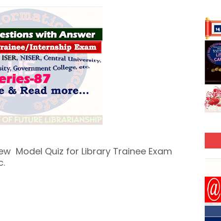
New Model Quiz for Library Trainee Exam
c.