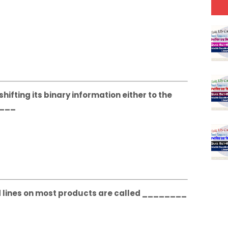
hifting its binary information either to the
____
d lines on most products are called ________