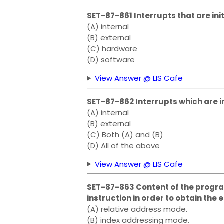
SET-87-861 Interrupts that are in
(A) internal
(B) external
(C) hardware
(D) software
View Answer @ LIS Cafe
SET-87-862 Interrupts which are i
(A) internal
(B) external
(C) Both (A) and (B)
(D) All of the above
View Answer @ LIS Cafe
SET-87-863 Content of the progra
instruction in order to obtain the
(A) relative address mode.
(B) index addressing mode.