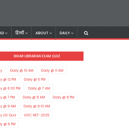
AD
हिन्दी
ABOUT
DAILY
BIHAR LIBRARIAN EXAM QUIZ
ly
Daily @ 10 AM
Daily @ 11 AM
ly @ 12 PM
Daily @ 5 PM
ly @ 6:30 PM
Daily @ 7 AM
ly @ 7 PM
Daily @ 8 AM
Daily @ 8 PM
ly @ 9 AM
Daily @ 9:01 AM
ly LIS Quiz
UGC NET-2025
ly @ 6 PM