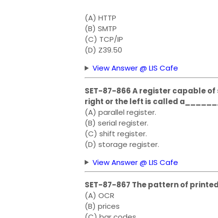
(A) HTTP
(B) SMTP
(C) TCP/IP
(D) Z39.50
View Answer @ LIS Cafe
SET-87-866 A register capable of s
right or the left is called a_____
(A) parallel register.
(B) serial register.
(C) shift register.
(D) storage register.
View Answer @ LIS Cafe
SET-87-867 The pattern of printe
(A) OCR
(B) prices
(C) bar codes