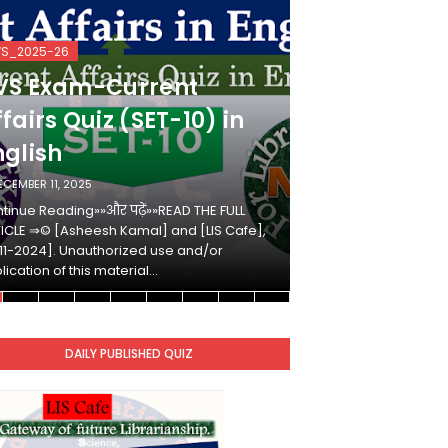
VS_2025-26
KVS_2025-26
VS Exam-Current
KVS Exam-
fairs Quiz (SET-10) in
Affairs Qui
nglish
Hindi
ECEMBER 11, 2025
DECEMBER 10, 2025
tinue Reading»»और पढ़ें»»READ THE FULL
Continue Reading»»औ
ICLE ⇒© [Asheesh Kamal] and [LIS Cafe],
ARTICLE ⇒© [Ashees
11-2024]. Unauthorized use and/or
[2011-2024]. Unaut
lication of this material…
duplication of this 
DAILY PUBLISHED QUIZ