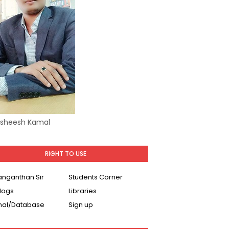
Asheesh Kamal
RIGHT TO USE
Ranganthan Sir
Students Corner
logs
Libraries
nal/Database
Sign up