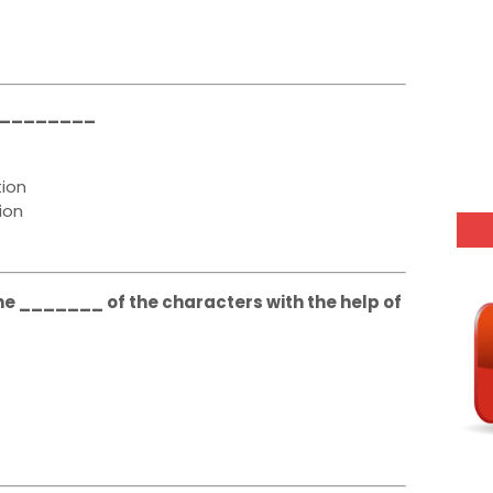
__________
ion
ion
e _______ of the characters with the help of