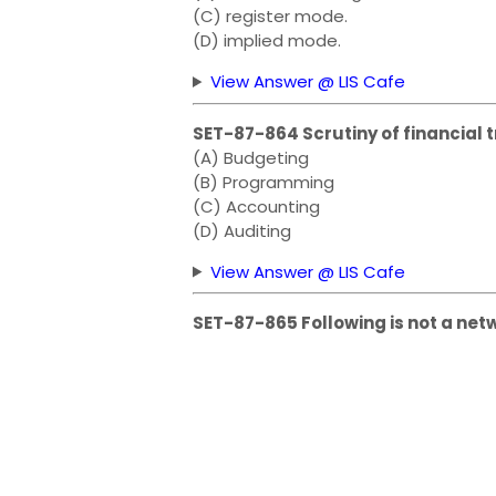
(C) register mode.
(D) implied mode.
View Answer @ LIS Cafe
SET-87-864 Scrutiny of financial t
(A) Budgeting
(B) Programming
(C) Accounting
(D) Auditing
View Answer @ LIS Cafe
SET-87-865 Following is not a net