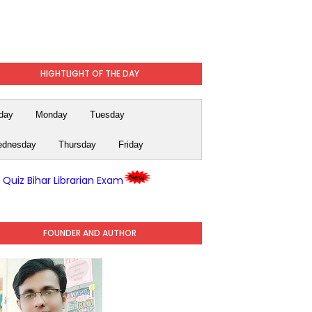
HIGHTLIGHT OF THE DAY
day
Monday
Tuesday
dnesday
Thursday
Friday
y Quiz Bihar Librarian Exam
FOUNDER AND AUTHOR