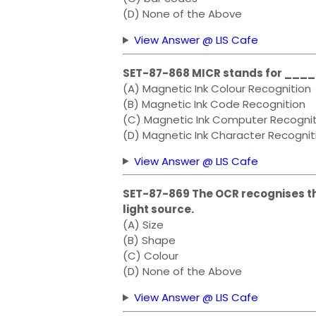
(D) None of the Above
View Answer @ LIS Cafe
SET-87-868 MICR stands for __
(A) Magnetic Ink Colour Recognition
(B) Magnetic Ink Code Recognition
(C) Magnetic Ink Computer Recognit
(D) Magnetic Ink Character Recognit
View Answer @ LIS Cafe
SET-87-869 The OCR recognises th
light source.
(A) Size
(B) Shape
(C) Colour
(D) None of the Above
View Answer @ LIS Cafe