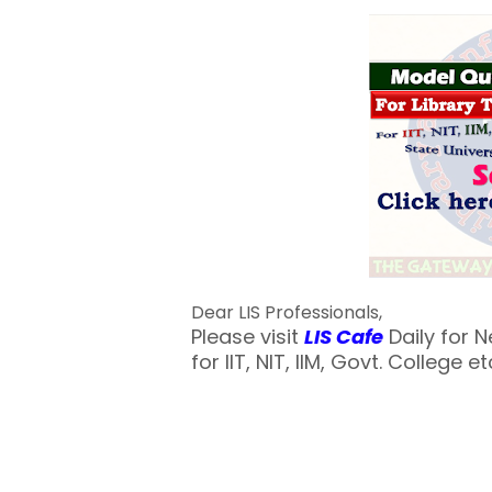
Dear LIS Professionals,
Please visit
LIS Cafe
Daily for 
for IIT, NIT, IIM, Govt. College et