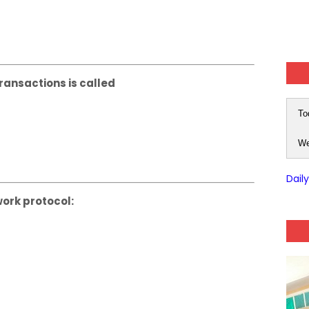
ransactions is called
To
We
Dail
work protocol: