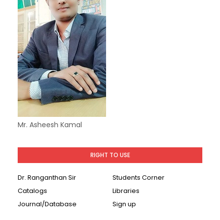
Mr. Asheesh Kamal
RIGHT TO USE
Dr. Ranganthan Sir
Students Corner
Catalogs
Libraries
Journal/Database
Sign up