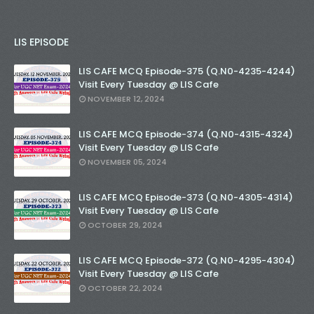
LIS EPISODE
LIS CAFE MCQ Episode-375 (Q.N0-4235-4244)
Visit Every Tuesday @ LIS Cafe
NOVEMBER 12, 2024
LIS CAFE MCQ Episode-374 (Q.N0-4315-4324)
Visit Every Tuesday @ LIS Cafe
NOVEMBER 05, 2024
LIS CAFE MCQ Episode-373 (Q.N0-4305-4314)
Visit Every Tuesday @ LIS Cafe
OCTOBER 29, 2024
LIS CAFE MCQ Episode-372 (Q.N0-4295-4304)
Visit Every Tuesday @ LIS Cafe
OCTOBER 22, 2024