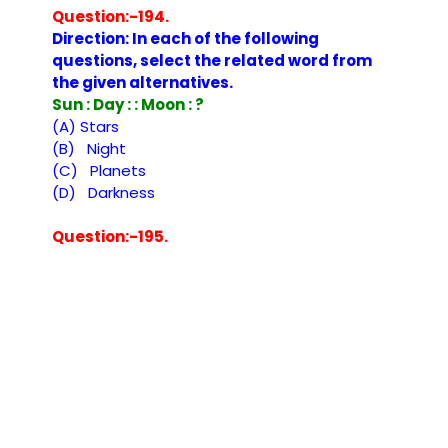
Question:-194.
Direction: In each of the following
questions, select the related word from
the given alternatives.
Sun : Day : : Moon : ?
(A) Stars
(B) Night
(C) Planets
(D) Darkness
Question:-195.