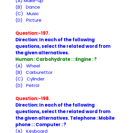
(A) Make-up
(B) Dance
(C) Music
(D) Picture
Question:-197.
Direction: In each of the following
questions, select the related word from
the given alternatives.
Human : Carbohydrate : : Engine : ?
(A) Wheel
(B) Carburettor
(C) Cylinder
(D) Petrol
Question:-198.
Direction: In each of the following
questions, select the related word from
the given alternatives. Telephone : Mobile
phone : : Computer : ?
(A) Keyboard