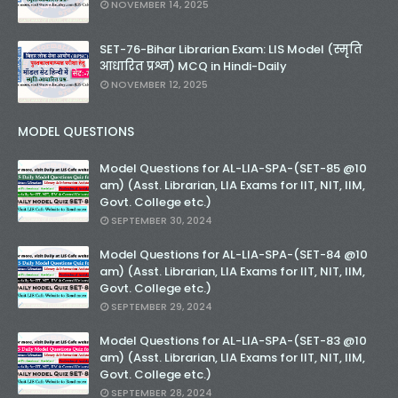
NOVEMBER 14, 2025
SET-76-Bihar Librarian Exam: LIS Model (स्मृति
आधारित प्रश्न) MCQ in Hindi-Daily
NOVEMBER 12, 2025
MODEL QUESTIONS
Model Questions for AL-LIA-SPA-(SET-85 @10
am) (Asst. Librarian, LIA Exams for IIT, NIT, IIM,
Govt. College etc.)
SEPTEMBER 30, 2024
Model Questions for AL-LIA-SPA-(SET-84 @10
am) (Asst. Librarian, LIA Exams for IIT, NIT, IIM,
Govt. College etc.)
SEPTEMBER 29, 2024
Model Questions for AL-LIA-SPA-(SET-83 @10
am) (Asst. Librarian, LIA Exams for IIT, NIT, IIM,
Govt. College etc.)
SEPTEMBER 28, 2024