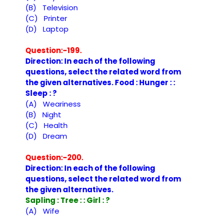
(B) Television
(C) Printer
(D) Laptop
Question:-199.
Direction: In each of the following
questions, select the related word from
the given alternatives. Food : Hunger : :
Sleep : ?
(A) Weariness
(B) Night
(C) Health
(D) Dream
Question:-200.
Direction: In each of the following
questions, select the related word from
the given alternatives.
Sapling : Tree : : Girl : ?
(A) Wife