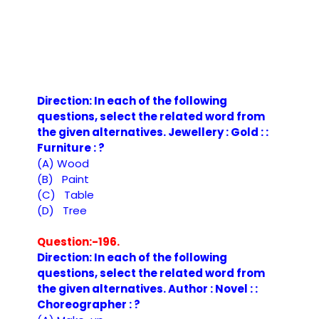
Direction: In each of the following
questions, select the related word from
the given alternatives. Jewellery : Gold : :
Furniture : ?
(A) Wood
(B) Paint
(C) Table
(D) Tree
Question:-196.
Direction: In each of the following
questions, select the related word from
the given alternatives. Author : Novel : :
Choreographer : ?