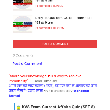
194 @ 9 am
OCTOBER 11, 2025
Daily LIS Quiz for UGC NET Exam :-SET-
193 @ 9 am
OCTOBER 10, 2025
POST A COMMENT
0 Comments
Post a Comment
"Share your Knowledge. It is a Way to Achieve
Immortality".
---Dalai Lama XIV
अपने ज्ञान को साझा करना (शेयर), यह एक तरह से अमरत्व को प्राप्त
करने जैसा है- दलाई लामा
XIV (Translated By-
Asheesh
kamal
)
KVS Exam-Current Affairs Quiz (SET-8) in Engli