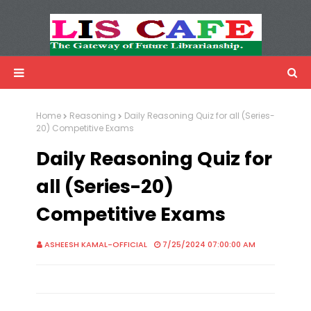
LIS Cafe
Advertisemnet
Home
Reasoning
Daily Reasoning Quiz for all (Series-
20) Competitive Exams
Daily Reasoning Quiz for
all (Series-20)
Competitive Exams
ASHEESH KAMAL-OFFICIAL
7/25/2024 07:00:00 AM