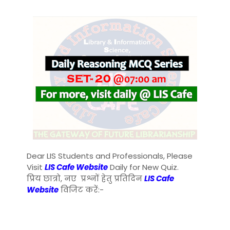
Dear LIS Students and Professionals, Please
Visit
LIS Cafe Website
Daily for New Quiz.
प्रिय छात्रो, नए प्रश्नों हेतु प्रतिदिन
LIS Cafe
Website
विजिट करें:-