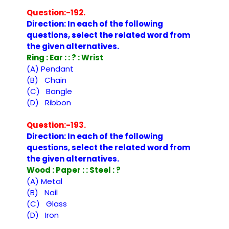
Question:-192.
Direction: In each of the following
questions, select the related word from
the given alternatives.
Ring : Ear : : ? : Wrist
(A) Pendant
(B) Chain
(C) Bangle
(D) Ribbon
Question:-193.
Direction: In each of the following
questions, select the related word from
the given alternatives.
Wood : Paper : : Steel : ?
(A) Metal
(B) Nail
(C) Glass
(D) Iron