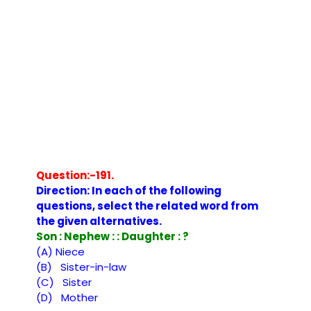
Question:-191.
Direction: In each of the following
questions, select the related word from
the given alternatives.
Son : Nephew : : Daughter : ?
(A) Niece
(B) Sister-in-law
(C) Sister
(D) Mother