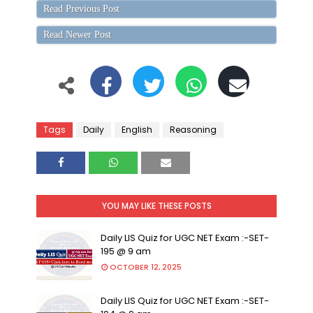
Read Previous Post
Read Newer Post
Tags
Daily
English
Reasoning
YOU MAY LIKE THESE POSTS
Daily LIS Quiz for UGC NET Exam :-SET-
195 @ 9 am
OCTOBER 12, 2025
Daily LIS Quiz for UGC NET Exam :-SET-