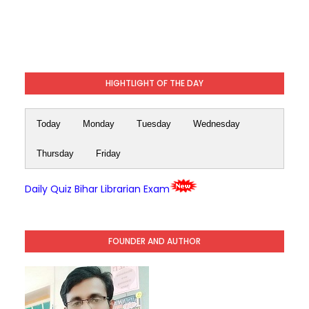
HIGHTLIGHT OF THE DAY
Today
Monday
Tuesday
Wednesday
Thursday
Friday
Daily Quiz Bihar Librarian Exam
FOUNDER AND AUTHOR