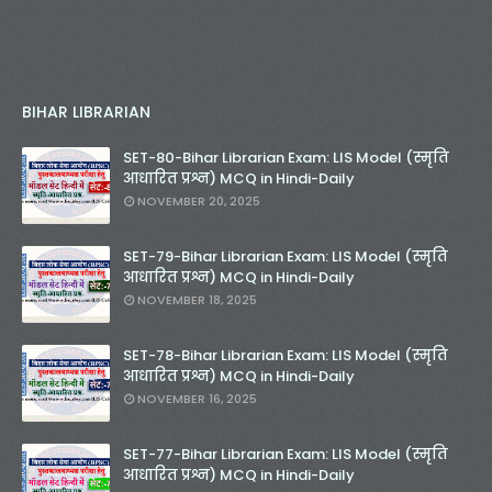
BIHAR LIBRARIAN
SET-80-Bihar Librarian Exam: LIS Model (स्मृति
आधारित प्रश्न) MCQ in Hindi-Daily
NOVEMBER 20, 2025
SET-79-Bihar Librarian Exam: LIS Model (स्मृति
आधारित प्रश्न) MCQ in Hindi-Daily
NOVEMBER 18, 2025
SET-78-Bihar Librarian Exam: LIS Model (स्मृति
आधारित प्रश्न) MCQ in Hindi-Daily
NOVEMBER 16, 2025
SET-77-Bihar Librarian Exam: LIS Model (स्मृति
आधारित प्रश्न) MCQ in Hindi-Daily