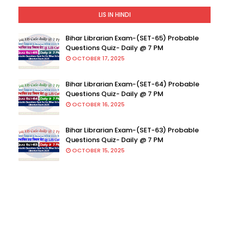
LIS IN HINDI
Bihar Librarian Exam-(SET-65) Probable
Questions Quiz- Daily @ 7 PM
OCTOBER 17, 2025
Bihar Librarian Exam-(SET-64) Probable
Questions Quiz- Daily @ 7 PM
OCTOBER 16, 2025
Bihar Librarian Exam-(SET-63) Probable
Questions Quiz- Daily @ 7 PM
OCTOBER 15, 2025