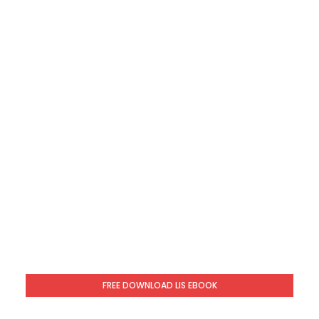
FREE DOWNLOAD LIS EBOOK