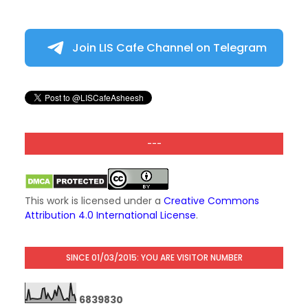
Join LIS Cafe Channel on Telegram
---
This work is licensed under a
Creative Commons
Attribution 4.0 International License
.
SINCE 01/03/2015: YOU ARE VISITOR NUMBER
6
8
3
9
8
3
0