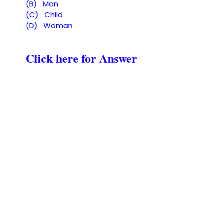
(B) Man
(C) Child
(D) Woman
Click here for Answer