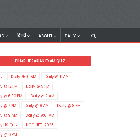
AD
हिन्दी
ABOUT
DAILY
BIHAR LIBRARIAN EXAM QUIZ
ly
Daily @ 10 AM
Daily @ 11 AM
ly @ 12 PM
Daily @ 5 PM
ly @ 6:30 PM
Daily @ 7 AM
ly @ 7 PM
Daily @ 8 AM
Daily @ 8 PM
ly @ 9 AM
Daily @ 9:01 AM
ly LIS Quiz
UGC NET-2025
ly @ 6 PM