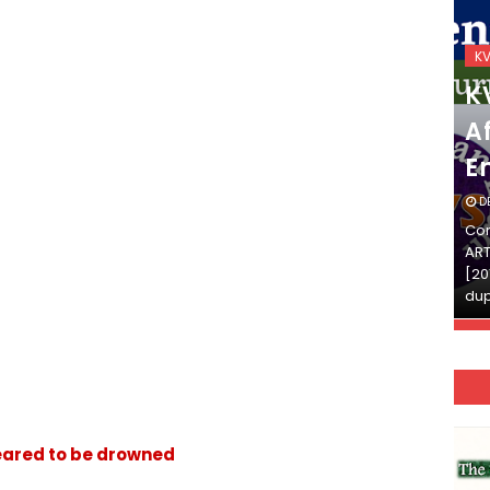
KVS_2025-26
K
KVS Exam-Current
K
Affairs Quiz (SET-2) in
Af
English
E
DECEMBER 03, 2025
D
Continue Reading»»और पढ़ें»»READ THE FULL
Con
ARTICLE ⇒© [Asheesh Kamal] and [LIS Cafe],
ART
[2011-2024]. Unauthorized use and/or
[20
duplication of this material…
dup
. feared to be drowned