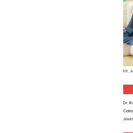
Mr. 
Dr. 
Cata
Jour