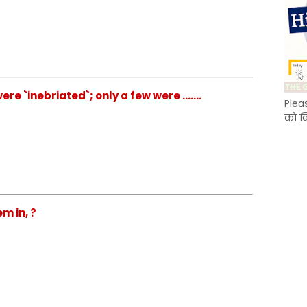
e `inebriated`; only a few were .......
Plea
को क
m in, ?