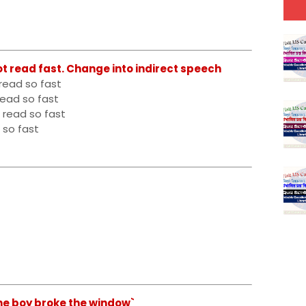
ot read fast. Change into indirect speech
read so fast
read so fast
 read so fast
 so fast
he boy broke the window`