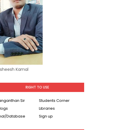
Asheesh Kamal
RIGHT TO USE
Ranganthan Sir
Students Corner
logs
Libraries
nal/Database
Sign up