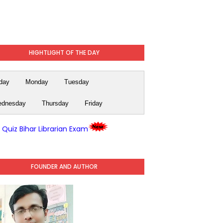
HIGHTLIGHT OF THE DAY
day
Monday
Tuesday
dnesday
Thursday
Friday
y Quiz Bihar Librarian Exam
FOUNDER AND AUTHOR