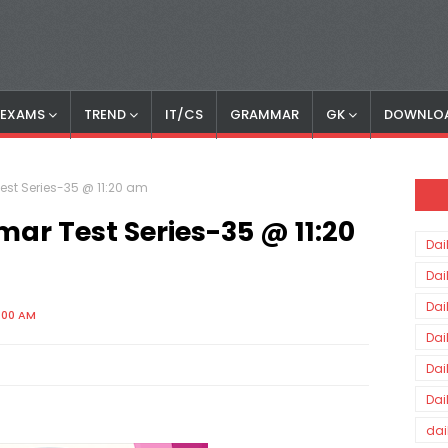
S EXAMS
TREND
IT/CS
GRAMMAR
GK
DOWNLO
est Series-35 @ 11:20 am
ar Test Series-35 @ 11:20
Dai
Dai
Dai
:00 AM
Dai
Dai
Dai
dai