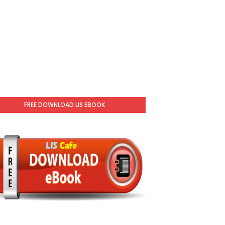
FREE DOWNLOAD LIS EBOOK