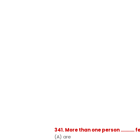
341. More than one person ..........
(A) are