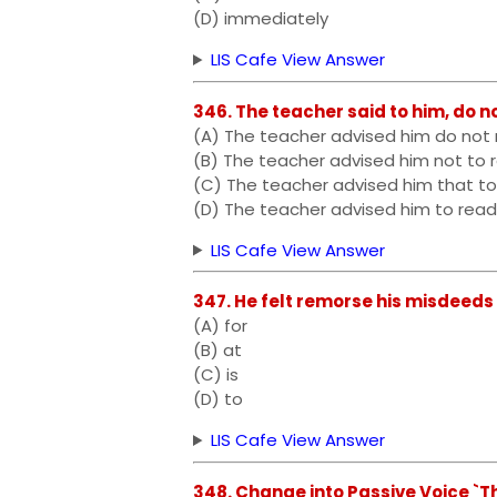
(D) immediately
LIS Cafe View Answer
346. The teacher said to him, do n
(A) The teacher advised him do not 
(B) The teacher advised him not to 
(C) The teacher advised him that to
(D) The teacher advised him to read
LIS Cafe View Answer
347. He felt remorse his misdeeds
(A) for
(B) at
(C) is
(D) to
LIS Cafe View Answer
348. Change into Passive Voice `T