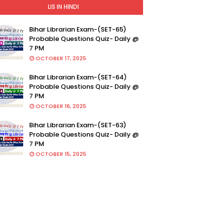
LIS IN HINDI
Bihar Librarian Exam-(SET-65)
Probable Questions Quiz- Daily @
7 PM
OCTOBER 17, 2025
Bihar Librarian Exam-(SET-64)
Probable Questions Quiz- Daily @
7 PM
OCTOBER 16, 2025
Bihar Librarian Exam-(SET-63)
Probable Questions Quiz- Daily @
7 PM
OCTOBER 15, 2025