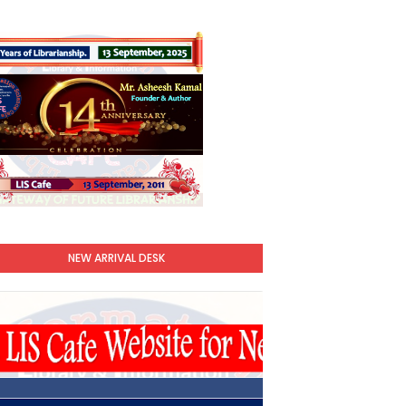
NEW ARRIVAL DESK