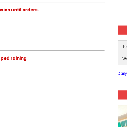
ion until orders.
To
ped raining
We
Dail