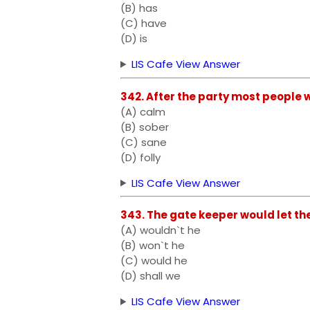
(B) has
(C) have
(D) is
LIS Cafe View Answer
342. After the party most people wer
(A) calm
(B) sober
(C) sane
(D) folly
LIS Cafe View Answer
343. The gate keeper would let the
(A) wouldn`t he
(B) won`t he
(C) would he
(D) shall we
LIS Cafe View Answer