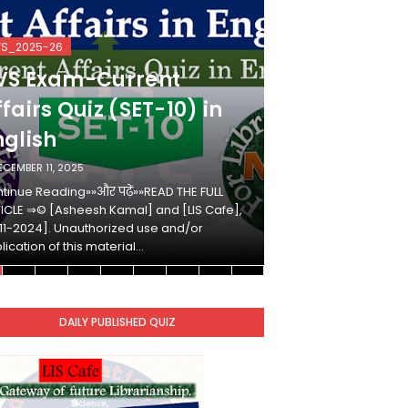
VS_2025-26
KVS_2025-26
VS Exam-Current
KVS Exam-
fairs Quiz (SET-10) in
Affairs Qui
nglish
Hindi
ECEMBER 11, 2025
DECEMBER 10, 2025
tinue Reading»»और पढ़ें»»READ THE FULL
Continue Reading»»औ
ICLE ⇒© [Asheesh Kamal] and [LIS Cafe],
ARTICLE ⇒© [Ashees
11-2024]. Unauthorized use and/or
[2011-2024]. Unaut
lication of this material…
duplication of this 
DAILY PUBLISHED QUIZ