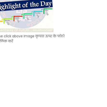
se click above Image कृपया ऊपर के फोटो
्लिक करें