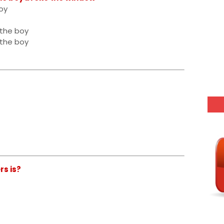
oy
 the boy
 the boy
rs is?