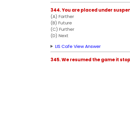
344. You are placed under suspens
(A) Farther
(B) Future
(C) Further
(D) Next
LIS Cafe View Answer
345. We resumed the game it stop