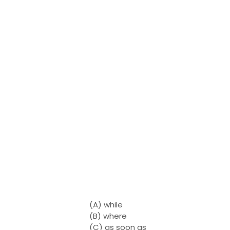
(A) while
(B) where
(C) as soon as