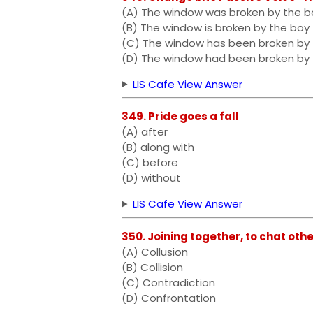
(A) The window was broken by the b
(B) The window is broken by the boy
(C) The window has been broken by
(D) The window had been broken by
LIS Cafe View Answer
349. Pride goes a fall
(A) after
(B) along with
(C) before
(D) without
LIS Cafe View Answer
350. Joining together, to chat othe
(A) Collusion
(B) Collision
(C) Contradiction
(D) Confrontation