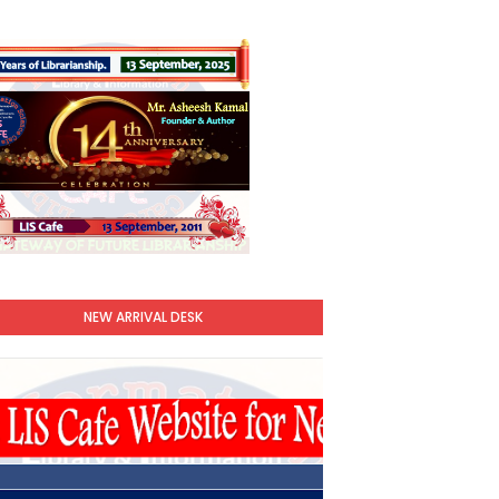
NEW ARRIVAL DESK