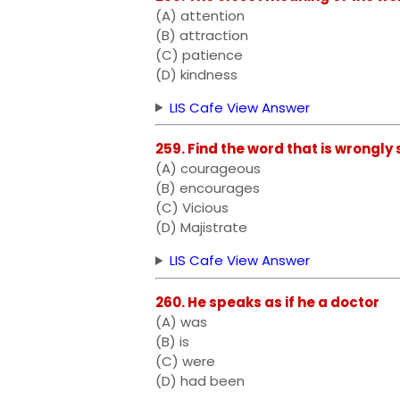
(A) attention
(B) attraction
(C) patience
(D) kindness
LIS Cafe View Answer
259. Find the word that is wrongly 
(A) courageous
(B) encourages
(C) Vicious
(D) Majistrate
LIS Cafe View Answer
260. He speaks as if he a doctor
(A) was
(B) is
(C) were
(D) had been