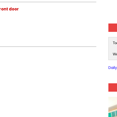
front door
To
We
Dail