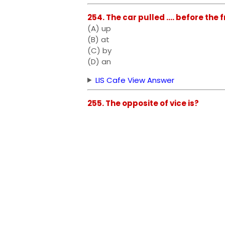
254. The car pulled .... before the 
(A) up
(B) at
(C) by
(D) an
LIS Cafe View Answer
255. The opposite of vice is?