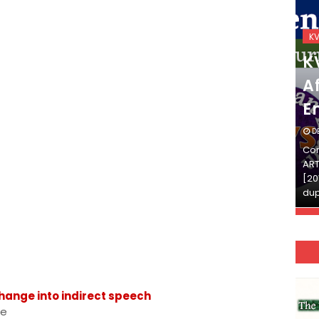
KVS_2025-26
K
KVS Exam-Current
K
Affairs Quiz (SET-2) in
Af
English
E
DECEMBER 03, 2025
D
Continue Reading»»और पढ़ें»»READ THE FULL
Con
ARTICLE ⇒© [Asheesh Kamal] and [LIS Cafe],
ART
[2011-2024]. Unauthorized use and/or
[20
duplication of this material…
dup
 Change into indirect speech
ce