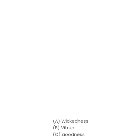
(A) Wickedness
(B) Vitrue
(C) goodness