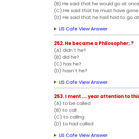
(B) He said that he would go at onc
(C) He said that he must have gone
(D) He said that he had had to go a
LIS Cafe View Answer
252. He became a Philosopher; ?
(A) didn`t he?
(B) did he?
(C) has he?
(D) hasn`t he?
LIS Cafe View Answer
253. I ment .... year attention to th
(A) to be called
(B) to call
(C) to calling
(D) to had called
LIS Cafe View Answer