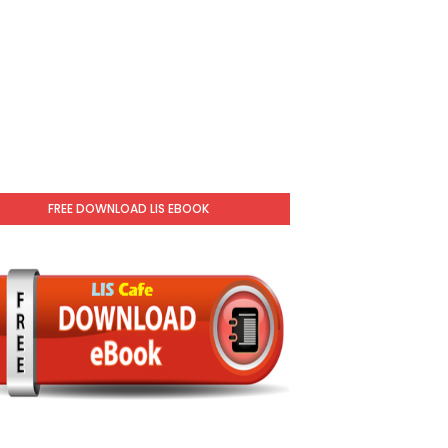
FREE DOWNLOAD LIS EBOOK