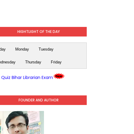
HIGHTLIGHT OF THE DAY
day
Monday
Tuesday
dnesday
Thursday
Friday
y Quiz Bihar Librarian Exam
FOUNDER AND AUTHOR