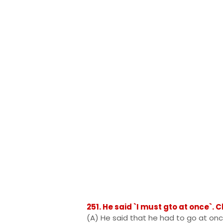
251. He said `I must gto at once`.
(A) He said that he had to go at on