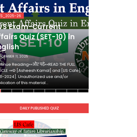
VS_2025-26
KVS_2025-26
VS Exam-Current
KVS Exam-
fairs Quiz (SET-10) in
Affairs Qui
nglish
Hindi
ECEMBER 11, 2025
DECEMBER 10, 2025
tinue Reading»»और पढ़ें»»READ THE FULL
Continue Reading»»औ
ICLE ⇒© [Asheesh Kamal] and [LIS Cafe],
ARTICLE ⇒© [Ashees
11-2024]. Unauthorized use and/or
[2011-2024]. Unaut
lication of this material…
duplication of this 
DAILY PUBLISHED QUIZ