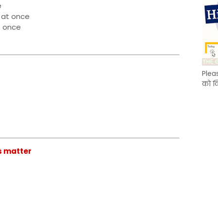
e
 at once
t once
Plea
को क
is matter