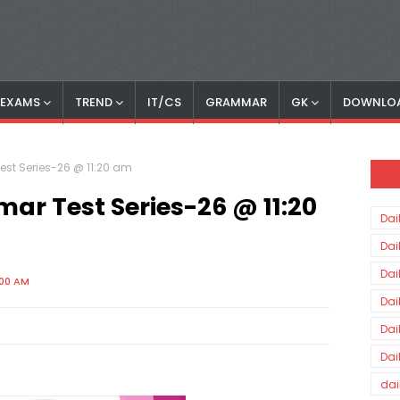
S EXAMS
TREND
IT/CS
GRAMMAR
GK
DOWNLO
est Series-26 @ 11:20 am
ar Test Series-26 @ 11:20
Dai
Dai
Dai
:00 AM
Dai
Dai
Dai
dai