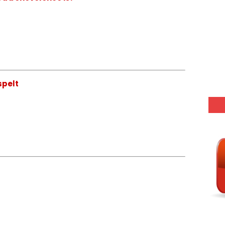
spelt