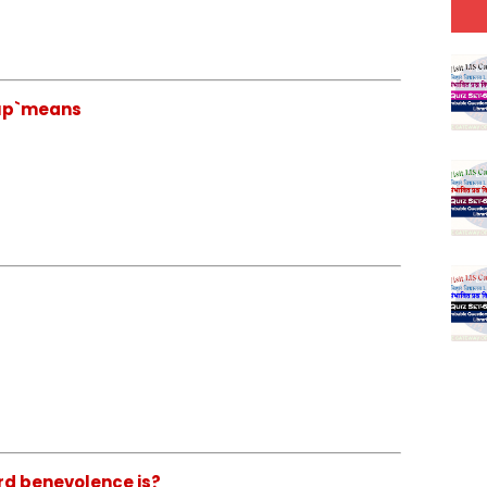
 cup`means
rd benevolence is?