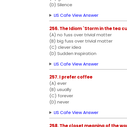
(D) Silence
LIS Cafe View Answer
256. The Idiom `Storm in the tea
(A) no fuss over trivial matter
(B) big fuss over trivial matter
(C) clever idea
(D) Sudden Inspiration
LIS Cafe View Answer
257. I prefer coffee
(A) ever
(B) usually
(C) forever
(D) never
LIS Cafe View Answer
258. The closet meaning of the wo