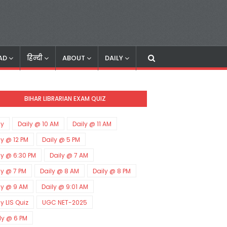
AD
हिन्दी
ABOUT
DAILY
BIHAR LIBRARIAN EXAM QUIZ
ly
Daily @ 10 AM
Daily @ 11 AM
ly @ 12 PM
Daily @ 5 PM
ly @ 6:30 PM
Daily @ 7 AM
ly @ 7 PM
Daily @ 8 AM
Daily @ 8 PM
ly @ 9 AM
Daily @ 9:01 AM
ly LIS Quiz
UGC NET-2025
ly @ 6 PM