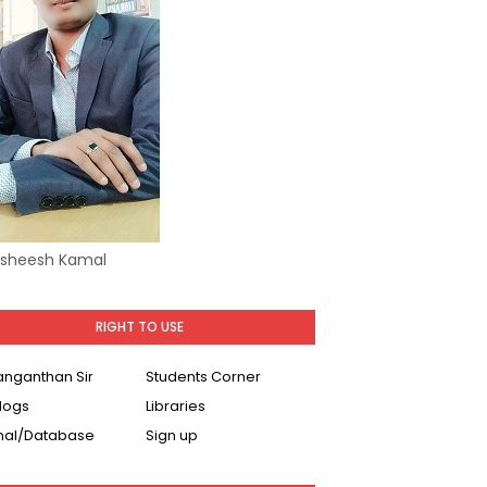
Asheesh Kamal
RIGHT TO USE
Ranganthan Sir
Students Corner
logs
Libraries
nal/Database
Sign up