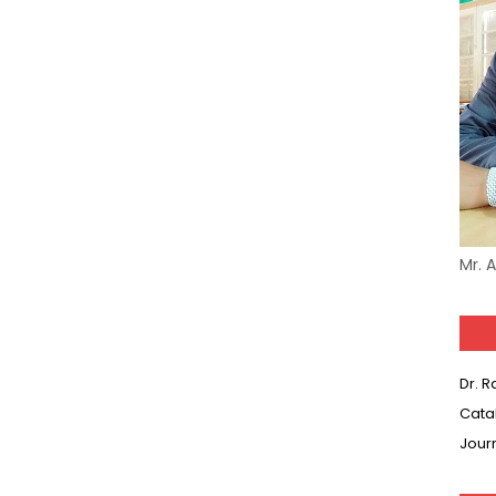
Mr. 
Dr. 
Cata
Jour