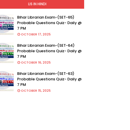
LIS IN HINDI
Bihar Librarian Exam-(SET-65)
Probable Questions Quiz- Daily @
7 PM
OCTOBER 17, 2025
Bihar Librarian Exam-(SET-64)
Probable Questions Quiz- Daily @
7 PM
OCTOBER 16, 2025
Bihar Librarian Exam-(SET-63)
Probable Questions Quiz- Daily @
7 PM
OCTOBER 15, 2025