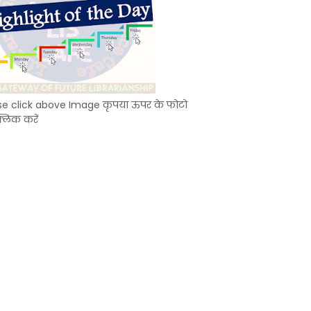
se click above Image कृपया ऊपर के फोटो
्लिक करें