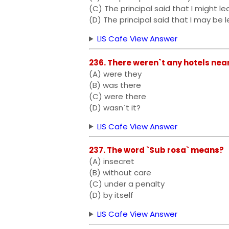
(C) The principal said that I might l
(D) The principal said that I may be l
LIS Cafe View Answer
236. There weren`t any hotels near
(A) were they
(B) was there
(C) were there
(D) wasn`t it?
LIS Cafe View Answer
237. The word `Sub rosa` means?
(A) insecret
(B) without care
(C) under a penalty
(D) by itself
LIS Cafe View Answer