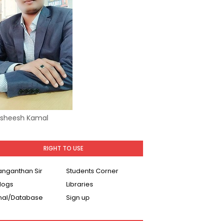
Asheesh Kamal
RIGHT TO USE
Ranganthan Sir
Students Corner
logs
Libraries
nal/Database
Sign up