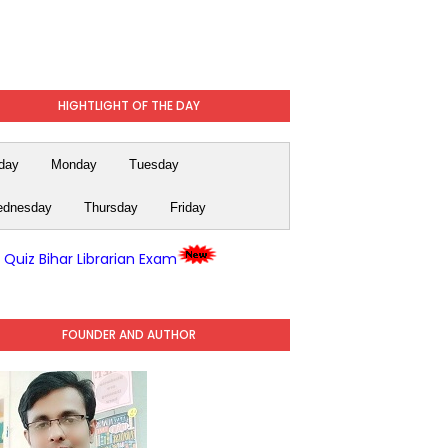
HIGHTLIGHT OF THE DAY
day
Monday
Tuesday
dnesday
Thursday
Friday
y Quiz Bihar Librarian Exam
FOUNDER AND AUTHOR