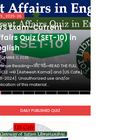
VS_2025-26
KVS_2025-26
VS Exam-Current
KVS Exam-
fairs Quiz (SET-10) in
Affairs Qui
nglish
Hindi
ECEMBER 11, 2025
DECEMBER 10, 2025
tinue Reading»»और पढ़ें»»READ THE FULL
Continue Reading»»औ
ICLE ⇒© [Asheesh Kamal] and [LIS Cafe],
ARTICLE ⇒© [Ashees
11-2024]. Unauthorized use and/or
[2011-2024]. Unaut
lication of this material…
duplication of this 
DAILY PUBLISHED QUIZ