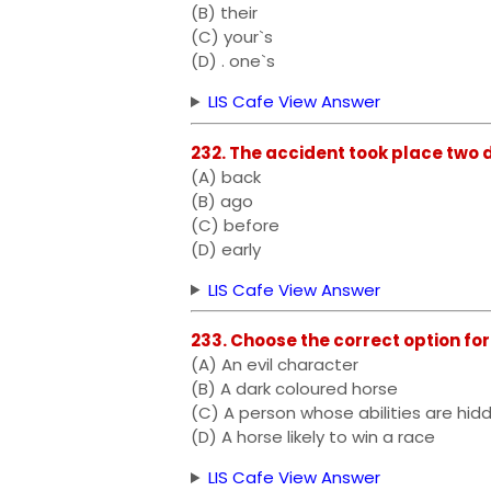
(B) their
(C) your`s
(D) . one`s
LIS Cafe View Answer
232. The accident took place two days 
(A) back
(B) ago
(C) before
(D) early
LIS Cafe View Answer
233. Choose the correct option for 
(A) An evil character
(B) A dark coloured horse
(C) A person whose abilities are hi
(D) A horse likely to win a race
LIS Cafe View Answer