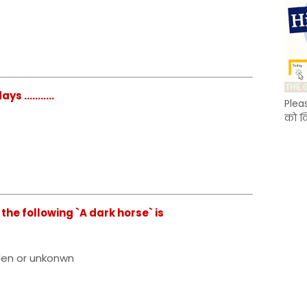
...........
Plea
को क
the following `A dark horse` is
dden or unkonwn