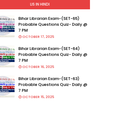
LIS IN HINDI
Bihar Librarian Exam-(SET-65)
Probable Questions Quiz- Daily @
7 PM
OCTOBER 17, 2025
Bihar Librarian Exam-(SET-64)
Probable Questions Quiz- Daily @
7 PM
OCTOBER 16, 2025
Bihar Librarian Exam-(SET-63)
Probable Questions Quiz- Daily @
7 PM
OCTOBER 15, 2025