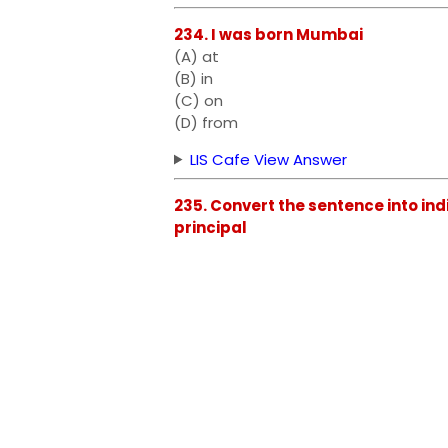
234. I was born Mumbai
(A) at
(B) in
(C) on
(D) from
LIS Cafe View Answer
235. Convert the sentence into in
principal