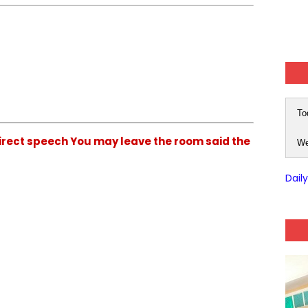
To
direct speech You may leave the room said the
We
Dail