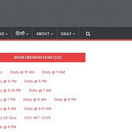
AD
हिन्दी
ABOUT
DAILY
BIHAR LIBRARIAN EXAM QUIZ
ly
Daily @ 10 AM
Daily @ 11 AM
ly @ 12 PM
Daily @ 5 PM
ly @ 6:30 PM
Daily @ 7 AM
ly @ 7 PM
Daily @ 8 AM
Daily @ 8 PM
ly @ 9 AM
Daily @ 9:01 AM
ly LIS Quiz
UGC NET-2025
ly @ 6 PM