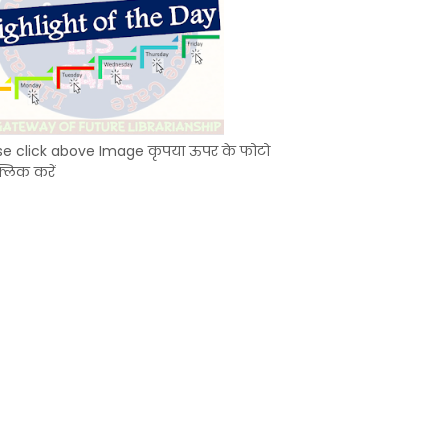
se click above Image कृपया ऊपर के फोटो
्लिक करें