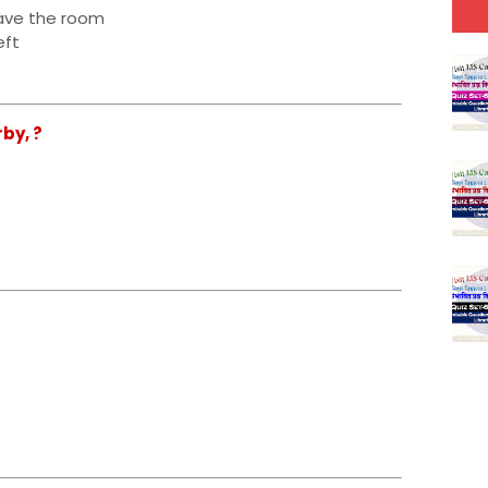
eave the room
eft
by, ?