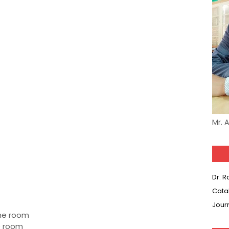
Mr. 
Dr. 
Cata
Jour
the room
he room