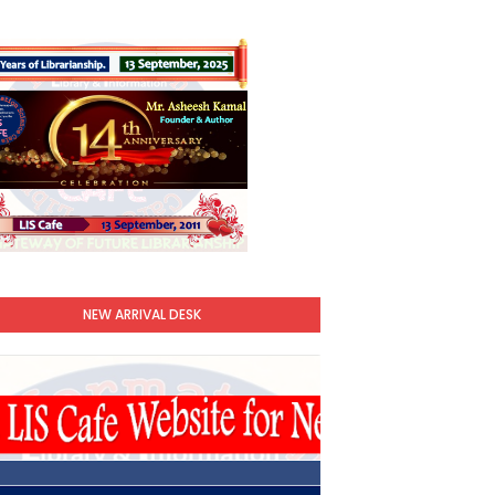
NEW ARRIVAL DESK