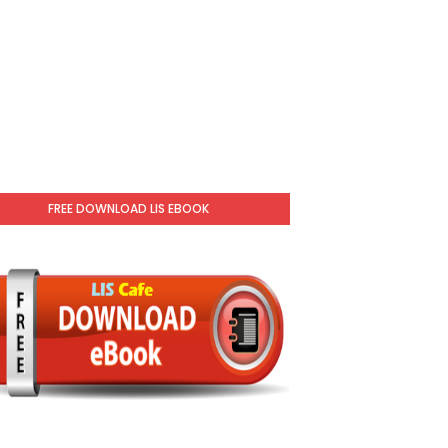
FREE DOWNLOAD LIS EBOOK