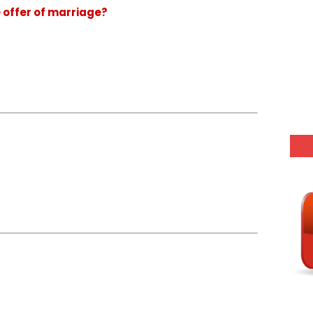
e offer of marriage?