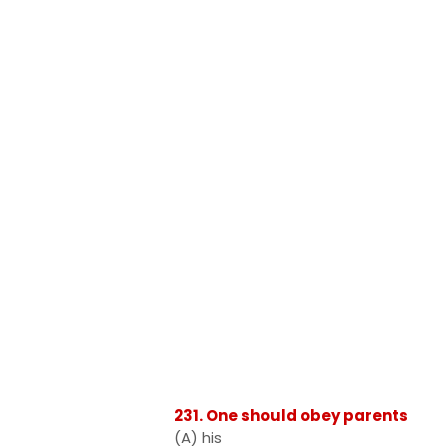
231. One should obey parents
(A) his