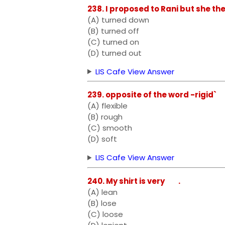
238. I proposed to Rani but she th
(A) turned down
(B) turned off
(C) turned on
(D) turned out
LIS Cafe View Answer
239. opposite of the word -rigid`
(A) flexible
(B) rough
(C) smooth
(D) soft
LIS Cafe View Answer
240. My shirt is very .
(A) lean
(B) lose
(C) loose