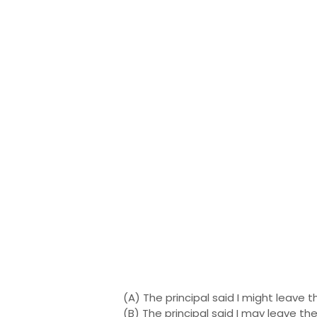
(A) The principal said I might leave 
(B) The principal said I may leave t