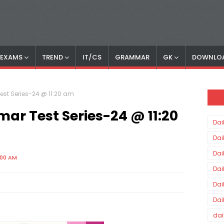
S EXAMS
TREND
IT/CS
GRAMMAR
GK
DOWNLO
est Series-24 @ 11:20 am
ar Test Series-24 @ 11:20
Dai
Dai
Dai
:00 AM
Dai
Dai
Dai
dai