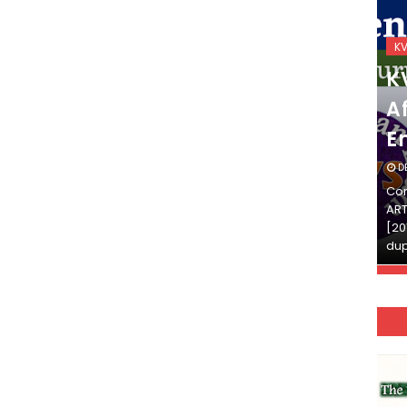
KVS_2025-26
K
KVS Exam-Current
K
Affairs Quiz (SET-2) in
Af
English
E
DECEMBER 03, 2025
D
Continue Reading»»और पढ़ें»»READ THE FULL
Con
ARTICLE ⇒© [Asheesh Kamal] and [LIS Cafe],
ART
[2011-2024]. Unauthorized use and/or
[20
duplication of this material…
dup