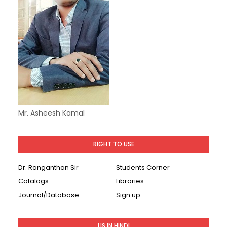
Mr. Asheesh Kamal
RIGHT TO USE
Dr. Ranganthan Sir
Students Corner
Catalogs
Libraries
Journal/Database
Sign up
LIS IN HINDI