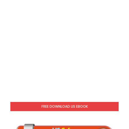
FREE DOWNLOAD LIS EBOOK