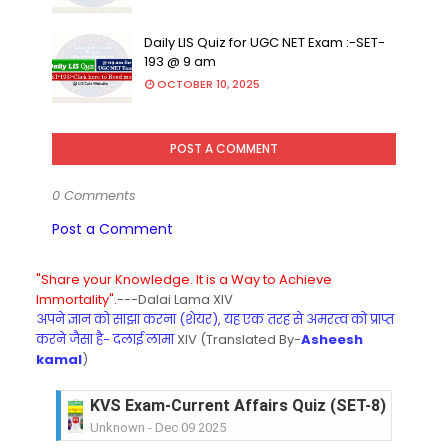
Daily LIS Quiz for UGC NET Exam :-SET-
193 @ 9 am
OCTOBER 10, 2025
POST A COMMENT
0 Comments
Post a Comment
"Share your Knowledge. It is a Way to Achieve
Immortality".
---Dalai Lama XIV
अपने ज्ञान को साझा करना (शेयर), यह एक तरह से अमरत्व को प्राप्त
करने जैसा है- दलाई लामा
XIV (Translated By-
Asheesh
kamal
)
KVS Exam-Current Affairs Quiz (SET-8) in Engli
Unknown
-
Dec 09 2025