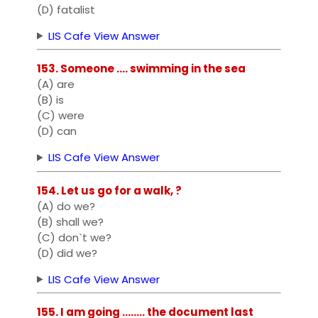
(D) fatalist
LIS Cafe View Answer
153. Someone .... swimming in the sea
(A) are
(B) is
(C) were
(D) can
LIS Cafe View Answer
154. Let us go for a walk, ?
(A) do we?
(B) shall we?
(C) don`t we?
(D) did we?
LIS Cafe View Answer
155. I am going ........ the document last