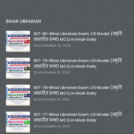
BIHAR LIBRARIAN
SET-80-Bihar Librarian Exam: LIS Model (स्मृति
आधारित प्रश्न) MCQ in Hindi-Daily
NOVEMBER 20, 2025
SET-79-Bihar Librarian Exam: LIS Model (स्मृति
आधारित प्रश्न) MCQ in Hindi-Daily
NOVEMBER 18, 2025
SET-78-Bihar Librarian Exam: LIS Model (स्मृति
आधारित प्रश्न) MCQ in Hindi-Daily
NOVEMBER 16, 2025
SET-77-Bihar Librarian Exam: LIS Model (स्मृति
आधारित प्रश्न) MCQ in Hindi-Daily
NOVEMBER 14, 2025