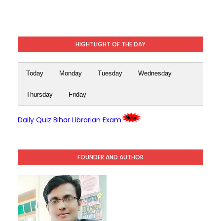
HIGHTLIGHT OF THE DAY
Today
Monday
Tuesday
Wednesday
Thursday
Friday
Daily Quiz Bihar Librarian Exam
FOUNDER AND AUTHOR