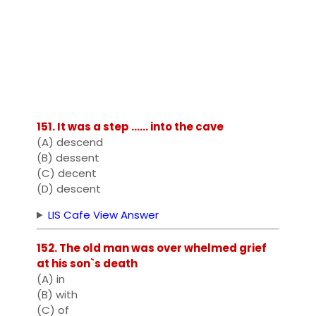
151. It was a step ...... into the cave
(A) descend
(B) dessent
(C) decent
(D) descent
LIS Cafe View Answer
152. The old man was over whelmed grief
at his son`s death
(A) in
(B) with
(C) of