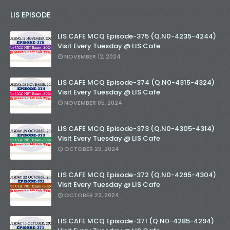
LIS EPISODE
LIS CAFE MCQ Episode-375 (Q.N0-4235-4244)
Visit Every Tuesday @ LIS Cafe
NOVEMBER 12, 2024
LIS CAFE MCQ Episode-374 (Q.N0-4315-4324)
Visit Every Tuesday @ LIS Cafe
NOVEMBER 05, 2024
LIS CAFE MCQ Episode-373 (Q.N0-4305-4314)
Visit Every Tuesday @ LIS Cafe
OCTOBER 29, 2024
LIS CAFE MCQ Episode-372 (Q.N0-4295-4304)
Visit Every Tuesday @ LIS Cafe
OCTOBER 22, 2024
LIS CAFE MCQ Episode-371 (Q.N0-4285-4294)