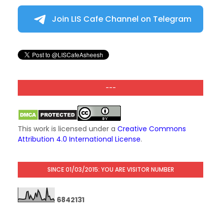
Join LIS Cafe Channel on Telegram
---
This work is licensed under a
Creative Commons
Attribution 4.0 International License
.
SINCE 01/03/2015: YOU ARE VISITOR NUMBER
6
8
4
2
1
3
1