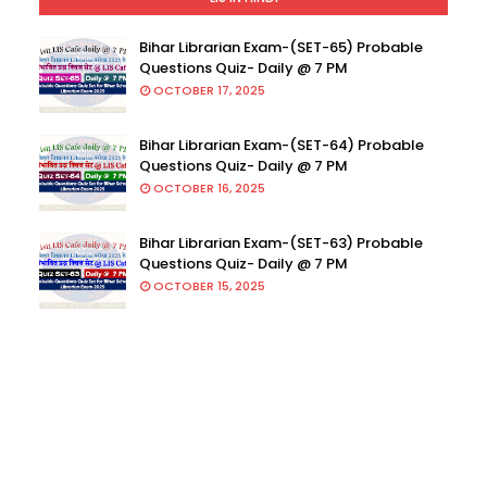
Bihar Librarian Exam-(SET-65) Probable
Questions Quiz- Daily @ 7 PM
OCTOBER 17, 2025
Bihar Librarian Exam-(SET-64) Probable
Questions Quiz- Daily @ 7 PM
OCTOBER 16, 2025
Bihar Librarian Exam-(SET-63) Probable
Questions Quiz- Daily @ 7 PM
OCTOBER 15, 2025