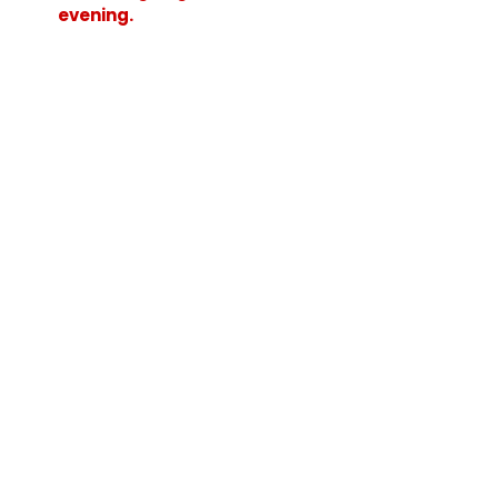
evening.