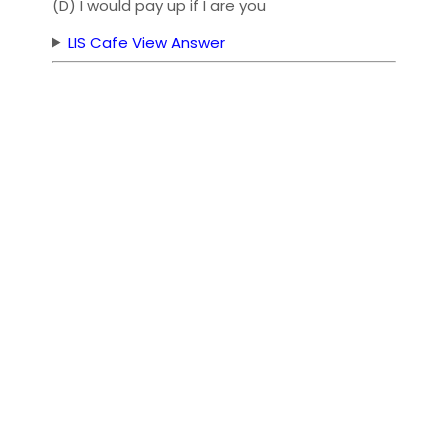
(D) I would pay up if I are you
LIS Cafe View Answer