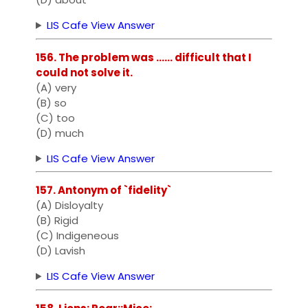
LIS Cafe View Answer
156. The problem was ...... difficult that I
could not solve it.
(A) very
(B) so
(C) too
(D) much
LIS Cafe View Answer
157. Antonym of `fidelity`
(A) Disloyalty
(B) Rigid
(C) Indigeneous
(D) Lavish
LIS Cafe View Answer