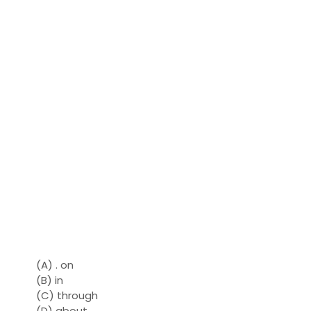
(A) . on
(B) in
(C) through
(D) about