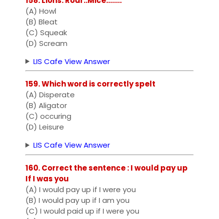
158. Lions: Roar::Mice:.......
(A) Howl
(B) Bleat
(C) Squeak
(D) Scream
LIS Cafe View Answer
159. Which word is correctly spelt
(A) Disperate
(B) Aligator
(C) occuring
(D) Leisure
LIS Cafe View Answer
160. Correct the sentence : I would pay up
If I was you
(A) I would pay up if I were you
(B) I would pay up if I am you
(C) I would paid up if I were you