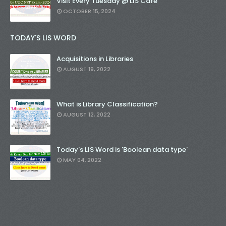
Visit Every Tuesday @ LIS Cafe
OCTOBER 15, 2024
TODAY'S LIS WORD
Acquisitions in Libraries
AUGUST 19, 2022
What is Library Classification?
AUGUST 12, 2022
Today's LIS Word is 'Boolean data type'
MAY 04, 2022