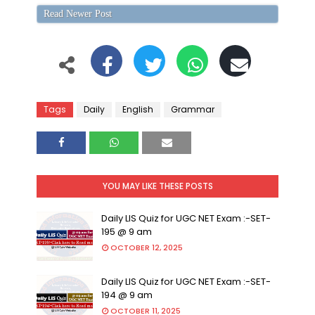
Read Newer Post
Tags
Daily
English
Grammar
YOU MAY LIKE THESE POSTS
Daily LIS Quiz for UGC NET Exam :-SET-
195 @ 9 am
OCTOBER 12, 2025
Daily LIS Quiz for UGC NET Exam :-SET-
194 @ 9 am
OCTOBER 11, 2025