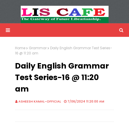
LIS Cafe
Advertisemnet
Home
Grammar
Daily English Grammar Test Series-
16 @ 11:20 am
Daily English Grammar
Test Series-16 @ 11:20
am
ASHEESH KAMAL-OFFICIAL
7/06/2024 11:20:00 AM