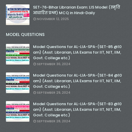
SET-76-Bihar Librarian Exam: LIS Model (स्मृति
आधारित प्रश्न) MCQ in Hindi-Daily
NOVEMBER 12, 2025
MODEL QUESTIONS
Model Questions for AL-LIA-SPA-(SET-85 @10
am) (Asst. Librarian, LIA Exams for IIT, NIT, IIM,
Govt. College etc.)
SEPTEMBER 30, 2024
Model Questions for AL-LIA-SPA-(SET-84 @10
am) (Asst. Librarian, LIA Exams for IIT, NIT, IIM,
Govt. College etc.)
SEPTEMBER 29, 2024
Model Questions for AL-LIA-SPA-(SET-83 @10
am) (Asst. Librarian, LIA Exams for IIT, NIT, IIM,
Govt. College etc.)
SEPTEMBER 28, 2024