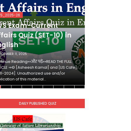
VS_2025-26
KVS_2025-26
VS Exam-Current
KVS Exam-
fairs Quiz (SET-10) in
Affairs Qui
nglish
Hindi
ECEMBER 11, 2025
DECEMBER 10, 2025
tinue Reading»»और पढ़ें»»READ THE FULL
Continue Reading»»औ
ICLE ⇒© [Asheesh Kamal] and [LIS Cafe],
ARTICLE ⇒© [Ashees
11-2024]. Unauthorized use and/or
[2011-2024]. Unaut
lication of this material…
duplication of this 
DAILY PUBLISHED QUIZ