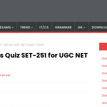
S EXAMS
TREND
IT/CS
GRAMMAR
GK
DOWNLO
 SET-251 for UGC NET Exam-2024
rs Quiz SET-251 for UGC NET
Dai
Dai
Dai
0:00 AM
Dai
Dai
Dai
dai