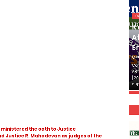
KVS_2025-26
K
KVS Exam-Current
K
Affairs Quiz (SET-2) in
Af
English
E
DECEMBER 03, 2025
D
Continue Reading»»और पढ़ें»»READ THE FULL
Con
ARTICLE ⇒© [Asheesh Kamal] and [LIS Cafe],
ART
[2011-2024]. Unauthorized use and/or
[20
duplication of this material…
dup
dministered the oath to Justice
 Justice R. Mahadevan as judges of the