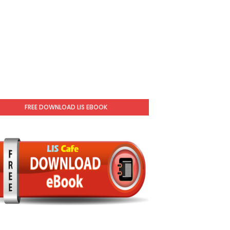
FREE DOWNLOAD LIS EBOOK