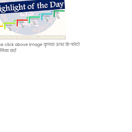
se click above Image कृपया ऊपर के फोटो
्लिक करें