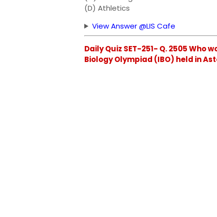
(D) Athletics
View Answer @LIS Cafe
Daily Quiz SET-251- Q. 2505 Who w
Biology Olympiad (IBO) held in A