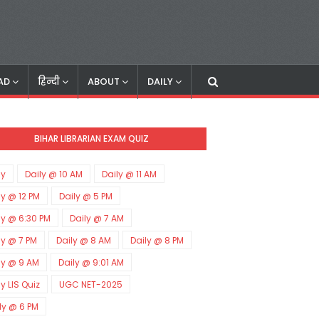
AD
हिन्दी
ABOUT
DAILY
BIHAR LIBRARIAN EXAM QUIZ
ly
Daily @ 10 AM
Daily @ 11 AM
ly @ 12 PM
Daily @ 5 PM
ly @ 6:30 PM
Daily @ 7 AM
ly @ 7 PM
Daily @ 8 AM
Daily @ 8 PM
ly @ 9 AM
Daily @ 9:01 AM
ly LIS Quiz
UGC NET-2025
ly @ 6 PM