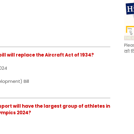
Plea
को क
ill will replace the Aircraft Act of 1934?
2024
lopment) Bill
sport will have the largest group of athletes in
lympics 2024?