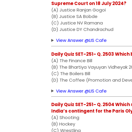
Supreme Court on 18 July 2024?
(A) Justice Ranjan Gogoi
(B) Justice SA Bobde
(C) Justice NV Ramana
(D) Justice DY Chandrachud
View Answer @LIS Cafe
Daily Quiz SET-251- Q. 2503 Which b
(A) The Finance Bill
(B) The Bhartiya Vayuyan Vidheyak 
(C) The Boilers Bill
(D) The Coffee (Promotion and Deve
View Answer @LIS Cafe
Daily Quiz SET-251- Q. 2504 Which 
India’s contingent for the Paris O
(A) Shooting
(B) Hockey
(C) Wrestling