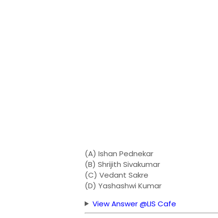
(A) Ishan Pednekar
(B) Shrijith Sivakumar
(C) Vedant Sakre
(D) Yashashwi Kumar
View Answer @LIS Cafe