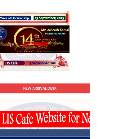
NEW ARRIVAL DESK