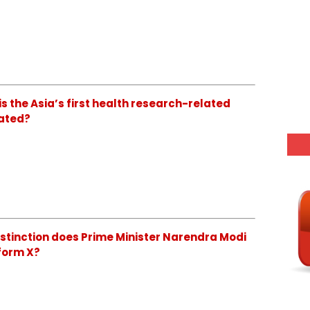
is the Asia’s first health research-related
cated?
distinction does Prime Minister Narendra Modi
form X?