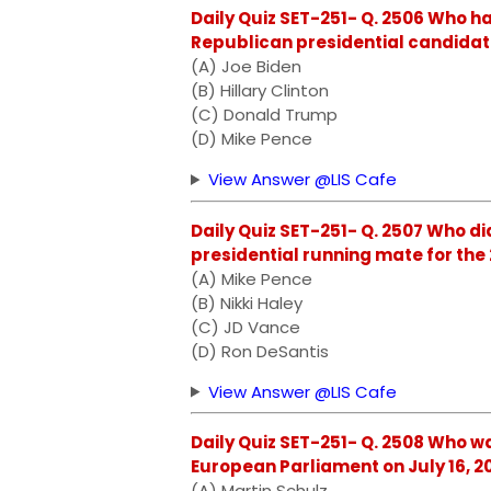
Daily Quiz SET-251- Q. 2506 Who h
Republican presidential candidate
(A) Joe Biden
(B) Hillary Clinton
(C) Donald Trump
(D) Mike Pence
View Answer @LIS Cafe
Daily Quiz SET-251- Q. 2507 Who d
presidential running mate for the
(A) Mike Pence
(B) Nikki Haley
(C) JD Vance
(D) Ron DeSantis
View Answer @LIS Cafe
Daily Quiz SET-251- Q. 2508 Who w
European Parliament on July 16, 2
(A) Martin Schulz