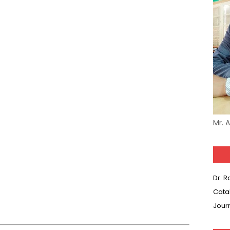
Mr. 
Dr. 
Cata
Jour