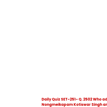
Daily Quiz SET-251- Q. 2502 Who a
Nongmeikapam Kotiswar Singh and