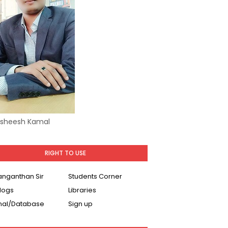
Asheesh Kamal
RIGHT TO USE
Ranganthan Sir
Students Corner
logs
Libraries
nal/Database
Sign up