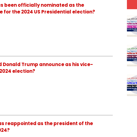
as been officially nominated as the
 for the 2024 US Presidential election?
id Donald Trump announce as his vice-
 2024 election?
as reappointed as the president of the
024?