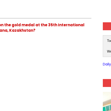
on the gold medal at the 35th International
stana, Kazakhstan?
To
We
Dail