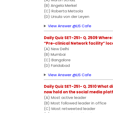
(B) Angela Merkel
(C) Roberta Metsola
(D) Ursula von der Leyen
View Answer @LIS Cafe
Daily Quiz SET-251- Q. 2509 Where 
“Pre-clinical Network facility” lo
(A) New Delhi
(B) Mumbai
(C) Bangalore
(D) Faridabad
View Answer @LIS Cafe
Daily Quiz SET-251- Q. 2510 What 
now hold on the social media plat
(A) Most active leader
(B) Most followed leader in office
(C) Most retweeted leader