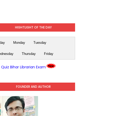
HIGHTLIGHT OF THE DAY
day
Monday
Tuesday
dnesday
Thursday
Friday
y Quiz Bihar Librarian Exam
FOUNDER AND AUTHOR