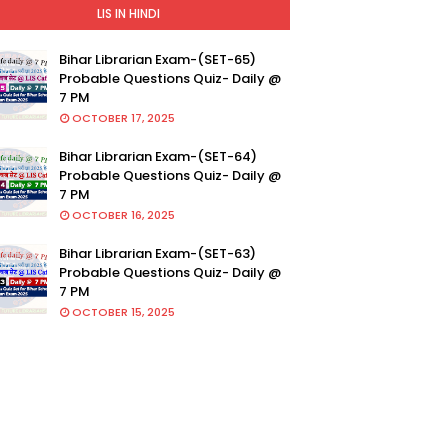
LIS IN HINDI
Bihar Librarian Exam-(SET-65)
Probable Questions Quiz- Daily @
7 PM
OCTOBER 17, 2025
Bihar Librarian Exam-(SET-64)
Probable Questions Quiz- Daily @
7 PM
OCTOBER 16, 2025
Bihar Librarian Exam-(SET-63)
Probable Questions Quiz- Daily @
7 PM
OCTOBER 15, 2025