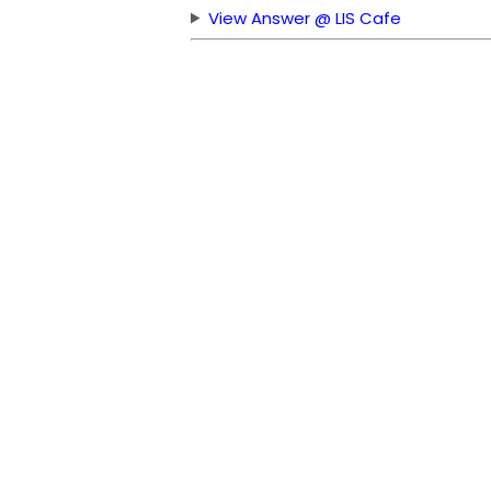
View Answer @ LIS Cafe