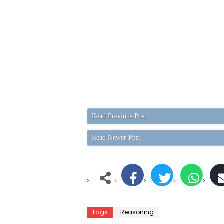
Read Previous Post
Read Newer Post
Tags
Reasoning