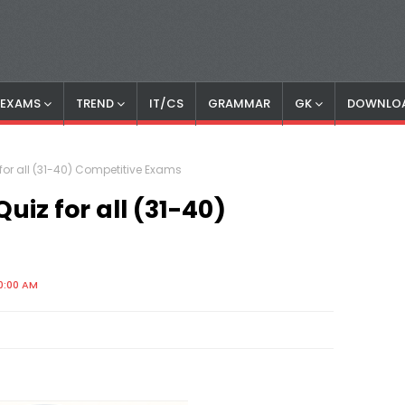
S EXAMS
TREND
IT/CS
GRAMMAR
GK
DOWNLO
or all (31-40) Competitive Exams
iz for all (31-40)
0:00 AM