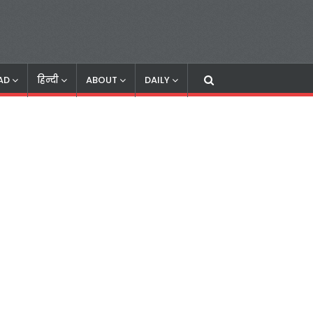
AD
हिन्दी
ABOUT
DAILY