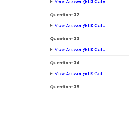
View Answer @ LIS Cafe
Question-32
View Answer @ LIS Cafe
Question-33
View Answer @ LIS Cafe
Question-34
View Answer @ LIS Cafe
Question-35