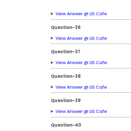
View Answer @ LIS Cafe
Question-36
View Answer @ LIS Cafe
Question-37
View Answer @ LIS Cafe
Question-38
View Answer @ LIS Cafe
Question-39
View Answer @ LIS Cafe
Question-40