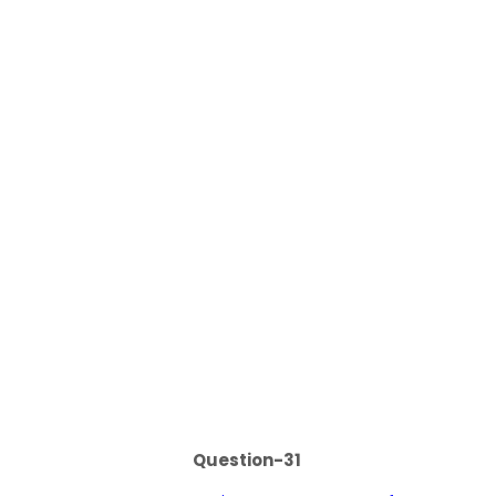
Question-31