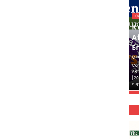
KVS_2025-26
K
KVS Exam-Current
K
Affairs Quiz (SET-2) in
Af
English
E
DECEMBER 03, 2025
D
Continue Reading»»और पढ़ें»»READ THE FULL
Con
ARTICLE ⇒© [Asheesh Kamal] and [LIS Cafe],
ART
[2011-2024]. Unauthorized use and/or
[20
duplication of this material…
dup