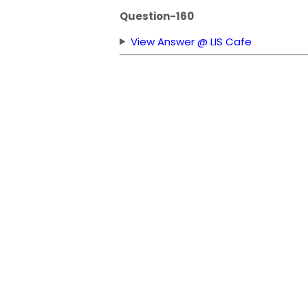
Question-160
View Answer @ LIS Cafe