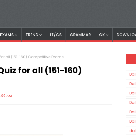
S EXAMS
TREND
IT/CS
GRAMMAR
GK
DOWNLO
or all (151-160) Competitive Exams
iz for all (151-160)
Dai
Dai
Dai
0:00 AM
Dai
Dai
Dai
dai