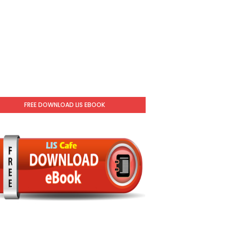
FREE DOWNLOAD LIS EBOOK