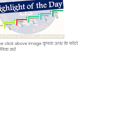
se click above Image कृपया ऊपर के फोटो
्लिक करें