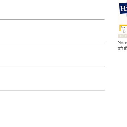
Plea
को क