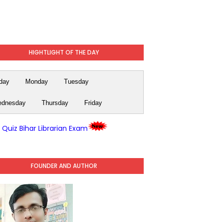
HIGHTLIGHT OF THE DAY
day
Monday
Tuesday
dnesday
Thursday
Friday
y Quiz Bihar Librarian Exam
FOUNDER AND AUTHOR