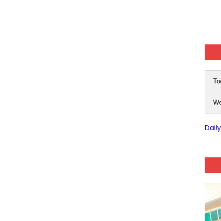
To
We
Dail