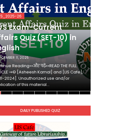
VS_2025-26
KVS_2025-26
VS Exam-Current
KVS Exam-
fairs Quiz (SET-10) in
Affairs Qui
nglish
Hindi
ECEMBER 11, 2025
DECEMBER 10, 2025
tinue Reading»»और पढ़ें»»READ THE FULL
Continue Reading»»औ
ICLE ⇒© [Asheesh Kamal] and [LIS Cafe],
ARTICLE ⇒© [Ashees
11-2024]. Unauthorized use and/or
[2011-2024]. Unaut
lication of this material…
duplication of this 
DAILY PUBLISHED QUIZ