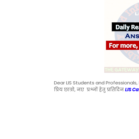
Dear LIS Students and Professionals, 
प्रिय छात्रो, नए प्रश्नों हेतु प्रतिदिन
LIS C