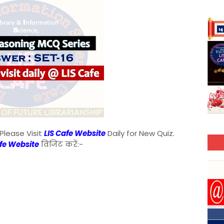
Please Visit
LIS Cafe Website
Daily for New Quiz.
afe Website
विजिट करें:-