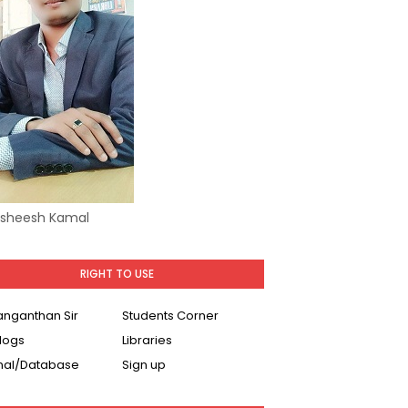
Asheesh Kamal
RIGHT TO USE
Ranganthan Sir
Students Corner
logs
Libraries
nal/Database
Sign up