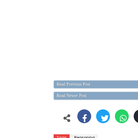
Read Previous Post
Read Newer Post
Tags
Reasoning