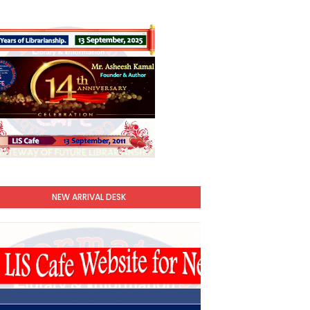
NEW ARRIVAL DESK