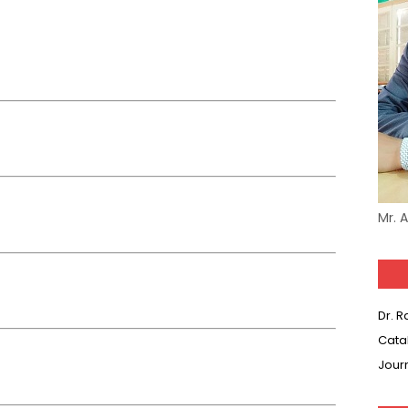
Mr. 
Dr. 
Cata
Jour