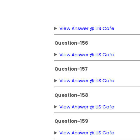
View Answer @ LIS Cafe
Question-156
View Answer @ LIS Cafe
Question-157
View Answer @ LIS Cafe
Question-158
View Answer @ LIS Cafe
Question-159
View Answer @ LIS Cafe