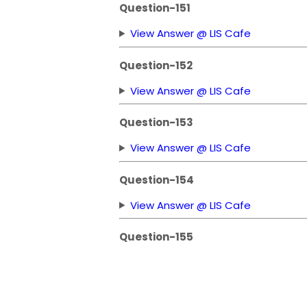
Question-151
View Answer @ LIS Cafe
Question-152
View Answer @ LIS Cafe
Question-153
View Answer @ LIS Cafe
Question-154
View Answer @ LIS Cafe
Question-155