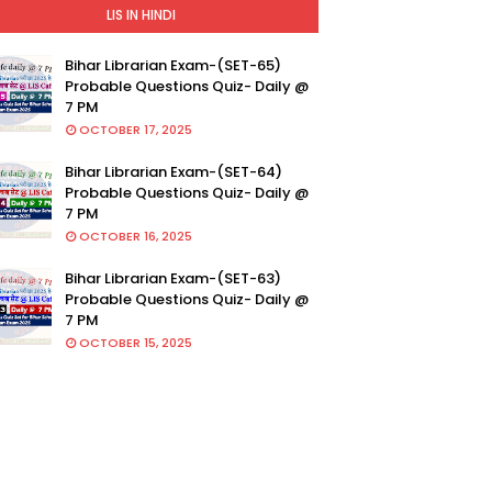
LIS IN HINDI
Bihar Librarian Exam-(SET-65)
Probable Questions Quiz- Daily @
7 PM
OCTOBER 17, 2025
Bihar Librarian Exam-(SET-64)
Probable Questions Quiz- Daily @
7 PM
OCTOBER 16, 2025
Bihar Librarian Exam-(SET-63)
Probable Questions Quiz- Daily @
7 PM
OCTOBER 15, 2025