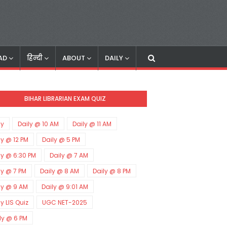
AD
हिन्दी
ABOUT
DAILY
BIHAR LIBRARIAN EXAM QUIZ
ly
Daily @ 10 AM
Daily @ 11 AM
ly @ 12 PM
Daily @ 5 PM
ly @ 6:30 PM
Daily @ 7 AM
ly @ 7 PM
Daily @ 8 AM
Daily @ 8 PM
ly @ 9 AM
Daily @ 9:01 AM
ly LIS Quiz
UGC NET-2025
ly @ 6 PM