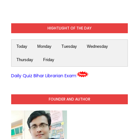
HIGHTLIGHT OF THE DAY
Today
Monday
Tuesday
Wednesday
Thursday
Friday
Daily Quiz Bihar Librarian Exam
FOUNDER AND AUTHOR