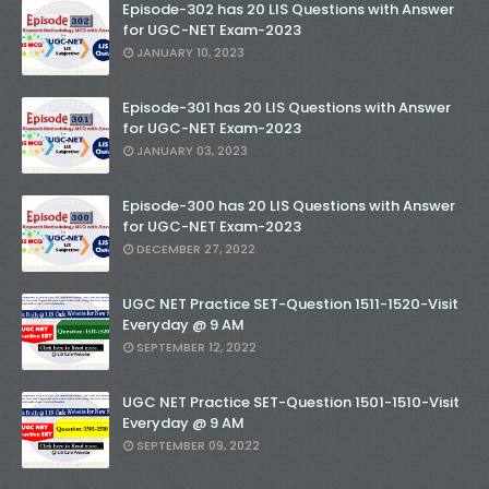
Episode-302 has 20 LIS Questions with Answer
for UGC-NET Exam-2023
JANUARY 10, 2023
Episode-301 has 20 LIS Questions with Answer
for UGC-NET Exam-2023
JANUARY 03, 2023
Episode-300 has 20 LIS Questions with Answer
for UGC-NET Exam-2023
DECEMBER 27, 2022
UGC NET Practice SET-Question 1511-1520-Visit
Everyday @ 9 AM
SEPTEMBER 12, 2022
UGC NET Practice SET-Question 1501-1510-Visit
Everyday @ 9 AM
SEPTEMBER 09, 2022