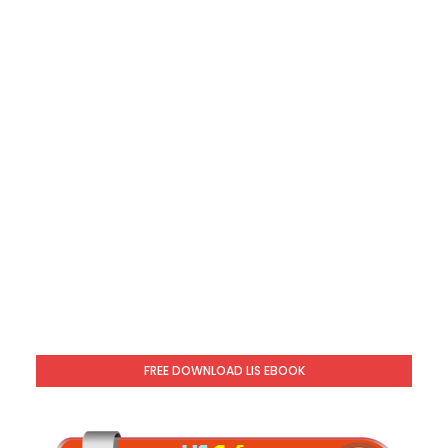
FREE DOWNLOAD LIS EBOOK