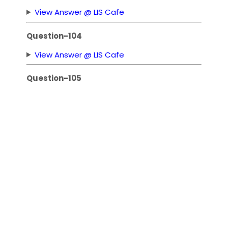
View Answer @ LIS Cafe
Question-104
View Answer @ LIS Cafe
Question-105