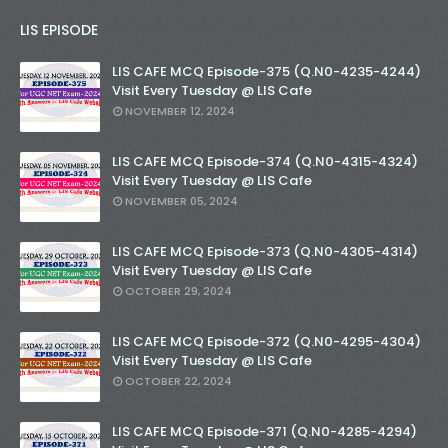
LIS EPISODE
LIS CAFE MCQ Episode-375 (Q.N0-4235-4244)
Visit Every Tuesday @ LIS Cafe
NOVEMBER 12, 2024
LIS CAFE MCQ Episode-374 (Q.N0-4315-4324)
Visit Every Tuesday @ LIS Cafe
NOVEMBER 05, 2024
LIS CAFE MCQ Episode-373 (Q.N0-4305-4314)
Visit Every Tuesday @ LIS Cafe
OCTOBER 29, 2024
LIS CAFE MCQ Episode-372 (Q.N0-4295-4304)
Visit Every Tuesday @ LIS Cafe
OCTOBER 22, 2024
LIS CAFE MCQ Episode-371 (Q.N0-4285-4294)