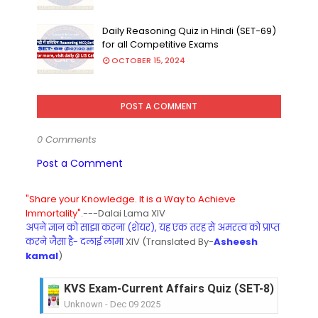
Daily Reasoning Quiz in Hindi (SET-69)
for all Competitive Exams
OCTOBER 15, 2024
POST A COMMENT
0 Comments
Post a Comment
"Share your Knowledge. It is a Way to Achieve
Immortality".
---Dalai Lama XIV
अपने ज्ञान को साझा करना (शेयर), यह एक तरह से अमरत्व को प्राप्त
करने जैसा है- दलाई लामा
XIV (Translated By-
Asheesh
kamal
)
KVS Exam-Current Affairs Quiz (SET-8) in Engli
Unknown
-
Dec 09 2025