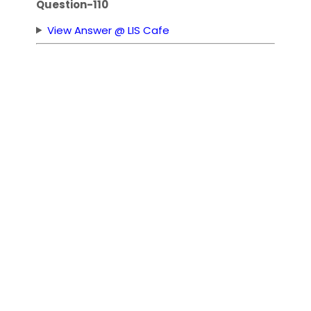
Question-110
View Answer @ LIS Cafe