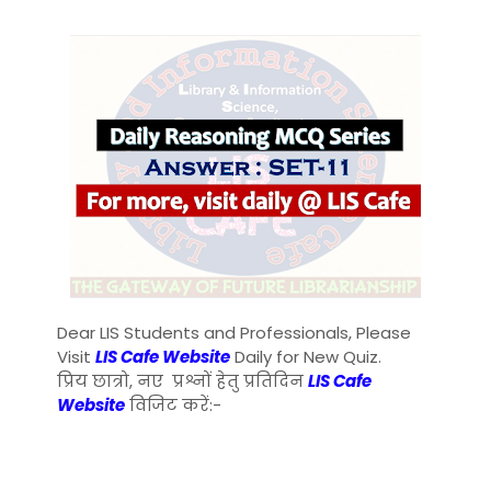
Dear LIS Students and Professionals, Please
Visit
LIS Cafe Website
Daily for New Quiz.
प्रिय छात्रो, नए प्रश्नों हेतु प्रतिदिन
LIS Cafe
Website
विजिट करें:-