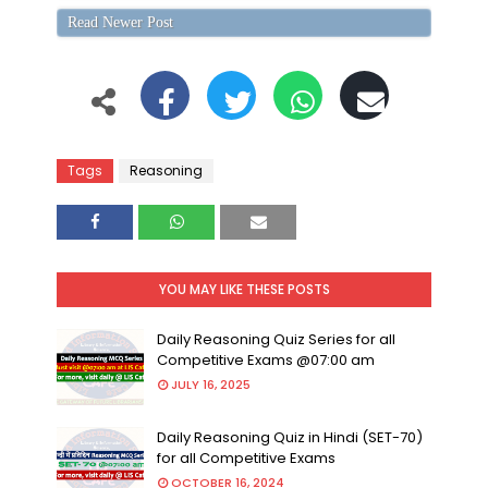
Read Newer Post
Tags
Reasoning
YOU MAY LIKE THESE POSTS
Daily Reasoning Quiz Series for all
Competitive Exams @07:00 am
JULY 16, 2025
Daily Reasoning Quiz in Hindi (SET-70)
for all Competitive Exams
OCTOBER 16, 2024