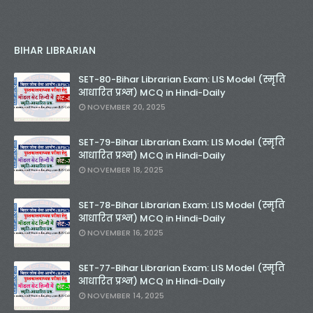
BIHAR LIBRARIAN
SET-80-Bihar Librarian Exam: LIS Model (स्मृति
आधारित प्रश्न) MCQ in Hindi-Daily
NOVEMBER 20, 2025
SET-79-Bihar Librarian Exam: LIS Model (स्मृति
आधारित प्रश्न) MCQ in Hindi-Daily
NOVEMBER 18, 2025
SET-78-Bihar Librarian Exam: LIS Model (स्मृति
आधारित प्रश्न) MCQ in Hindi-Daily
NOVEMBER 16, 2025
SET-77-Bihar Librarian Exam: LIS Model (स्मृति
आधारित प्रश्न) MCQ in Hindi-Daily
NOVEMBER 14, 2025