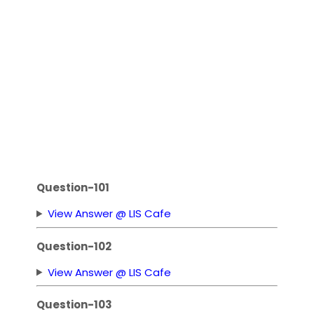
Question-101
View Answer @ LIS Cafe
Question-102
View Answer @ LIS Cafe
Question-103