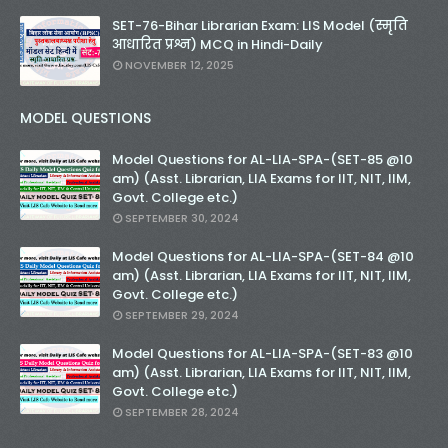
SET-76-Bihar Librarian Exam: LIS Model (स्मृति
आधारित प्रश्न) MCQ in Hindi-Daily
NOVEMBER 12, 2025
MODEL QUESTIONS
Model Questions for AL-LIA-SPA-(SET-85 @10
am) (Asst. Librarian, LIA Exams for IIT, NIT, IIM,
Govt. College etc.)
SEPTEMBER 30, 2024
Model Questions for AL-LIA-SPA-(SET-84 @10
am) (Asst. Librarian, LIA Exams for IIT, NIT, IIM,
Govt. College etc.)
SEPTEMBER 29, 2024
Model Questions for AL-LIA-SPA-(SET-83 @10
am) (Asst. Librarian, LIA Exams for IIT, NIT, IIM,
Govt. College etc.)
SEPTEMBER 28, 2024