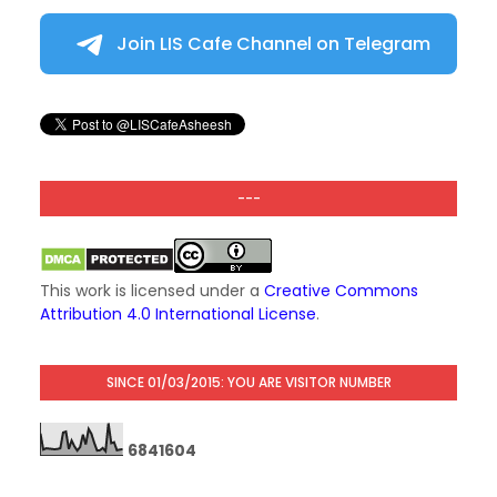
Join LIS Cafe Channel on Telegram
---
This work is licensed under a
Creative Commons
Attribution 4.0 International License
.
SINCE 01/03/2015: YOU ARE VISITOR NUMBER
6
8
4
1
6
0
4