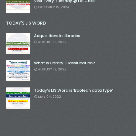
Visit Every Tuesday @ LIS Cafe
OCTOBER 15, 2024
TODAY'S LIS WORD
Acquisitions in Libraries
AUGUST 19, 2022
What is Library Classification?
AUGUST 12, 2022
Today's LIS Word is 'Boolean data type'
MAY 04, 2022