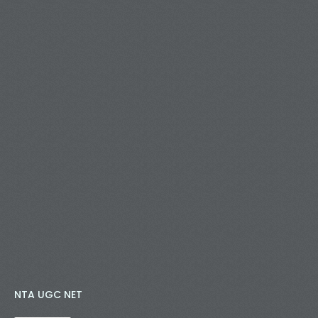
NTA UGC NET