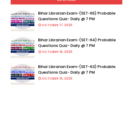
Bihar Librarian Exam-(SET-65) Probable
Questions Quiz- Daily @ 7 PM
OCTOBER 17, 2025
Bihar Librarian Exam-(SET-64) Probable
Questions Quiz- Daily @ 7 PM
OCTOBER 16, 2025
Bihar Librarian Exam-(SET-63) Probable
Questions Quiz- Daily @ 7 PM
OCTOBER 15, 2025