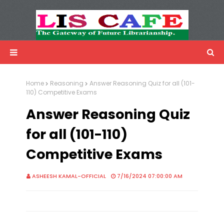
LIS Cafe
Advertisemnet
Home
Reasoning
Answer Reasoning Quiz for all (101-
110) Competitive Exams
Answer Reasoning Quiz
for all (101-110)
Competitive Exams
ASHEESH KAMAL-OFFICIAL
7/16/2024 07:00:00 AM