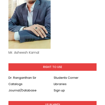
Mr. Asheesh Kamal
RIGHT TO USE
Dr. Ranganthan Sir
Students Corner
Catalogs
Libraries
Journal/Database
Sign up
LIS IN HINDI