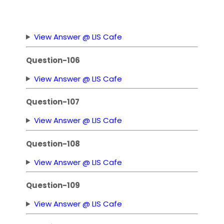
View Answer @ LIS Cafe
Question-106
View Answer @ LIS Cafe
Question-107
View Answer @ LIS Cafe
Question-108
View Answer @ LIS Cafe
Question-109
View Answer @ LIS Cafe