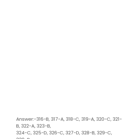
Answer:-316-B, 317-A, 318-C, 319-A, 320-C, 321-
B, 322-A, 323-B,
324-C, 325-D, 326-C, 327-D, 328-B, 329-C,