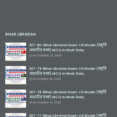
BIHAR LIBRARIAN
SET-80-Bihar Librarian Exam: LIS Model (स्मृति
आधारित प्रश्न) MCQ in Hindi-Daily
NOVEMBER 20, 2025
SET-79-Bihar Librarian Exam: LIS Model (स्मृति
आधारित प्रश्न) MCQ in Hindi-Daily
NOVEMBER 18, 2025
SET-78-Bihar Librarian Exam: LIS Model (स्मृति
आधारित प्रश्न) MCQ in Hindi-Daily
NOVEMBER 16, 2025
SET-77-Bihar Librarian Exam: LIS Model (स्मृति