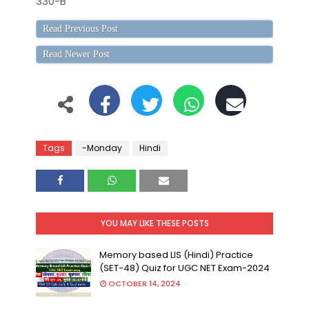
330-B
Read Previous Post
Read Newer Post
Tags
-Monday
Hindi
YOU MAY LIKE THESE POSTS
Memory based LIS (Hindi) Practice
(SET-48) Quiz for UGC NET Exam-2024
OCTOBER 14, 2024