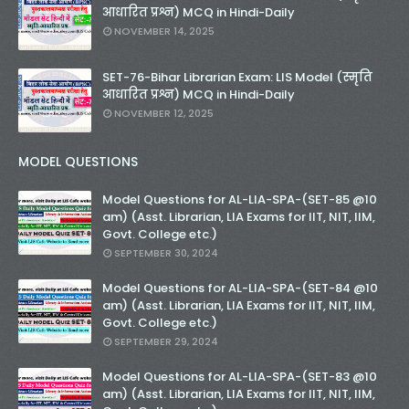
आधारित प्रश्न) MCQ in Hindi-Daily
NOVEMBER 14, 2025
SET-76-Bihar Librarian Exam: LIS Model (स्मृति
आधारित प्रश्न) MCQ in Hindi-Daily
NOVEMBER 12, 2025
MODEL QUESTIONS
Model Questions for AL-LIA-SPA-(SET-85 @10
am) (Asst. Librarian, LIA Exams for IIT, NIT, IIM,
Govt. College etc.)
SEPTEMBER 30, 2024
Model Questions for AL-LIA-SPA-(SET-84 @10
am) (Asst. Librarian, LIA Exams for IIT, NIT, IIM,
Govt. College etc.)
SEPTEMBER 29, 2024
Model Questions for AL-LIA-SPA-(SET-83 @10
am) (Asst. Librarian, LIA Exams for IIT, NIT, IIM,