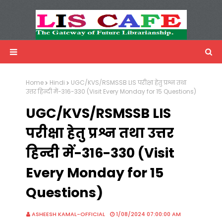
LIS Cafe
Advertisemnet
Home
Hindi
UGC/KVS/RSMSSB LIS परीक्षा हेतु प्रश्न तथा
उत्तर हिन्दी में-316-330 (Visit Every Monday for 15 Questions)
UGC/KVS/RSMSSB LIS
परीक्षा हेतु प्रश्न तथा उत्तर
हिन्दी में-316-330 (Visit
Every Monday for 15
Questions)
ASHEESH KAMAL-OFFICIAL
1/08/2024 07:00:00 AM