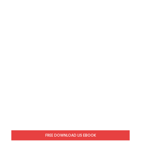
FREE DOWNLOAD LIS EBOOK