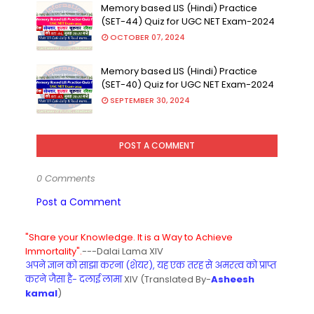
Memory based LIS (Hindi) Practice
(SET-44) Quiz for UGC NET Exam-2024
OCTOBER 07, 2024
Memory based LIS (Hindi) Practice
(SET-40) Quiz for UGC NET Exam-2024
SEPTEMBER 30, 2024
POST A COMMENT
0 Comments
Post a Comment
"Share your Knowledge. It is a Way to Achieve
Immortality".
---Dalai Lama XIV
अपने ज्ञान को साझा करना (शेयर), यह एक तरह से अमरत्व को प्राप्त
करने जैसा है- दलाई लामा
XIV (Translated By-
Asheesh
kamal
)