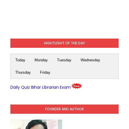
HIGHTLIGHT OF THE DAY
Today
Monday
Tuesday
Wednesday
Thursday
Friday
Daily Quiz Bihar Librarian Exam
FOUNDER AND AUTHOR