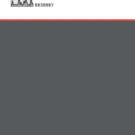
6
8
3
9
9
8
7