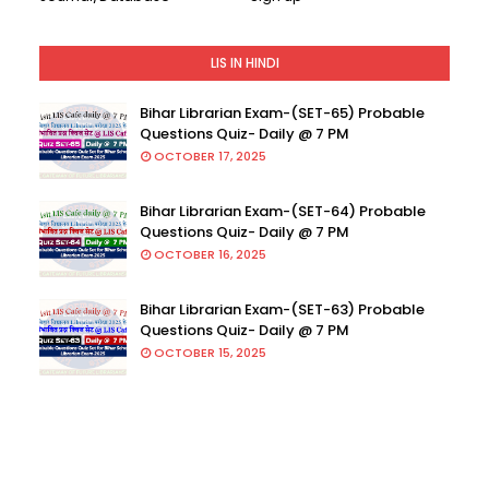
LIS IN HINDI
Bihar Librarian Exam-(SET-65) Probable
Questions Quiz- Daily @ 7 PM
OCTOBER 17, 2025
Bihar Librarian Exam-(SET-64) Probable
Questions Quiz- Daily @ 7 PM
OCTOBER 16, 2025
Bihar Librarian Exam-(SET-63) Probable
Questions Quiz- Daily @ 7 PM
OCTOBER 15, 2025