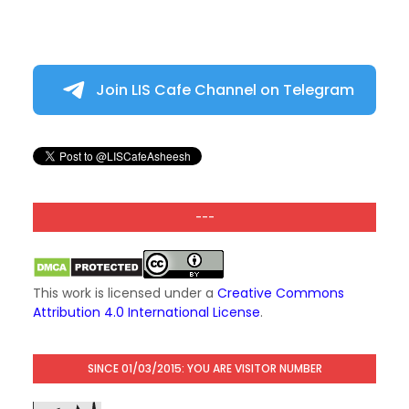
Join LIS Cafe Channel on Telegram
---
This work is licensed under a
Creative Commons
Attribution 4.0 International License
.
SINCE 01/03/2015: YOU ARE VISITOR NUMBER