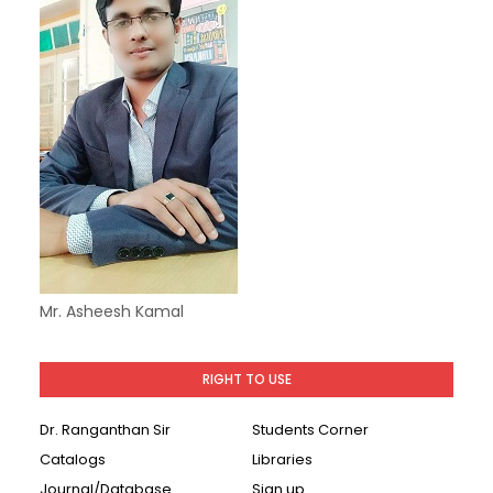
Mr. Asheesh Kamal
RIGHT TO USE
Dr. Ranganthan Sir
Students Corner
Catalogs
Libraries
Journal/Database
Sign up