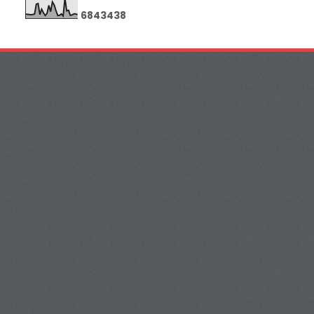
6
8
4
3
4
3
8