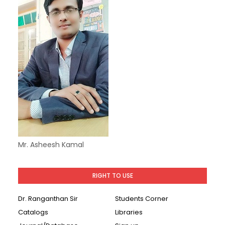
Mr. Asheesh Kamal
RIGHT TO USE
Dr. Ranganthan Sir
Students Corner
Catalogs
Libraries