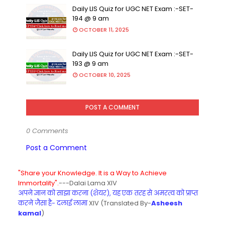
Daily LIS Quiz for UGC NET Exam :-SET-
194 @ 9 am
OCTOBER 11, 2025
Daily LIS Quiz for UGC NET Exam :-SET-
193 @ 9 am
OCTOBER 10, 2025
POST A COMMENT
0 Comments
Post a Comment
"Share your Knowledge. It is a Way to Achieve
Immortality".
---Dalai Lama XIV
अपने ज्ञान को साझा करना (शेयर), यह एक तरह से अमरत्व को प्राप्त
करने जैसा है- दलाई लामा
XIV (Translated By-
Asheesh
kamal
)