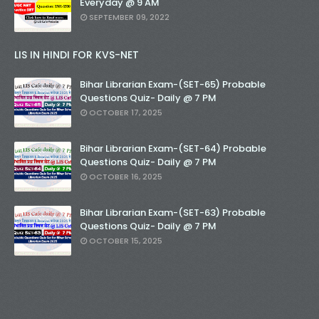
Everyday @ 9 AM
SEPTEMBER 09, 2022
LIS IN HINDI FOR KVS-NET
Bihar Librarian Exam-(SET-65) Probable
Questions Quiz- Daily @ 7 PM
OCTOBER 17, 2025
Bihar Librarian Exam-(SET-64) Probable
Questions Quiz- Daily @ 7 PM
OCTOBER 16, 2025
Bihar Librarian Exam-(SET-63) Probable
Questions Quiz- Daily @ 7 PM
OCTOBER 15, 2025