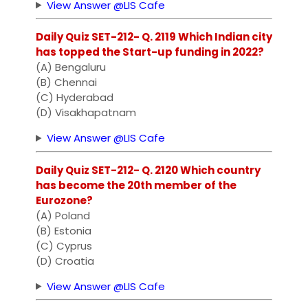
View Answer @LIS Cafe
Daily Quiz SET-212- Q. 2119 Which Indian city
has topped the Start-up funding in 2022?
(A) Bengaluru
(B) Chennai
(C) Hyderabad
(D) Visakhapatnam
View Answer @LIS Cafe
Daily Quiz SET-212- Q. 2120 Which country
has become the 20th member of the
Eurozone?
(A) Poland
(B) Estonia
(C) Cyprus
(D) Croatia
View Answer @LIS Cafe