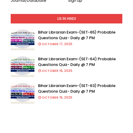
Journal/Database
Sign up
LIS IN HINDI
Bihar Librarian Exam-(SET-65) Probable
Questions Quiz- Daily @ 7 PM
OCTOBER 17, 2025
Bihar Librarian Exam-(SET-64) Probable
Questions Quiz- Daily @ 7 PM
OCTOBER 16, 2025
Bihar Librarian Exam-(SET-63) Probable
Questions Quiz- Daily @ 7 PM
OCTOBER 15, 2025