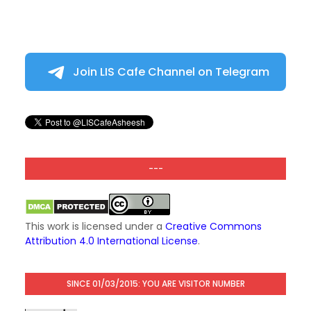
Join LIS Cafe Channel on Telegram
---
This work is licensed under a
Creative Commons
Attribution 4.0 International License
.
SINCE 01/03/2015: YOU ARE VISITOR NUMBER