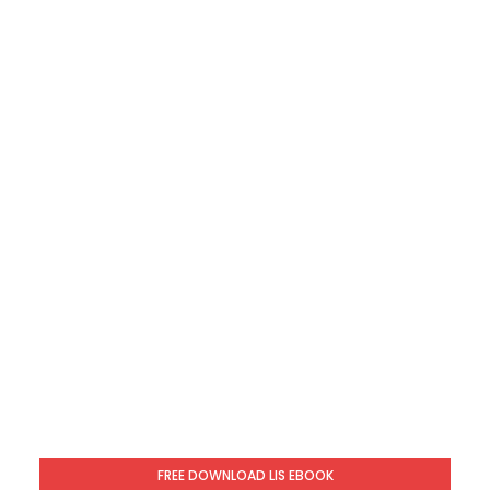
FREE DOWNLOAD LIS EBOOK