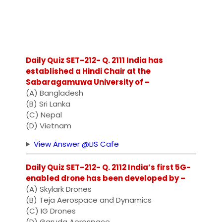
Daily Quiz SET-212- Q. 2111 India has
established a Hindi Chair at the
Sabaragamuwa University of –
(A) Bangladesh
(B) Sri Lanka
(C) Nepal
(D) Vietnam
View Answer @LIS Cafe
Daily Quiz SET-212- Q. 2112 India’s first 5G-
enabled drone has been developed by –
(A) Skylark Drones
(B) Teja Aerospace and Dynamics
(C) IG Drones
(D) Garuda Aerospace