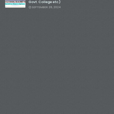
Govt. College etc.)
SEPTEMBER 28, 2024