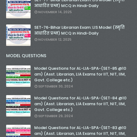
आधारित प्रश्न) MCQ in Hindi-Daily
NOVEMBER 14, 2025
SET-76-Bihar Librarian Exam: LIS Model (स्मृति
आधारित प्रश्न) MCQ in Hindi-Daily
NOVEMBER 12, 2025
MODEL QUESTIONS
Model Questions for AL-LIA-SPA-(SET-85 @10
am) (Asst. Librarian, LIA Exams for IIT, NIT, IIM,
Govt. College etc.)
SEPTEMBER 30, 2024
Model Questions for AL-LIA-SPA-(SET-84 @10
am) (Asst. Librarian, LIA Exams for IIT, NIT, IIM,
Govt. College etc.)
SEPTEMBER 29, 2024
Model Questions for AL-LIA-SPA-(SET-83 @10
am) (Asst. Librarian, LIA Exams for IIT, NIT, IIM,