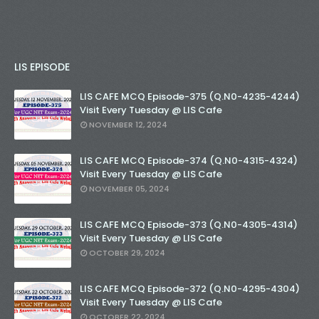
LIS EPISODE
LIS CAFE MCQ Episode-375 (Q.N0-4235-4244)
Visit Every Tuesday @ LIS Cafe
NOVEMBER 12, 2024
LIS CAFE MCQ Episode-374 (Q.N0-4315-4324)
Visit Every Tuesday @ LIS Cafe
NOVEMBER 05, 2024
LIS CAFE MCQ Episode-373 (Q.N0-4305-4314)
Visit Every Tuesday @ LIS Cafe
OCTOBER 29, 2024
LIS CAFE MCQ Episode-372 (Q.N0-4295-4304)
Visit Every Tuesday @ LIS Cafe
OCTOBER 22, 2024