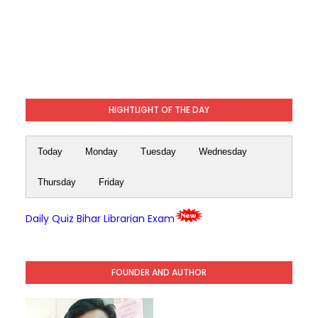
HIGHTLIGHT OF THE DAY
Today
Monday
Tuesday
Wednesday
Thursday
Friday
Daily Quiz Bihar Librarian Exam
FOUNDER AND AUTHOR