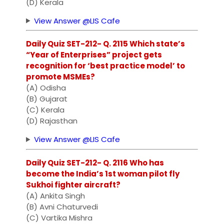
(D) Kerala
View Answer @LIS Cafe
Daily Quiz SET-212- Q. 2115 Which state’s
“Year of Enterprises” project gets
recognition for ‘best practice model’ to
promote MSMEs?
(A) Odisha
(B) Gujarat
(C) Kerala
(D) Rajasthan
View Answer @LIS Cafe
Daily Quiz SET-212- Q. 2116 Who has
become the India’s 1st woman pilot fly
Sukhoi fighter aircraft?
(A) Ankita Singh
(B) Avni Chaturvedi
(C) Vartika Mishra