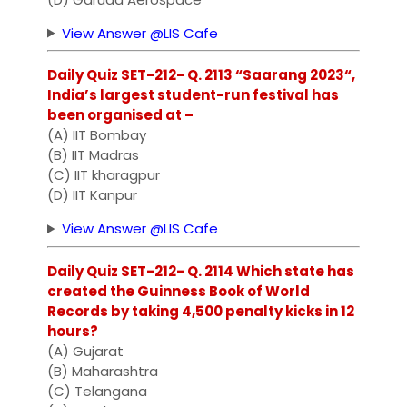
View Answer @LIS Cafe
Daily Quiz SET-212- Q. 2113 “Saarang 2023“,
India’s largest student-run festival has
been organised at –
(A) IIT Bombay
(B) IIT Madras
(C) IIT kharagpur
(D) IIT Kanpur
View Answer @LIS Cafe
Daily Quiz SET-212- Q. 2114 Which state has
created the Guinness Book of World
Records by taking 4,500 penalty kicks in 12
hours?
(A) Gujarat
(B) Maharashtra
(C) Telangana