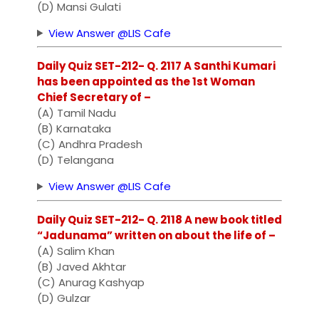
(D) Mansi Gulati
View Answer @LIS Cafe
Daily Quiz SET-212- Q. 2117 A Santhi Kumari
has been appointed as the 1st Woman
Chief Secretary of –
(A) Tamil Nadu
(B) Karnataka
(C) Andhra Pradesh
(D) Telangana
View Answer @LIS Cafe
Daily Quiz SET-212- Q. 2118 A new book titled
“Jadunama” written on about the life of –
(A) Salim Khan
(B) Javed Akhtar
(C) Anurag Kashyap
(D) Gulzar