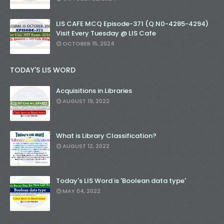
LIS CAFE MCQ Episode-371 (Q.N0-4285-4294)
Visit Every Tuesday @ LIS Cafe
OCTOBER 15, 2024
TODAY'S LIS WORD
Acquisitions in Libraries
AUGUST 19, 2022
What is Library Classification?
AUGUST 12, 2022
Today's LIS Word is 'Boolean data type'
MAY 04, 2022