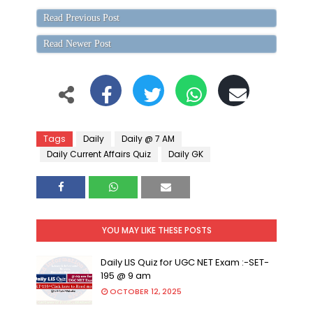
Read Previous Post
Read Newer Post
Tags
Daily
Daily @ 7 AM
Daily Current Affairs Quiz
Daily GK
YOU MAY LIKE THESE POSTS
Daily LIS Quiz for UGC NET Exam :-SET-
195 @ 9 am
OCTOBER 12, 2025