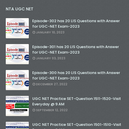
NTA UGC NET
Episode-302 has 20 LIS Questions with Answer
for UGC-NET Exam-2023
JANUARY 10, 2023
Episode-301 has 20 LIS Questions with Answer
for UGC-NET Exam-2023
JANUARY 03, 2023
Episode-300 has 20 LIS Questions with Answer
for UGC-NET Exam-2023
DECEMBER 27, 2022
UGC NET Practice SET-Question 1511-1520-Visit
Everyday @ 9 AM
SEPTEMBER 12, 2022
UGC NET Practice SET-Question 1501-1510-Visit