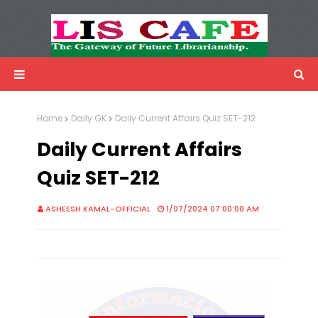
LIS Cafe
Advertisemnet
Home
Daily GK
Daily Current Affairs Quiz SET-212
Daily Current Affairs
Quiz SET-212
ASHEESH KAMAL-OFFICIAL
1/07/2024 07:00:00 AM