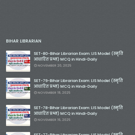
BIHAR LIBRARIAN
SET-80-Bihar Librarian Exam: LIS Model (स्मृति
आधारित प्रश्न) MCQ in Hindi-Daily
NOVEMBER 20, 2025
SET-79-Bihar Librarian Exam: LIS Model (स्मृति
आधारित प्रश्न) MCQ in Hindi-Daily
NOVEMBER 18, 2025
SET-78-Bihar Librarian Exam: LIS Model (स्मृति
आधारित प्रश्न) MCQ in Hindi-Daily
NOVEMBER 16, 2025
SET-77-Bihar Librarian Exam: LIS Model (स्मृति