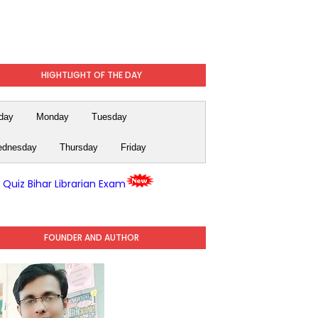
HIGHTLIGHT OF THE DAY
day
Monday
Tuesday
dnesday
Thursday
Friday
y Quiz Bihar Librarian Exam
FOUNDER AND AUTHOR