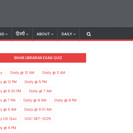
AD
हिन्दी
ABOUT
DAILY
BIHAR LIBRARIAN EXAM QUIZ
ly
Daily @ 10 AM
Daily @ 11 AM
ly @ 12 PM
Daily @ 5 PM
ly @ 6:30 PM
Daily @ 7 AM
ly @ 7 PM
Daily @ 8 AM
Daily @ 8 PM
ly @ 9 AM
Daily @ 9:01 AM
ly LIS Quiz
UGC NET-2025
ly @ 6 PM