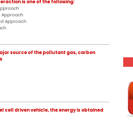
action is one of the following:
Approach
d Approach
ted Approach
ach
jor source of the pollutant gas, carbon
s
l cell driven vehicle, the energy is obtained