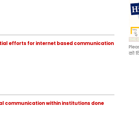
tial efforts for internet based communication
Plea
को क
al communication within institutions done