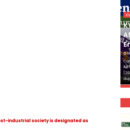
KVS_2025-26
K
KVS Exam-Current
K
Affairs Quiz (SET-2) in
Af
English
E
DECEMBER 03, 2025
D
Continue Reading»»और पढ़ें»»READ THE FULL
Con
ARTICLE ⇒© [Asheesh Kamal] and [LIS Cafe],
ART
[2011-2024]. Unauthorized use and/or
[20
duplication of this material…
dup
t-industrial society is designated as