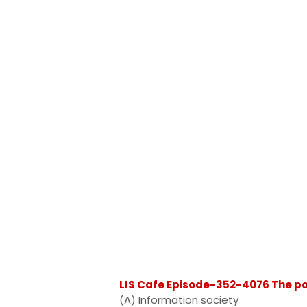
LIS Cafe Episode-352-4076 The pos
(A) Information society