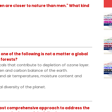
 are closer to nature than men." What kind
ne of the following is not a matter a global
 forests?
cals that contribute to depletion of ozone layer.
ygen and carbon balance of the earth.
e and air temperatures, moisture content and
al diversity of the planet.
ost comprehensive approach to address the