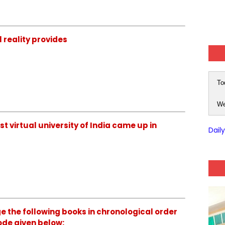
 reality provides
To
We
t virtual university of India came up in
Dail
 the following books in chronological order
ode given below: