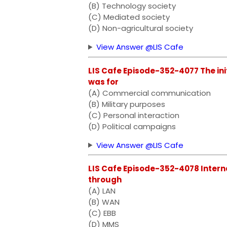
(B) Technology society
(C) Mediated society
(D) Non-agricultural society
View Answer @LIS Cafe
LIS Cafe Episode-352-4077 The ini
was for
(A) Commercial communication
(B) Military purposes
(C) Personal interaction
(D) Political campaigns
View Answer @LIS Cafe
LIS Cafe Episode-352-4078 Intern
through
(A) LAN
(B) WAN
(C) EBB
(D) MMS