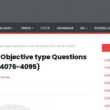
S EXAMS
TREND
IT/CS
GRAMMAR
GK
DOWNLO
tive type Questions with Answer (Q.N0-4076-4095)
 Objective type Questions
Dai
-4076-4095)
Dai
Dai
1:00 PM
Dai
Dai
Dai
dai