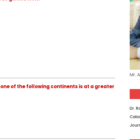
Mr. 
ne of the following continents is at a greater
Dr. 
Cata
Jour