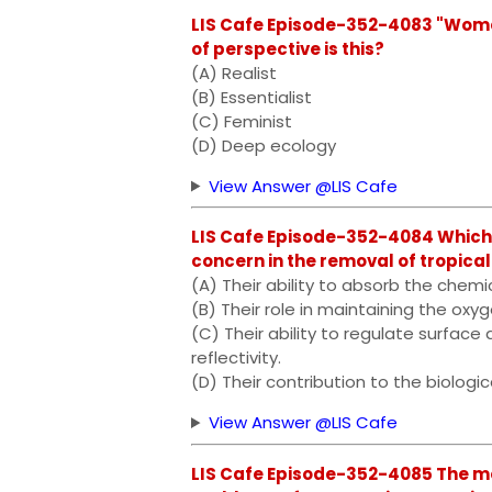
LIS Cafe Episode-352-4083 "Women
of perspective is this?
(A) Realist
(B) Essentialist
(C) Feminist
(D) Deep ecology
View Answer @LIS Cafe
LIS Cafe Episode-352-4084 Which o
concern in the removal of tropical
(A) Their ability to absorb the chemi
(B) Their role in maintaining the ox
(C) Their ability to regulate surfac
reflectivity.
(D) Their contribution to the biologic
View Answer @LIS Cafe
LIS Cafe Episode-352-4085 The m