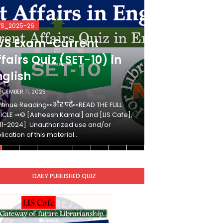
VS_2025-26
KVS_2025-26
VS Exam-Current
KVS Exam-
fairs Quiz (SET-10) in
Affairs Qui
nglish
Hindi
ECEMBER 11, 2025
DECEMBER 10, 2025
tinue Reading»»और पढ़ें»»READ THE FULL
Continue Reading»»औ
ICLE ⇒© [Asheesh Kamal] and [LIS Cafe],
ARTICLE ⇒© [Ashees
11-2024]. Unauthorized use and/or
[2011-2024]. Unaut
lication of this material…
duplication of this 
DAILY PUBLISHED QUIZ