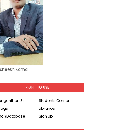
Asheesh Kamal
RIGHT TO USE
Ranganthan Sir
Students Corner
logs
Libraries
nal/Database
Sign up