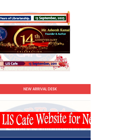
NEW ARRIVAL DESK