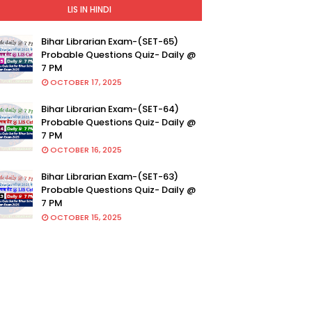
LIS IN HINDI
Bihar Librarian Exam-(SET-65)
Probable Questions Quiz- Daily @
7 PM
OCTOBER 17, 2025
Bihar Librarian Exam-(SET-64)
Probable Questions Quiz- Daily @
7 PM
OCTOBER 16, 2025
Bihar Librarian Exam-(SET-63)
Probable Questions Quiz- Daily @
7 PM
OCTOBER 15, 2025