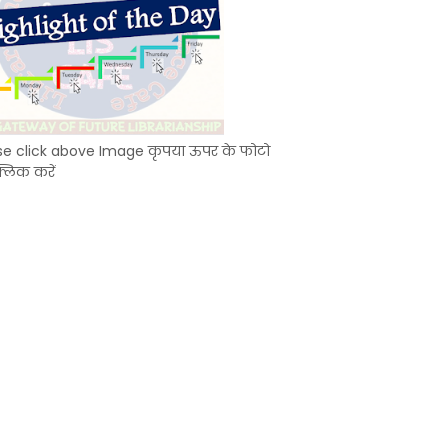
se click above Image कृपया ऊपर के फोटो
्लिक करें