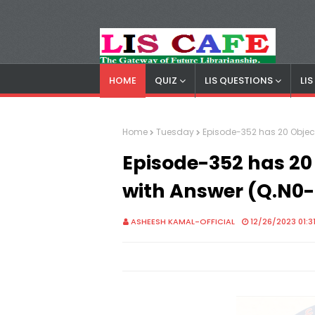
HOME
QUIZ
LIS QUESTIONS
LI
LIS Cafe
Advertisemnet
Home
Tuesday
Episode-352 has 20 Objec
Episode-352 has 20
with Answer (Q.N0
ASHEESH KAMAL-OFFICIAL
12/26/2023 01:3