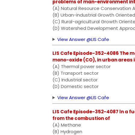
problems of man-environment inter
(A) Natural Resource Conservation 
(B) Urban-industrial Growth Oriente
(C) Rural-agricultural Growth Orien
(D) Watershed Development Appro
View Answer @LIS Cafe
LIS Cafe Episode-352-4086 The ma
mono-oxide (CO), in urban areas i
(A) Thermal power sector
(B) Transport sector
(C) Industrial sector
(D) Domestic sector
View Answer @LIS Cafe
LIS Cafe Episode-352-4087 ln a fue
from the combustion of
(A) Methane
(B) Hydrogen