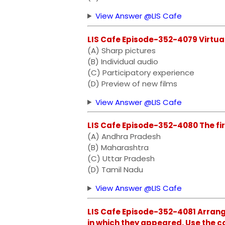
View Answer @LIS Cafe
LIS Cafe Episode-352-4079 Virtual
(A) Sharp pictures
(B) Individual audio
(C) Participatory experience
(D) Preview of new films
View Answer @LIS Cafe
LIS Cafe Episode-352-4080 The firs
(A) Andhra Pradesh
(B) Maharashtra
(C) Uttar Pradesh
(D) Tamil Nadu
View Answer @LIS Cafe
LIS Cafe Episode-352-4081 Arrange
in which they appeared. Use the c