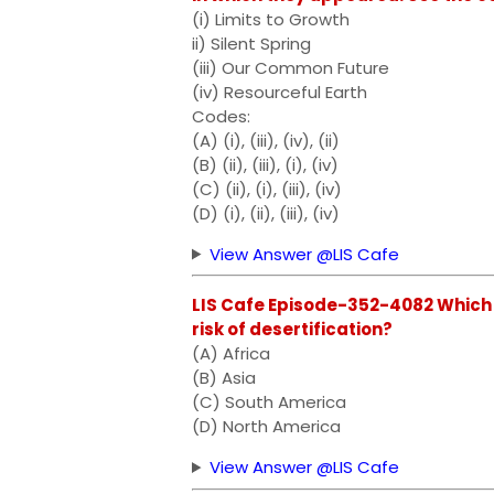
(i) Limits to Growth
ii) Silent Spring
(iii) Our Common Future
(iv) Resourceful Earth
Codes:
(A) (i), (iii), (iv), (ii)
(B) (ii), (iii), (i), (iv)
(C) (ii), (i), (iii), (iv)
(D) (i), (ii), (iii), (iv)
View Answer @LIS Cafe
LIS Cafe Episode-352-4082 Which o
risk of desertification?
(A) Africa
(B) Asia
(C) South America
(D) North America
View Answer @LIS Cafe