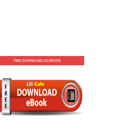
FREE DOWNLOAD LIS EBOOK