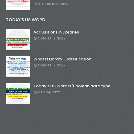
OCTOBER 15, 2024
TODAY'S LIS WORD
Acquisitions in Libraries
AUGUST 19, 2022
What is Library Classification?
AUGUST 12, 2022
Today's LIS Word is 'Boolean data type'
MAY 04, 2022