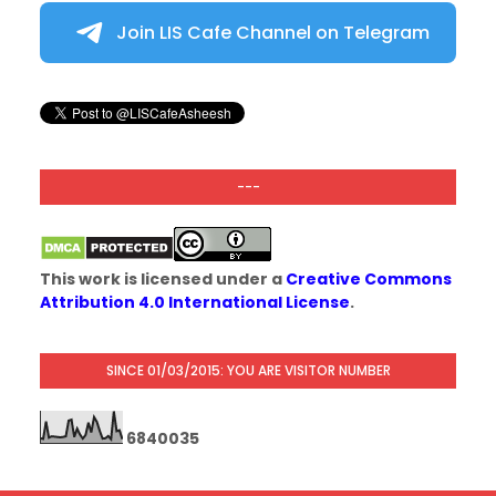
Join LIS Cafe Channel on Telegram
---
This work is licensed under a
Creative Commons
Attribution 4.0 International License
.
SINCE 01/03/2015: YOU ARE VISITOR NUMBER
6
8
4
0
0
3
5