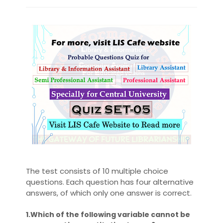
The test consists of 10 multiple choice
questions. Each question has four alternative
answers, of which only one answer is correct.
1.Which of the following variable cannot be