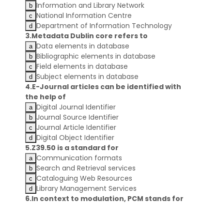
Information and Library Network
National Information Centre
Department of Information Technology
3.Metadata Dublin core refers to
Data elements in database
Bibliographic elements in database
Field elements in database
Subject elements in database
4.E-Journal articles can be identified with
the help of
Digital Journal Identifier
Journal Source Identifier
Journal Article Identifier
Digital Object Identifier
5.Z39.50 is a standard for
Communication formats
Search and Retrieval services
Cataloguing Web Resources
Library Management Services
6.In context to modulation, PCM stands for