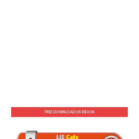
FREE DOWNLOAD LIS EBOOK