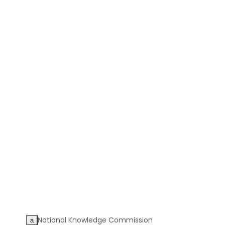
National Knowledge Commission