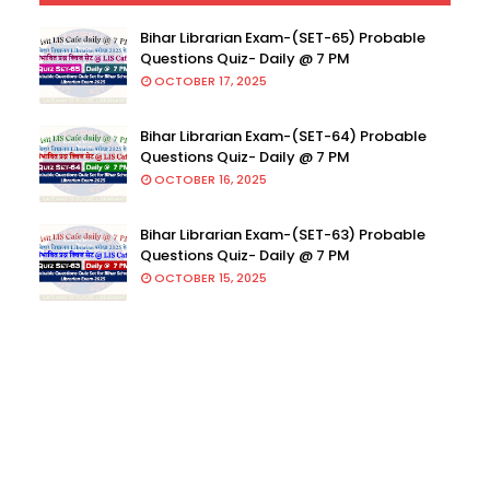
Bihar Librarian Exam-(SET-65) Probable
Questions Quiz- Daily @ 7 PM
OCTOBER 17, 2025
Bihar Librarian Exam-(SET-64) Probable
Questions Quiz- Daily @ 7 PM
OCTOBER 16, 2025
Bihar Librarian Exam-(SET-63) Probable
Questions Quiz- Daily @ 7 PM
OCTOBER 15, 2025