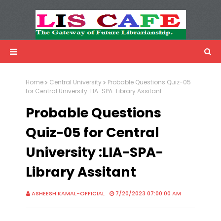
LIS Cafe
Advertisemnet
Home
Central University
Probable Questions Quiz-05
for Central University :LIA-SPA-Library Assitant
Probable Questions
Quiz-05 for Central
University :LIA-SPA-
Library Assitant
ASHEESH KAMAL-OFFICIAL
7/20/2023 07:00:00 AM