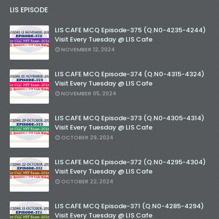
LIS EPISODE
LIS CAFE MCQ Episode-375 (Q.N0-4235-4244)
Visit Every Tuesday @ LIS Cafe
NOVEMBER 12, 2024
LIS CAFE MCQ Episode-374 (Q.N0-4315-4324)
Visit Every Tuesday @ LIS Cafe
NOVEMBER 05, 2024
LIS CAFE MCQ Episode-373 (Q.N0-4305-4314)
Visit Every Tuesday @ LIS Cafe
OCTOBER 29, 2024
LIS CAFE MCQ Episode-372 (Q.N0-4295-4304)
Visit Every Tuesday @ LIS Cafe
OCTOBER 22, 2024
LIS CAFE MCQ Episode-371 (Q.N0-4285-4294)
Visit Every Tuesday @ LIS Cafe