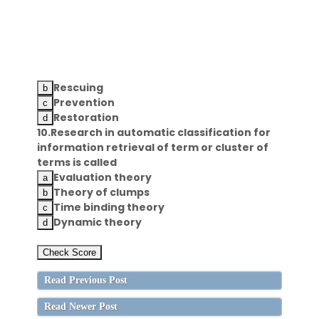
Rescuing
Prevention
Restoration
10.Research in automatic classification for
information retrieval of term or cluster of
terms is called
Evaluation theory
Theory of clumps
Time binding theory
Dynamic theory
Read Previous Post
Read Newer Post