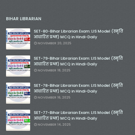
BIHAR LIBRARIAN
SET-80-Bihar Librarian Exam: LIS Model (स्मृति
आधारित प्रश्न) MCQ in Hindi-Daily
NOVEMBER 20, 2025
SET-79-Bihar Librarian Exam: LIS Model (स्मृति
आधारित प्रश्न) MCQ in Hindi-Daily
NOVEMBER 18, 2025
SET-78-Bihar Librarian Exam: LIS Model (स्मृति
आधारित प्रश्न) MCQ in Hindi-Daily
NOVEMBER 16, 2025
SET-77-Bihar Librarian Exam: LIS Model (स्मृति
आधारित प्रश्न) MCQ in Hindi-Daily
NOVEMBER 14, 2025