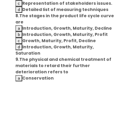
Representation of stakeholders issues.
Detailed list of measuring techniques
8.The stages in the product life cycle curve
are
Introduction, Growth, Maturity, Decline
Introduction, Growth, Maturity, Profit
Growth, Maturity, Profit, Decline
Introduction, Growth, Maturity,
Saturation
9.The physical and chemical treatment of
materials to retard their further
deterioration refers to
Conservation