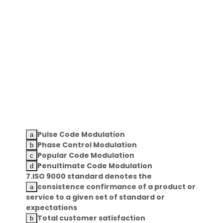
Pulse Code Modulation
Phase Control Modulation
Popular Code Modulation
Penultimate Code Modulation
7.ISO 9000 standard denotes the
consistence confirmance of a product or
service to a given set of standard or
expectations
Total customer satisfaction