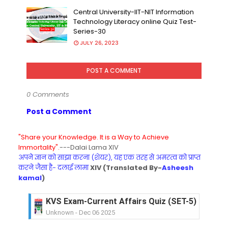
Central University-IIT-NIT Information
Technology Literacy online Quiz Test-
Series-30
JULY 26, 2023
POST A COMMENT
0 Comments
Post a Comment
"Share your Knowledge. It is a Way to Achieve
Immortality".
---Dalai Lama XIV
अपने ज्ञान को साझा करना (शेयर), यह एक तरह से अमरत्व को प्राप्त
करने जैसा है- दलाई लामा
XIV (Translated By-
Asheesh
kamal
)
KVS Exam-Current Affairs Quiz (SET-5) in Hindi
Unknown
-
Dec 06 2025
KVS Exam-Current Affairs Quiz (SET-4) in Engli