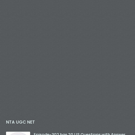
NTA UGC NET
Episode-302 has 20 LIS Questions with Answer