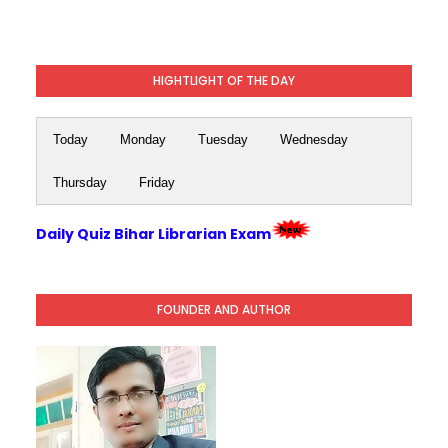
HIGHTLIGHT OF THE DAY
Today
Monday
Tuesday
Wednesday
Thursday
Friday
Daily Quiz Bihar Librarian Exam
FOUNDER AND AUTHOR