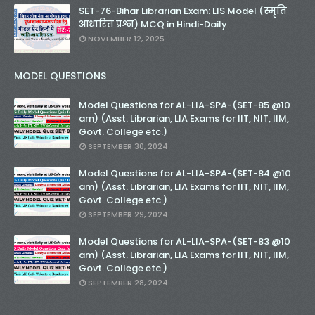
SET-76-Bihar Librarian Exam: LIS Model (स्मृति
आधारित प्रश्न) MCQ in Hindi-Daily
NOVEMBER 12, 2025
MODEL QUESTIONS
Model Questions for AL-LIA-SPA-(SET-85 @10
am) (Asst. Librarian, LIA Exams for IIT, NIT, IIM,
Govt. College etc.)
SEPTEMBER 30, 2024
Model Questions for AL-LIA-SPA-(SET-84 @10
am) (Asst. Librarian, LIA Exams for IIT, NIT, IIM,
Govt. College etc.)
SEPTEMBER 29, 2024
Model Questions for AL-LIA-SPA-(SET-83 @10
am) (Asst. Librarian, LIA Exams for IIT, NIT, IIM,
Govt. College etc.)
SEPTEMBER 28, 2024