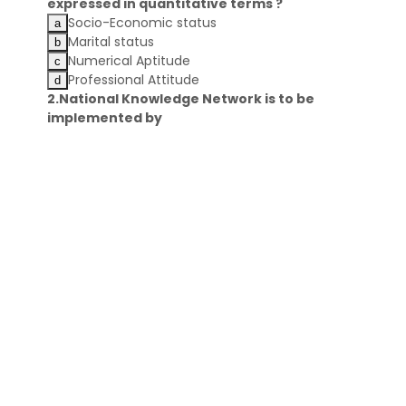
expressed in quantitative terms ?
Socio-Economic status
Marital status
Numerical Aptitude
Professional Attitude
2.National Knowledge Network is to be
implemented by