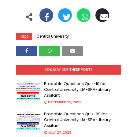
Tags
Central University
YOU MAY LIKE THESE POSTS
Probable Questions Quiz-10 for
Central University :LIA-SPA-Library
Assitant
DECEMBER 22, 2023
Probable Questions Quiz-09 for
Central University :LIA-SPA-Library
Assitant
JULY 27, 2023