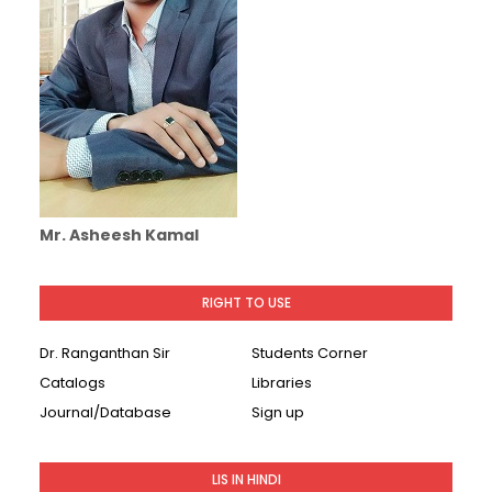
Mr. Asheesh Kamal
RIGHT TO USE
Dr. Ranganthan Sir
Students Corner
Catalogs
Libraries
Journal/Database
Sign up
LIS IN HINDI