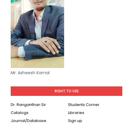
Mr. Asheesh Kamal
RIGHT TO USE
Dr. Ranganthan Sir
Students Corner
Catalogs
Libraries
Journal/Database
Sign up