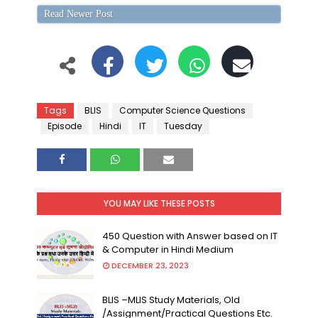
Read Newer Post
Tags
BLIS
Computer Science Questions
Episode
Hindi
IT
Tuesday
YOU MAY LIKE THESE POSTS
450 Question with Answer based on IT
& Computer in Hindi Medium
DECEMBER 23, 2023
BLIS –MLIS Study Materials, Old
/Assignment/Practical Questions Etc.