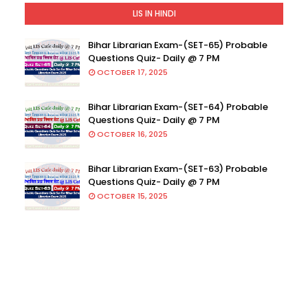
LIS IN HINDI
Bihar Librarian Exam-(SET-65) Probable
Questions Quiz- Daily @ 7 PM
OCTOBER 17, 2025
Bihar Librarian Exam-(SET-64) Probable
Questions Quiz- Daily @ 7 PM
OCTOBER 16, 2025
Bihar Librarian Exam-(SET-63) Probable
Questions Quiz- Daily @ 7 PM
OCTOBER 15, 2025