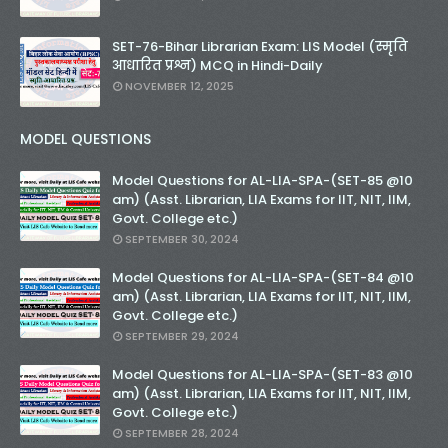
SET-76-Bihar Librarian Exam: LIS Model (स्मृति
आधारित प्रश्न) MCQ in Hindi-Daily
NOVEMBER 12, 2025
MODEL QUESTIONS
Model Questions for AL-LIA-SPA-(SET-85 @10
am) (Asst. Librarian, LIA Exams for IIT, NIT, IIM,
Govt. College etc.)
SEPTEMBER 30, 2024
Model Questions for AL-LIA-SPA-(SET-84 @10
am) (Asst. Librarian, LIA Exams for IIT, NIT, IIM,
Govt. College etc.)
SEPTEMBER 29, 2024
Model Questions for AL-LIA-SPA-(SET-83 @10
am) (Asst. Librarian, LIA Exams for IIT, NIT, IIM,
Govt. College etc.)
SEPTEMBER 28, 2024