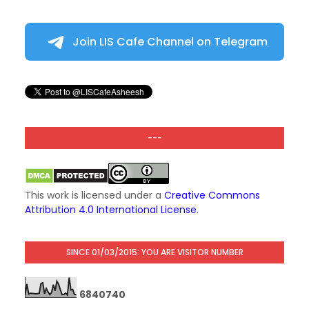
Join LIS Cafe Channel on Telegram
---
This work is licensed under a
Creative Commons
Attribution 4.0 International License
.
SINCE 01/03/2015: YOU ARE VISITOR NUMBER
6
8
4
0
7
4
0