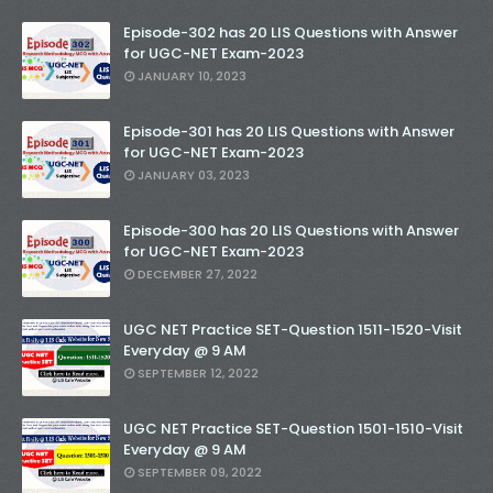
Episode-302 has 20 LIS Questions with Answer
for UGC-NET Exam-2023
JANUARY 10, 2023
Episode-301 has 20 LIS Questions with Answer
for UGC-NET Exam-2023
JANUARY 03, 2023
Episode-300 has 20 LIS Questions with Answer
for UGC-NET Exam-2023
DECEMBER 27, 2022
UGC NET Practice SET-Question 1511-1520-Visit
Everyday @ 9 AM
SEPTEMBER 12, 2022
UGC NET Practice SET-Question 1501-1510-Visit
Everyday @ 9 AM
SEPTEMBER 09, 2022