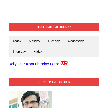
HIGHTLIGHT OF THE DAY
Today
Monday
Tuesday
Wednesday
Thursday
Friday
Daily Quiz Bihar Librarian Exam
FOUNDER AND AUTHOR