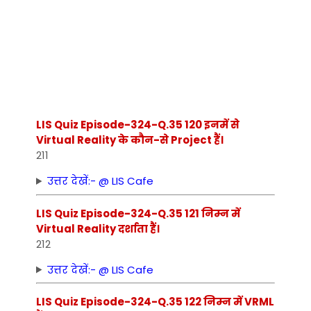
LIS Quiz Episode-324-Q.35 120 इनमें से
Virtual Reality के कौन-से Project हैं।
211
उत्तर देखें:- @ LIS Cafe
LIS Quiz Episode-324-Q.35 121 निम्‍न में
Virtual Reality दर्शाता हैं।
212
उत्तर देखें:- @ LIS Cafe
LIS Quiz Episode-324-Q.35 122 निम्‍न में VRML