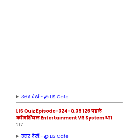
उत्तर देखें:- @ LIS Cafe
LIS Quiz Episode-324-Q.35 126 पहले
कॉमर्शियल Entertainment VR System था।
217
उत्तर देखें:- @ LIS Cafe