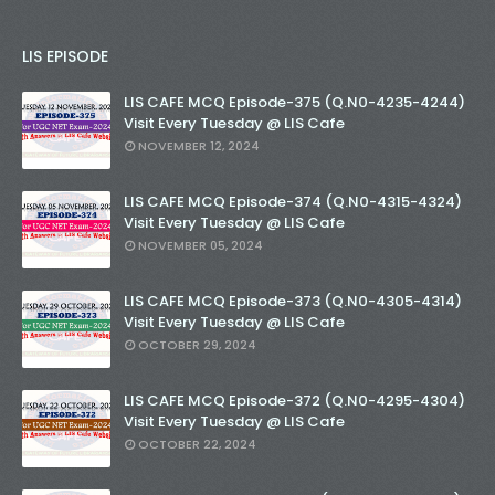
LIS EPISODE
LIS CAFE MCQ Episode-375 (Q.N0-4235-4244)
Visit Every Tuesday @ LIS Cafe
NOVEMBER 12, 2024
LIS CAFE MCQ Episode-374 (Q.N0-4315-4324)
Visit Every Tuesday @ LIS Cafe
NOVEMBER 05, 2024
LIS CAFE MCQ Episode-373 (Q.N0-4305-4314)
Visit Every Tuesday @ LIS Cafe
OCTOBER 29, 2024
LIS CAFE MCQ Episode-372 (Q.N0-4295-4304)
Visit Every Tuesday @ LIS Cafe
OCTOBER 22, 2024