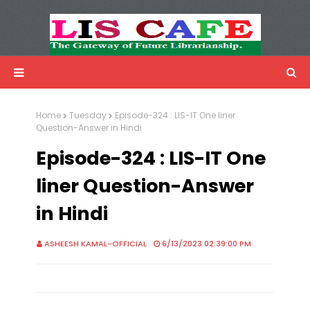
LIS Cafe
Advertisemnet
Home
Tuesday
Episode-324 : LIS-IT One liner
Question-Answer in Hindi
Episode-324 : LIS-IT One
liner Question-Answer
in Hindi
ASHEESH KAMAL-OFFICIAL
6/13/2023 02:39:00 PM