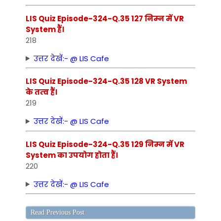
LIS Quiz Episode-324-Q.35 127 निम्‍न में VR
System हैं।
218
उत्तर देखें:- @ LIS Cafe
LIS Quiz Episode-324-Q.35 128 VR System
के तत्‍व हैं।
219
उत्तर देखें:- @ LIS Cafe
LIS Quiz Episode-324-Q.35 129 निम्‍न में VR
System का उपयोग होता हैं।
220
उत्तर देखें:- @ LIS Cafe
Read Previous Post