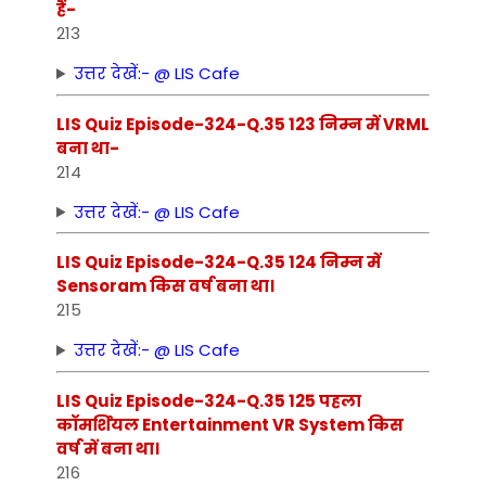
हैं-
213
उत्तर देखें:- @ LIS Cafe
LIS Quiz Episode-324-Q.35 123 निम्‍न में VRML
बना था-
214
उत्तर देखें:- @ LIS Cafe
LIS Quiz Episode-324-Q.35 124 निम्‍न में
Sensoram किस वर्ष बना था।
215
उत्तर देखें:- @ LIS Cafe
LIS Quiz Episode-324-Q.35 125 पहला
कॉमर्शियल Entertainment VR System किस
वर्ष में बना था।
216