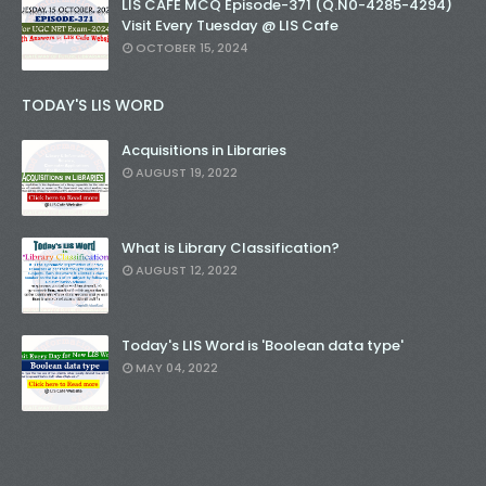
LIS CAFE MCQ Episode-371 (Q.N0-4285-4294)
Visit Every Tuesday @ LIS Cafe
OCTOBER 15, 2024
TODAY'S LIS WORD
Acquisitions in Libraries
AUGUST 19, 2022
What is Library Classification?
AUGUST 12, 2022
Today's LIS Word is 'Boolean data type'
MAY 04, 2022