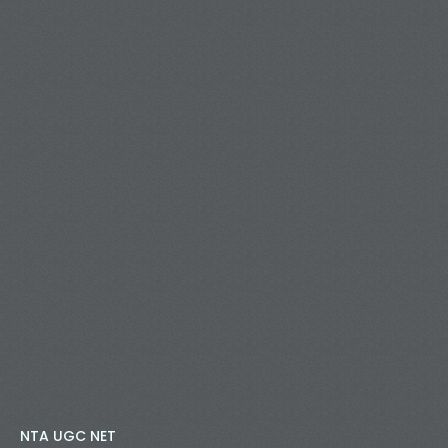
NTA UGC NET