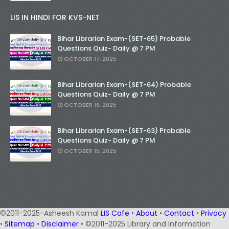
LIS IN HINDI FOR KVS-NET
Bihar Librarian Exam-(SET-65) Probable
Questions Quiz- Daily @ 7 PM
OCTOBER 17, 2025
Bihar Librarian Exam-(SET-64) Probable
Questions Quiz- Daily @ 7 PM
OCTOBER 16, 2025
Bihar Librarian Exam-(SET-63) Probable
Questions Quiz- Daily @ 7 PM
OCTOBER 15, 2025
©2011-2025-Asheesh Kamal
LIS Cafe
•
About
•
Contact
•
Privacy
•
Sitemap
•
Disclaimer
• ©2011-2025 Library and Information