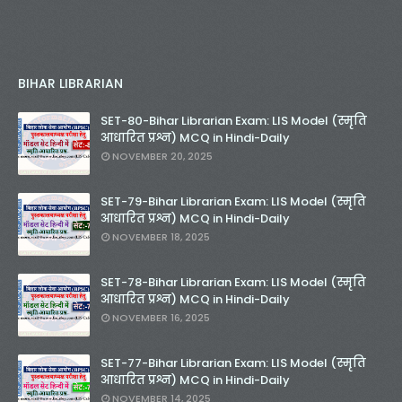
BIHAR LIBRARIAN
SET-80-Bihar Librarian Exam: LIS Model (स्मृति
आधारित प्रश्न) MCQ in Hindi-Daily
NOVEMBER 20, 2025
SET-79-Bihar Librarian Exam: LIS Model (स्मृति
आधारित प्रश्न) MCQ in Hindi-Daily
NOVEMBER 18, 2025
SET-78-Bihar Librarian Exam: LIS Model (स्मृति
आधारित प्रश्न) MCQ in Hindi-Daily
NOVEMBER 16, 2025
SET-77-Bihar Librarian Exam: LIS Model (स्मृति
आधारित प्रश्न) MCQ in Hindi-Daily
NOVEMBER 14, 2025