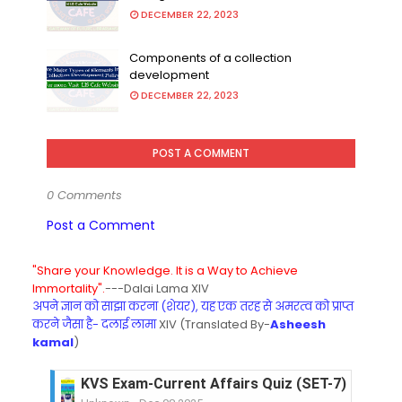
DECEMBER 22, 2023
Components of a collection
development
DECEMBER 22, 2023
POST A COMMENT
0 Comments
Post a Comment
"Share your Knowledge. It is a Way to Achieve
Immortality".
---Dalai Lama XIV
अपने ज्ञान को साझा करना (शेयर), यह एक तरह से अमरत्व को प्राप्त
करने जैसा है- दलाई लामा
XIV (Translated By-
Asheesh
kamal
)
KVS Exam-Current Affairs Quiz (SET-7) in Hindi