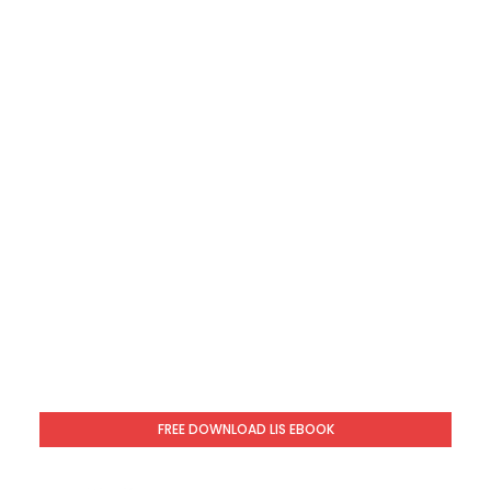
FREE DOWNLOAD LIS EBOOK