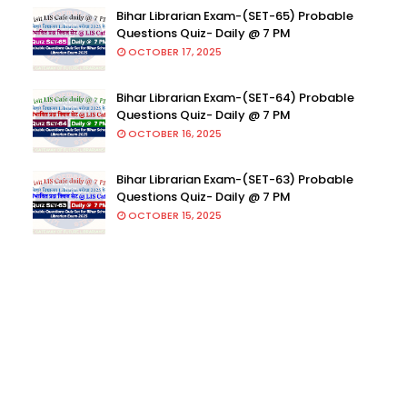
Bihar Librarian Exam-(SET-65) Probable
Questions Quiz- Daily @ 7 PM
OCTOBER 17, 2025
Bihar Librarian Exam-(SET-64) Probable
Questions Quiz- Daily @ 7 PM
OCTOBER 16, 2025
Bihar Librarian Exam-(SET-63) Probable
Questions Quiz- Daily @ 7 PM
OCTOBER 15, 2025