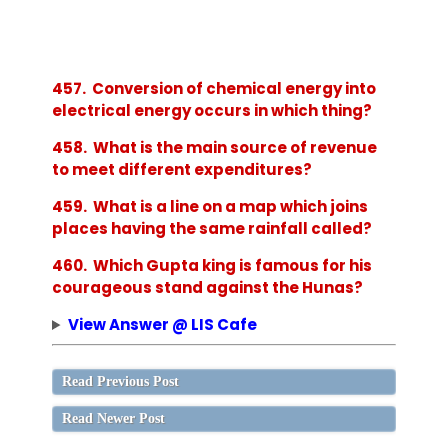
457. Conversion of chemical energy into
electrical energy occurs in which thing?
458. What is the main source of revenue
to meet different expenditures?
459. What is a line on a map which joins
places having the same rainfall called?
460. Which Gupta king is famous for his
courageous stand against the Hunas?
View Answer @ LIS Cafe
Read Previous Post
Read Newer Post