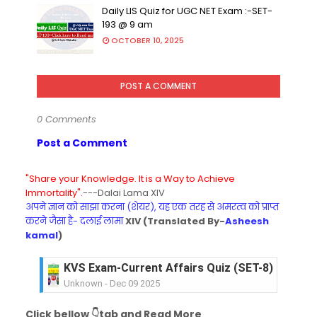
Daily LIS Quiz for UGC NET Exam :-SET-
193 @ 9 am
OCTOBER 10, 2025
POST A COMMENT
0 Comments
Post a Comment
"Share your Knowledge. It is a Way to Achieve
Immortality".
---Dalai Lama XIV
अपने ज्ञान को साझा करना (शेयर), यह एक तरह से अमरत्व को प्राप्त
करने जैसा है- दलाई लामा
XIV (Translated By-
Asheesh
kamal
)
KVS Exam-Current Affairs Quiz (SET-8) in Engli
Unknown
-
Dec 09 2025
KVS Exam-Current Affairs Quiz (SET-7) in Hindi
Click bellow 👇tab and Read More
Unknown
-
Dec 08 2025