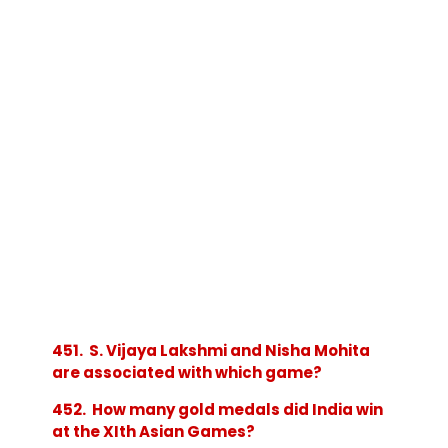
451. S. Vijaya Lakshmi and Nisha Mohita
are associated with which game?
452. How many gold medals did India win
at the XIth Asian Games?