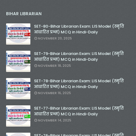
BIHAR LIBRARIAN
SET-80-Bihar Librarian Exam: LIS Model (स्मृति
आधारित प्रश्न) MCQ in Hindi-Daily
NOVEMBER 20, 2025
SET-79-Bihar Librarian Exam: LIS Model (स्मृति
आधारित प्रश्न) MCQ in Hindi-Daily
NOVEMBER 18, 2025
SET-78-Bihar Librarian Exam: LIS Model (स्मृति
आधारित प्रश्न) MCQ in Hindi-Daily
NOVEMBER 16, 2025
SET-77-Bihar Librarian Exam: LIS Model (स्मृति
आधारित प्रश्न) MCQ in Hindi-Daily
NOVEMBER 14, 2025
SET-76-Bihar Librarian Exam: LIS Model (स्मृति