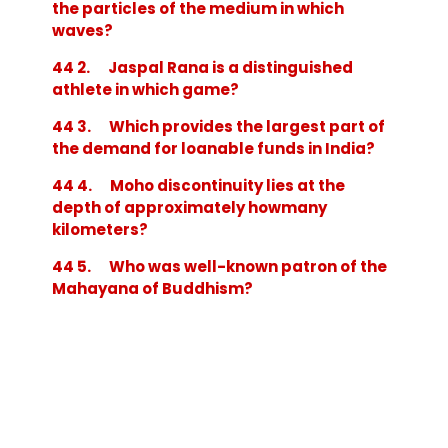
the particles of the medium in which
waves?
44 2. Jaspal Rana is a distinguished
athlete in which game?
44 3. Which provides the largest part of
the demand for loanable funds in India?
44 4. Moho discontinuity lies at the
depth of approximately howmany
kilometers?
44 5. Who was well-known patron of the
Mahayana of Buddhism?