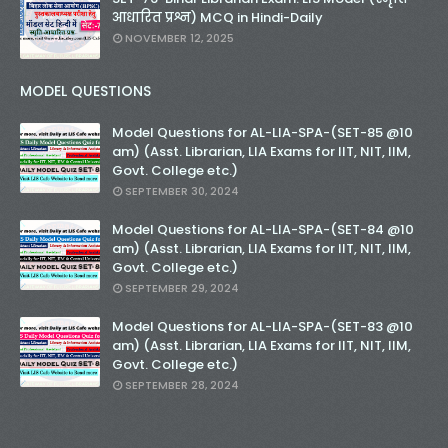
आधारित प्रश्न) MCQ in Hindi-Daily
NOVEMBER 12, 2025
MODEL QUESTIONS
Model Questions for AL-LIA-SPA-(SET-85 @10
am) (Asst. Librarian, LIA Exams for IIT, NIT, IIM,
Govt. College etc.)
SEPTEMBER 30, 2024
Model Questions for AL-LIA-SPA-(SET-84 @10
am) (Asst. Librarian, LIA Exams for IIT, NIT, IIM,
Govt. College etc.)
SEPTEMBER 29, 2024
Model Questions for AL-LIA-SPA-(SET-83 @10
am) (Asst. Librarian, LIA Exams for IIT, NIT, IIM,
Govt. College etc.)
SEPTEMBER 28, 2024