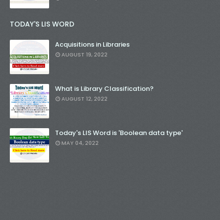
TODAY'S LIS WORD
Acquisitions in Libraries
AUGUST 19, 2022
What is Library Classification?
AUGUST 12, 2022
Today's LIS Word is 'Boolean data type'
MAY 04, 2022