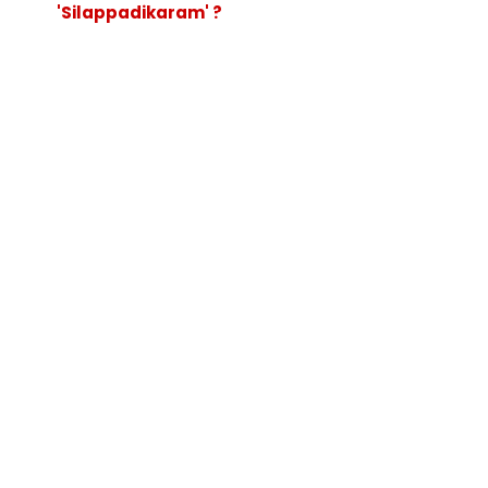
'Silappadikaram' ?