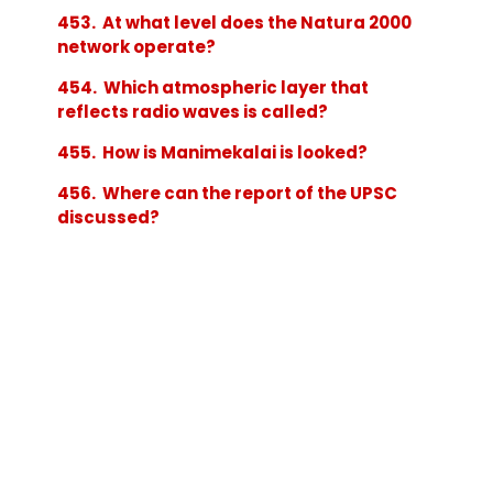
453. At what level does the Natura 2000
network operate?
454. Which atmospheric layer that
reflects radio waves is called?
455. How is Manimekalai is looked?
456. Where can the report of the UPSC
discussed?