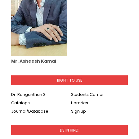
Mr. Asheesh Kamal
RIGHT TO USE
Dr. Ranganthan Sir
Students Corner
Catalogs
Libraries
Journal/Database
Sign up
LIS IN HINDI