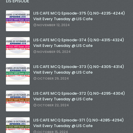
LIS EPISODE
LIS CAFE MCQ Episode-375 (Q.N0-4235-4244)
Visit Every Tuesday @ LIS Cafe
NOVEMBER 12, 2024
LIS CAFE MCQ Episode-374 (Q.N0-4315-4324)
Visit Every Tuesday @ LIS Cafe
NOVEMBER 05, 2024
LIS CAFE MCQ Episode-373 (Q.N0-4305-4314)
Visit Every Tuesday @ LIS Cafe
OCTOBER 29, 2024
LIS CAFE MCQ Episode-372 (Q.N0-4295-4304)
Visit Every Tuesday @ LIS Cafe
OCTOBER 22, 2024
LIS CAFE MCQ Episode-371 (Q.N0-4285-4294)
Visit Every Tuesday @ LIS Cafe
OCTOBER 15, 2024