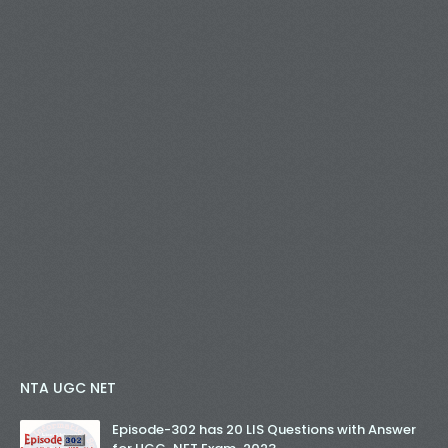
NTA UGC NET
Episode-302 has 20 LIS Questions with Answer