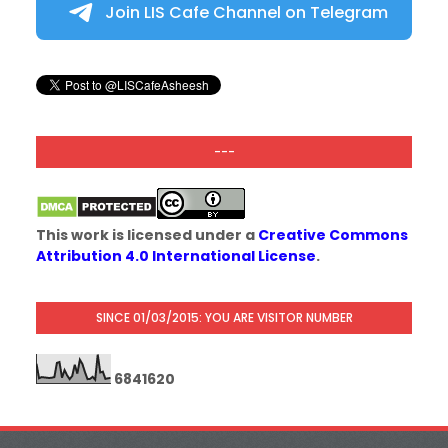
Join LIS Cafe Channel on Telegram
---
This work is licensed under a
Creative Commons
Attribution 4.0 International License
.
SINCE 01/03/2015: YOU ARE VISITOR NUMBER
6
8
4
1
6
2
0