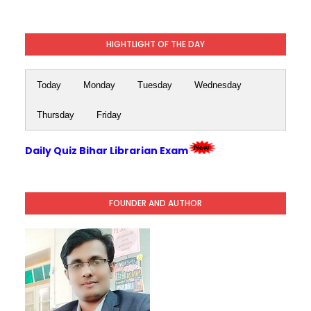
HIGHTLIGHT OF THE DAY
Today
Monday
Tuesday
Wednesday
Thursday
Friday
Daily Quiz Bihar Librarian Exam
FOUNDER AND AUTHOR