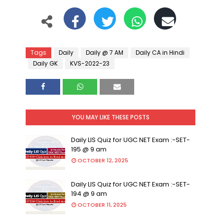
Tags
Daily
Daily @ 7 AM
Daily CA in Hindi
Daily GK
KVS-2022-23
YOU MAY LIKE THESE POSTS
Daily LIS Quiz for UGC NET Exam :-SET-
195 @ 9 am
OCTOBER 12, 2025
Daily LIS Quiz for UGC NET Exam :-SET-
194 @ 9 am
OCTOBER 11, 2025