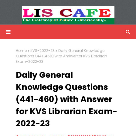
LIS Cafe
Advertisemnet
Home
KVS-2022-23
Daily General Knowledge
Questions (441-460) with Answer for KVS Librarian
Exam-2022-23
Daily General
Knowledge Questions
(441-460) with Answer
for KVS Librarian Exam-
2022-23