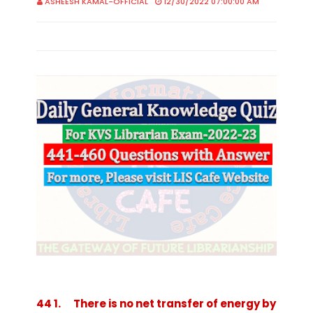
ASHEESH KAMAL-OFFICIAL
12/30/2022 07:00:00 AM
44 1. There is no net transfer of energy by