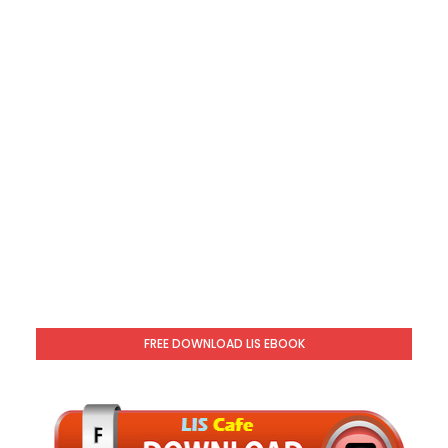
FREE DOWNLOAD LIS EBOOK