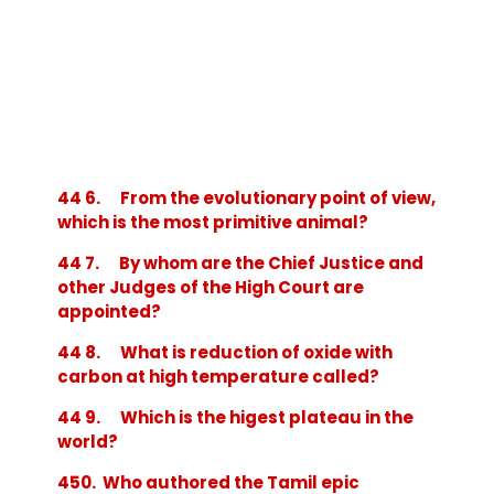
44 6. From the evolutionary point of view,
which is the most primitive animal?
44 7. By whom are the Chief Justice and
other Judges of the High Court are
appointed?
44 8. What is reduction of oxide with
carbon at high temperature called?
44 9. Which is the higest plateau in the
world?
450. Who authored the Tamil epic