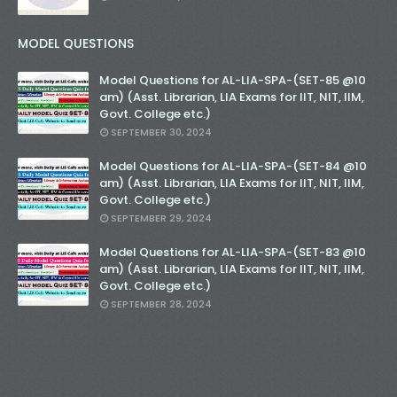
MODEL QUESTIONS
Model Questions for AL-LIA-SPA-(SET-85 @10
am) (Asst. Librarian, LIA Exams for IIT, NIT, IIM,
Govt. College etc.)
SEPTEMBER 30, 2024
Model Questions for AL-LIA-SPA-(SET-84 @10
am) (Asst. Librarian, LIA Exams for IIT, NIT, IIM,
Govt. College etc.)
SEPTEMBER 29, 2024
Model Questions for AL-LIA-SPA-(SET-83 @10
am) (Asst. Librarian, LIA Exams for IIT, NIT, IIM,
Govt. College etc.)
SEPTEMBER 28, 2024