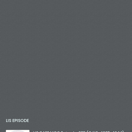
LIS EPISODE