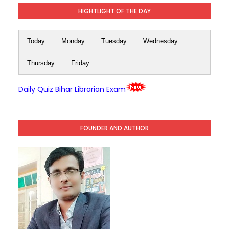
HIGHTLIGHT OF THE DAY
Today
Monday
Tuesday
Wednesday
Thursday
Friday
Daily Quiz Bihar Librarian Exam
FOUNDER AND AUTHOR