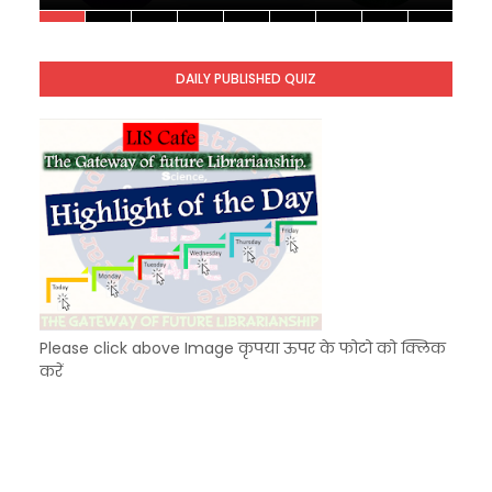
Unknown
-
Nov 10 2025
KVS Exam-Current Affairs Quiz (SET-10) in Engl
Unknown
-
Dec 11 2025
DAILY PUBLISHED QUIZ
KVS Exam-Current Affairs Quiz (SET-9) in Hindi
Unknown
-
Dec 10 2025
Please click above Image कृपया ऊपर के फोटो को क्लिक
करें