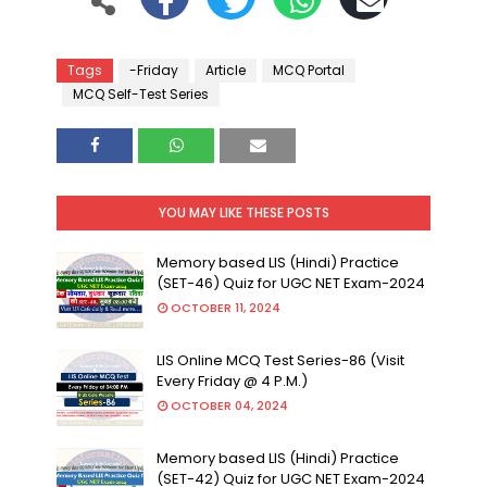
Tags
-Friday
Article
MCQ Portal
MCQ Self-Test Series
YOU MAY LIKE THESE POSTS
Memory based LIS (Hindi) Practice
(SET-46) Quiz for UGC NET Exam-2024
OCTOBER 11, 2024
LIS Online MCQ Test Series-86 (Visit
Every Friday @ 4 P.M.)
OCTOBER 04, 2024
Memory based LIS (Hindi) Practice
(SET-42) Quiz for UGC NET Exam-2024