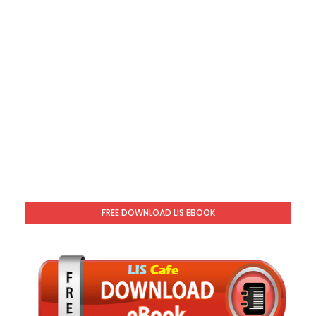
FREE DOWNLOAD LIS EBOOK