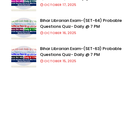
OCTOBER 17, 2025
Bihar Librarian Exam-(SET-64) Probable
Questions Quiz- Daily @ 7 PM
OCTOBER 16, 2025
Bihar Librarian Exam-(SET-63) Probable
Questions Quiz- Daily @ 7 PM
OCTOBER 15, 2025