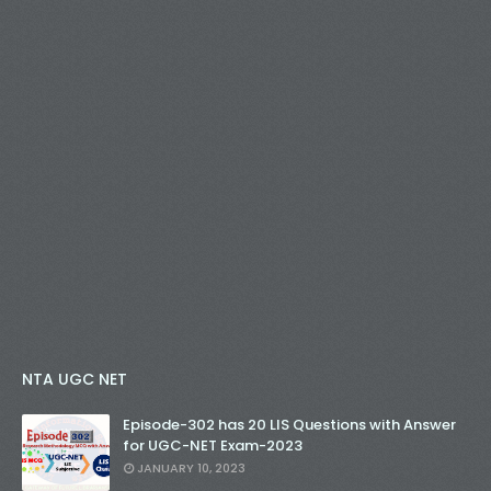
NTA UGC NET
Episode-302 has 20 LIS Questions with Answer
for UGC-NET Exam-2023
JANUARY 10, 2023