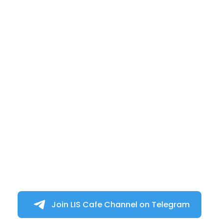
Join LIS Cafe Channel on Telegram