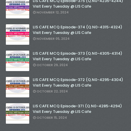
LIS CAFE MCQ Episode-375 (Q.N0-4235-4244)
Visit Every Tuesday @ LIS Cafe
NOVEMBER 12, 2024
LIS CAFE MCQ Episode-374 (Q.N0-4315-4324)
Visit Every Tuesday @ LIS Cafe
NOVEMBER 05, 2024
LIS CAFE MCQ Episode-373 (Q.N0-4305-4314)
Visit Every Tuesday @ LIS Cafe
OCTOBER 29, 2024
LIS CAFE MCQ Episode-372 (Q.N0-4295-4304)
Visit Every Tuesday @ LIS Cafe
OCTOBER 22, 2024
LIS CAFE MCQ Episode-371 (Q.N0-4285-4294)
Visit Every Tuesday @ LIS Cafe
OCTOBER 15, 2024