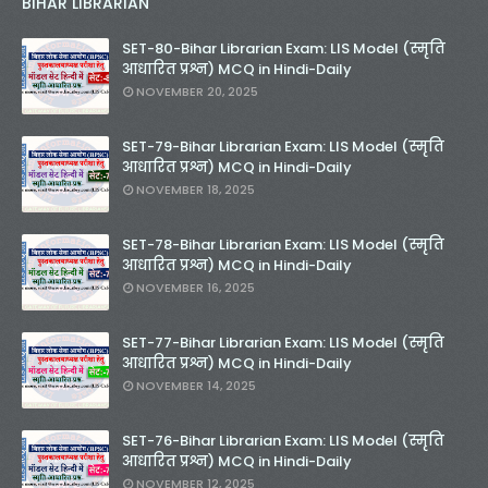
BIHAR LIBRARIAN
SET-80-Bihar Librarian Exam: LIS Model (स्मृति
आधारित प्रश्न) MCQ in Hindi-Daily
NOVEMBER 20, 2025
SET-79-Bihar Librarian Exam: LIS Model (स्मृति
आधारित प्रश्न) MCQ in Hindi-Daily
NOVEMBER 18, 2025
SET-78-Bihar Librarian Exam: LIS Model (स्मृति
आधारित प्रश्न) MCQ in Hindi-Daily
NOVEMBER 16, 2025
SET-77-Bihar Librarian Exam: LIS Model (स्मृति
आधारित प्रश्न) MCQ in Hindi-Daily
NOVEMBER 14, 2025
SET-76-Bihar Librarian Exam: LIS Model (स्मृति
आधारित प्रश्न) MCQ in Hindi-Daily
NOVEMBER 12, 2025