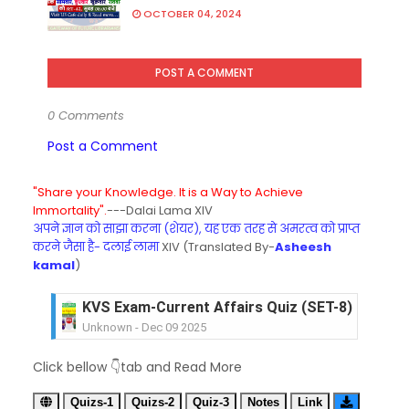
OCTOBER 04, 2024
POST A COMMENT
0 Comments
Post a Comment
"Share your Knowledge. It is a Way to Achieve
Immortality".
---Dalai Lama XIV
अपने ज्ञान को साझा करना (शेयर), यह एक तरह से अमरत्व को प्राप्त
करने जैसा है- दलाई लामा
XIV (Translated By-
Asheesh
kamal
)
KVS Exam-Current Affairs Quiz (SET-8) in Engli
Unknown
-
Dec 09 2025
KVS Exam-Current Affairs Quiz (SET-7) in Hindi
Click bellow 👇tab and Read More
Unknown
-
Dec 08 2025
KVS Exam-Current Affairs Quiz (SET-6) in Engli
Quizs-1
Quizs-2
Quiz-3
Notes
Link