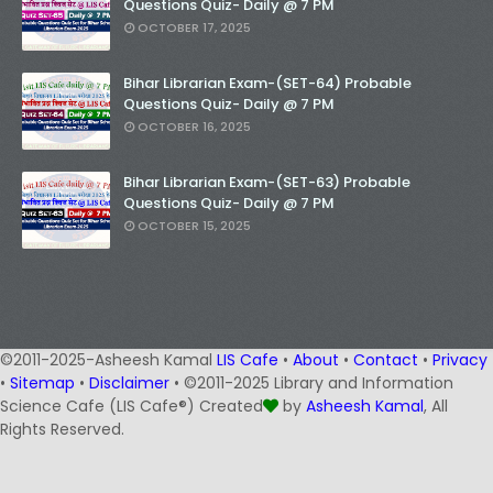
Questions Quiz- Daily @ 7 PM
OCTOBER 17, 2025
Bihar Librarian Exam-(SET-64) Probable
Questions Quiz- Daily @ 7 PM
OCTOBER 16, 2025
Bihar Librarian Exam-(SET-63) Probable
Questions Quiz- Daily @ 7 PM
OCTOBER 15, 2025
©2011-2025-Asheesh Kamal
LIS Cafe
•
About
•
Contact
•
Privacy
•
Sitemap
•
Disclaimer
• ©2011-2025 Library and Information
Science Cafe (LIS Cafe®) Created
by
Asheesh Kamal
, All
Rights Reserved.