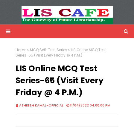
LIS Cafe
Advertisemnet
Home
MCQ Self-Test Series
LIS Online MCQ Test
Series-65 (Visit Every Friday @ 4 P.M.)
LIS Online MCQ Test
Series-65 (Visit Every
Friday @ 4 P.M.)
ASHEESH KAMAL-OFFICIAL
11/04/2022 04:00:00 PM