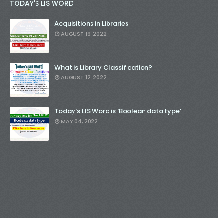
TODAY'S LIS WORD
Acquisitions in Libraries
AUGUST 19, 2022
What is Library Classification?
AUGUST 12, 2022
Today's LIS Word is 'Boolean data type'
MAY 04, 2022