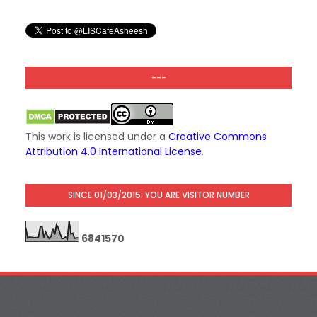
---
This work is licensed under a
Creative Commons
Attribution 4.0 International License
.
SINCE 01/03/2015: YOU ARE VISITOR NUMBER
6
8
4
1
5
7
0