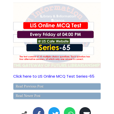
Click here to LIS Online MCQ Test Series-65
Read Previous Post
Read Newer Post