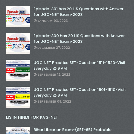
Episode-301 has 20 LIS Questions with Answer
for UGC-NET Exam-2023
JANUARY 03, 2023
Episode-300 has 20 LIS Questions with Answer
for UGC-NET Exam-2023
DECEMBER 27, 2022
UGC NET Practice SET-Question 1511-1520-Visit
Everyday @ 9 AM
SEPTEMBER 12, 2022
UGC NET Practice SET-Question 1501-1510-Visit
Everyday @ 9 AM
SEPTEMBER 09, 2022
LIS IN HINDI FOR KVS-NET
Bihar Librarian Exam-(SET-65) Probable