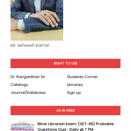
Mr. Asheesh Kamal
RIGHT TO USE
Dr. Ranganthan Sir
Students Corner
Catalogs
Libraries
Journal/Database
Sign up
LIS IN HINDI
Bihar Librarian Exam-(SET-65) Probable
Questions Quiz- Daily @ 7 PM