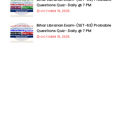
Questions Quiz- Daily @ 7 PM
OCTOBER 16, 2025
Bihar Librarian Exam-(SET-63) Probable
Questions Quiz- Daily @ 7 PM
OCTOBER 15, 2025