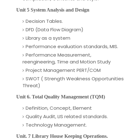
Unit 5 System Analysis and Design
Decision Tables.
DFD (Data Flow Diagram)
Library as a system
Performance evaluation standards, MIS.
Performance Measurement,
reengineering, Time and Motion Study
Project Management PERT/COM
SWOT ( Strength Weakness Opportunities
Threat)
Unit 6. Total Quality Management (TQM)
Definition, Concept, Element
Quality Audit, LIS related standards.
Technology Management.
Unit. 7 Library House Keeping Operations.