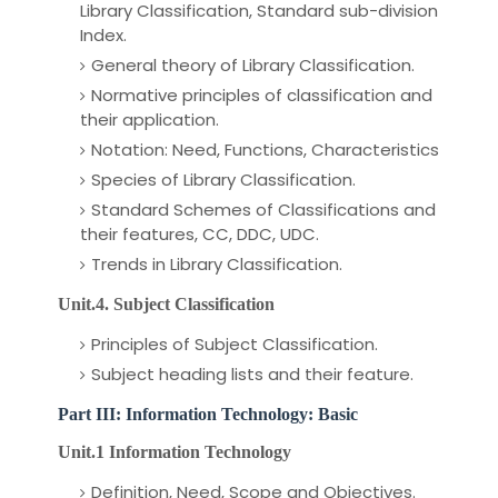
Library Classification, Standard sub-division
Index.
General theory of Library Classification.
Normative principles of classification and
their application.
Notation: Need, Functions, Characteristics
Species of Library Classification.
Standard Schemes of Classifications and
their features, CC, DDC, UDC.
Trends in Library Classification.
Unit.4. Subject Classification
Principles of Subject Classification.
Subject heading lists and their feature.
Part III: Information Technology: Basic
Unit.1 Information Technology
Definition, Need, Scope and Objectives.