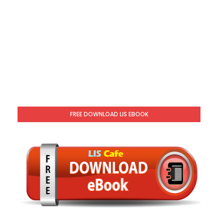
FREE DOWNLOAD LIS EBOOK