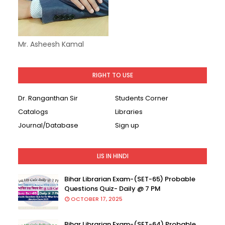
Mr. Asheesh Kamal
RIGHT TO USE
Dr. Ranganthan Sir
Students Corner
Catalogs
Libraries
Journal/Database
Sign up
LIS IN HINDI
Bihar Librarian Exam-(SET-65) Probable
Questions Quiz- Daily @ 7 PM
OCTOBER 17, 2025
Bihar Librarian Exam-(SET-64) Probable