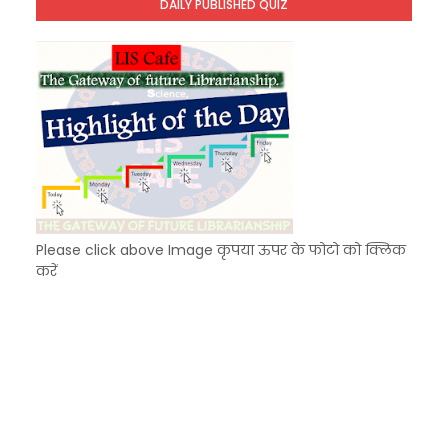
DAILY PUBLISHED QUIZ
KVS Exam-Current Affairs Quiz (SET-9) in Hindi
Unknown
-
Dec 10 2025
Please click above Image कृपया ऊपर के फोटो को क्लिक
करें