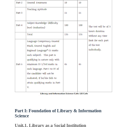
Part I: Foundation of Library & Information
Science
Unit.1. Library as a Social Institution