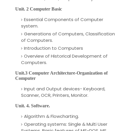
Unit. 2 Computer Basic
Essential Components of Computer
system.
Generations of Computers, Classification
of Computers.
Introduction to Computers
Overview of Historical Development of
Computers.
Unit.3 Computer Architecture-Organization of
Computer
Input and Output devices- Keyboard,
Scanner, OCR, Printers, Monitor.
Unit. 4. Software.
Algorithm & Flowcharting.
Operating systems: Single & Multi User
Systems, Basic features of MS-DOS, MS