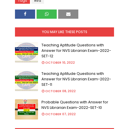
Tags
NVS
YOU MAY LIKE THESE POSTS
Teaching Aptitude Questions with
Answer for NVS Librarian Exam-2022-
SET-12
OCTOBER 10, 2022
Teaching Aptitude Questions with
Answer for NVS Librarian Exam-2022-
SET-11
OCTOBER 08, 2022
Probable Questions with Answer for
NVS Librarian Exam-2022-SET-10
OCTOBER 07, 2022