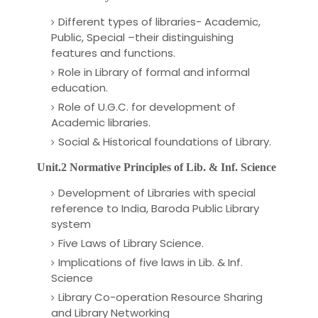
Different types of libraries- Academic,
Public, Special –their distinguishing
features and functions.
Role in Library of formal and informal
education.
Role of U.G.C. for development of
Academic libraries.
Social & Historical foundations of Library.
Unit.2 Normative Principles of Lib. & Inf. Science
Development of Libraries with special
reference to India, Baroda Public Library
system
Five Laws of Library Science.
Implications of five laws in Lib. & Inf.
Science
Library Co-operation Resource Sharing
and Library Networking