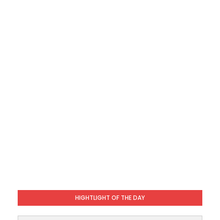
HIGHTLIGHT OF THE DAY