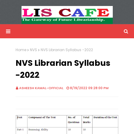
LIS Cafe
Advertisemnet
Home
NVS
NVS Librarian Syllabus -2022
NVS Librarian Syllabus
-2022
ASHEESH KAMAL-OFFICIAL
8/19/2022 09:28:00 PM