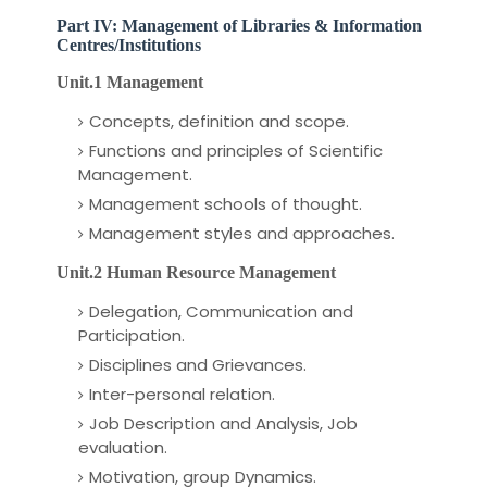
Part IV: Management of Libraries & Information
Centres/Institutions
Unit.1 Management
Concepts, definition and scope.
Functions and principles of Scientific
Management.
Management schools of thought.
Management styles and approaches.
Unit.2 Human Resource Management
Delegation, Communication and
Participation.
Disciplines and Grievances.
Inter-personal relation.
Job Description and Analysis,
Job
evaluation.
Motivation, group Dynamics.