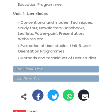
Education Programmes.
Unit. 4. User Studies
Conventional and modern Techniques:
Study tour, Newsletters, Handbooks,
Leaflets, Power-point Presentation,
Websites etc.
Evaluation of User studies. Unit 5. User
Orientation Programmes:
Methods and techniques of User studies.
Read Previous Post
Read Newer Post