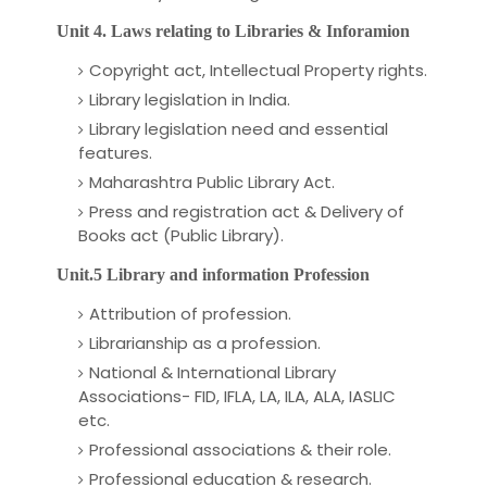
Unit 4. Laws relating to Libraries & Inforamion
Copyright act, Intellectual Property rights.
Library legislation in India.
Library legislation need and essential
features.
Maharashtra Public Library Act.
Press and registration act & Delivery of
Books act (Public Library).
Unit.5 Library and information Profession
Attribution of profession.
Librarianship as a profession.
National & International Library
Associations- FID, IFLA, LA, ILA, ALA, IASLIC
etc.
Professional associations & their role.
Professional education & research.