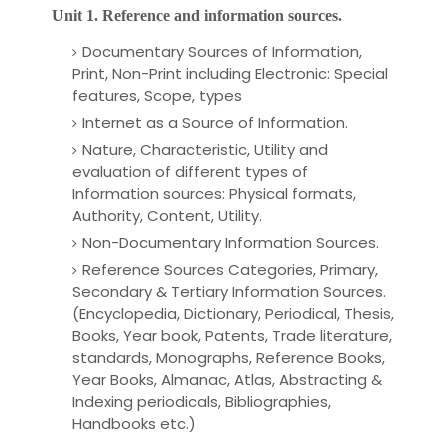
Unit 1. Reference and information sources.
Documentary Sources of Information,
Print, Non-Print including Electronic: Special
features, Scope, types
Internet as a Source of Information.
Nature, Characteristic, Utility and
evaluation of different types of
Information sources: Physical formats,
Authority, Content, Utility.
Non-Documentary Information Sources.
Reference
Sources Categories, Primary,
Secondary & Tertiary Information Sources.
(Encyclopedia, Dictionary, Periodical, Thesis,
Books, Year book, Patents, Trade literature,
standards, Monographs, Reference Books,
Year Books, Almanac, Atlas, Abstracting &
Indexing periodicals, Bibliographies,
Handbooks etc.)