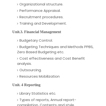
Organizational structure.
Performance Appraisal.
Recruitment procedures.
Training and Development.
Unit.3. Financial Management
Budgetary Control.
Budgeting Techniques and Methods PPBS,
Zero Based Budgeting etc.
Cost effectiveness and Cost Benefit
analysis.
Outsourcing.
Resources Mobilization
Unit. 4 Reporting
Library Statistics etc.
Types of reports, Annual report-
compilation, Contents and style.