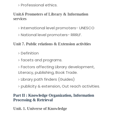
Professional ethics.
Unit.6 Promoters of Library & Information
services
International level promoters- UNESCO
National level promoters- RRRLF.
Unit 7. Public relations & Extension
activities
Definition
facets and programs.
Factors affecting Library development,
Literacy, publishing, Book Trade.
Library path finders (Guides)
publicity & extension, Out reach activities.
Part II : Knowledge Organization, Information
Processing & Retrieval
Unit. 1. Universe of Knowledge