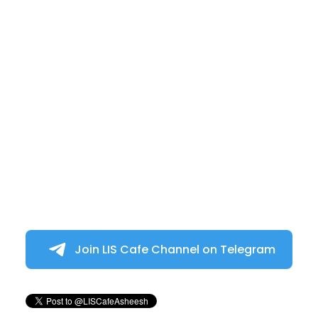
Join LIS Cafe Channel on Telegram