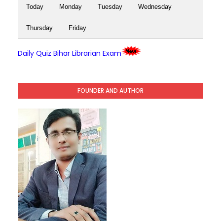
Today
Monday
Tuesday
Wednesday
Thursday
Friday
Daily Quiz Bihar Librarian Exam
FOUNDER AND AUTHOR