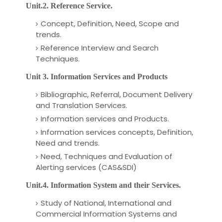
Unit.2. Reference Service.
Concept, Definition, Need, Scope and
trends.
Reference Interview and Search
Techniques.
Unit 3. Information Services and Products
Bibliographic, Referral, Document Delivery
and Translation Services.
Information services and Products.
Information services concepts, Definition,
Need and trends.
Need, Techniques and Evaluation of
Alerting services (CAS&SDI)
Unit.4. Information System and their Services.
Study of National, International and
Commercial Information Systems and