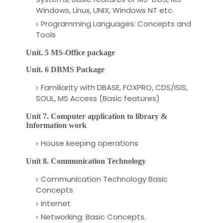
Windows, Linux, UNIX, Windows NT etc.
Programming Languages: Concepts and
Tools
Unit. 5 MS-Office
package
Unit. 6 DBMS Package
Familiarity with DBASE, FOXPRO, CDS/ISIS,
SOUL, MS Access (Basic features)
Unit 7. Computer application to library &
Information work
House keeping operations
Unit 8. Communication
Technology
Communication Technology Basic
Concepts
Internet
Networking: Basic Concepts.