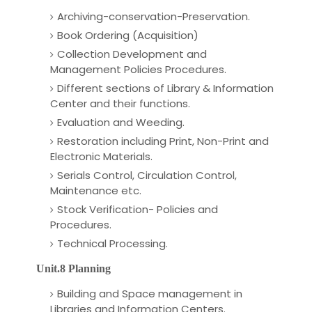
Archiving-conservation-Preservation.
Book Ordering (Acquisition)
Collection Development and
Management Policies Procedures.
Different sections of Library & Information
Center and their functions.
Evaluation and Weeding.
Restoration including Print, Non-Print and
Electronic Materials.
Serials Control, Circulation Control,
Maintenance etc.
Stock Verification- Policies and
Procedures.
Technical Processing.
Unit.8 Planning
Building and Space management in
Libraries and Information Centers.