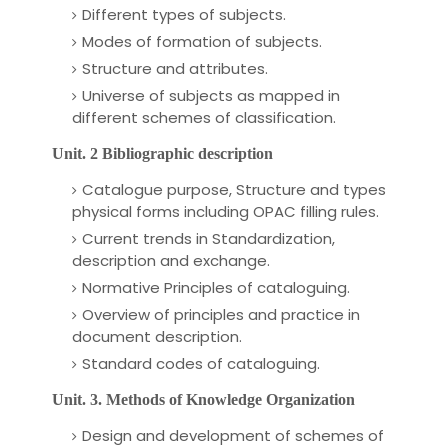
Different types of subjects.
Modes of formation of subjects.
Structure and attributes.
Universe of subjects as mapped in
different schemes of classification.
Unit. 2 Bibliographic description
Catalogue purpose, Structure and types
physical forms including OPAC filling rules.
Current trends
in Standardization,
description and exchange.
Normative Principles of cataloguing.
Overview of principles and practice in
document description.
Standard codes of cataloguing.
Unit. 3. Methods of Knowledge Organization
Design and development of schemes of