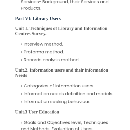
Services- Background, their Services and
Products.
Part VI: Library Users
Unit 1. Techniques of Library and Information
Centres Survey.
Interview method.
Proforma method.
Records analysis method.
Unit.2. Information users and their information
Needs
Categories of Information users.
Information needs definition and models.
Information seeking behaviour.
Unit.3 User Education
Goals and Objectives level, Techniques
and Methods, Evaluation of Users