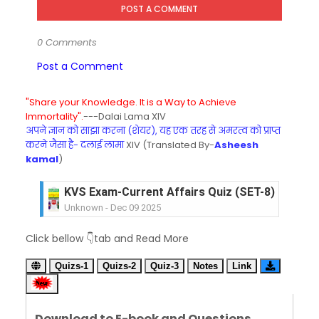
POST A COMMENT
0 Comments
Post a Comment
"Share your Knowledge. It is a Way to Achieve
Immortality".
---Dalai Lama XIV
अपने ज्ञान को साझा करना (शेयर), यह एक तरह से अमरत्व को प्राप्त
करने जैसा है- दलाई लामा
XIV (Translated By-
Asheesh
kamal
)
KVS Exam-Current Affairs Quiz (SET-8) in Engli
Unknown
-
Dec 09 2025
KVS Exam-Current Affairs Quiz (SET-7) in Hindi
Click bellow 👇tab and Read More
Unknown
-
Dec 08 2025
KVS Exam-Current Affairs Quiz (SET-6) in Engli
Quizs-1
Quizs-2
Quiz-3
Notes
Link
Unknown
-
Dec 07 2025
KVS Exam-Current Affairs Quiz (SET-5) in Hindi
Unknown
-
Dec 06 2025
Download to E-book and Questions