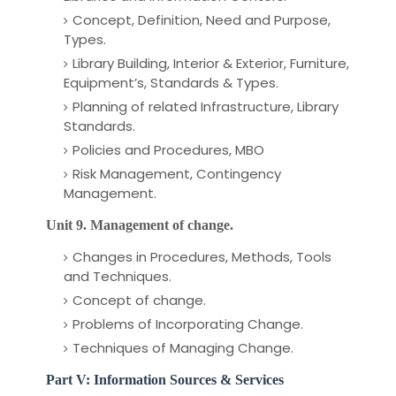
Concept, Definition, Need and Purpose,
Types.
Library Building, Interior & Exterior, Furniture,
Equipment’s, Standards & Types.
Planning of related Infrastructure, Library
Standards.
Policies and Procedures, MBO
Risk Management, Contingency
Management.
Unit 9. Management of change.
Changes in Procedures, Methods, Tools
and Techniques.
Concept of change.
Problems of Incorporating Change.
Techniques of Managing Change.
Part V: Information Sources & Services