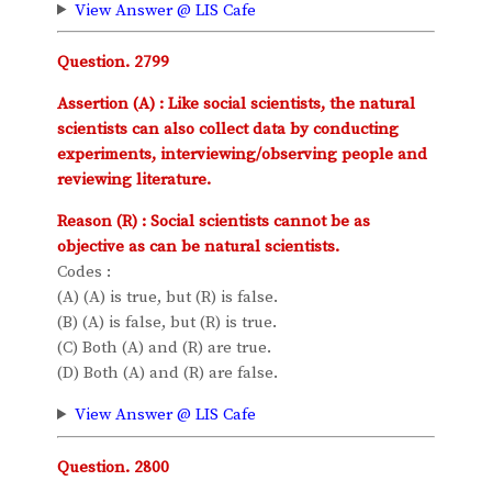
View Answer @ LIS Cafe
Question. 2799
Assertion (A) : Like social scientists, the natural
scientists can also collect data by conducting
experiments, interviewing/observing people and
reviewing literature.
Reason (R) : Social scientists cannot be as
objective as can be natural scientists.
Codes :
(A) (A) is true, but (R) is false.
(B) (A) is false, but (R) is true.
(C) Both (A) and (R) are true.
(D) Both (A) and (R) are false.
View Answer @ LIS Cafe
Question. 2800