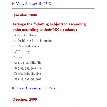
View Answer @ LIS Cafe
Question. 2808
Arrange the following subjects in ascending
order according to their DDC numbers :
(i) Horticulture
(ii) Public Administration
(iii) Metaphysics
(iv) Botany
Codes :
(A) (i), (iv), (iii), (ii)
(B) (iii), (ii), (iv), (i)
(C) (ii), (iii), (i), (iv)
(D) (iv), (ii), (i), (iii)
View Answer @ LIS Cafe
Question. 2809