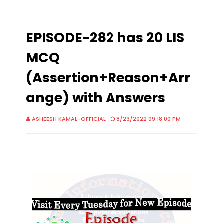
EPISODE-282 has 20 LIS
MCQ
(Assertion+Reason+Arr
ange) with Answers
ASHEESH KAMAL-OFFICIAL
8/23/2022 09:18:00 PM