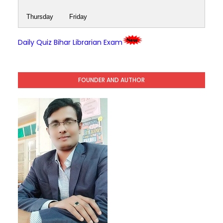
Thursday
Friday
Daily Quiz Bihar Librarian Exam
FOUNDER AND AUTHOR