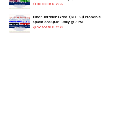
OCTOBER 16, 2025
Bihar Librarian Exam-(SET-63) Probable
Questions Quiz- Daily @ 7 PM
OCTOBER 15, 2025