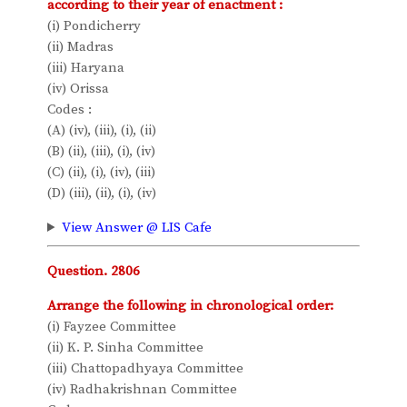
according to their year of enactment :
(i) Pondicherry
(ii) Madras
(iii) Haryana
(iv) Orissa
Codes :
(A) (iv), (iii), (i), (ii)
(B) (ii), (iii), (i), (iv)
(C) (ii), (i), (iv), (iii)
(D) (iii), (ii), (i), (iv)
View Answer @ LIS Cafe
Question. 2806
Arrange the following in chronological order:
(i) Fayzee Committee
(ii) K. P. Sinha Committee
(iii) Chattopadhyaya Committee
(iv) Radhakrishnan Committee