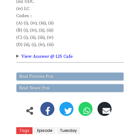
(iii) UDC
(iv) LC
Codes :
(A) (i), (iv), (iii), (ii)
(B) (i), (iv), (ii), (iii)
(C) (i), (ii), (iii), (iv)
(D) (ii), (i), (iv), (iii)
View Answer @ LIS Cafe
Read Previous Post
Read Newer Post
Tags
Episode
Tuesday