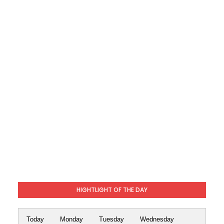
HIGHTLIGHT OF THE DAY
Today
Monday
Tuesday
Wednesday