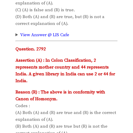
explanation of (A).
(C) (A) is false and (R) is true.
(D) Both (A) and (R) are true, but (R) is not a
correct explanation of (A).
View Answer @ LIS Cafe
Question. 2792
Assertion (A) : In Colon Classification, 2
represents mother country and 44 represents
India. A given library in India can use 2 or 44 for
India.
Reason (R) : The above is in conformity with
Canon of Homonym.
Codes :
(A) Both (A) and (R) are true and (R) is the correct
explanation of (A).
(B) Both (A) and (R) are true but (R) is not the