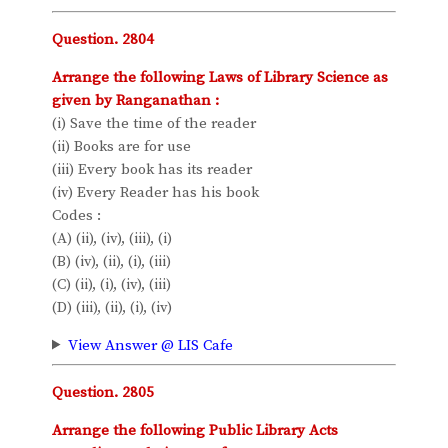
Question. 2804
Arrange the following Laws of Library Science as
given by Ranganathan :
(i) Save the time of the reader
(ii) Books are for use
(iii) Every book has its reader
(iv) Every Reader has his book
Codes :
(A) (ii), (iv), (iii), (i)
(B) (iv), (ii), (i), (iii)
(C) (ii), (i), (iv), (iii)
(D) (iii), (ii), (i), (iv)
View Answer @ LIS Cafe
Question. 2805
Arrange the following Public Library Acts