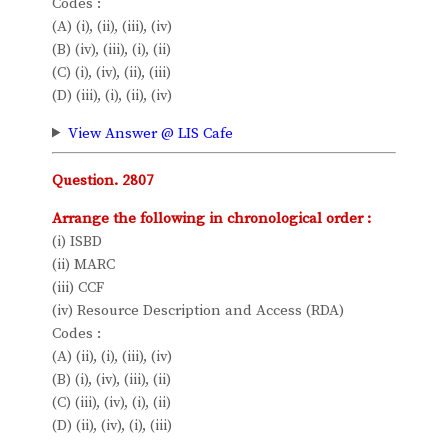
Codes :
(A) (i), (ii), (iii), (iv)
(B) (iv), (iii), (i), (ii)
(C) (i), (iv), (ii), (iii)
(D) (iii), (i), (ii), (iv)
View Answer @ LIS Cafe
Question. 2807
Arrange the following in chronological order :
(i) ISBD
(ii) MARC
(iii) CCF
(iv) Resource Description and Access (RDA)
Codes :
(A) (ii), (i), (iii), (iv)
(B) (i), (iv), (iii), (ii)
(C) (iii), (iv), (i), (ii)
(D) (ii), (iv), (i), (iii)