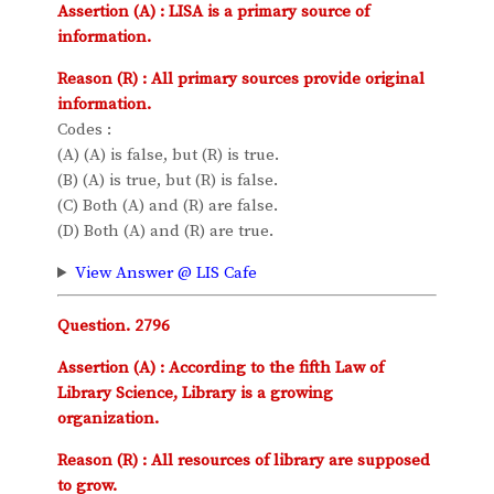
Assertion (A) : LISA is a primary source of
information.
Reason (R) : All primary sources provide original
information.
Codes :
(A) (A) is false, but (R) is true.
(B) (A) is true, but (R) is false.
(C) Both (A) and (R) are false.
(D) Both (A) and (R) are true.
View Answer @ LIS Cafe
Question. 2796
Assertion (A) : According to the fifth Law of
Library Science, Library is a growing
organization.
Reason (R) : All resources of library are supposed
to grow.