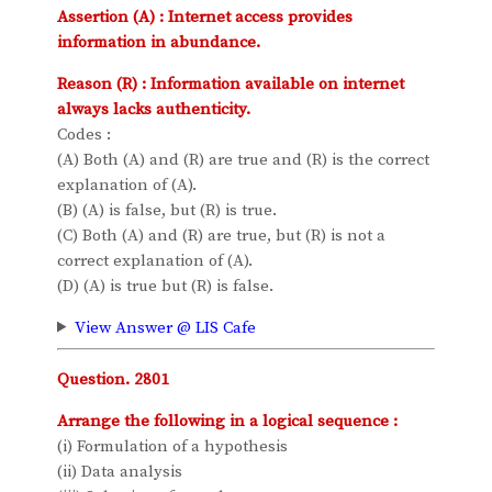
Assertion (A) : Internet access provides
information in abundance.
Reason (R) : Information available on internet
always lacks authenticity.
Codes :
(A) Both (A) and (R) are true and (R) is the correct
explanation of (A).
(B) (A) is false, but (R) is true.
(C) Both (A) and (R) are true, but (R) is not a
correct explanation of (A).
(D) (A) is true but (R) is false.
View Answer @ LIS Cafe
Question. 2801
Arrange the following in a logical sequence :
(i) Formulation of a hypothesis
(ii) Data analysis