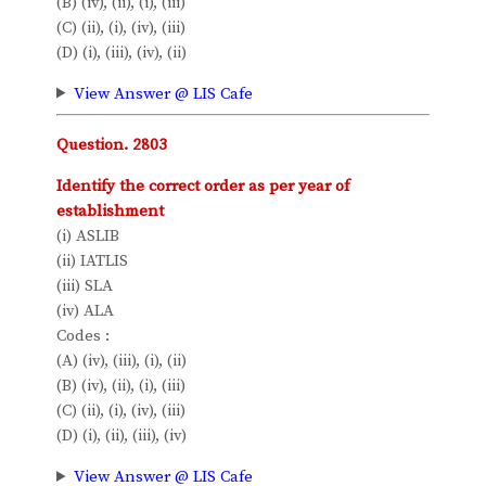
(B) (iv), (ii), (i), (iii)
(C) (ii), (i), (iv), (iii)
(D) (i), (iii), (iv), (ii)
View Answer @ LIS Cafe
Question. 2803
Identify the correct order as per year of
establishment
(i) ASLIB
(ii) IATLIS
(iii) SLA
(iv) ALA
Codes :
(A) (iv), (iii), (i), (ii)
(B) (iv), (ii), (i), (iii)
(C) (ii), (i), (iv), (iii)
(D) (i), (ii), (iii), (iv)
View Answer @ LIS Cafe