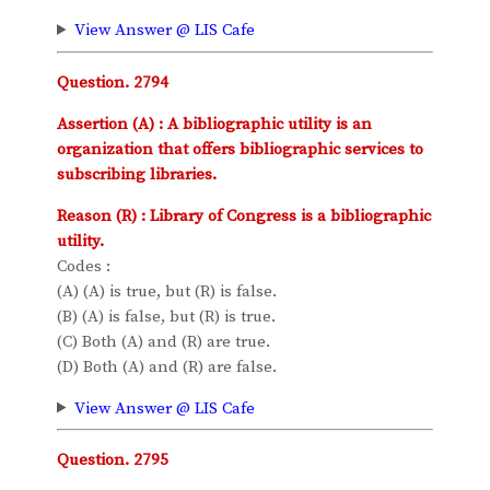
View Answer @ LIS Cafe
Question. 2794
Assertion (A) : A bibliographic utility is an
organization that offers bibliographic services to
subscribing libraries.
Reason (R) : Library of Congress is a bibliographic
utility.
Codes :
(A) (A) is true, but (R) is false.
(B) (A) is false, but (R) is true.
(C) Both (A) and (R) are true.
(D) Both (A) and (R) are false.
View Answer @ LIS Cafe
Question. 2795