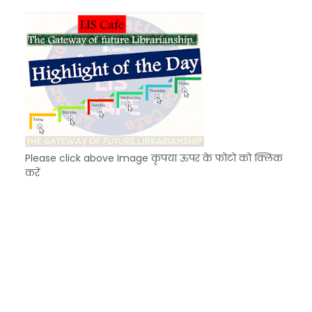
Unknown
-
Dec 10 2025
Please click above Image कृपया ऊपर के फोटो को क्लिक
करें