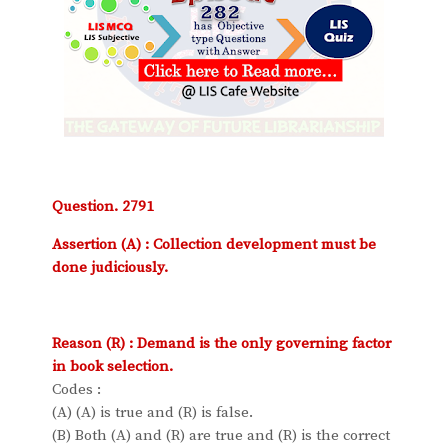
Question. 2791
Assertion (A) : Collection development must be
done judiciously.
Reason (R) : Demand is the only governing factor
in book selection.
Codes :
(A) (A) is true and (R) is false.
(B) Both (A) and (R) are true and (R) is the correct