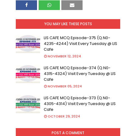
YOU MAY LIKE THESE POSTS
LIS CAFE MCQ Episode-375 (Q.N0-
4235-4244) Visit Every Tuesday @ LIS
Cafe
NOVEMBER 12, 2024
LIS CAFE MCQ Episode-374 (Q.N0-
4315-4324) Visit Every Tuesday @ LIS
Cafe
NOVEMBER 05, 2024
LIS CAFE MCQ Episode-373 (Q.N0-
4305-4314) Visit Every Tuesday @ LIS
Cafe
OCTOBER 29, 2024
POST A COMMENT