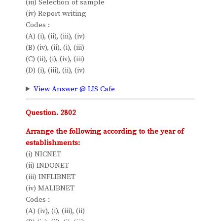
(iii) Selection of sample
(iv) Report writing
Codes :
(A) (i), (ii), (iii), (iv)
(B) (iv), (ii), (i), (iii)
(C) (ii), (i), (iv), (iii)
(D) (i), (iii), (ii), (iv)
View Answer @ LIS Cafe
Question. 2802
Arrange the following according to the year of
establishments:
(i) NICNET
(ii) INDONET
(iii) INFLIBNET
(iv) MALIBNET
Codes :
(A) (iv), (i), (iii), (ii)