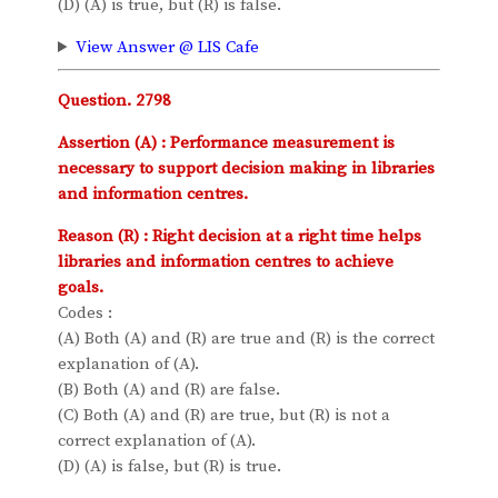
(D) (A) is true, but (R) is false.
View Answer @ LIS Cafe
Question. 2798
Assertion (A) : Performance measurement is
necessary to support decision making in libraries
and information centres.
Reason (R) : Right decision at a right time helps
libraries and information centres to achieve
goals.
Codes :
(A) Both (A) and (R) are true and (R) is the correct
explanation of (A).
(B) Both (A) and (R) are false.
(C) Both (A) and (R) are true, but (R) is not a
correct explanation of (A).
(D) (A) is false, but (R) is true.