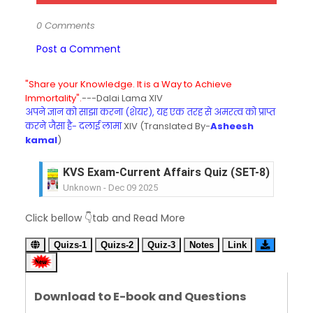
0 Comments
Post a Comment
"Share your Knowledge. It is a Way to Achieve
Immortality".
---Dalai Lama XIV
अपने ज्ञान को साझा करना (शेयर), यह एक तरह से अमरत्व को प्राप्त
करने जैसा है- दलाई लामा
XIV (Translated By-
Asheesh
kamal
)
KVS Exam-Current Affairs Quiz (SET-8) in Engli
Unknown
-
Dec 09 2025
KVS Exam-Current Affairs Quiz (SET-7) in Hindi
Click bellow 👇tab and Read More
Unknown
-
Dec 08 2025
KVS Exam-Current Affairs Quiz (SET-6) in Engli
Quizs-1
Quizs-2
Quiz-3
Notes
Link
Unknown
-
Dec 07 2025
KVS Exam-Current Affairs Quiz (SET-5) in Hindi
Unknown
-
Dec 06 2025
Download to E-book and Questions
KVS Exam-Current Affairs Quiz (SET-4) in Engli