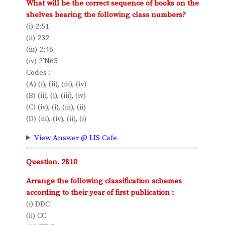
What will be the correct sequence of books on the
shelves bearing the following class numbers?
(i) 2:51
(ii) 232
(iii) 2;46
(iv) 2’N65
Codes :
(A) (i), (ii), (iii), (iv)
(B) (ii), (i), (iii), (iv)
(C) (iv), (i), (iii), (ii)
(D) (iii), (iv), (ii), (i)
View Answer @ LIS Cafe
Question. 2810
Arrange the following classification schemes
according to their year of first publication :
(i) DDC
(ii) CC