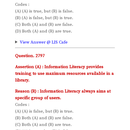
Codes :
(A) (A) is true, but (R) is false.
(B) (A) is false, but (R) is true.
(C) Both (A) and (R) are false.
(D) Both (A) and (R) are true.
View Answer @ LIS Cafe
Question. 2797
Assertion (A) : Information Literacy provides
training to use maximum resources available in a
library.
Reason (R) : Information Literacy always aims at
specific group of users.
Codes :
(A) (A) is false, but (R) is true.
(B) Both (A) and (R) are false.
(C) Both (A) and (R) are true.