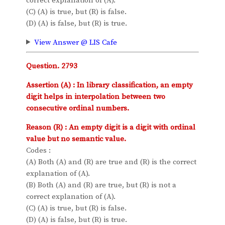
correct explanation of (A).
(C) (A) is true, but (R) is false.
(D) (A) is false, but (R) is true.
View Answer @ LIS Cafe
Question. 2793
Assertion (A) : In library classification, an empty
digit helps in interpolation between two
consecutive ordinal numbers.
Reason (R) : An empty digit is a digit with ordinal
value but no semantic value.
Codes :
(A) Both (A) and (R) are true and (R) is the correct
explanation of (A).
(B) Both (A) and (R) are true, but (R) is not a
correct explanation of (A).
(C) (A) is true, but (R) is false.
(D) (A) is false, but (R) is true.