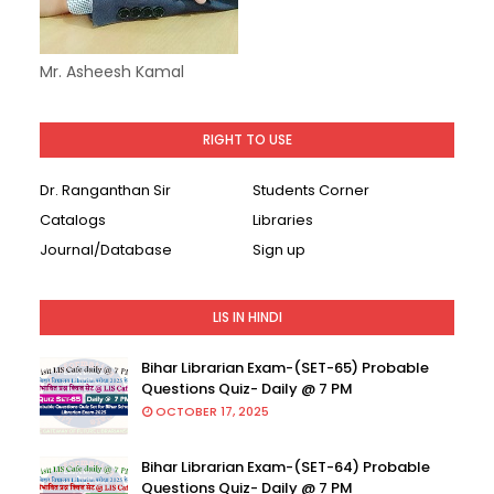
Mr. Asheesh Kamal
RIGHT TO USE
Dr. Ranganthan Sir
Students Corner
Catalogs
Libraries
Journal/Database
Sign up
LIS IN HINDI
Bihar Librarian Exam-(SET-65) Probable
Questions Quiz- Daily @ 7 PM
OCTOBER 17, 2025
Bihar Librarian Exam-(SET-64) Probable
Questions Quiz- Daily @ 7 PM