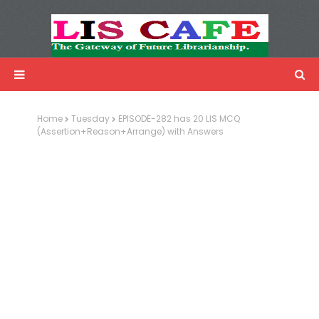
LIS Cafe
Advertisemnet
Home
Tuesday
EPISODE-282 has 20 LIS MCQ
(Assertion+Reason+Arrange) with Answers