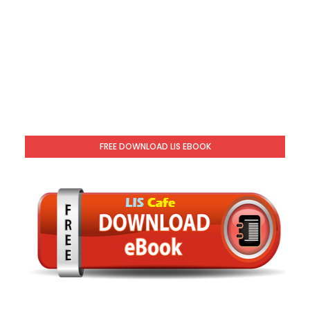
FREE DOWNLOAD LIS EBOOK