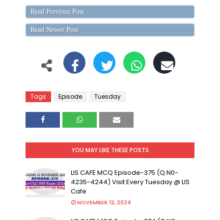
Read Previous Post
Read Newer Post
Tags
Episode
Tuesday
YOU MAY LIKE THESE POSTS
LIS CAFE MCQ Episode-375 (Q.N0-
4235-4244) Visit Every Tuesday @ LIS
Cafe
NOVEMBER 12, 2024