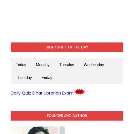
HIGHTLIGHT OF THE DAY
Today
Monday
Tuesday
Wednesday
Thursday
Friday
Daily Quiz Bihar Librarian Exam
FOUNDER AND AUTHOR