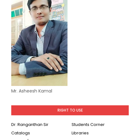
Mr. Asheesh Kamal
RIGHT TO USE
Dr. Ranganthan Sir
Students Corner
Catalogs
Libraries