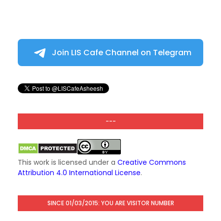
Join LIS Cafe Channel on Telegram
---
This work is licensed under a
Creative Commons
Attribution 4.0 International License
.
SINCE 01/03/2015: YOU ARE VISITOR NUMBER