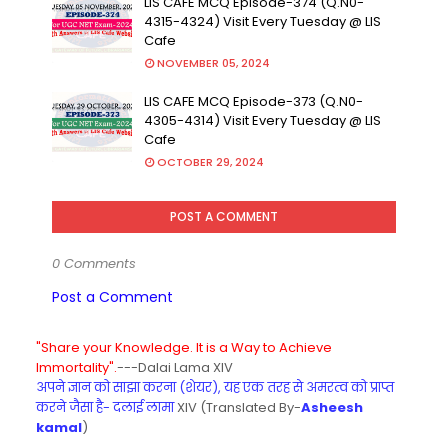
LIS CAFE MCQ Episode-374 (Q.N0-
4315-4324) Visit Every Tuesday @ LIS
Cafe
NOVEMBER 05, 2024
LIS CAFE MCQ Episode-373 (Q.N0-
4305-4314) Visit Every Tuesday @ LIS
Cafe
OCTOBER 29, 2024
POST A COMMENT
0 Comments
Post a Comment
"Share your Knowledge. It is a Way to Achieve
Immortality".
---Dalai Lama XIV
अपने ज्ञान को साझा करना (शेयर), यह एक तरह से अमरत्व को प्राप्त
करने जैसा है- दलाई लामा
XIV (Translated By-
Asheesh
kamal
)