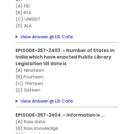
(A) FID
(B) IFLA
(C) UNISIST
(D) ALA
View Answer @ LIS Cafe
EPISODE-257-2403 .- Number of States in
India which have enacted Public Library
Legislation till date is
(A) Nineteen
(B) Fourteen
(C) Thirteen
(D) Sixteen
View Answer @ LIS Cafe
EPISODE-257-2404 .- Information is …
(A) Raw data
(B) Raw knowledge