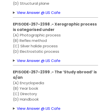
(D) Structural plane
View Answer @ LIS Cafe
EPISODE-257-2398 .- Xerographic process
is categorised under
(A) Photographic process
(B) Reflex method
(C) Silver halide process
(D) Electrostatic process
View Answer @ LIS Cafe
EPISODE-257-2399 .- The ‘Study abroad’ is
a/an
(A) Encyclopedia
(B) Year book
(C) Directory
(D) Handbook
View Answer @ LIS Cafe