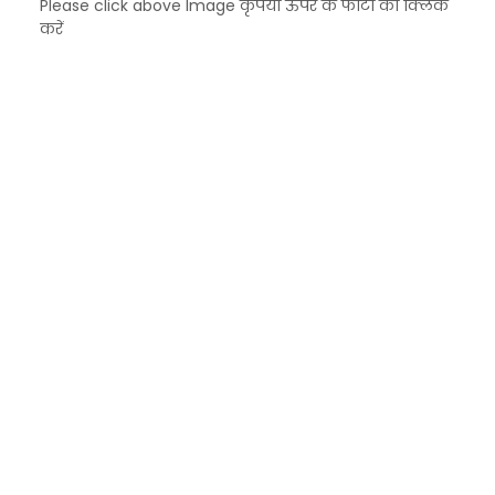
Please click above Image कृपया ऊपर के फोटो को क्लिक
करें