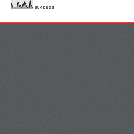
6
8
4
0
8
0
5