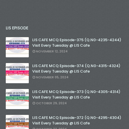
LIS EPISODE
LIS CAFE MCQ Episode-375 (Q.N0-4235-4244)
Visit Every Tuesday @ LIS Cafe
NOVEMBER 12, 2024
LIS CAFE MCQ Episode-374 (Q.N0-4315-4324)
Visit Every Tuesday @ LIS Cafe
NOVEMBER 05, 2024
LIS CAFE MCQ Episode-373 (Q.N0-4305-4314)
Visit Every Tuesday @ LIS Cafe
OCTOBER 29, 2024
LIS CAFE MCQ Episode-372 (Q.N0-4295-4304)
Visit Every Tuesday @ LIS Cafe