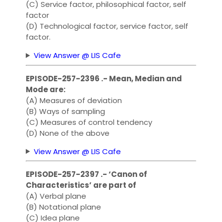
(C) Service factor, philosophical factor, self
factor
(D) Technological factor, service factor, self
factor.
View Answer @ LIS Cafe
EPISODE-257-2396 .- Mean, Median and
Mode are:
(A) Measures of deviation
(B) Ways of sampling
(C) Measures of control tendency
(D) None of the above
View Answer @ LIS Cafe
EPISODE-257-2397 .- ‘Canon of
Characteristics’ are part of
(A) Verbal plane
(B) Notational plane
(C) Idea plane