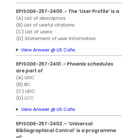
EPISODE-257-2400 .- The ‘User Profile’ is a
(A) List of descriptors
(B) List of useful citations
(C) List of users
(D) Statement of user information
View Answer @ LIS Cafe
EPISODE-257-2401 .- Phoenix schedules
are part of
(A) DDC
(B) BC
(C) UDC
(D) LCC
View Answer @ LIS Cafe
EPISODE-257-2402 .- ‘Universal
Bibliographical Control’ is a programme
of: