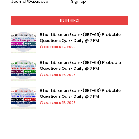
Journal/Database
Sign up
LIS IN HINDI
Bihar Librarian Exam-(SET-65) Probable
Questions Quiz- Daily @ 7 PM
OCTOBER 17, 2025
Bihar Librarian Exam-(SET-64) Probable
Questions Quiz- Daily @ 7 PM
OCTOBER 16, 2025
Bihar Librarian Exam-(SET-63) Probable
Questions Quiz- Daily @ 7 PM
OCTOBER 15, 2025