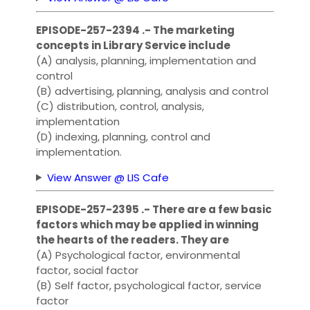
EPISODE-257-2394 .- The marketing
concepts in Library Service include
(A) analysis, planning, implementation and
control
(B) advertising, planning, analysis and control
(C) distribution, control, analysis,
implementation
(D) indexing, planning, control and
implementation.
View Answer @ LIS Cafe
EPISODE-257-2395 .- There are a few basic
factors which may be applied in winning
the hearts of the readers. They are
(A) Psychological factor, environmental
factor, social factor
(B) Self factor, psychological factor, service
factor