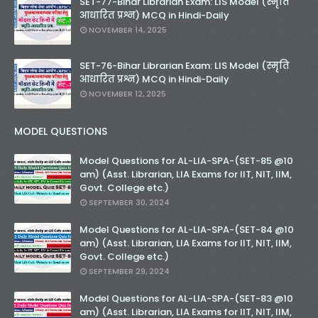
SET-77-Bihar Librarian Exam: LIS Model (स्मृति
आधारित प्रश्न) MCQ in Hindi-Daily
NOVEMBER 14, 2025
SET-76-Bihar Librarian Exam: LIS Model (स्मृति
आधारित प्रश्न) MCQ in Hindi-Daily
NOVEMBER 12, 2025
MODEL QUESTIONS
Model Questions for AL-LIA-SPA-(SET-85 @10
am) (Asst. Librarian, LIA Exams for IIT, NIT, IIM,
Govt. College etc.)
SEPTEMBER 30, 2024
Model Questions for AL-LIA-SPA-(SET-84 @10
am) (Asst. Librarian, LIA Exams for IIT, NIT, IIM,
Govt. College etc.)
SEPTEMBER 29, 2024
Model Questions for AL-LIA-SPA-(SET-83 @10
am) (Asst. Librarian, LIA Exams for IIT, NIT, IIM,