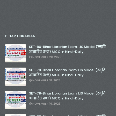
BIHAR LIBRARIAN
SET-80-Bihar Librarian Exam: LIS Model (स्मृति
आधारित प्रश्न) MCQ in Hindi-Daily
NOVEMBER 20, 2025
SET-79-Bihar Librarian Exam: LIS Model (स्मृति
आधारित प्रश्न) MCQ in Hindi-Daily
NOVEMBER 18, 2025
SET-78-Bihar Librarian Exam: LIS Model (स्मृति
आधारित प्रश्न) MCQ in Hindi-Daily
NOVEMBER 16, 2025