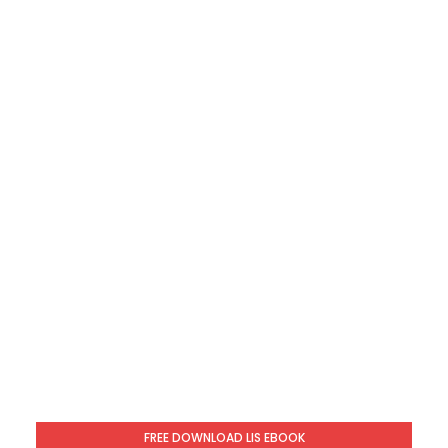
FREE DOWNLOAD LIS EBOOK