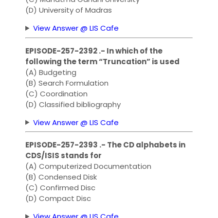
(D) University of Madras
View Answer @ LIS Cafe
EPISODE-257-2392 .- In which of the
following the term “Truncation” is used
(A) Budgeting
(B) Search Formulation
(C) Coordination
(D) Classified bibliography
View Answer @ LIS Cafe
EPISODE-257-2393 .- The CD alphabets in
CDS/ISIS stands for
(A) Computerized Documentation
(B) Condensed Disk
(C) Confirmed Disc
(D) Compact Disc
View Answer @ LIS Cafe