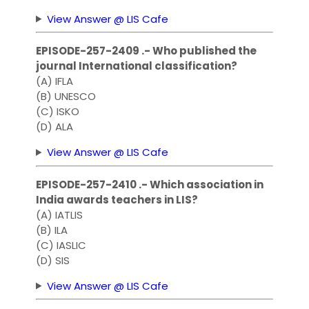
View Answer @ LIS Cafe
EPISODE-257-2409 .- Who published the
journal International classification?
(A) IFLA
(B) UNESCO
(C) ISKO
(D) ALA
View Answer @ LIS Cafe
EPISODE-257-2410 .- Which association in
India awards teachers in LIS?
(A) IATLIS
(B) ILA
(C) IASLIC
(D) SIS
View Answer @ LIS Cafe