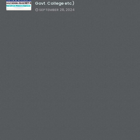
Govt. College etc.)
SEPTEMBER 28, 2024