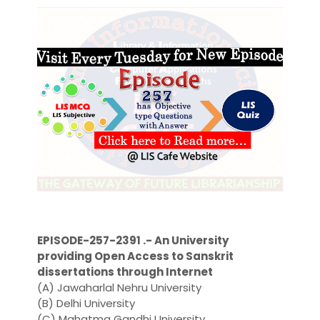
EPISODE-257-2391 .- An University
providing Open Access to Sanskrit
dissertations through Internet
(A) Jawaharlal Nehru University
(B) Delhi University
(C) Mahatma Gandhi University