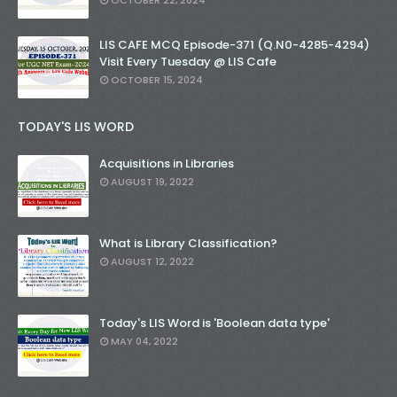
OCTOBER 22, 2024
LIS CAFE MCQ Episode-371 (Q.N0-4285-4294)
Visit Every Tuesday @ LIS Cafe
OCTOBER 15, 2024
TODAY'S LIS WORD
Acquisitions in Libraries
AUGUST 19, 2022
What is Library Classification?
AUGUST 12, 2022
Today's LIS Word is 'Boolean data type'
MAY 04, 2022