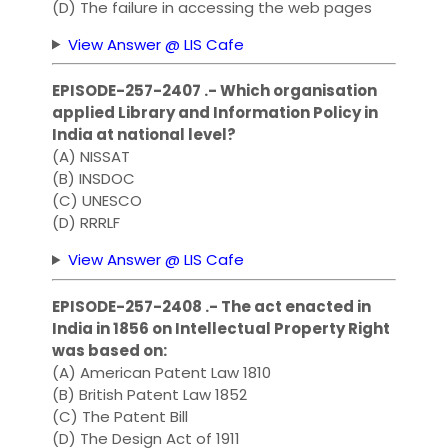
(D) The failure in accessing the web pages
View Answer @ LIS Cafe
EPISODE-257-2407 .- Which organisation
applied Library and Information Policy in
India at national level?
(A) NISSAT
(B) INSDOC
(C) UNESCO
(D) RRRLF
View Answer @ LIS Cafe
EPISODE-257-2408 .- The act enacted in
India in 1856 on Intellectual Property Right
was based on:
(A) American Patent Law 1810
(B) British Patent Law 1852
(C) The Patent Bill
(D) The Design Act of 1911