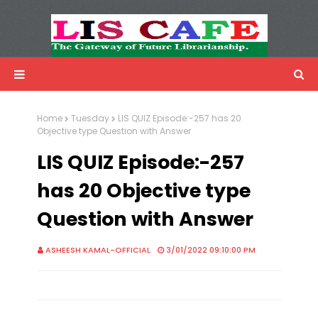
LIS Cafe
Advertisemnet
Home
Tuesday
LIS QUIZ Episode:-257 has 20
Objective type Question with Answer
LIS QUIZ Episode:-257
has 20 Objective type
Question with Answer
ASHEESH KAMAL-OFFICIAL
3/01/2022 09:10:00 PM