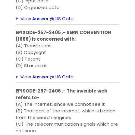
(C) Input data
(D) Organized data
View Answer @ LIS Cafe
EPISODE-257-2405 .- BERN CONVENTION
(1886) is concerned with:
(A) Translations
(B) Copyright
(C) Patent
(D) Standards
View Answer @ LIS Cafe
EPISODE-257-2406 .- The invisible web
refers to-
(A) The internet, since we cannot see it
(B) That part of the internet, which is hidden
from the search engines
(C) The telecommunication signals which are
not seen