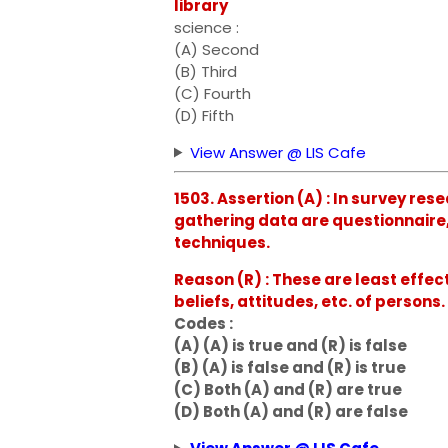
library
science :
(A) Second
(B) Third
(C) Fourth
(D) Fifth
View Answer @ LIS Cafe
1503. Assertion (A) : In survey r
gathering data are questionnaire,
techniques.
Reason (R) : These are least effec
beliefs, attitudes, etc. of persons.
Codes :
(A) (A) is true and (R) is false
(B) (A) is false and (R) is true
(C) Both (A) and (R) are true
(D) Both (A) and (R) are false