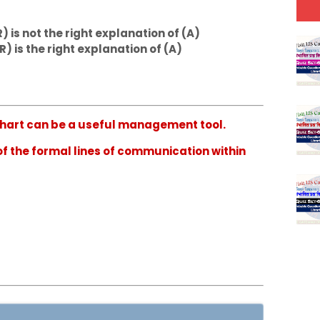
) is not the right explanation of (A)
R) is the right explanation of (A)
n chart can be a useful management tool.
 of the formal lines of communication within