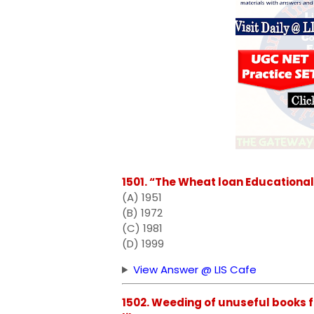
1501. “The Wheat loan Educational
(A) 1951
(B) 1972
(C) 1981
(D) 1999
View Answer @ LIS Cafe
1502. Weeding of unuseful books fr