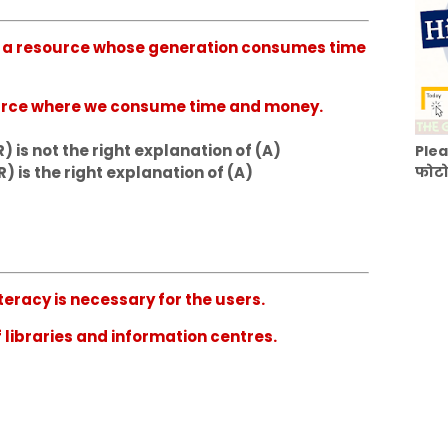
 is a resource whose generation consumes time
source where we consume time and money.
) is not the right explanation of (A)
Plea
R) is the right explanation of (A)
फोटो
iteracy is necessary for the users.
f libraries and information centres.