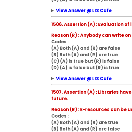
View Answer @ LIS Cafe
1506. Assertion (A) : Evaluation of
Reason (R) : Anybody can write on 
Codes :
(A) Both (A) and (R) are false
(B) Both (A) and (R) are true
(C) (A) is true but (R) is false
(D) (A) is false but (R) is true
View Answer @ LIS Cafe
1507. Assertion (A) : Libraries ha
future.
Reason (R) : E-resources can be 
Codes :
(A) Both (A) and (R) are true
(B) Both (A) and (R) are false