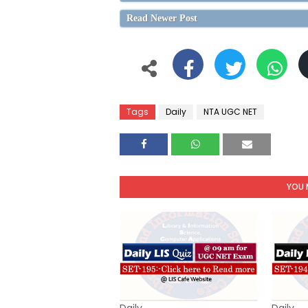
Read Newer Post
Tags
Daily
NTA UGC NET
YOU 
Daily
Daily