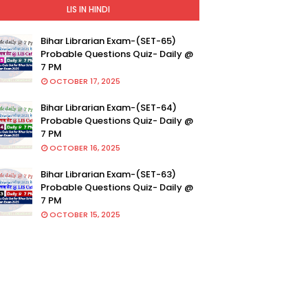
LIS IN HINDI
Bihar Librarian Exam-(SET-65)
Probable Questions Quiz- Daily @
7 PM
OCTOBER 17, 2025
Bihar Librarian Exam-(SET-64)
Probable Questions Quiz- Daily @
7 PM
OCTOBER 16, 2025
Bihar Librarian Exam-(SET-63)
Probable Questions Quiz- Daily @
7 PM
OCTOBER 15, 2025