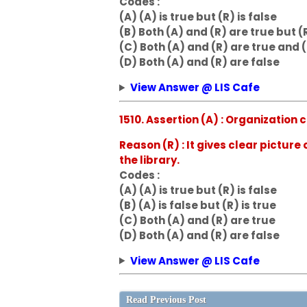
Codes :
(A) (A) is true but (R) is false
(B) Both (A) and (R) are true but (R
(C) Both (A) and (R) are true and (
(D) Both (A) and (R) are false
View Answer @ LIS Cafe
1510. Assertion (A) : Organizatio
Reason (R) : It gives clear picture
the library.
Codes :
(A) (A) is true but (R) is false
(B) (A) is false but (R) is true
(C) Both (A) and (R) are true
(D) Both (A) and (R) are false
View Answer @ LIS Cafe
Read Previous Post