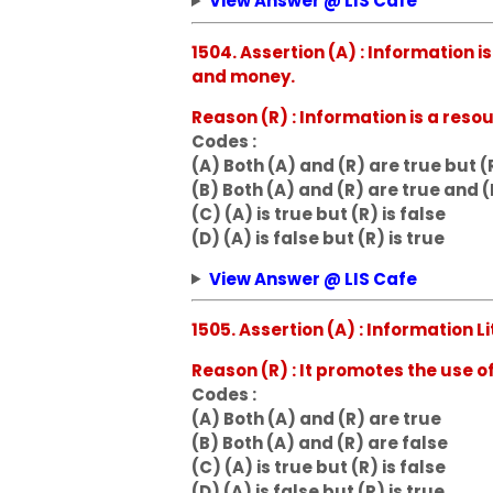
View Answer @ LIS Cafe
1504. Assertion (A) : Information
and money.
Reason (R) : Information is a re
Codes :
(A) Both (A) and (R) are true but (R
(B) Both (A) and (R) are true and (
(C) (A) is true but (R) is false
(D) (A) is false but (R) is true
View Answer @ LIS Cafe
1505. Assertion (A) : Information L
Reason (R) : It promotes the use o
Codes :
(A) Both (A) and (R) are true
(B) Both (A) and (R) are false
(C) (A) is true but (R) is false
(D) (A) is false but (R) is true