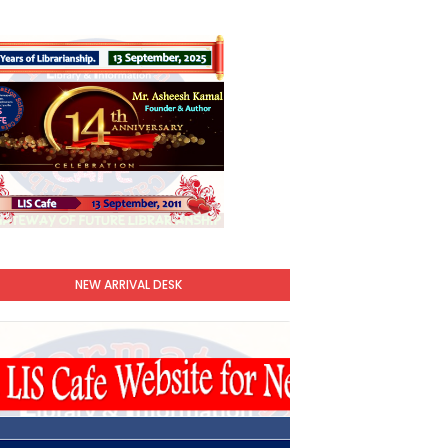
NEW ARRIVAL DESK