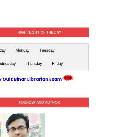
HIGHTLIGHT OF THE DAY
day
Monday
Tuesday
dnesday
Thursday
Friday
y Quiz Bihar Librarian Exam
FOUNDER AND AUTHOR