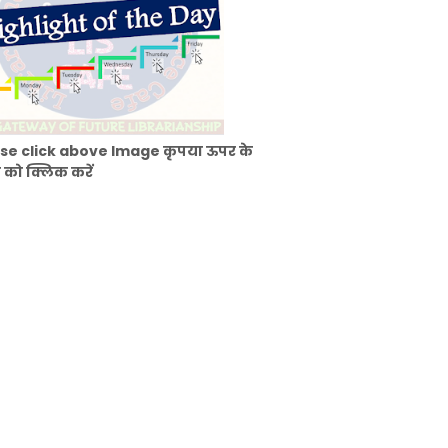
se click above Image कृपया ऊपर के
 को क्लिक करें