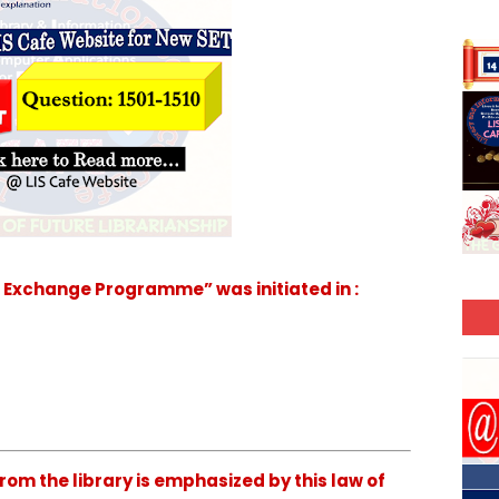
 Exchange Programme” was initiated in :
om the library is emphasized by this law of