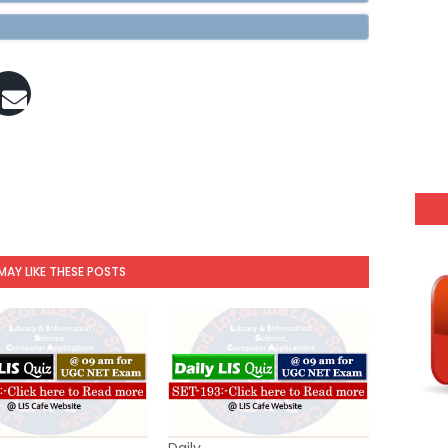
MAY LIKE THESE POSTS
Daily