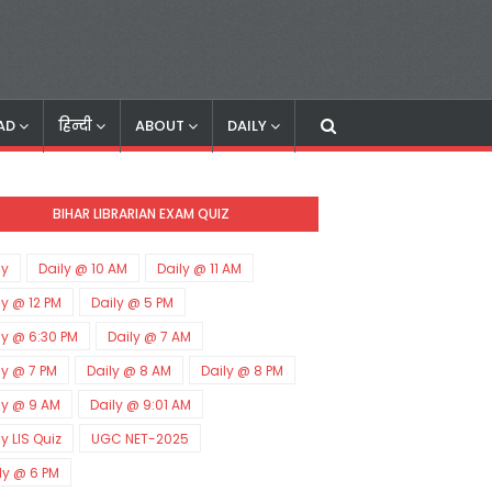
AD
हिन्दी
ABOUT
DAILY
BIHAR LIBRARIAN EXAM QUIZ
ly
Daily @ 10 AM
Daily @ 11 AM
ly @ 12 PM
Daily @ 5 PM
ly @ 6:30 PM
Daily @ 7 AM
ly @ 7 PM
Daily @ 8 AM
Daily @ 8 PM
ly @ 9 AM
Daily @ 9:01 AM
ly LIS Quiz
UGC NET-2025
ly @ 6 PM