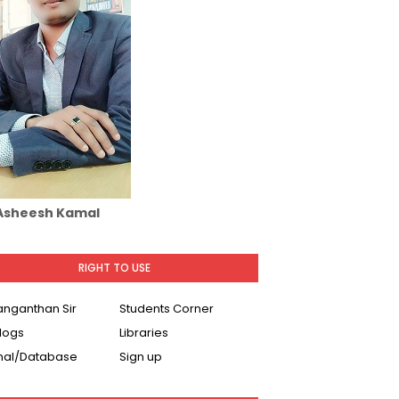
 Asheesh Kamal
RIGHT TO USE
Ranganthan Sir
Students Corner
logs
Libraries
nal/Database
Sign up