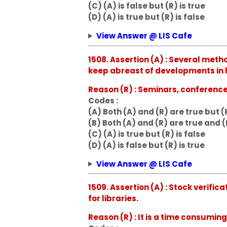
(C) (A) is false but (R) is true
(D) (A) is true but (R) is false
View Answer @ LIS Cafe
1508. Assertion (A) : Several meth
keep abreast of developments in hi
Reason (R) : Seminars, conferenc
Codes :
(A) Both (A) and (R) are true but (
(B) Both (A) and (R) are true and (
(C) (A) is true but (R) is false
(D) (A) is false but (R) is true
View Answer @ LIS Cafe
1509. Assertion (A) : Stock verific
for libraries.
Reason (R) : It is a time consumin