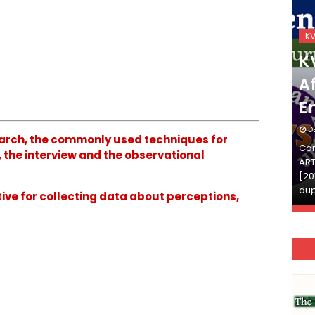
KVS_2025-26
K
KVS Exam-Current
K
Affairs Quiz (SET-2) in
Af
English
E
DECEMBER 03, 2025
D
esearch, the commonly used techniques for
Continue Reading»»और पढ़ें»»READ THE FULL
Con
 the interview and the observational
ARTICLE ⇒© [Asheesh Kamal] and [LIS Cafe],
ART
[2011-2024]. Unauthorized use and/or
[20
duplication of this material…
dup
tive for collecting data about perceptions,