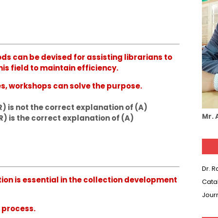
ods can be devised for assisting librarians to
s field to maintain efficiency.
es, workshops can solve the purpose.
R) is not the correct explanation of (A)
Mr.
R) is the correct explanation of (A)
Dr. 
ation is essential in the collection development
Cata
Jour
g process.