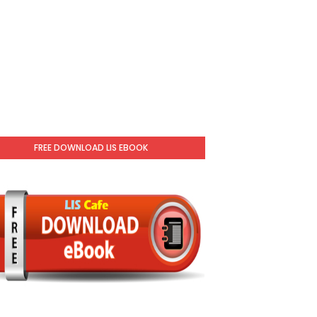
FREE DOWNLOAD LIS EBOOK