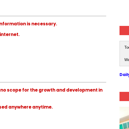
 information is necessary.
internet.
To
We
Dail
ve no scope for the growth and development in
used anywhere anytime.