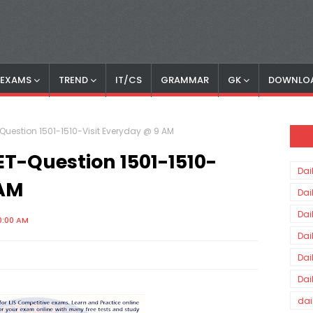
S EXAMS
TREND
IT/CS
GRAMMAR
GK
DOWNLO
Question 1501-1510-Visit Everyday @ 9 AM
ET-Question 1501-1510-
Dai
 AM
Dai
Dai
0:00 AM
Dai
Dai
Dai
dai