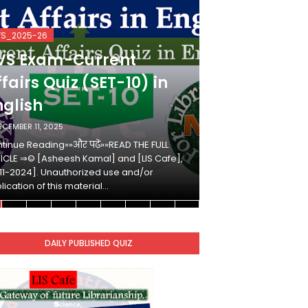
VS_2025-26
KVS_2025-26
VS Exam-Current
KVS Exam-
fairs Quiz (SET-10) in
Affairs Qui
nglish
Hindi
ECEMBER 11, 2025
DECEMBER 10, 2025
tinue Reading»»और पढ़ें»»READ THE FULL
Continue Reading»»औ
ICLE ⇒© [Asheesh Kamal] and [LIS Cafe],
ARTICLE ⇒© [Ashees
11-2024]. Unauthorized use and/or
[2011-2024]. Unaut
lication of this material…
duplication of this 
DAILY PUBLISHED QUIZ