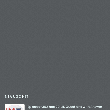
NTA UGC NET
Episode-302 has 20 LIS Questions with Answer