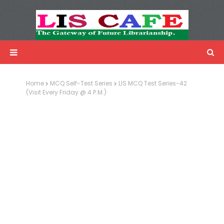
LIS Cafe
Advertisemnet
Home
MCQ Self-Test Series
LIS MCQ Test Series-42
(Visit Every Friday @ 4 P.M.)