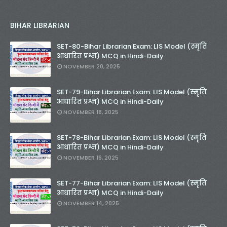
BIHAR LIBRARIAN
SET-80-Bihar Librarian Exam: LIS Model (स्मृति
आधारित प्रश्न) MCQ in Hindi-Daily
NOVEMBER 20, 2025
SET-79-Bihar Librarian Exam: LIS Model (स्मृति
आधारित प्रश्न) MCQ in Hindi-Daily
NOVEMBER 18, 2025
SET-78-Bihar Librarian Exam: LIS Model (स्मृति
आधारित प्रश्न) MCQ in Hindi-Daily
NOVEMBER 16, 2025
SET-77-Bihar Librarian Exam: LIS Model (स्मृति
आधारित प्रश्न) MCQ in Hindi-Daily
NOVEMBER 14, 2025