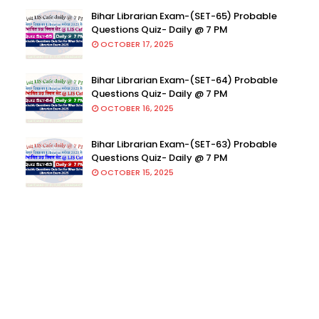
Bihar Librarian Exam-(SET-65) Probable
Questions Quiz- Daily @ 7 PM
OCTOBER 17, 2025
Bihar Librarian Exam-(SET-64) Probable
Questions Quiz- Daily @ 7 PM
OCTOBER 16, 2025
Bihar Librarian Exam-(SET-63) Probable
Questions Quiz- Daily @ 7 PM
OCTOBER 15, 2025