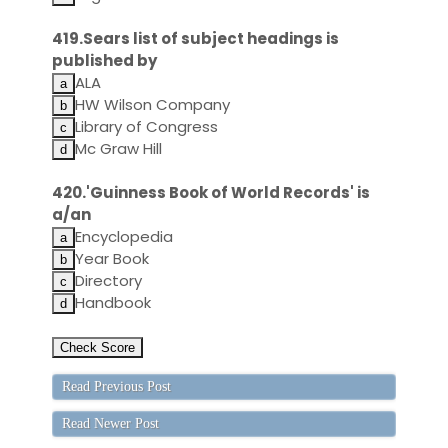
419.Sears list of subject headings is
published by
ALA
HW Wilson Company
Library of Congress
Mc Graw Hill
420.'Guinness Book of World Records' is
a/an
Encyclopedia
Year Book
Directory
Handbook
Read Previous Post
Read Newer Post