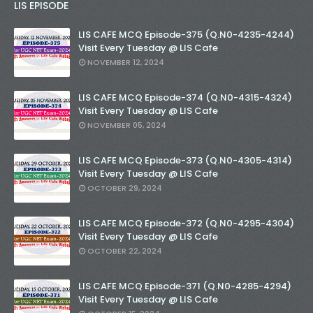
LIS EPISODE
LIS CAFE MCQ Episode-375 (Q.N0-4235-4244)
Visit Every Tuesday @ LIS Cafe
NOVEMBER 12, 2024
LIS CAFE MCQ Episode-374 (Q.N0-4315-4324)
Visit Every Tuesday @ LIS Cafe
NOVEMBER 05, 2024
LIS CAFE MCQ Episode-373 (Q.N0-4305-4314)
Visit Every Tuesday @ LIS Cafe
OCTOBER 29, 2024
LIS CAFE MCQ Episode-372 (Q.N0-4295-4304)
Visit Every Tuesday @ LIS Cafe
OCTOBER 22, 2024
LIS CAFE MCQ Episode-371 (Q.N0-4285-4294)
Visit Every Tuesday @ LIS Cafe