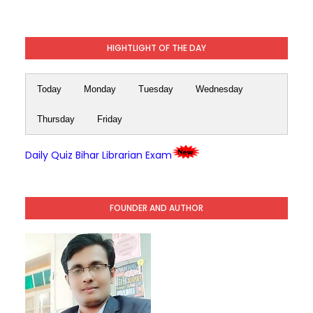
HIGHTLIGHT OF THE DAY
Today
Monday
Tuesday
Wednesday
Thursday
Friday
Daily Quiz Bihar Librarian Exam
FOUNDER AND AUTHOR