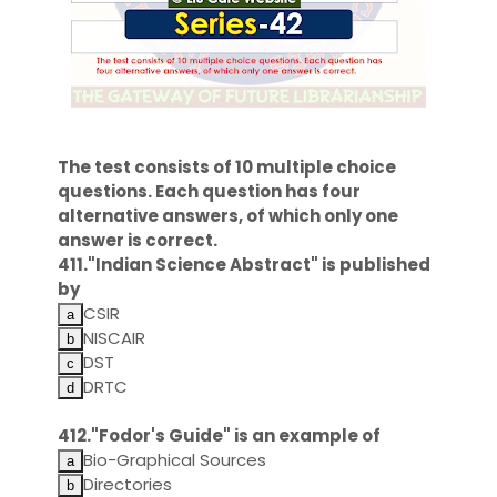
The test consists of 10 multiple choice
questions. Each question has four
alternative answers, of which only one
answer is correct.
411."Indian Science Abstract" is published
by
CSIR
NISCAIR
DST
DRTC
412."Fodor's Guide" is an example of
Bio-Graphical Sources
Directories