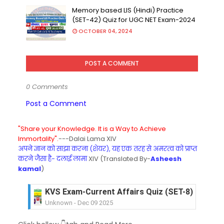
Memory based LIS (Hindi) Practice
(SET-42) Quiz for UGC NET Exam-2024
OCTOBER 04, 2024
POST A COMMENT
0 Comments
Post a Comment
"Share your Knowledge. It is a Way to Achieve
Immortality".
---Dalai Lama XIV
अपने ज्ञान को साझा करना (शेयर), यह एक तरह से अमरत्व को प्राप्त
करने जैसा है- दलाई लामा
XIV (Translated By-
Asheesh
kamal
)
KVS Exam-Current Affairs Quiz (SET-8) in Engli
Unknown
-
Dec 09 2025
KVS Exam-Current Affairs Quiz (SET-7) in Hindi