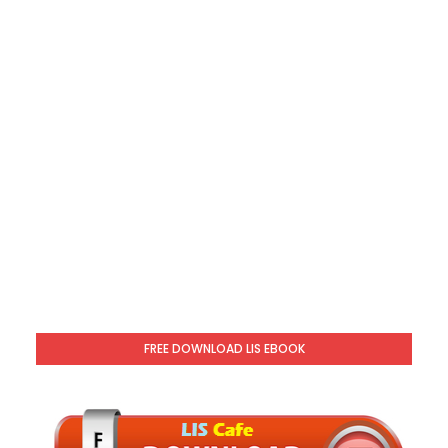
FREE DOWNLOAD LIS EBOOK