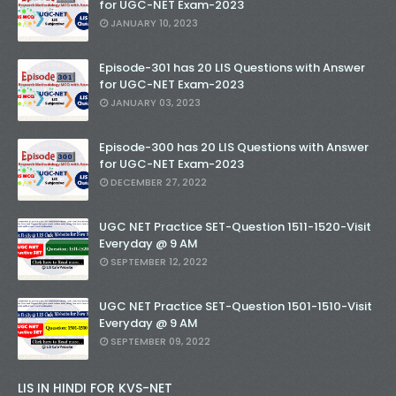
for UGC-NET Exam-2023
JANUARY 10, 2023
Episode-301 has 20 LIS Questions with Answer
for UGC-NET Exam-2023
JANUARY 03, 2023
Episode-300 has 20 LIS Questions with Answer
for UGC-NET Exam-2023
DECEMBER 27, 2022
UGC NET Practice SET-Question 1511-1520-Visit
Everyday @ 9 AM
SEPTEMBER 12, 2022
UGC NET Practice SET-Question 1501-1510-Visit
Everyday @ 9 AM
SEPTEMBER 09, 2022
LIS IN HINDI FOR KVS-NET