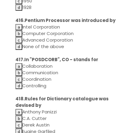
1950
1928
416.Pentium Processor was introduced by
Intel Corporation
Computer Corporation
Advanced Corporation
None of the above
417.In "POSDCORB", CO - stands for
Collaboration
Communication
Coordination
Controlling
418.Rules for Dictionary catalogue was
devised by
Anthony Panizzi
C.A. Cutter
Derek Austin
Eugine Garfiled