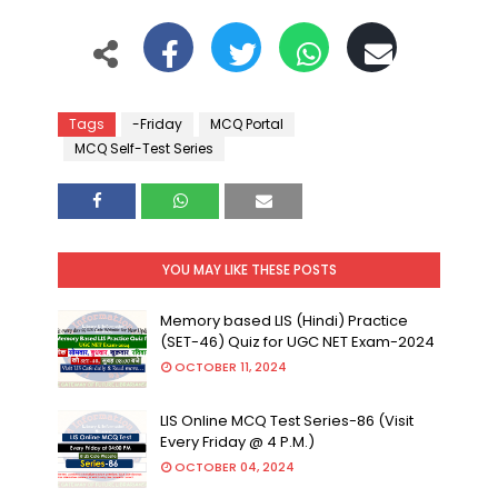
Tags
-Friday
MCQ Portal
MCQ Self-Test Series
YOU MAY LIKE THESE POSTS
Memory based LIS (Hindi) Practice
(SET-46) Quiz for UGC NET Exam-2024
OCTOBER 11, 2024
LIS Online MCQ Test Series-86 (Visit
Every Friday @ 4 P.M.)
OCTOBER 04, 2024