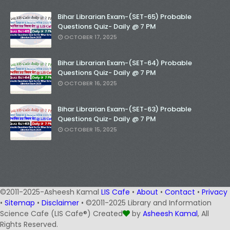
Bihar Librarian Exam-(SET-65) Probable
Questions Quiz- Daily @ 7 PM
OCTOBER 17, 2025
Bihar Librarian Exam-(SET-64) Probable
Questions Quiz- Daily @ 7 PM
OCTOBER 16, 2025
Bihar Librarian Exam-(SET-63) Probable
Questions Quiz- Daily @ 7 PM
OCTOBER 15, 2025
©2011-2025-Asheesh Kamal
LIS Cafe
•
About
•
Contact
•
Privacy
•
Sitemap
•
Disclaimer
• ©2011-2025 Library and Information
Science Cafe (LIS Cafe®) Created
by
Asheesh Kamal
, All
Rights Reserved.