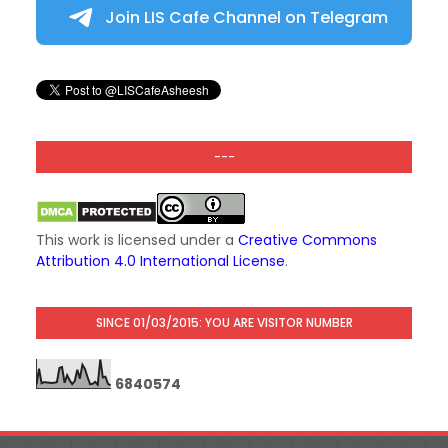
Join LIS Cafe Channel on Telegram
---
This work is licensed under a
Creative Commons
Attribution 4.0 International License
.
SINCE 01/03/2015: YOU ARE VISITOR NUMBER
6
8
4
0
5
7
4