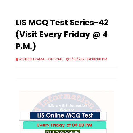
LIS MCQ Test Series-42
(Visit Every Friday @ 4
P.M.)
ASHEESH KAMAL-OFFICIAL
9/10/2021 04:00:00 PM