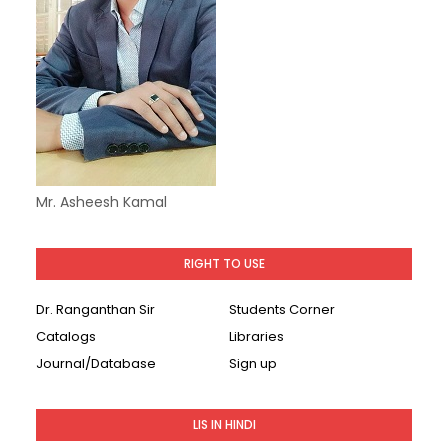
Mr. Asheesh Kamal
RIGHT TO USE
Dr. Ranganthan Sir
Students Corner
Catalogs
Libraries
Journal/Database
Sign up
LIS IN HINDI