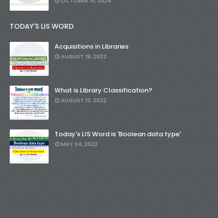
OCTOBER 15, 2024
TODAY'S LIS WORD
Acquisitions in Libraries
AUGUST 19, 2022
What is Library Classification?
AUGUST 12, 2022
Today's LIS Word is 'Boolean data type'
MAY 04, 2022