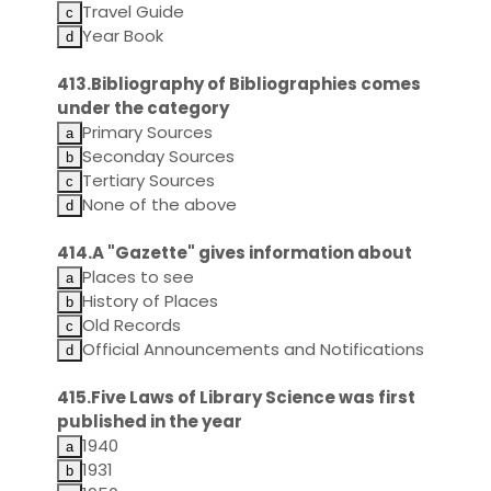
Travel Guide
Year Book
413.Bibliography of Bibliographies comes
under the category
Primary Sources
Seconday Sources
Tertiary Sources
None of the above
414.A "Gazette" gives information about
Places to see
History of Places
Old Records
Official Announcements and Notifications
415.Five Laws of Library Science was first
published in the year
1940
1931