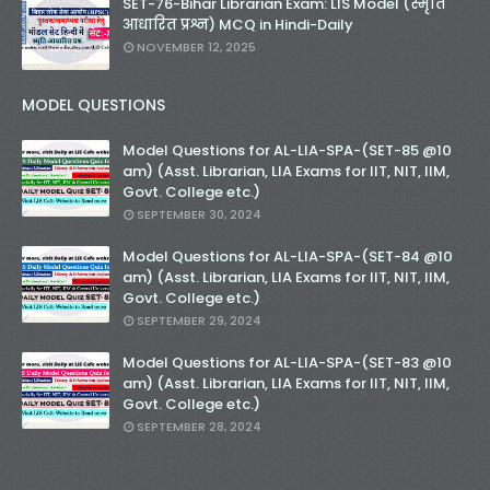
SET-76-Bihar Librarian Exam: LIS Model (स्मृति
आधारित प्रश्न) MCQ in Hindi-Daily
NOVEMBER 12, 2025
MODEL QUESTIONS
Model Questions for AL-LIA-SPA-(SET-85 @10
am) (Asst. Librarian, LIA Exams for IIT, NIT, IIM,
Govt. College etc.)
SEPTEMBER 30, 2024
Model Questions for AL-LIA-SPA-(SET-84 @10
am) (Asst. Librarian, LIA Exams for IIT, NIT, IIM,
Govt. College etc.)
SEPTEMBER 29, 2024
Model Questions for AL-LIA-SPA-(SET-83 @10
am) (Asst. Librarian, LIA Exams for IIT, NIT, IIM,
Govt. College etc.)
SEPTEMBER 28, 2024