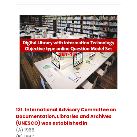
131. International Advisory Committee on
Documentation, Libraries and Archives
(UNESCO) was established in
(A) 1966
(B) 1967