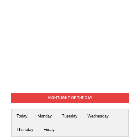
HIGHTLIGHT OF THE DAY
Today
Monday
Tuesday
Wednesday
Thursday
Friday