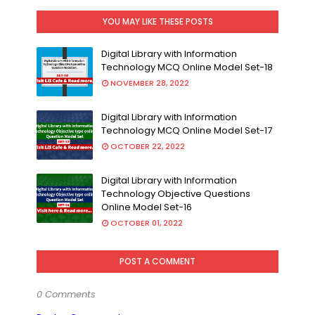
YOU MAY LIKE THESE POSTS
Digital Library with Information
Technology MCQ Online Model Set-18
NOVEMBER 28, 2022
Digital Library with Information
Technology MCQ Online Model Set-17
OCTOBER 22, 2022
Digital Library with Information
Technology Objective Questions
Online Model Set-16
OCTOBER 01, 2022
POST A COMMENT
0 Comments