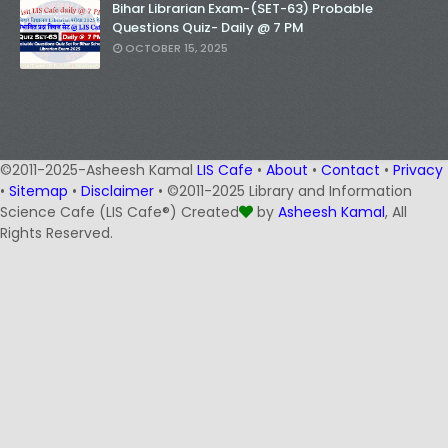
Bihar Librarian Exam-(SET-63) Probable
Questions Quiz- Daily @ 7 PM
OCTOBER 15, 2025
©2011-2025-Asheesh Kamal
LIS Cafe
•
About
•
Contact
•
Privacy
•
Sitemap
•
Disclaimer
• ©2011-2025 Library and Information
Science Cafe (LIS Cafe®) Created
by
Asheesh Kamal
, All
Rights Reserved.