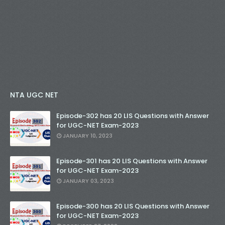
NTA UGC NET
Episode-302 has 20 LIS Questions with Answer
for UGC-NET Exam-2023
JANUARY 10, 2023
Episode-301 has 20 LIS Questions with Answer
for UGC-NET Exam-2023
JANUARY 03, 2023
Episode-300 has 20 LIS Questions with Answer
for UGC-NET Exam-2023