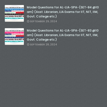
Model Questions for AL-LIA-SPA-(SET-84 @10
am) (Asst. Librarian, LIA Exams for IIT, NIT, IIM,
Govt. College etc.)
SEPTEMBER 29, 2024
Model Questions for AL-LIA-SPA-(SET-83 @10
am) (Asst. Librarian, LIA Exams for IIT, NIT, IIM,
Govt. College etc.)
SEPTEMBER 28, 2024