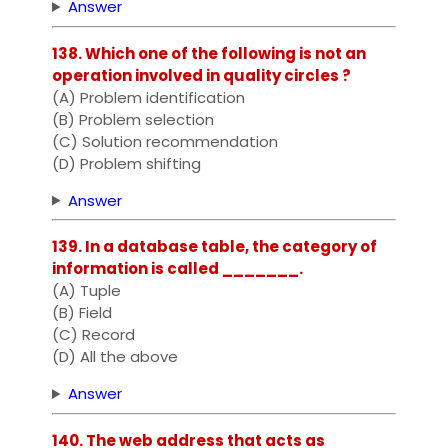
Answer
138. Which one of the following is not an
operation involved in quality circles ?
(A) Problem identification
(B) Problem selection
(C) Solution recommendation
(D) Problem shifting
Answer
139. In a database table, the category of
information is called _______.
(A) Tuple
(B) Field
(C) Record
(D) All the above
Answer
140. The web address that acts as