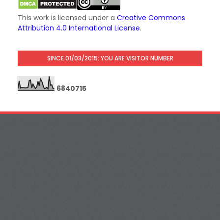
This work is licensed under a
Creative Commons
Attribution 4.0 International License
.
SINCE 01/03/2015: YOU ARE VISITOR NUMBER
6
8
4
0
7
1
5