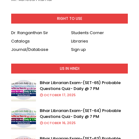
RIGHT TO USE
Dr. Ranganthan Sir
Students Corner
Catalogs
Libraries
Journal/Database
Sign up
LIS IN HINDI
Bihar Librarian Exam-(SET-65) Probable
Questions Quiz- Daily @ 7 PM
OCTOBER 17, 2025
Bihar Librarian Exam-(SET-64) Probable
Questions Quiz- Daily @ 7 PM
OCTOBER 16, 2025
Bihar Librarian Exam-(SET-63) Probable