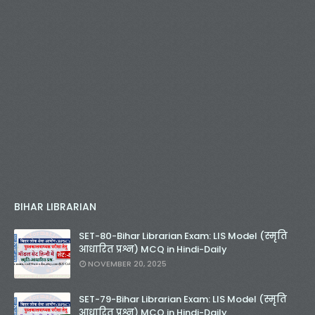
BIHAR LIBRARIAN
SET-80-Bihar Librarian Exam: LIS Model (स्मृति
आधारित प्रश्न) MCQ in Hindi-Daily
NOVEMBER 20, 2025
SET-79-Bihar Librarian Exam: LIS Model (स्मृति
आधारित प्रश्न) MCQ in Hindi-Daily