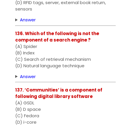
(D) RFID tags, server, external book return,
sensors
Answer
136. Which of the following is not the
component of a search engine ?
(A) Spider
(B) Index
(C) Search of retrieval mechanism
(D) Natural language technique
Answer
137. ‘Communities’ is a component of
following digital library software
(A) GSDL
(B) D space
(C) Fedora
(D) i-core