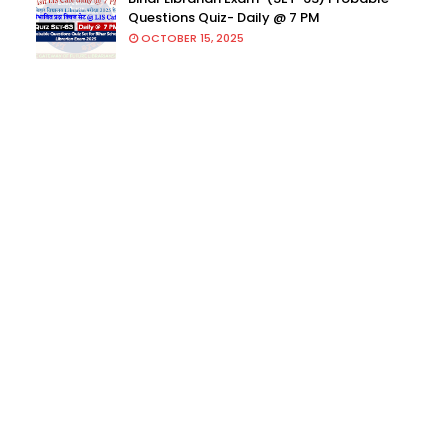
Questions Quiz- Daily @ 7 PM
OCTOBER 15, 2025