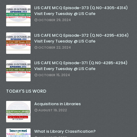
LIS CAFE MCQ Episode-373 (Q.N0-4305-4314)
Visit Every Tuesday @ LIS Cafe
OCTOBER 29, 2024
LIS CAFE MCQ Episode-372 (Q.N0-4295-4304)
Visit Every Tuesday @ LIS Cafe
OCTOBER 22, 2024
LIS CAFE MCQ Episode-371 (Q.N0-4285-4294)
Visit Every Tuesday @ LIS Cafe
OCTOBER 15, 2024
TODAY'S LIS WORD
Acquisitions in Libraries
AUGUST 19, 2022
What is Library Classification?