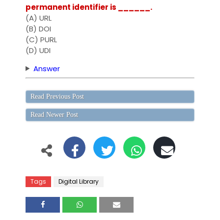
permanent identifier is ______.
(A) URL
(B) DOI
(C) PURL
(D) UDI
Answer
Read Previous Post
Read Newer Post
Tags
Digital Library