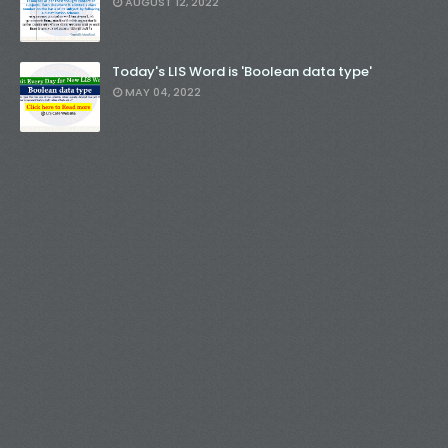
AUGUST 12, 2022
Today's LIS Word is 'Boolean data type'
MAY 04, 2022