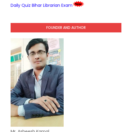
Daily Quiz Bihar Librarian Exam
FOUNDER AND AUTHOR
Mr. Asheesh Kamal