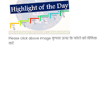
Please click above Image कृपया ऊपर के फोटो को क्लिक
करें