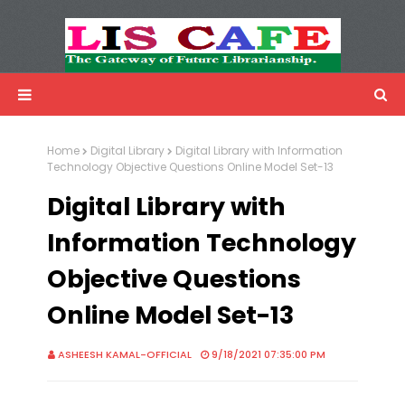
LIS Cafe
Advertisemnet
Home
Digital Library
Digital Library with Information
Technology Objective Questions Online Model Set-13
Digital Library with
Information Technology
Objective Questions
Online Model Set-13
ASHEESH KAMAL-OFFICIAL
9/18/2021 07:35:00 PM