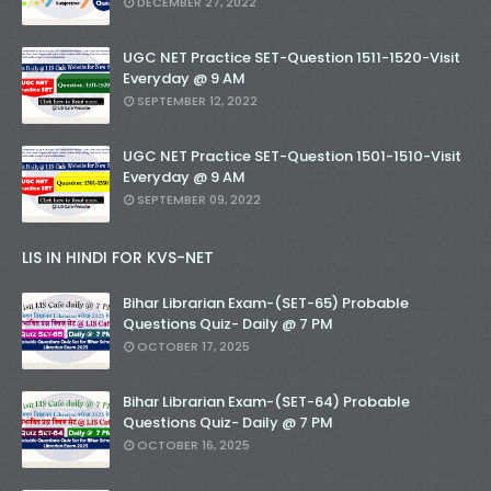
DECEMBER 27, 2022
UGC NET Practice SET-Question 1511-1520-Visit
Everyday @ 9 AM
SEPTEMBER 12, 2022
UGC NET Practice SET-Question 1501-1510-Visit
Everyday @ 9 AM
SEPTEMBER 09, 2022
LIS IN HINDI FOR KVS-NET
Bihar Librarian Exam-(SET-65) Probable
Questions Quiz- Daily @ 7 PM
OCTOBER 17, 2025
Bihar Librarian Exam-(SET-64) Probable
Questions Quiz- Daily @ 7 PM
OCTOBER 16, 2025