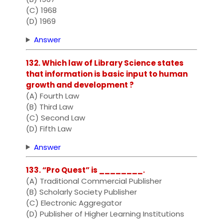
(C) 1968
(D) 1969
Answer
132. Which law of Library Science states
that information is basic input to human
growth and development ?
(A) Fourth Law
(B) Third Law
(C) Second Law
(D) Fifth Law
Answer
133. “Pro Quest” is ________.
(A) Traditional Commercial Publisher
(B) Scholarly Society Publisher
(C) Electronic Aggregator
(D) Publisher of Higher Learning Institutions