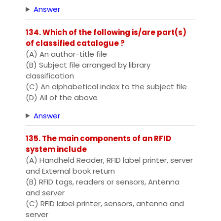
Answer
134. Which of the following is/are part(s)
of classified catalogue ?
(A) An author-title file
(B) Subject file arranged by library
classification
(C) An alphabetical index to the subject file
(D) All of the above
Answer
135. The main components of an RFID
system include
(A) Handheld Reader, RFID label printer, server
and External book return
(B) RFID tags, readers or sensors, Antenna
and server
(C) RFID label printer, sensors, antenna and
server