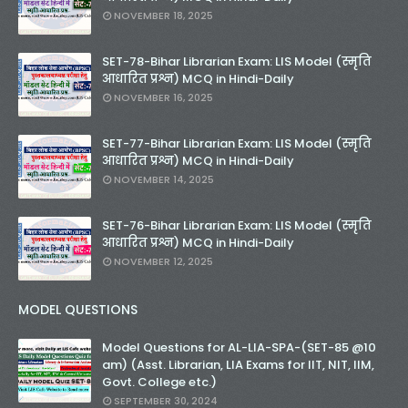
NOVEMBER 18, 2025
SET-78-Bihar Librarian Exam: LIS Model (स्मृति
आधारित प्रश्न) MCQ in Hindi-Daily
NOVEMBER 16, 2025
SET-77-Bihar Librarian Exam: LIS Model (स्मृति
आधारित प्रश्न) MCQ in Hindi-Daily
NOVEMBER 14, 2025
SET-76-Bihar Librarian Exam: LIS Model (स्मृति
आधारित प्रश्न) MCQ in Hindi-Daily
NOVEMBER 12, 2025
MODEL QUESTIONS
Model Questions for AL-LIA-SPA-(SET-85 @10
am) (Asst. Librarian, LIA Exams for IIT, NIT, IIM,
Govt. College etc.)
SEPTEMBER 30, 2024