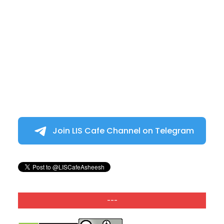
Join LIS Cafe Channel on Telegram
---