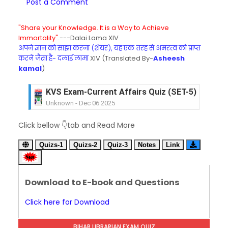
Post a Comment
"Share your Knowledge. It is a Way to Achieve
Immortality".
---Dalai Lama XIV
अपने ज्ञान को साझा करना (शेयर), यह एक तरह से अमरत्व को प्राप्त
करने जैसा है- दलाई लामा
XIV (Translated By-
Asheesh
kamal
)
KVS Exam-Current Affairs Quiz (SET-5) in Hindi
Unknown
-
Dec 06 2025
KVS Exam-Current Affairs Quiz (SET-4) in Engli
Click bellow 👇tab and Read More
Unknown
-
Dec 05 2025
KVS Exam-Current Affairs Quiz (SET-3) in Hindi
Quizs-1
Quizs-2
Quiz-3
Notes
Link
Unknown
-
Dec 04 2025
KVS Exam-Current Affairs Quiz (SET-2) in Engli
Unknown
-
Dec 03 2025
Download to E-book and Questions
KVS Librarian Model Quiz Test-07 in Hindi (प्रत्येक र
Unknown
-
Dec 02 2025
Click here for Download
KVS Exam-Current Affairs Quiz (SET-1) in Hindi
Unknown
-
Dec 02 2025
BIHAR LIBRARIAN EXAM QUIZ