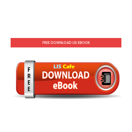
FREE DOWNLOAD LIS EBOOK