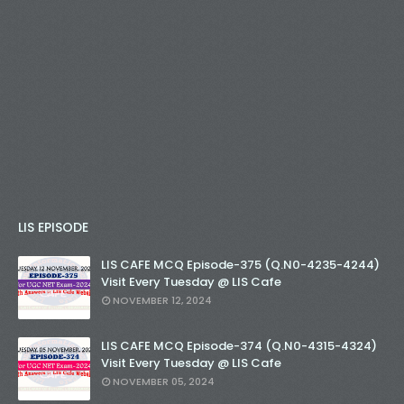
LIS EPISODE
LIS CAFE MCQ Episode-375 (Q.N0-4235-4244)
Visit Every Tuesday @ LIS Cafe
NOVEMBER 12, 2024
LIS CAFE MCQ Episode-374 (Q.N0-4315-4324)
Visit Every Tuesday @ LIS Cafe
NOVEMBER 05, 2024