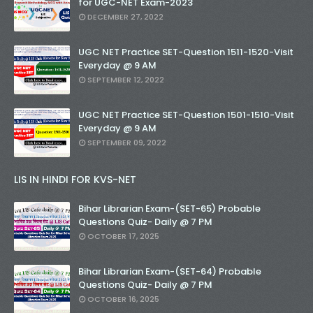
for UGC-NET Exam-2023
DECEMBER 27, 2022
UGC NET Practice SET-Question 1511-1520-Visit
Everyday @ 9 AM
SEPTEMBER 12, 2022
UGC NET Practice SET-Question 1501-1510-Visit
Everyday @ 9 AM
SEPTEMBER 09, 2022
LIS IN HINDI FOR KVS-NET
Bihar Librarian Exam-(SET-65) Probable
Questions Quiz- Daily @ 7 PM
OCTOBER 17, 2025
Bihar Librarian Exam-(SET-64) Probable
Questions Quiz- Daily @ 7 PM
OCTOBER 16, 2025