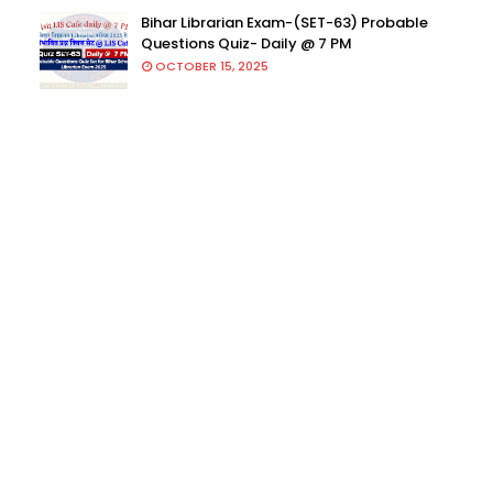
Bihar Librarian Exam-(SET-63) Probable
Questions Quiz- Daily @ 7 PM
OCTOBER 15, 2025