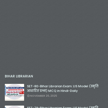
BIHAR LIBRARIAN
SET-80-Bihar Librarian Exam: LIS Model (स्मृति
आधारित प्रश्न) MCQ in Hindi-Daily
NOVEMBER 20, 2025
SET-79-Bihar Librarian Exam: LIS Model (स्मृति