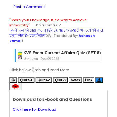
Post a Comment
"Share your Knowledge. It is a Way to Achieve
Immortality".
---Dalai Lama XIV
अपने ज्ञान को साझा करना (शेयर), यह एक तरह से अमरत्व को प्राप्त
करने जैसा है- दलाई लामा
XIV (Translated By-
Asheesh
kamal
)
KVS Exam-Current Affairs Quiz (SET-8) in Engli
Unknown
-
Dec 09 2025
KVS Exam-Current Affairs Quiz (SET-7) in Hindi
Click bellow 👇tab and Read More
Unknown
-
Dec 08 2025
KVS Exam-Current Affairs Quiz (SET-6) in Engli
Quizs-1
Quizs-2
Quiz-3
Notes
Link
Unknown
-
Dec 07 2025
KVS Exam-Current Affairs Quiz (SET-5) in Hindi
Unknown
-
Dec 06 2025
Download to E-book and Questions
KVS Exam-Current Affairs Quiz (SET-4) in Engli
Unknown
-
Dec 05 2025
Click here for Download
KVS Exam-Current Affairs Quiz (SET-3) in Hindi