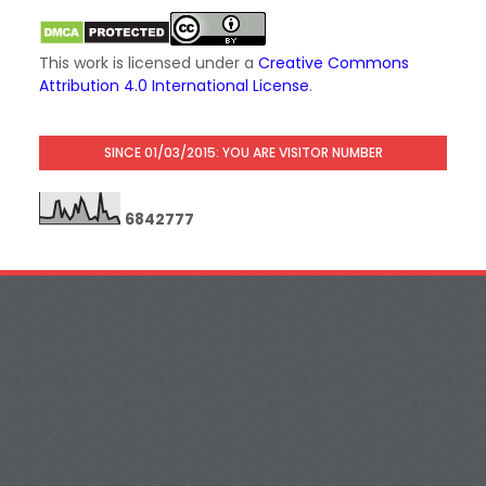
This work is licensed under a
Creative Commons
Attribution 4.0 International License
.
SINCE 01/03/2015: YOU ARE VISITOR NUMBER
6
8
4
2
7
7
7