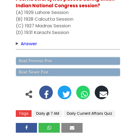
Indian National Congress session?
(A) 1929 Lahore Session
(B) 1928 Calcutta Session
(C) 1927 Madras Session
(D) 1931 Karachi Session
Answer
Read Previous Post
Read Newer Post
Tags
Daily @ 7 AM
Daily Current Affairs Quiz