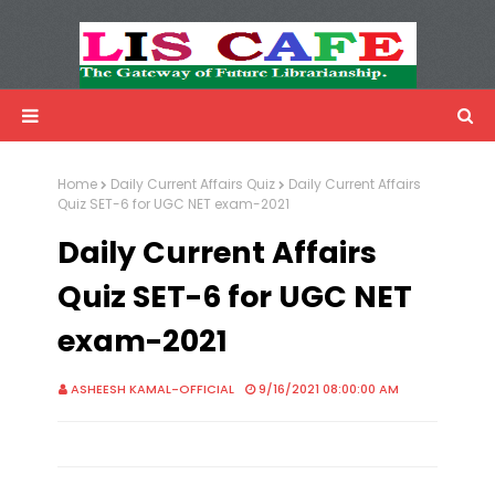
LIS Cafe
Advertisemnet
Home
Daily Current Affairs Quiz
Daily Current Affairs
Quiz SET-6 for UGC NET exam-2021
Daily Current Affairs
Quiz SET-6 for UGC NET
exam-2021
ASHEESH KAMAL-OFFICIAL
9/16/2021 08:00:00 AM