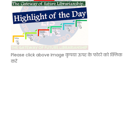
Please click above Image कृपया ऊपर के फोटो को क्लिक
करें