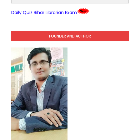
Daily Quiz Bihar Librarian Exam
FOUNDER AND AUTHOR