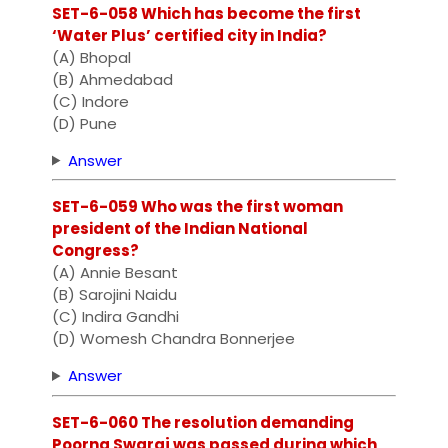
SET-6-058 Which has become the first
‘Water Plus’ certified city in India?
(A) Bhopal
(B) Ahmedabad
(C) Indore
(D) Pune
Answer
SET-6-059 Who was the first woman
president of the Indian National
Congress?
(A) Annie Besant
(B) Sarojini Naidu
(C) Indira Gandhi
(D) Womesh Chandra Bonnerjee
Answer
SET-6-060 The resolution demanding
Poorna Swaraj was passed during which