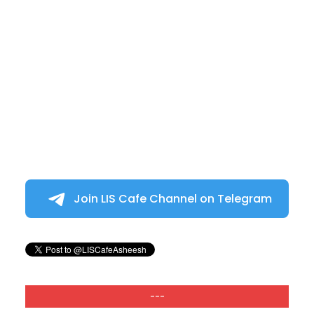
Join LIS Cafe Channel on Telegram
---