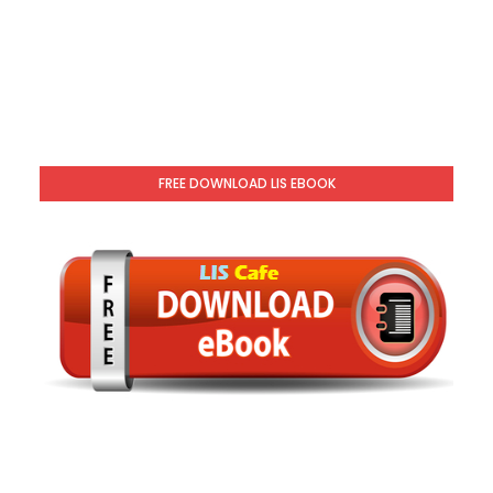
FREE DOWNLOAD LIS EBOOK