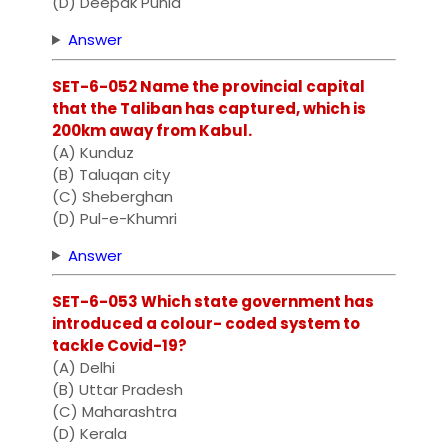
(D) Deepak Punia
Answer
SET-6-052 Name the provincial capital
that the Taliban has captured, which is
200km away from Kabul.
(A) Kunduz
(B) Taluqan city
(C) Sheberghan
(D) Pul-e-Khumri
Answer
SET-6-053 Which state government has
introduced a colour- coded system to
tackle Covid-19?
(A) Delhi
(B) Uttar Pradesh
(C) Maharashtra
(D) Kerala