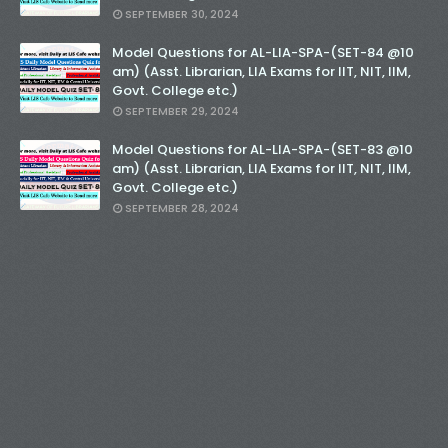
SEPTEMBER 30, 2024
Model Questions for AL-LIA-SPA-(SET-84 @10
am) (Asst. Librarian, LIA Exams for IIT, NIT, IIM,
Govt. College etc.)
SEPTEMBER 29, 2024
Model Questions for AL-LIA-SPA-(SET-83 @10
am) (Asst. Librarian, LIA Exams for IIT, NIT, IIM,
Govt. College etc.)
SEPTEMBER 28, 2024