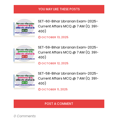
YOU MAY LIKE THESE POSTS
SET-60-Bihar Librarian Exam-2025-
Current Affairs MCQ @ 7 AM (Q. 391-
400)
OCTOBER 13, 2025
SET-59-Bihar Librarian Exam-2025-
Current Affairs MCQ @ 7 AM (Q. 391-
400)
OCTOBER 12, 2025
SET-58-Bihar Librarian Exam-2025-
Current Affairs MCQ @ 7 AM (Q. 391-
400)
OCTOBER 11, 2025
POST A COMMENT
0 Comments