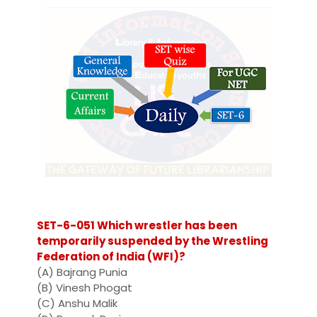
SET-6-051 Which wrestler has been
temporarily suspended by the Wrestling
Federation of India (WFI)?
(A) Bajrang Punia
(B) Vinesh Phogat
(C) Anshu Malik