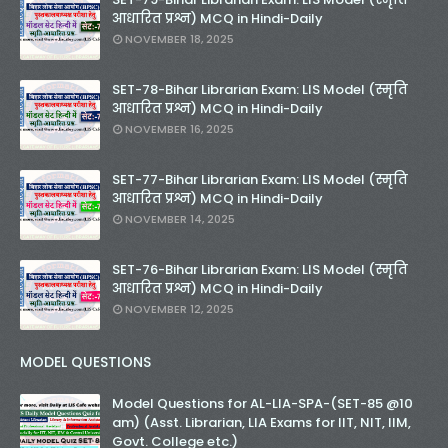
आधारित प्रश्न) MCQ in Hindi-Daily
NOVEMBER 18, 2025
SET-78-Bihar Librarian Exam: LIS Model (स्मृति
आधारित प्रश्न) MCQ in Hindi-Daily
NOVEMBER 16, 2025
SET-77-Bihar Librarian Exam: LIS Model (स्मृति
आधारित प्रश्न) MCQ in Hindi-Daily
NOVEMBER 14, 2025
SET-76-Bihar Librarian Exam: LIS Model (स्मृति
आधारित प्रश्न) MCQ in Hindi-Daily
NOVEMBER 12, 2025
MODEL QUESTIONS
Model Questions for AL-LIA-SPA-(SET-85 @10
am) (Asst. Librarian, LIA Exams for IIT, NIT, IIM,
Govt. College etc.)