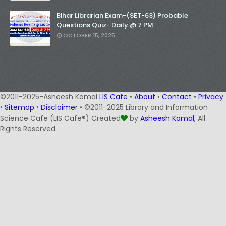
Bihar Librarian Exam-(SET-63) Probable
Questions Quiz- Daily @ 7 PM
OCTOBER 15, 2025
©2011-2025-Asheesh Kamal
LIS Cafe
•
About
•
Contact
•
Privacy
•
Sitemap
•
Disclaimer
• ©2011-2025 Library and Information
Science Cafe (LIS Cafe®) Created
by
Asheesh Kamal
, All
Rights Reserved.