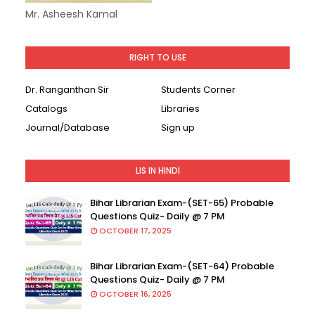
Mr. Asheesh Kamal
RIGHT TO USE
Dr. Ranganthan Sir
Students Corner
Catalogs
Libraries
Journal/Database
Sign up
LIS IN HINDI
Bihar Librarian Exam-(SET-65) Probable
Questions Quiz- Daily @ 7 PM
OCTOBER 17, 2025
Bihar Librarian Exam-(SET-64) Probable
Questions Quiz- Daily @ 7 PM
OCTOBER 16, 2025