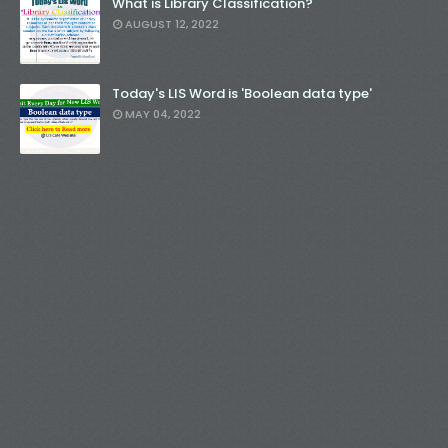
What is Library Classification?
AUGUST 12, 2022
Today's LIS Word is 'Boolean data type'
MAY 04, 2022