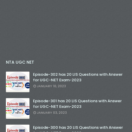
NTA UGC NET
Episode-302 has 20 LIS Questions with Answer
for UGC-NET Exam-2023
JANUARY 10, 2023
Episode-301 has 20 LIS Questions with Answer
for UGC-NET Exam-2023
JANUARY 03, 2023
Episode-300 has 20 LIS Questions with Answer