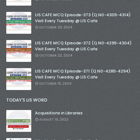
LIS CAFE MCQ Episode-373 (Q.N0-4305-4314)
Visit Every Tuesday @ LIS Cafe
OCTOBER 29, 2024
LIS CAFE MCQ Episode-372 (Q.N0-4295-4304)
Visit Every Tuesday @ LIS Cafe
OCTOBER 22, 2024
LIS CAFE MCQ Episode-371 (Q.N0-4285-4294)
Visit Every Tuesday @ LIS Cafe
OCTOBER 15, 2024
TODAY'S LIS WORD
Acquisitions in Libraries
AUGUST 19, 2022