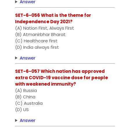
Answer
SET-6-056 What is the theme for
Independence Day 2021?
(A) Nation First, Always First
(B) Atmanirbhar Bharat
(C) Healthcare first
(D) India always first
Answer
SET-6-057 Which nation has approved
extra COVID-19 vaccine dose for people
with weakened immunity?
(A) Russia
(B) China
(C) Australia
(D) US
Answer