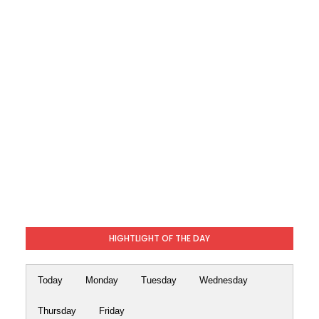
HIGHTLIGHT OF THE DAY
Today
Monday
Tuesday
Wednesday
Thursday
Friday