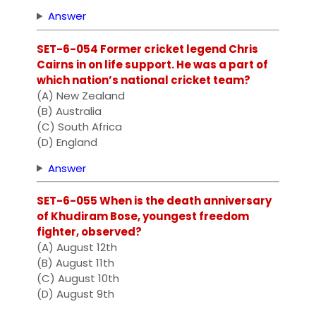
Answer
SET-6-054 Former cricket legend Chris
Cairns in on life support. He was a part of
which nation’s national cricket team?
(A) New Zealand
(B) Australia
(C) South Africa
(D) England
Answer
SET-6-055 When is the death anniversary
of Khudiram Bose, youngest freedom
fighter, observed?
(A) August 12th
(B) August 11th
(C) August 10th
(D) August 9th