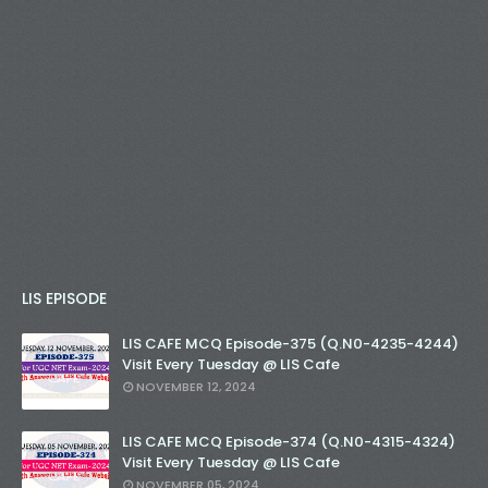
LIS EPISODE
LIS CAFE MCQ Episode-375 (Q.N0-4235-4244)
Visit Every Tuesday @ LIS Cafe
NOVEMBER 12, 2024
LIS CAFE MCQ Episode-374 (Q.N0-4315-4324)
Visit Every Tuesday @ LIS Cafe
NOVEMBER 05, 2024