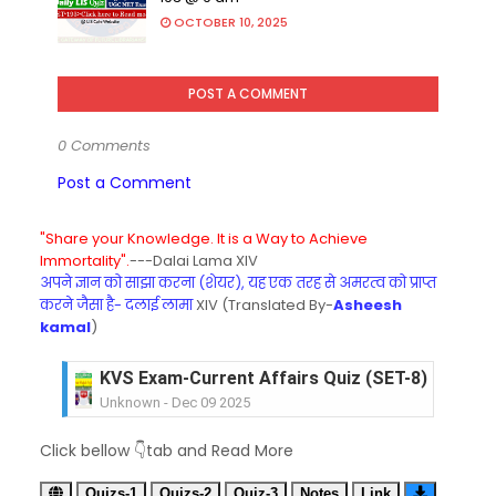
OCTOBER 10, 2025
POST A COMMENT
0 Comments
Post a Comment
"Share your Knowledge. It is a Way to Achieve
Immortality".
---Dalai Lama XIV
अपने ज्ञान को साझा करना (शेयर), यह एक तरह से अमरत्व को प्राप्त
करने जैसा है- दलाई लामा
XIV (Translated By-
Asheesh
kamal
)
KVS Exam-Current Affairs Quiz (SET-8) in Engli
Unknown
-
Dec 09 2025
KVS Exam-Current Affairs Quiz (SET-7) in Hindi
Click bellow 👇tab and Read More
Unknown
-
Dec 08 2025
KVS Exam-Current Affairs Quiz (SET-6) in Engli
Quizs-1
Quizs-2
Quiz-3
Notes
Link