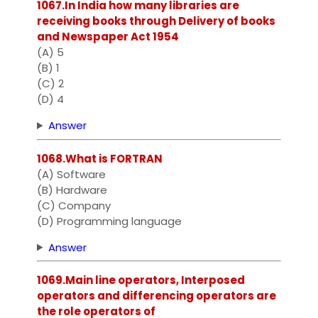
1067.In India how many libraries are
receiving books through Delivery of books
and Newspaper Act 1954
(A) 5
(B) 1
(C) 2
(D) 4
Answer
1068.What is FORTRAN
(A) Software
(B) Hardware
(C) Company
(D) Programming language
Answer
1069.Main line operators, Interposed
operators and differencing operators are
the role operators of