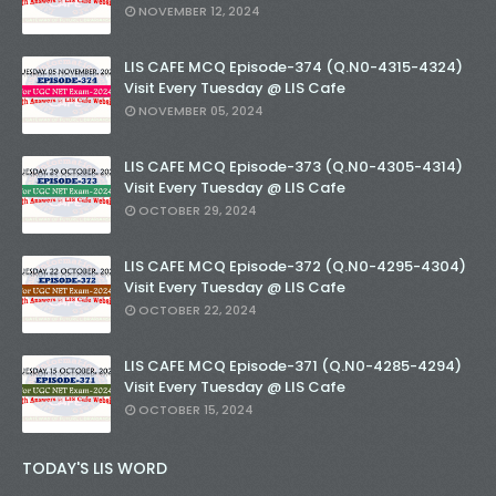
NOVEMBER 12, 2024
LIS CAFE MCQ Episode-374 (Q.N0-4315-4324)
Visit Every Tuesday @ LIS Cafe
NOVEMBER 05, 2024
LIS CAFE MCQ Episode-373 (Q.N0-4305-4314)
Visit Every Tuesday @ LIS Cafe
OCTOBER 29, 2024
LIS CAFE MCQ Episode-372 (Q.N0-4295-4304)
Visit Every Tuesday @ LIS Cafe
OCTOBER 22, 2024
LIS CAFE MCQ Episode-371 (Q.N0-4285-4294)
Visit Every Tuesday @ LIS Cafe
OCTOBER 15, 2024
TODAY'S LIS WORD