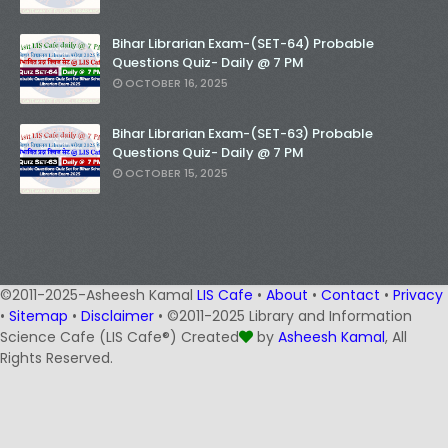
Bihar Librarian Exam-(SET-64) Probable
Questions Quiz- Daily @ 7 PM
OCTOBER 16, 2025
Bihar Librarian Exam-(SET-63) Probable
Questions Quiz- Daily @ 7 PM
OCTOBER 15, 2025
©2011-2025-Asheesh Kamal
LIS Cafe
•
About
•
Contact
•
Privacy
•
Sitemap
•
Disclaimer
• ©2011-2025 Library and Information
Science Cafe (LIS Cafe®) Created
by
Asheesh Kamal
, All
Rights Reserved.