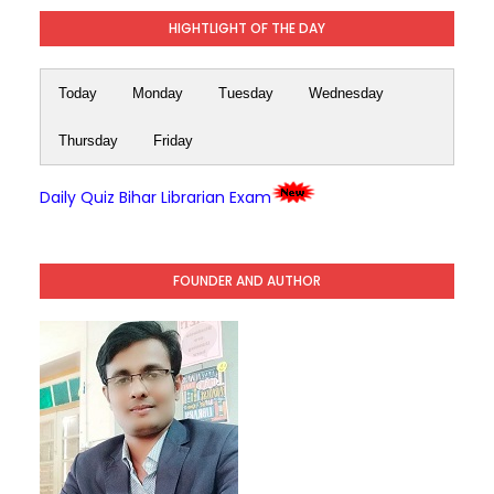
HIGHTLIGHT OF THE DAY
Today
Monday
Tuesday
Wednesday
Thursday
Friday
Daily Quiz Bihar Librarian Exam
FOUNDER AND AUTHOR