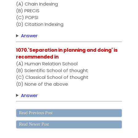
(A) Chain Indexing
(B) PRECIS
(C) POPSI
(D) Citation Indexing
Answer
1070.'Separation in planning and doing' is
recommended in
(A) Human Relation School
(B) Scientific School of thought
(C) Classical School of thought
(D) None of the above
Answer
Read Previous Post
Read Newer Post