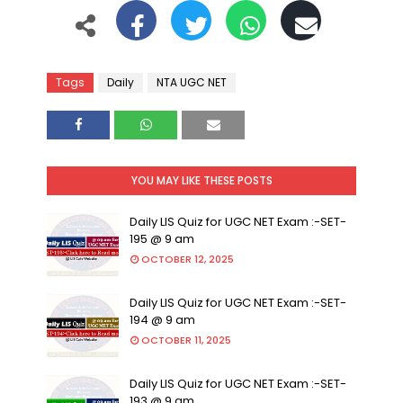
Tags
Daily
NTA UGC NET
YOU MAY LIKE THESE POSTS
Daily LIS Quiz for UGC NET Exam :-SET-
195 @ 9 am
OCTOBER 12, 2025
Daily LIS Quiz for UGC NET Exam :-SET-
194 @ 9 am
OCTOBER 11, 2025
Daily LIS Quiz for UGC NET Exam :-SET-
193 @ 9 am