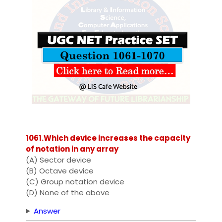
1061.Which device increases the capacity
of notation in any array
(A) Sector device
(B) Octave device
(C) Group notation device
(D) None of the above
Answer