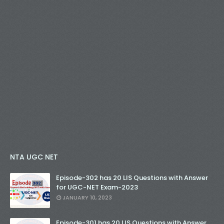
NTA UGC NET
Episode-302 has 20 LIS Questions with Answer
for UGC-NET Exam-2023
JANUARY 10, 2023
Episode-301 has 20 LIS Questions with Answer