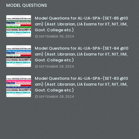
MODEL QUESTIONS
Model Questions for AL-LIA-SPA-(SET-85 @10
am) (Asst. Librarian, LIA Exams for IIT, NIT, IIM,
Govt. College etc.)
SEPTEMBER 30, 2024
Model Questions for AL-LIA-SPA-(SET-84 @10
am) (Asst. Librarian, LIA Exams for IIT, NIT, IIM,
Govt. College etc.)
SEPTEMBER 29, 2024
Model Questions for AL-LIA-SPA-(SET-83 @10
am) (Asst. Librarian, LIA Exams for IIT, NIT, IIM,
Govt. College etc.)
SEPTEMBER 28, 2024