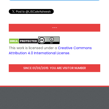
---
This work is licensed under a
Creative Commons
Attribution 4.0 International License
.
SINCE 01/03/2015: YOU ARE VISITOR NUMBER