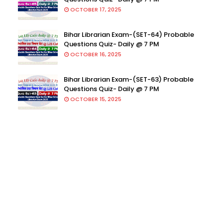
OCTOBER 17, 2025
Bihar Librarian Exam-(SET-64) Probable
Questions Quiz- Daily @ 7 PM
OCTOBER 16, 2025
Bihar Librarian Exam-(SET-63) Probable
Questions Quiz- Daily @ 7 PM
OCTOBER 15, 2025