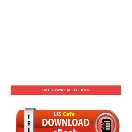
FREE DOWNLOAD LIS EBOOK