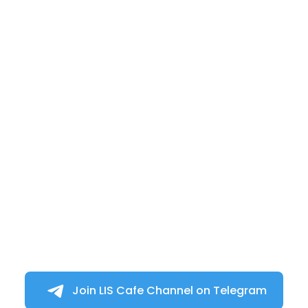
Join LIS Cafe Channel on Telegram