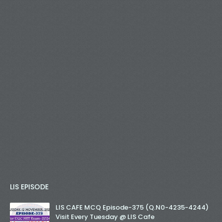
LIS EPISODE
LIS CAFE MCQ Episode-375 (Q.N0-4235-4244)
Visit Every Tuesday @ LIS Cafe