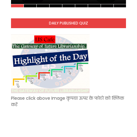
Unknown
-
Nov 10 2025
KVS Exam-Current Affairs Quiz (SET-10) in Engl
Unknown
-
Dec 11 2025
DAILY PUBLISHED QUIZ
KVS Exam-Current Affairs Quiz (SET-9) in Hindi
Unknown
-
Dec 10 2025
Please click above Image कृपया ऊपर के फोटो को क्लिक
करें