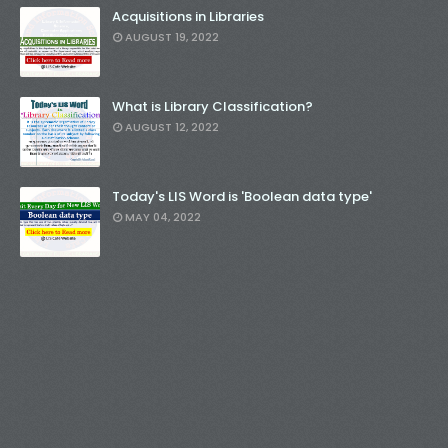
Acquisitions in Libraries
AUGUST 19, 2022
What is Library Classification?
AUGUST 12, 2022
Today's LIS Word is 'Boolean data type'
MAY 04, 2022