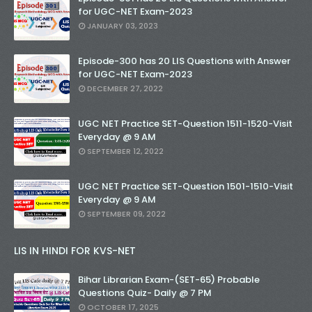
for UGC-NET Exam-2023
JANUARY 03, 2023
Episode-300 has 20 LIS Questions with Answer
for UGC-NET Exam-2023
DECEMBER 27, 2022
UGC NET Practice SET-Question 1511-1520-Visit
Everyday @ 9 AM
SEPTEMBER 12, 2022
UGC NET Practice SET-Question 1501-1510-Visit
Everyday @ 9 AM
SEPTEMBER 09, 2022
LIS IN HINDI FOR KVS-NET
Bihar Librarian Exam-(SET-65) Probable
Questions Quiz- Daily @ 7 PM
OCTOBER 17, 2025