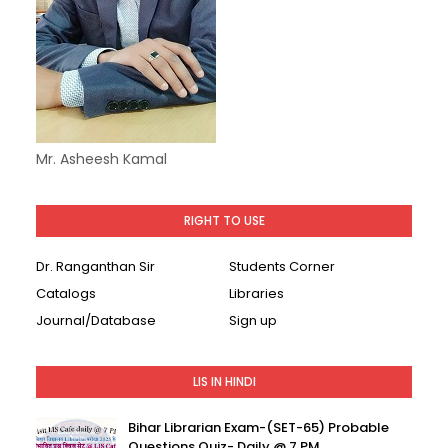
Mr. Asheesh Kamal
RIGHT TO USE
Dr. Ranganthan Sir
Students Corner
Catalogs
Libraries
Journal/Database
Sign up
LIS IN HINDI
Bihar Librarian Exam-(SET-65) Probable
Questions Quiz- Daily @ 7 PM