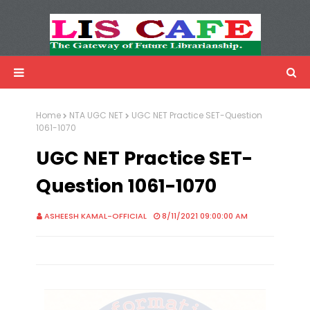
LIS Cafe
Advertisemnet
Home
NTA UGC NET
UGC NET Practice SET-Question
1061-1070
UGC NET Practice SET-
Question 1061-1070
ASHEESH KAMAL-OFFICIAL
8/11/2021 09:00:00 AM