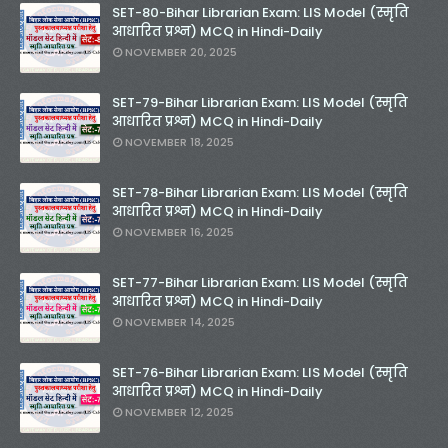
SET-80-Bihar Librarian Exam: LIS Model (स्मृति
आधारित प्रश्न) MCQ in Hindi-Daily
NOVEMBER 20, 2025
SET-79-Bihar Librarian Exam: LIS Model (स्मृति
आधारित प्रश्न) MCQ in Hindi-Daily
NOVEMBER 18, 2025
SET-78-Bihar Librarian Exam: LIS Model (स्मृति
आधारित प्रश्न) MCQ in Hindi-Daily
NOVEMBER 16, 2025
SET-77-Bihar Librarian Exam: LIS Model (स्मृति
आधारित प्रश्न) MCQ in Hindi-Daily
NOVEMBER 14, 2025
SET-76-Bihar Librarian Exam: LIS Model (स्मृति
आधारित प्रश्न) MCQ in Hindi-Daily
NOVEMBER 12, 2025