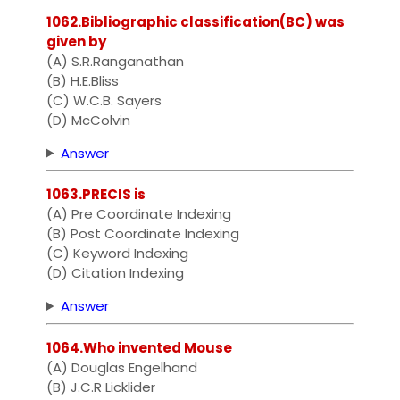
1062.Bibliographic classification(BC) was
given by
(A) S.R.Ranganathan
(B) H.E.Bliss
(C) W.C.B. Sayers
(D) McColvin
Answer
1063.PRECIS is
(A) Pre Coordinate Indexing
(B) Post Coordinate Indexing
(C) Keyword Indexing
(D) Citation Indexing
Answer
1064.Who invented Mouse
(A) Douglas Engelhand
(B) J.C.R Licklider