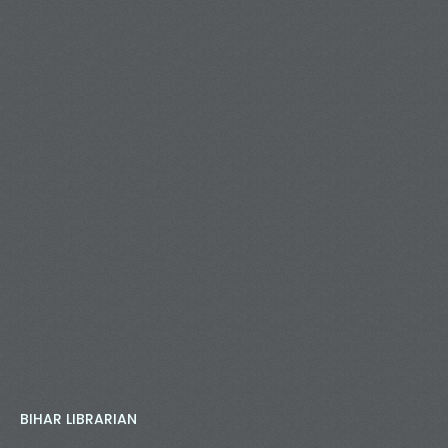
BIHAR LIBRARIAN