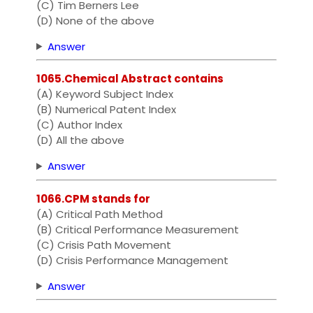
(C) Tim Berners Lee
(D) None of the above
Answer
1065.Chemical Abstract contains
(A) Keyword Subject Index
(B) Numerical Patent Index
(C) Author Index
(D) All the above
Answer
1066.CPM stands for
(A) Critical Path Method
(B) Critical Performance Measurement
(C) Crisis Path Movement
(D) Crisis Performance Management
Answer