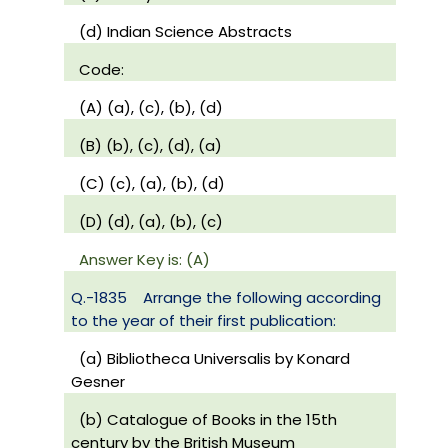
(d) Indian Science Abstracts
Code:
(A) (a), (c), (b), (d)
(B) (b), (c), (d), (a)
(C) (c), (a), (b), (d)
(D) (d), (a), (b), (c)
Answer Key is: (A)
Q.-1835
Arrange the following according
to the year of their first publication:
(a) Bibliotheca Universalis by Konard
Gesner
(b) Catalogue of Books in the 15th
century by the British Museum