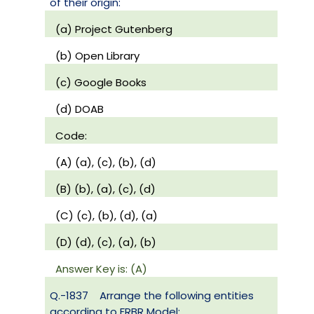
of their origin:
(a) Project Gutenberg
(b) Open Library
(c) Google Books
(d) DOAB
Code:
(A) (a), (c), (b), (d)
(B) (b), (a), (c), (d)
(C) (c), (b), (d), (a)
(D) (d), (c), (a), (b)
Answer Key is: (A)
Q.-1837
Arrange the following entities
according to FRBR Model: