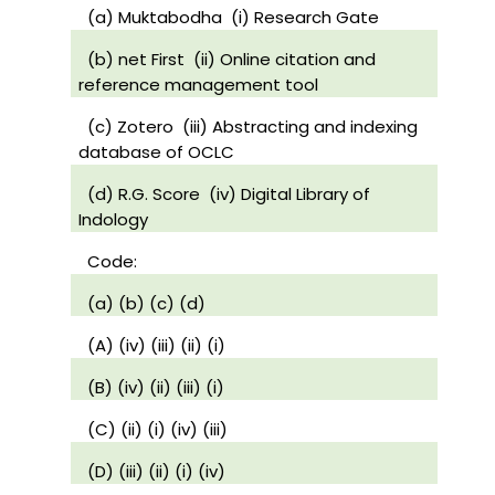
(a) Muktabodha
(i) Research Gate
(b) net First
(ii) Online citation and
reference management tool
(c) Zotero
(iii) Abstracting and indexing
database of OCLC
(d) R.G. Score
(iv) Digital Library of
Indology
Code:
(a) (b) (c) (d)
(A) (iv) (iii) (ii) (i)
(B) (iv) (ii) (iii) (i)
(C) (ii) (i) (iv) (iii)
(D) (iii) (ii) (i) (iv)