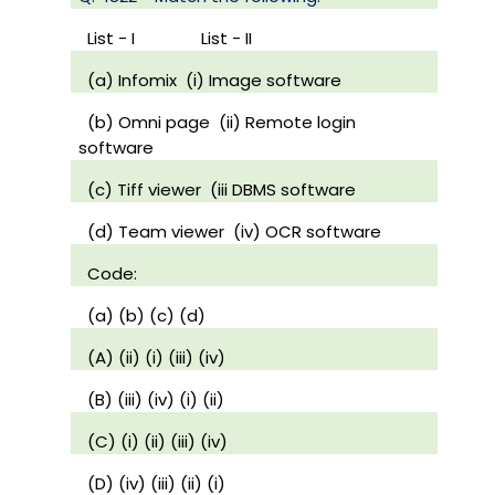
List - I
List - II
(a) Infomix
(i) Image software
(b) Omni page
(ii) Remote login
software
(c) Tiff viewer
(iii DBMS software
(d) Team viewer
(iv) OCR software
Code:
(a) (b) (c) (d)
(A) (ii) (i) (iii) (iv)
(B) (iii) (iv) (i) (ii)
(C) (i) (ii) (iii) (iv)
(D) (iv) (iii) (ii) (i)