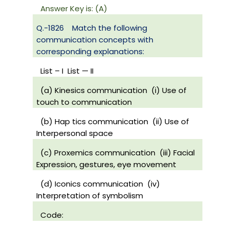
Answer Key is: (A)
Q.-1826
Match the following
communication concepts with
corresponding explanations:
List – I
List — II
(a) Kinesics communication
(i) Use of
touch to communication
(b) Hap tics communication
(ii) Use of
Interpersonal space
(c) Proxemics communication
(iii) Facial
Expression, gestures, eye movement
(d) Iconics communication
(iv)
Interpretation of symbolism
Code: