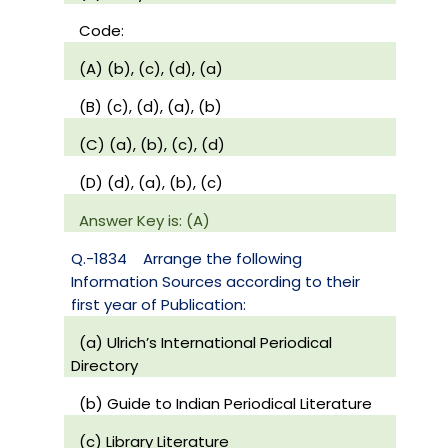
Code:
(A) (b), (c), (d), (a)
(B) (c), (d), (a), (b)
(C) (a), (b), (c), (d)
(D) (d), (a), (b), (c)
Answer Key is: (A)
Q.-1834
Arrange the following
Information Sources according to their
first year of Publication:
(a) Ulrich’s International Periodical
Directory
(b) Guide to Indian Periodical Literature
(c) Library Literature