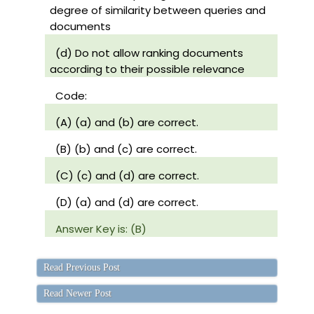
degree of similarity between queries and
documents
(d) Do not allow ranking documents
according to their possible relevance
Code:
(A) (a) and (b) are correct.
(B) (b) and (c) are correct.
(C) (c) and (d) are correct.
(D) (a) and (d) are correct.
Answer Key is: (B)
Read Previous Post
Read Newer Post