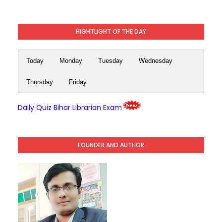
HIGHTLIGHT OF THE DAY
Today
Monday
Tuesday
Wednesday
Thursday
Friday
Daily Quiz Bihar Librarian Exam
FOUNDER AND AUTHOR