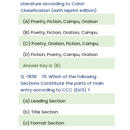
Literature according to Colon
Classification (sixth reprint edition):
(A) Poetry, Fiction, Campu, Oration
(B) Poetry, Fiction, Oration, Campu
(C) Poetry, Oration, Fiction, Campu
(D) Fiction, Poetry, Campu, Oration
Answer Key is: (B)
Q.-1839
70. Which of the following
Sections Constitute the parts of main
entry according to CCC (Ed.5) ?
(a) Leading Section
(b) Title Section
(c) Format Section