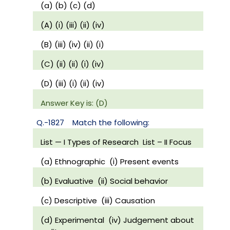
(a) (b) (c) (d)
(A) (i) (iii) (ii) (iv)
(B) (iii) (iv) (ii) (i)
(C) (ii) (ii) (i) (iv)
(D) (iii) (i) (ii) (iv)
Answer Key is: (D)
Q.-1827
Match the following:
List — I Types of Research
List – II Focus
(a) Ethnographic
(i) Present events
(b) Evaluative
(ii) Social behavior
(c) Descriptive
(iii) Causation
(d) Experimental
(iv) Judgement about