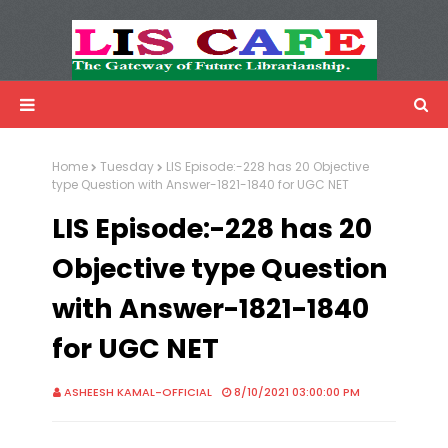
LIS Cafe
Advertisemnet
Home
Tuesday
LIS Episode:-228 has 20 Objective
type Question with Answer-1821-1840 for UGC NET
LIS Episode:-228 has 20
Objective type Question
with Answer-1821-1840
for UGC NET
ASHEESH KAMAL-OFFICIAL
8/10/2021 03:00:00 PM