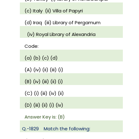
(c) Italy
(ii) Villa of Papyri
(d) Iraq
(iii) Library of Pergamum
(iv) Royal Library of Alexandria
Code:
(a) (b) (c) (d)
(A) (iv) (ii) (iii) (i)
(B) (iv) (iii) (ii) (i)
(C) (i) (iii) (iv) (ii)
(D) (iii) (ii) (i) (iv)
Answer Key is: (B)
Q.-1829
Match the following: