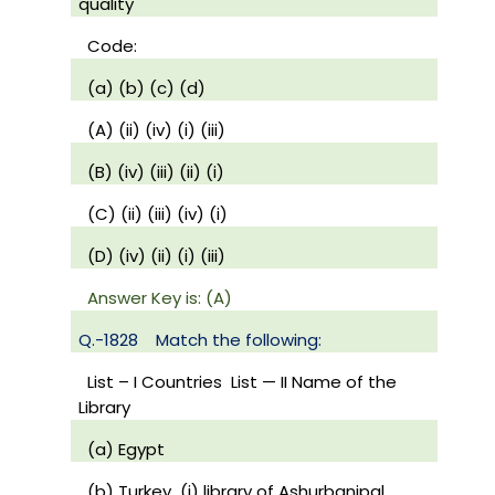
quality
Code:
(a) (b) (c) (d)
(A) (ii) (iv) (i) (iii)
(B) (iv) (iii) (ii) (i)
(C) (ii) (iii) (iv) (i)
(D) (iv) (ii) (i) (iii)
Answer Key is: (A)
Q.-1828
Match the following:
List – I Countries
List — II Name of the
Library
(a) Egypt
(b) Turkey
(i) library of Ashurbanipal