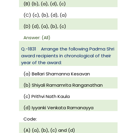
(B) (b), (a), (d), (c)
(C) (c), (b), (d), (a)
(D) (d), (a), (b), (c)
Answer: (All)
Q.-1831
Arrange the following Padma Shri
award recipients in chronological of their
year of the award:
(a) Bellari Shamanna Kesavan
(b) Shiyali Ramamrita Ranganathan
(c) Prithvi Nath Kaula
(d) Iyyanki Venkata Ramanayya
Code:
(A) (a), (b), (c) and (d)