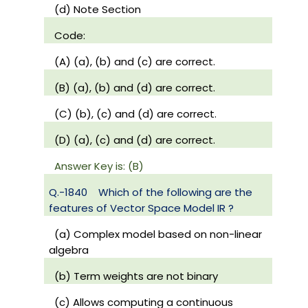
(d) Note Section
Code:
(A) (a), (b) and (c) are correct.
(B) (a), (b) and (d) are correct.
(C) (b), (c) and (d) are correct.
(D) (a), (c) and (d) are correct.
Answer Key is: (B)
Q.-1840
Which of the following are the
features of Vector Space Model IR ?
(a) Complex model based on non-linear
algebra
(b) Term weights are not binary
(c) Allows computing a continuous