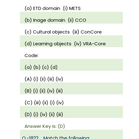
(a) ETD domain
(i) METS
(b) Inage domain
(ii) CCO
(c) Cultural objects
(iii) ConCore
(d) Learning objects
(iv) VRA-Core
Code:
(a) (b) (c) (d)
(A) (i) (ii) (iii) (iv)
(B) (i) (ii) (iv) (iii)
(C) (iii) (ii) (i) (iv)
(D) (i) (iv) (ii) (iii)
Answer Key is: (D)
Q.-1822
Match the following: