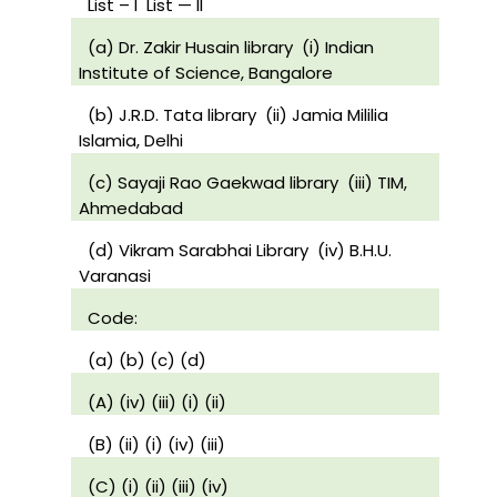
List – I
List — II
(a) Dr. Zakir Husain library
(i) Indian
Institute of Science, Bangalore
(b) J.R.D. Tata library
(ii) Jamia Mililia
Islamia, Delhi
(c) Sayaji Rao Gaekwad library
(iii) TIM,
Ahmedabad
(d) Vikram Sarabhai Library
(iv) B.H.U.
Varanasi
Code:
(a) (b) (c) (d)
(A) (iv) (iii) (i) (ii)
(B) (ii) (i) (iv) (iii)
(C) (i) (ii) (iii) (iv)