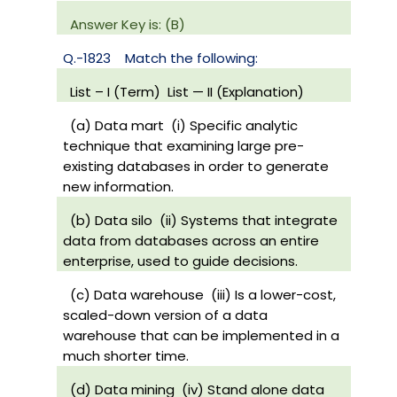
Answer Key is: (B)
Q.-1823
Match the following:
List – I (Term)
List — II (Explanation)
(a) Data mart
(i) Specific analytic
technique that examining large pre-
existing databases in order to generate
new information.
(b) Data silo
(ii) Systems that integrate
data from databases across an entire
enterprise, used to guide decisions.
(c) Data warehouse
(iii) Is a lower-cost,
scaled-down version of a data
warehouse that can be implemented in a
much shorter time.
(d) Data mining
(iv) Stand alone data