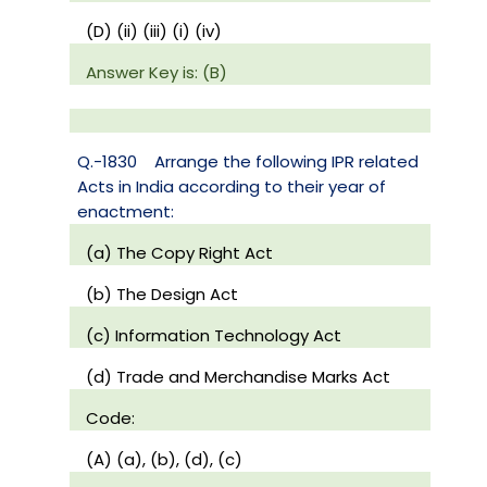
(D) (ii) (iii) (i) (iv)
Answer Key is: (B)
Q.-1830
Arrange the following IPR related
Acts in India according to their year of
enactment:
(a) The Copy Right Act
(b) The Design Act
(c) Information Technology Act
(d) Trade and Merchandise Marks Act
Code:
(A) (a), (b), (d), (c)