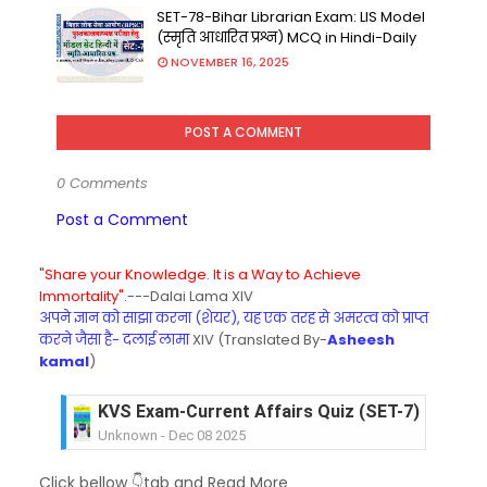
SET-78-Bihar Librarian Exam: LIS Model
(स्मृति आधारित प्रश्न) MCQ in Hindi-Daily
NOVEMBER 16, 2025
POST A COMMENT
0 Comments
Post a Comment
"Share your Knowledge. It is a Way to Achieve
Immortality".
---Dalai Lama XIV
अपने ज्ञान को साझा करना (शेयर), यह एक तरह से अमरत्व को प्राप्त
करने जैसा है- दलाई लामा
XIV (Translated By-
Asheesh
kamal
)
KVS Exam-Current Affairs Quiz (SET-7) in Hindi
Unknown
-
Dec 08 2025
KVS Exam-Current Affairs Quiz (SET-6) in Engli
Click bellow 👇tab and Read More
Unknown
-
Dec 07 2025