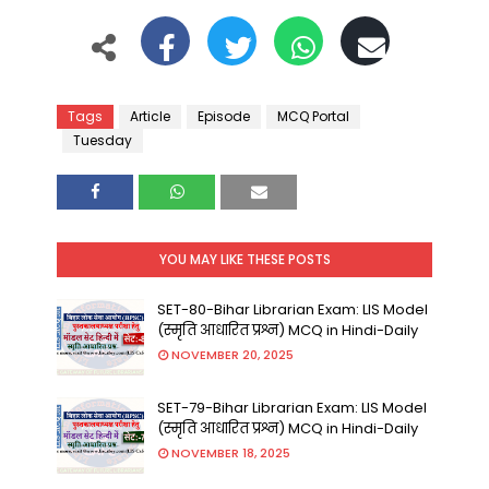
Tags
Article
Episode
MCQ Portal
Tuesday
YOU MAY LIKE THESE POSTS
SET-80-Bihar Librarian Exam: LIS Model
(स्मृति आधारित प्रश्न) MCQ in Hindi-Daily
NOVEMBER 20, 2025
SET-79-Bihar Librarian Exam: LIS Model
(स्मृति आधारित प्रश्न) MCQ in Hindi-Daily
NOVEMBER 18, 2025