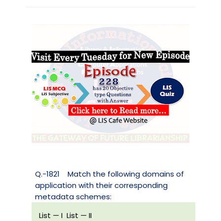
Q.-1821
Match the following domains of
application with their corresponding
metadata schemes:
List — I
List — II