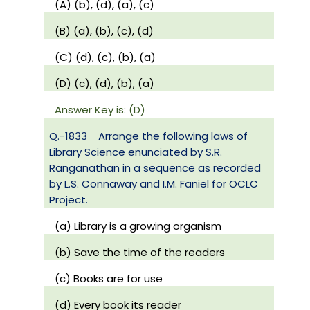
(A) (b), (d), (a), (c)
(B) (a), (b), (c), (d)
(C) (d), (c), (b), (a)
(D) (c), (d), (b), (a)
Answer Key is: (D)
Q.-1833
Arrange the following laws of
Library Science enunciated by S.R.
Ranganathan in a sequence as recorded
by L.S. Connaway and I.M. Faniel for OCLC
Project.
(a) Library is a growing organism
(b) Save the time of the readers
(c) Books are for use
(d) Every book its reader