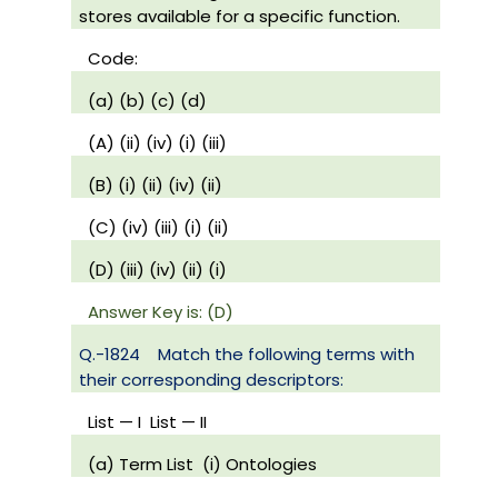
stores available for a specific function.
Code:
(a) (b) (c) (d)
(A) (ii) (iv) (i) (iii)
(B) (i) (ii) (iv) (ii)
(C) (iv) (iii) (i) (ii)
(D) (iii) (iv) (ii) (i)
Answer Key is: (D)
Q.-1824
Match the following terms with
their corresponding descriptors:
List — I
List — II
(a) Term List
(i) Ontologies