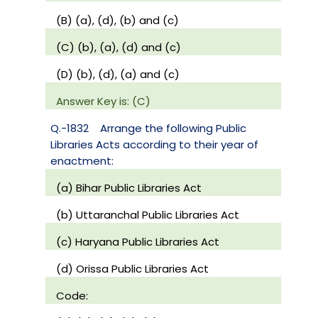
(B) (a), (d), (b) and (c)
(C) (b), (a), (d) and (c)
(D) (b), (d), (a) and (c)
Answer Key is: (C)
Q.-1832
Arrange the following Public
Libraries Acts according to their year of
enactment:
(a) Bihar Public Libraries Act
(b) Uttaranchal Public Libraries Act
(c) Haryana Public Libraries Act
(d) Orissa Public Libraries Act
Code: