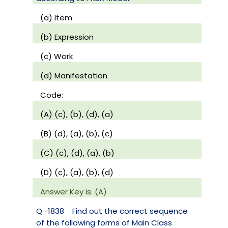
(a) Item
(b) Expression
(c) Work
(d) Manifestation
Code:
(A) (c), (b), (d), (a)
(B) (d), (a), (b), (c)
(C) (c), (d), (a), (b)
(D) (c), (a), (b), (d)
Answer Key is: (A)
Q.-1838
Find out the correct sequence
of the following forms of Main Class