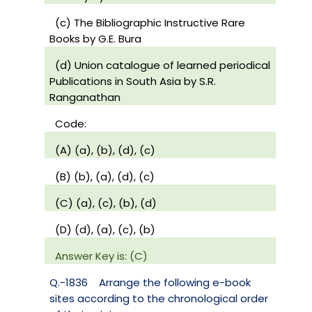
(c) The Bibliographic Instructive Rare
Books by G.E. Bura
(d) Union catalogue of learned periodical
Publications in South Asia by S.R.
Ranganathan
Code:
(A) (a), (b), (d), (c)
(B) (b), (a), (d), (c)
(C) (a), (c), (b), (d)
(D) (d), (a), (c), (b)
Answer Key is: (C)
Q.-1836
Arrange the following e-book
sites according to the chronological order