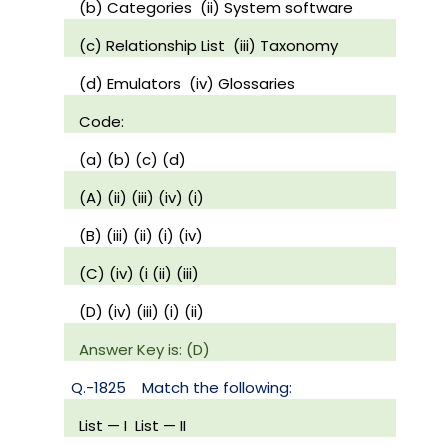
(b) Categories
(ii) System software
(c) Relationship List
(iii) Taxonomy
(d) Emulators
(iv) Glossaries
Code:
(a) (b) (c) (d)
(A) (ii) (iii) (iv) (i)
(B) (iii) (ii) (i) (iv)
(C) (iv) (i (ii) (iii)
(D) (iv) (iii) (i) (ii)
Answer Key is: (D)
Q.-1825
Match the following:
List — I
List — II