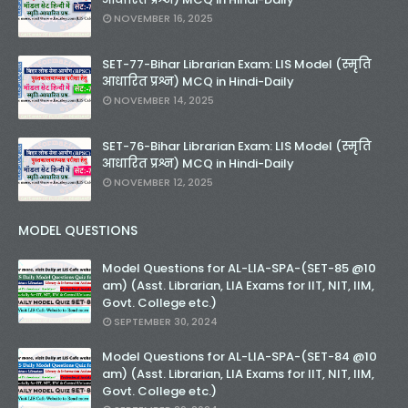
NOVEMBER 16, 2025
SET-77-Bihar Librarian Exam: LIS Model (स्मृति
आधारित प्रश्न) MCQ in Hindi-Daily
NOVEMBER 14, 2025
SET-76-Bihar Librarian Exam: LIS Model (स्मृति
आधारित प्रश्न) MCQ in Hindi-Daily
NOVEMBER 12, 2025
MODEL QUESTIONS
Model Questions for AL-LIA-SPA-(SET-85 @10
am) (Asst. Librarian, LIA Exams for IIT, NIT, IIM,
Govt. College etc.)
SEPTEMBER 30, 2024
Model Questions for AL-LIA-SPA-(SET-84 @10
am) (Asst. Librarian, LIA Exams for IIT, NIT, IIM,
Govt. College etc.)