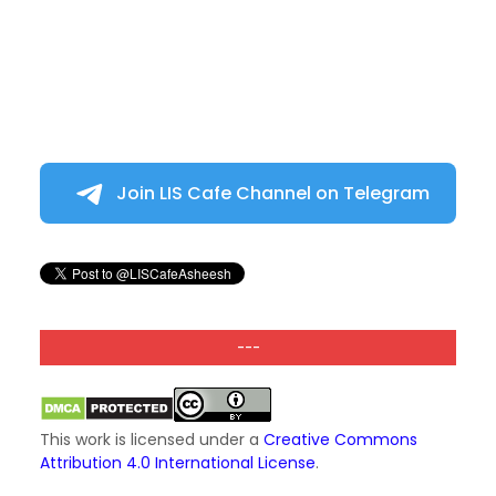
Join LIS Cafe Channel on Telegram
---
This work is licensed under a
Creative Commons
Attribution 4.0 International License
.