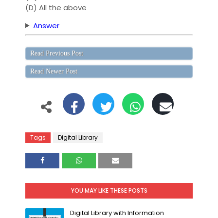
(D) All the above
Answer
Read Previous Post
Read Newer Post
Tags
Digital Library
YOU MAY LIKE THESE POSTS
Digital Library with Information