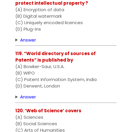
protect intellectual property ?
(A) Encryption of data
(B) Digital watermark
(C) Uniquely encoded licences
(D) Plug-ins
Answer
119. “World directory of sources of
Patents” is published by
(A) Bowker-Saur, U.S.A.
(B) WIPO
(C) Patent Information System, India
(D) Derwent, London
Answer
120. ‘Web of Science’ covers
(A) Sciences
(B) Social Sciences
(C) Arts of Humanities