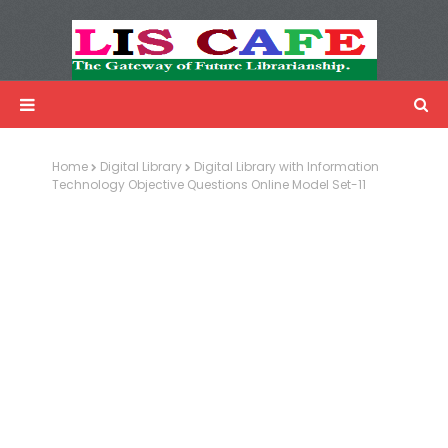
LIS Cafe
Advertisemnet
Home
Digital Library
Digital Library with Information
Technology Objective Questions Online Model Set-11