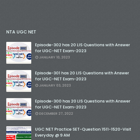
NTA UGC NET
Episode-302 has 20 LIS Questions with Answer
for UGC-NET Exam-2023
JANUARY 10, 2023
Episode-301 has 20 LIS Questions with Answer
for UGC-NET Exam-2023
JANUARY 03, 2023
Episode-300 has 20 LIS Questions with Answer
for UGC-NET Exam-2023
DECEMBER 27, 2022
UGC NET Practice SET-Question 1511-1520-Visit
Everyday @ 9 AM