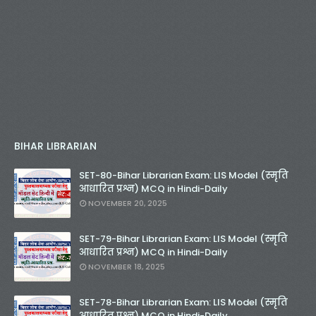
BIHAR LIBRARIAN
SET-80-Bihar Librarian Exam: LIS Model (स्मृति
आधारित प्रश्न) MCQ in Hindi-Daily
NOVEMBER 20, 2025
SET-79-Bihar Librarian Exam: LIS Model (स्मृति
आधारित प्रश्न) MCQ in Hindi-Daily
NOVEMBER 18, 2025
SET-78-Bihar Librarian Exam: LIS Model (स्मृति
आधारित प्रश्न) MCQ in Hindi-Daily