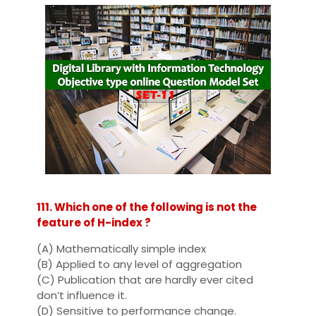
111. Which one of the following is not the
feature of H-index ?
(A) Mathematically simple index
(B) Applied to any level of aggregation
(C) Publication that are hardly ever cited
don’t influence it.
(D) Sensitive to performance change.