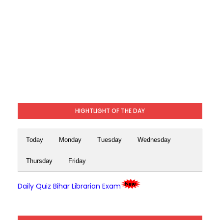
HIGHTLIGHT OF THE DAY
Today
Monday
Tuesday
Wednesday
Thursday
Friday
Daily Quiz Bihar Librarian Exam