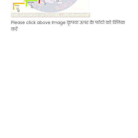
Please click above Image कृपया ऊपर के फोटो को क्लिक
करें