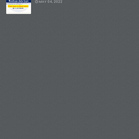
MAY 04, 2022