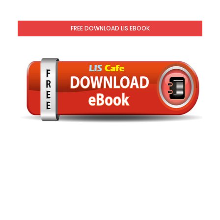
FREE DOWNLOAD LIS EBOOK