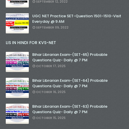
SEPTEMBER 12, 2022
UGC NET Practice SET-Question 1501-1510-Visit
Everyday @ 9 AM
SEPTEMBER 09, 2022
LIS IN HINDI FOR KVS-NET
Bihar Librarian Exam-(SET-65) Probable
Questions Quiz- Daily @ 7 PM
OCTOBER 17, 2025
Bihar Librarian Exam-(SET-64) Probable
Questions Quiz- Daily @ 7 PM
OCTOBER 16, 2025
Bihar Librarian Exam-(SET-63) Probable
Questions Quiz- Daily @ 7 PM
OCTOBER 15, 2025