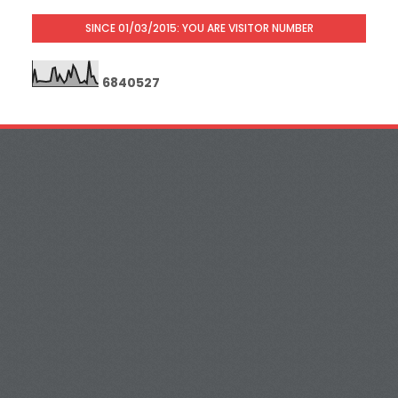
SINCE 01/03/2015: YOU ARE VISITOR NUMBER
6
8
4
0
5
2
7