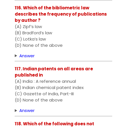
116. Which of the bibliometric law
describes the frequency of publications
by author ?
(A) Zipf’s law
(B) Bradford’s law
(C) Lotka’s law
(D) None of the above
Answer
117. Indian patents on all areas are
published in
(A) India : A reference annual
(B) Indian chemical patent index
(C) Gazette of India, Part-III
(D) None of the above
Answer
118. Which of the following does not