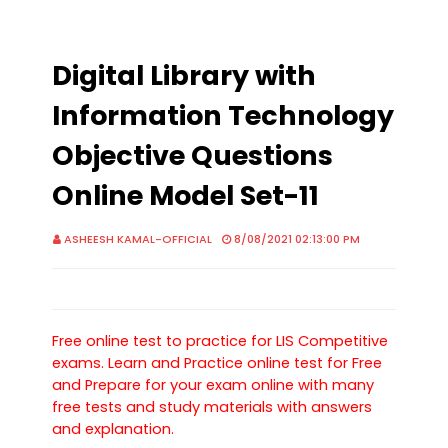
Digital Library with
Information Technology
Objective Questions
Online Model Set-11
ASHEESH KAMAL-OFFICIAL
8/08/2021 02:13:00 PM
Free online test to practice for LIS Competitive
exams. Learn and Practice online test for Free
and Prepare for your exam online with many
free tests and study materials with answers
and explanation.