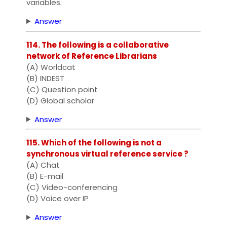
variables.
Answer
114. The following is a collaborative
network of Reference Librarians
(A) Worldcat
(B) INDEST
(C) Question point
(D) Global scholar
Answer
115. Which of the following is not a
synchronous virtual reference service ?
(A) Chat
(B) E-mail
(C) Video-conferencing
(D) Voice over IP
Answer