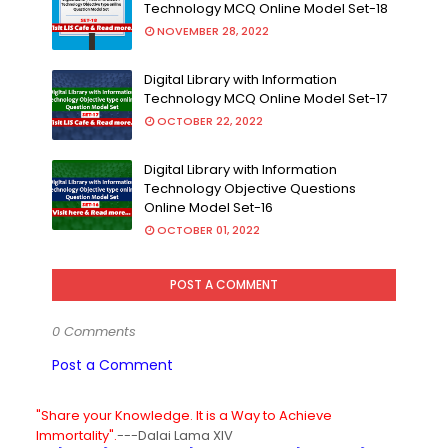
Technology MCQ Online Model Set-18
NOVEMBER 28, 2022
Digital Library with Information
Technology MCQ Online Model Set-17
OCTOBER 22, 2022
Digital Library with Information
Technology Objective Questions
Online Model Set-16
OCTOBER 01, 2022
POST A COMMENT
0 Comments
Post a Comment
"Share your Knowledge. It is a Way to Achieve
Immortality".
---Dalai Lama XIV