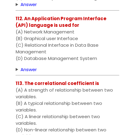
Answer
112. An Application Program Interface
(API) language is used for
(A) Network Management
(B) Graphical user Interface
(C) Relational Interface in Data Base
Management
(D) Database Management System
Answer
113. The correlational coefficient is
(A) A strength of relationship between two
variables.
(B) A typical relationship between two
variables.
(C) A linear relationship between two
variables.
(D) Non-linear relationship between two