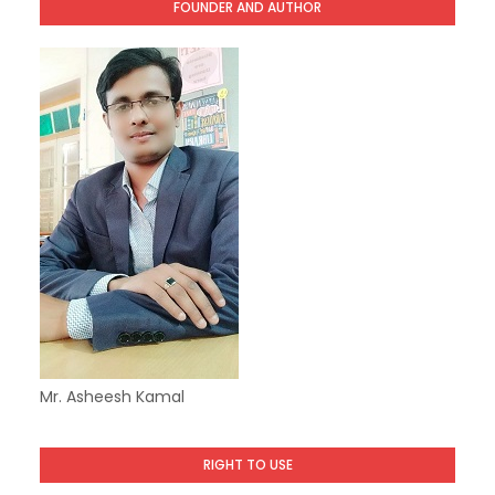
FOUNDER AND AUTHOR
Mr. Asheesh Kamal
RIGHT TO USE