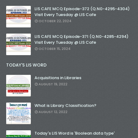
LIS CAFE MCQ Episode-372 (Q.N0-4295-4304)
Visit Every Tuesday @ LIS Cafe
OCTOBER 22, 2024
LIS CAFE MCQ Episode-371 (Q.N0-4285-4294)
Visit Every Tuesday @ LIS Cafe
OCTOBER 15, 2024
TODAY'S LIS WORD
Acquisitions in Libraries
AUGUST 19, 2022
What is Library Classification?
AUGUST 12, 2022
Today's LIS Word is 'Boolean data type'