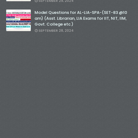
SEPTEMBER 29, 2024
Model Questions for AL-LIA-SPA-(SET-83 @10
am) (Asst. Librarian, LIA Exams for IIT, NIT, IIM,
Govt. College etc.)
SEPTEMBER 28, 2024