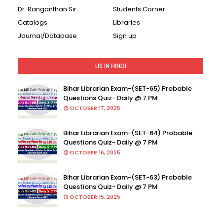
Dr. Ranganthan Sir
Students Corner
Catalogs
Libraries
Journal/Database
Sign up
LIS IN HINDI
Bihar Librarian Exam-(SET-65) Probable
Questions Quiz- Daily @ 7 PM
OCTOBER 17, 2025
Bihar Librarian Exam-(SET-64) Probable
Questions Quiz- Daily @ 7 PM
OCTOBER 16, 2025
Bihar Librarian Exam-(SET-63) Probable
Questions Quiz- Daily @ 7 PM
OCTOBER 15, 2025