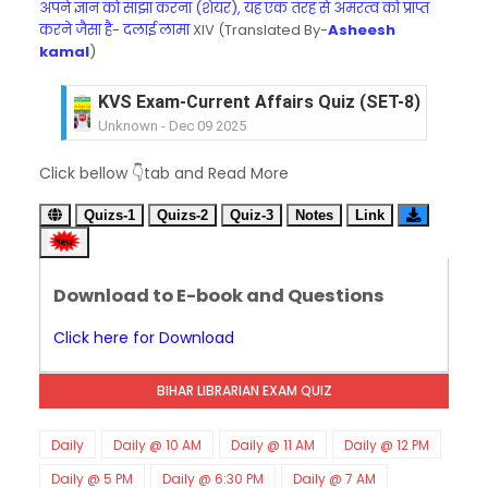
अपने ज्ञान को साझा करना (शेयर), यह एक तरह से अमरत्व को प्राप्त
करने जैसा है- दलाई लामा
XIV (Translated By-
Asheesh
kamal
)
KVS Exam-Current Affairs Quiz (SET-8) in Engli
Unknown
-
Dec 09 2025
KVS Exam-Current Affairs Quiz (SET-7) in Hindi
Unknown
-
Dec 08 2025
Click bellow 👇tab and Read More
KVS Exam-Current Affairs Quiz (SET-6) in Engli
Unknown
-
Dec 07 2025
Quizs-1
Quizs-2
Quiz-3
Notes
Link
KVS Exam-Current Affairs Quiz (SET-5) in Hindi
Unknown
-
Dec 06 2025
KVS Exam-Current Affairs Quiz (SET-4) in Engli
Download to E-book and Questions
Unknown
-
Dec 05 2025
Click here for Download
KVS Exam-Current Affairs Quiz (SET-3) in Hindi
Unknown
-
Dec 04 2025
KVS Exam-Current Affairs Quiz (SET-2) in Engli
BIHAR LIBRARIAN EXAM QUIZ
Unknown
-
Dec 03 2025
KVS Librarian Model Quiz Test-07 in Hindi (प्रत्येक र
Daily
Daily @ 10 AM
Daily @ 11 AM
Daily @ 12 PM
Unknown
-
Dec 02 2025
Daily @ 5 PM
Daily @ 6:30 PM
Daily @ 7 AM
KVS Exam-Current Affairs Quiz (SET-1) in Hindi