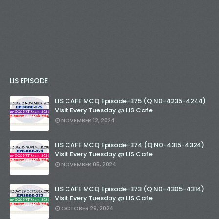
LIS EPISODE
LIS CAFE MCQ Episode-375 (Q.N0-4235-4244)
Visit Every Tuesday @ LIS Cafe
NOVEMBER 12, 2024
LIS CAFE MCQ Episode-374 (Q.N0-4315-4324)
Visit Every Tuesday @ LIS Cafe
NOVEMBER 05, 2024
LIS CAFE MCQ Episode-373 (Q.N0-4305-4314)
Visit Every Tuesday @ LIS Cafe
OCTOBER 29, 2024