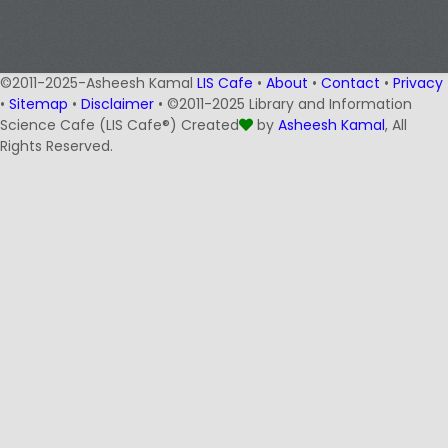
©2011-2025-Asheesh Kamal
LIS Cafe
•
About
•
Contact
•
Privacy
•
Sitemap
•
Disclaimer
• ©2011-2025 Library and Information
Science Cafe (LIS Cafe®) Created
by
Asheesh Kamal
, All
Rights Reserved.