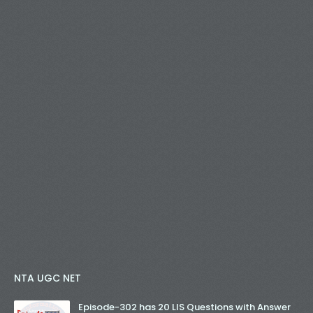
NTA UGC NET
Episode-302 has 20 LIS Questions with Answer