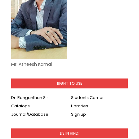
Mr. Asheesh Kamal
RIGHT TO USE
Dr. Ranganthan Sir
Students Corner
Catalogs
Libraries
Journal/Database
Sign up
LIS IN HINDI