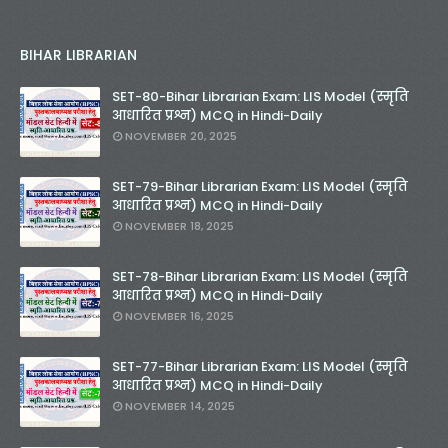
BIHAR LIBRARIAN
SET-80-Bihar Librarian Exam: LIS Model (स्मृति
आधारित प्रश्न) MCQ in Hindi-Daily
NOVEMBER 20, 2025
SET-79-Bihar Librarian Exam: LIS Model (स्मृति
आधारित प्रश्न) MCQ in Hindi-Daily
NOVEMBER 18, 2025
SET-78-Bihar Librarian Exam: LIS Model (स्मृति
आधारित प्रश्न) MCQ in Hindi-Daily
NOVEMBER 16, 2025
SET-77-Bihar Librarian Exam: LIS Model (स्मृति
आधारित प्रश्न) MCQ in Hindi-Daily
NOVEMBER 14, 2025