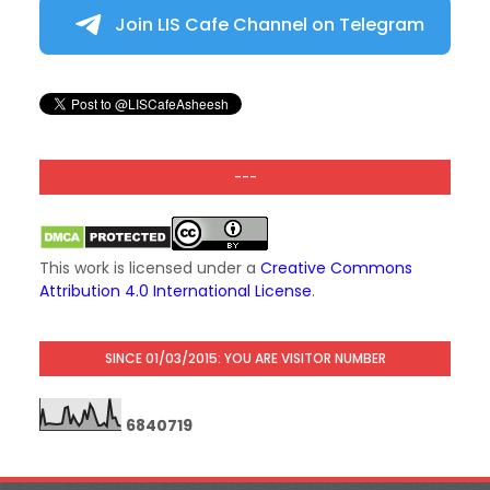
Join LIS Cafe Channel on Telegram
---
This work is licensed under a
Creative Commons
Attribution 4.0 International License
.
SINCE 01/03/2015: YOU ARE VISITOR NUMBER
6
8
4
0
7
1
9