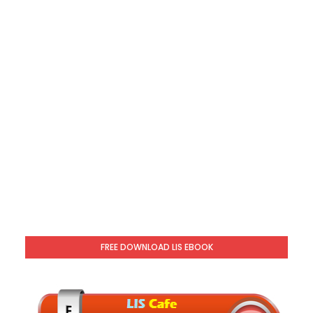
FREE DOWNLOAD LIS EBOOK