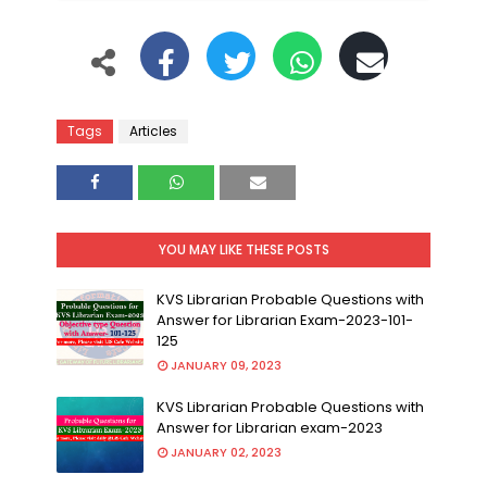
Tags
Articles
YOU MAY LIKE THESE POSTS
KVS Librarian Probable Questions with
Answer for Librarian Exam-2023-101-
125
JANUARY 09, 2023
KVS Librarian Probable Questions with
Answer for Librarian exam-2023
JANUARY 02, 2023