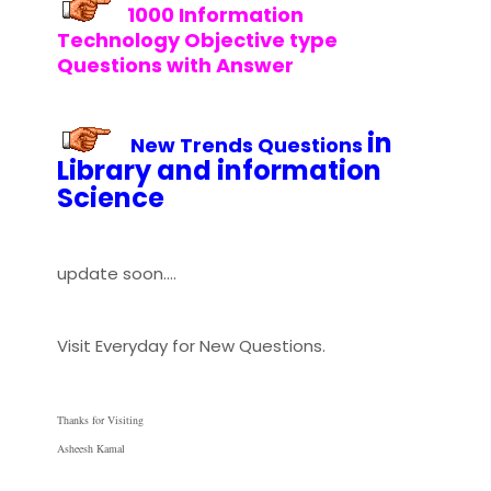
1000 Information
Technology Objective type
Questions with Answer
in
New Trends
Questions
Library and information
Science
update soon....
Visit Everyday for New Questions.
Thanks for Visiting
Asheesh Kamal