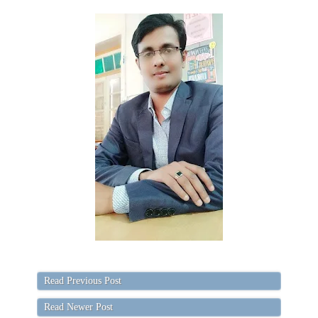
Read Previous Post
Read Newer Post