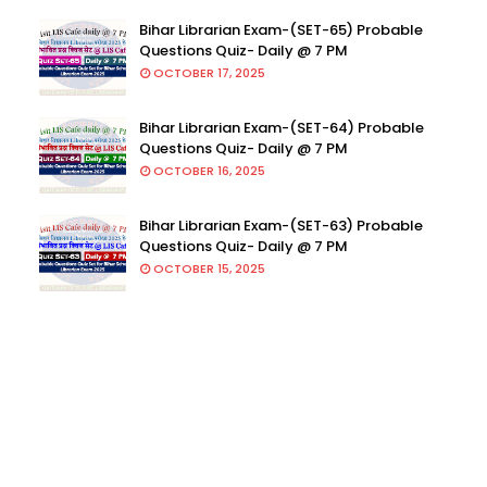
Bihar Librarian Exam-(SET-65) Probable
Questions Quiz- Daily @ 7 PM
OCTOBER 17, 2025
Bihar Librarian Exam-(SET-64) Probable
Questions Quiz- Daily @ 7 PM
OCTOBER 16, 2025
Bihar Librarian Exam-(SET-63) Probable
Questions Quiz- Daily @ 7 PM
OCTOBER 15, 2025