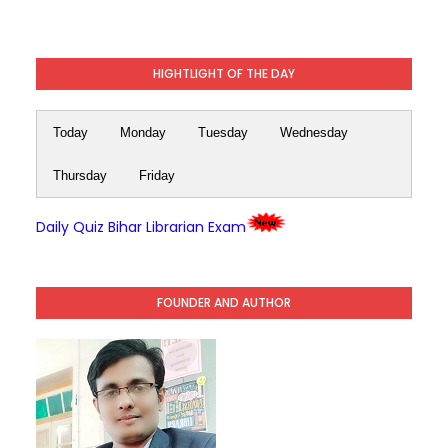
HIGHTLIGHT OF THE DAY
Today
Monday
Tuesday
Wednesday
Thursday
Friday
Daily Quiz Bihar Librarian Exam
FOUNDER AND AUTHOR