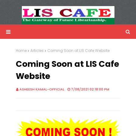
LIS Cafe
Advertisemnet
Home
Articles
Coming Soon at LIS Cafe Website
Coming Soon at LIS Cafe
Website
ASHEESH KAMAL-OFFICIAL
7/08/2021 02:18:00 PM