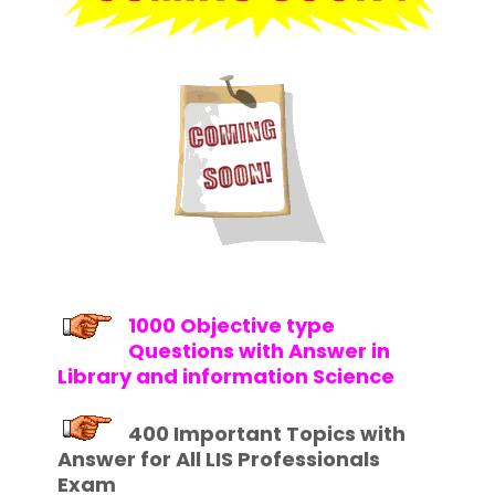
1000 Objective type
Questions with Answer in
Library and information Science
400 Important Topics with
Answer for All LIS Professionals
Exam