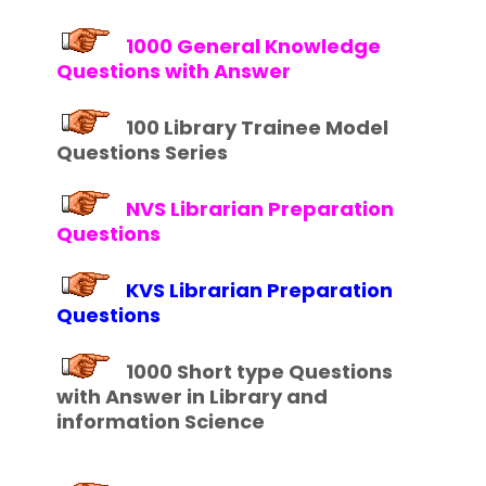
1000 General Knowledge
Questions with Answer
100 Library Trainee Model
Questions Series
NVS Librarian Preparation
Questions
KVS Librarian Preparation
Questions
1000 Short type Questions
with Answer in Library and
information Science