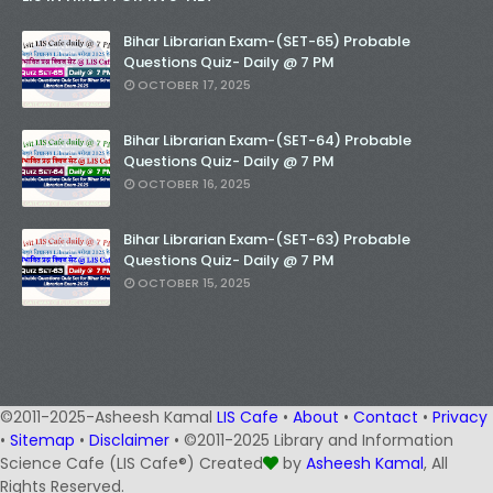
Bihar Librarian Exam-(SET-65) Probable
Questions Quiz- Daily @ 7 PM
OCTOBER 17, 2025
Bihar Librarian Exam-(SET-64) Probable
Questions Quiz- Daily @ 7 PM
OCTOBER 16, 2025
Bihar Librarian Exam-(SET-63) Probable
Questions Quiz- Daily @ 7 PM
OCTOBER 15, 2025
©2011-2025-Asheesh Kamal
LIS Cafe
•
About
•
Contact
•
Privacy
•
Sitemap
•
Disclaimer
• ©2011-2025 Library and Information
Science Cafe (LIS Cafe®) Created
by
Asheesh Kamal
, All
Rights Reserved.