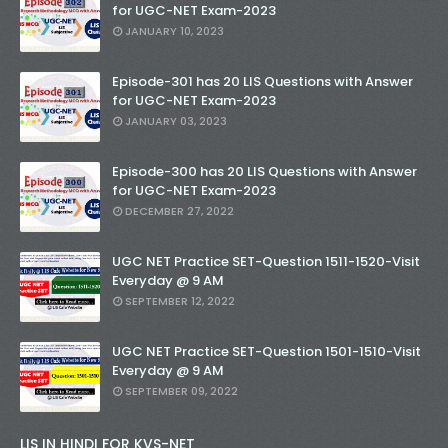
for UGC-NET Exam-2023
JANUARY 10, 2023
Episode-301 has 20 LIS Questions with Answer
for UGC-NET Exam-2023
JANUARY 03, 2023
Episode-300 has 20 LIS Questions with Answer
for UGC-NET Exam-2023
DECEMBER 27, 2022
UGC NET Practice SET-Question 1511-1520-Visit
Everyday @ 9 AM
SEPTEMBER 12, 2022
UGC NET Practice SET-Question 1501-1510-Visit
Everyday @ 9 AM
SEPTEMBER 09, 2022
LIS IN HINDI FOR KVS-NET