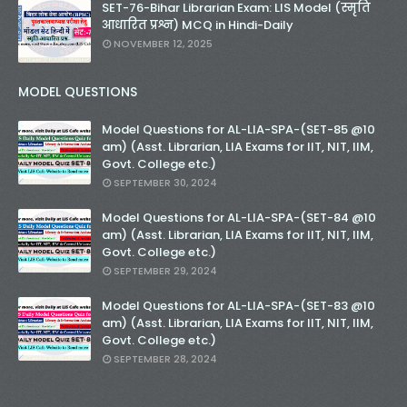
SET-76-Bihar Librarian Exam: LIS Model (स्मृति
आधारित प्रश्न) MCQ in Hindi-Daily
NOVEMBER 12, 2025
MODEL QUESTIONS
Model Questions for AL-LIA-SPA-(SET-85 @10
am) (Asst. Librarian, LIA Exams for IIT, NIT, IIM,
Govt. College etc.)
SEPTEMBER 30, 2024
Model Questions for AL-LIA-SPA-(SET-84 @10
am) (Asst. Librarian, LIA Exams for IIT, NIT, IIM,
Govt. College etc.)
SEPTEMBER 29, 2024
Model Questions for AL-LIA-SPA-(SET-83 @10
am) (Asst. Librarian, LIA Exams for IIT, NIT, IIM,
Govt. College etc.)
SEPTEMBER 28, 2024