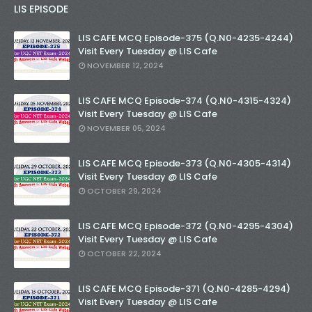
LIS EPISODE
LIS CAFE MCQ Episode-375 (Q.N0-4235-4244)
Visit Every Tuesday @ LIS Cafe
NOVEMBER 12, 2024
LIS CAFE MCQ Episode-374 (Q.N0-4315-4324)
Visit Every Tuesday @ LIS Cafe
NOVEMBER 05, 2024
LIS CAFE MCQ Episode-373 (Q.N0-4305-4314)
Visit Every Tuesday @ LIS Cafe
OCTOBER 29, 2024
LIS CAFE MCQ Episode-372 (Q.N0-4295-4304)
Visit Every Tuesday @ LIS Cafe
OCTOBER 22, 2024
LIS CAFE MCQ Episode-371 (Q.N0-4285-4294)
Visit Every Tuesday @ LIS Cafe