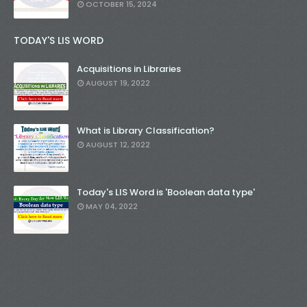
OCTOBER 15, 2024
TODAY'S LIS WORD
Acquisitions in Libraries
AUGUST 19, 2022
What is Library Classification?
AUGUST 12, 2022
Today's LIS Word is 'Boolean data type'
MAY 04, 2022