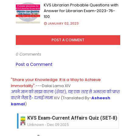
KVS Librarian Probable Questions with
Answer for Librarian Exam-2023-76-
100
JANUARY 02, 2023
POST A COMMENT
0 Comments
Post a Comment
"Share your Knowledge. It is a Way to Achieve
Immortality".
---Dalai Lama XIV
अपने ज्ञान को साझा करना (शेयर), यह एक तरह से अमरत्व को प्राप्त
करने जैसा है- दलाई लामा
XIV (Translated By-
Asheesh
kamal
)
KVS Exam-Current Affairs Quiz (SET-8) in Engli
Unknown
-
Dec 09 2025
KVS Exam-Current Affairs Quiz (SET-7) in Hindi