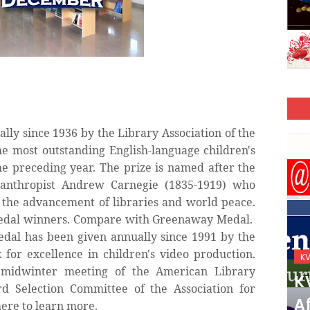
lly since 1936 by the Library Association of the
e most outstanding English-language children's
e preceding year. The prize is named after the
anthropist Andrew Carnegie (1835-1919) who
to the advancement of libraries and world peace.
Medal winners. Compare with Greenaway Medal.
edal has been given annually since 1991 by the
for excellence in children's video production.
KVS_2025-26
K
midwinter meeting of the American Library
KVS Exam-Current
K
d Selection Committee of the Association for
Affairs Quiz (SET-2) in
Af
here to learn more.