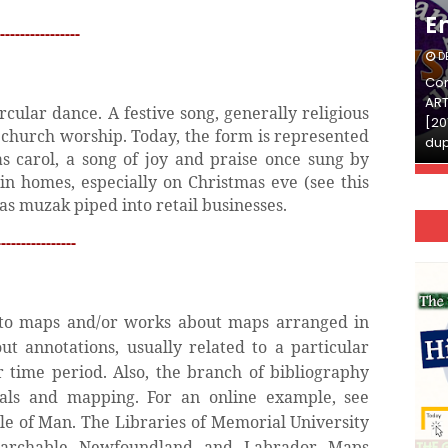
English
E
----------------
DECEMBER 03, 2025
D
Continue Reading»»और पढ़ें»»READ THE FULL
Con
ARTICLE ⇒© [Asheesh Kamal] and [LIS Cafe],
ART
rcular dance. A festive song, generally religious
[2011-2024]. Unauthorized use and/or
[20
h church worship. Today, the form is represented
duplication of this material…
dup
s carol, a song of joy and praise once sung by
in homes, especially on Christmas eve (see this
as muzak piped into retail businesses.
---------------
s to maps and/or works about maps arranged in
t annotations, usually related to a particular
or time period. Also, the branch of bibliography
ials and mapping. For an online example, see
sle of Man. The Libraries of Memorial University
earchable Newfoundland and Labrador Maps