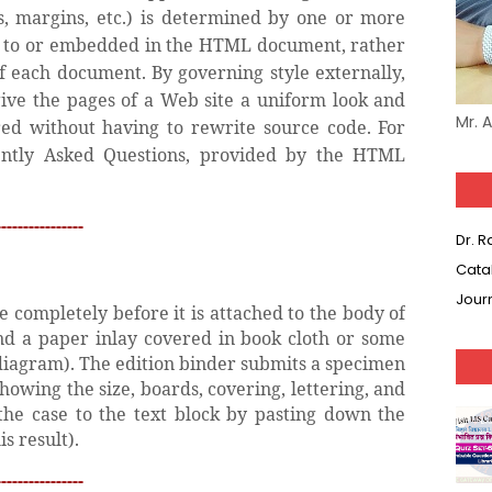
nks, margins, etc.) is determined by one or more
ed to or embedded in the HTML document, rather
of each document. By governing style externally,
give the pages of a Web site a uniform look and
Mr. 
ired without having to rewrite source code. For
ntly Asked Questions, provided by the HTML
---------------
Dr. 
Cata
Jour
 completely before it is attached to the body of
nd a paper inlay covered in book cloth or some
 diagram). The edition binder submits a specimen
howing the size, boards, covering, lettering, and
the case to the text block by pasting down the
s result).
---------------