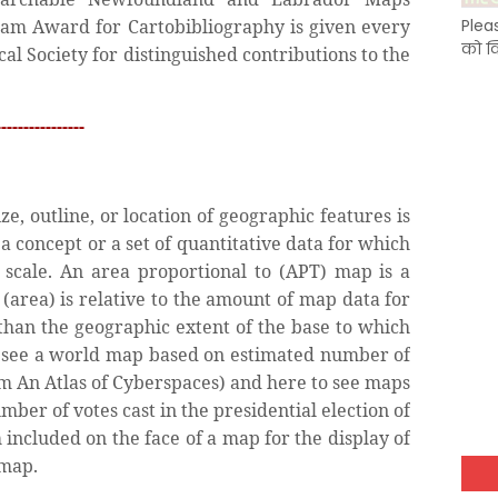
ham Award for Cartobibliography is given every
Plea
को क
al Society for distinguished contributions to the
---------------
e, outline, or location of geographic features is
 a concept or a set of quantitative data for which
o scale. An area proportional to (APT) map is a
(area) is relative to the amount of map data for
r than the geographic extent of the base to which
 to see a world map based on estimated number of
om An Atlas of Cyberspaces) and here to see maps
mber of votes cast in the presidential election of
 included on the face of a map for the display of
 map.