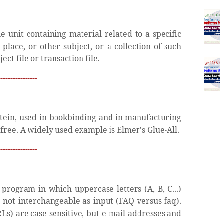
le unit containing material related to a specific
, place, or other subject, or a collection of such
ect file or transaction file.
---------------
ein, used in bookbinding and in manufacturing
free. A widely used example is Elmer's Glue-All.
---------------
rogram in which uppercase letters (A, B, C...)
re not interchangeable as input (FAQ versus faq).
Ls) are case-sensitive, but e-mail addresses and