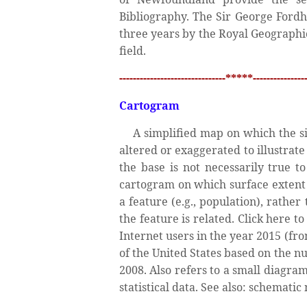
Bibliography. The Sir George Ford
three years by the Royal Geographic
field.
-------------------------------*****----------------
Cartogram
A simplified map on which the siz
altered or exaggerated to illustrate
the base is not necessarily true t
cartogram on which surface extent 
a feature (e.g., population), rathe
the feature is related. Click here
Internet users in the year 2015 (fr
of the United States based on the nu
2008. Also refers to a small diagram
statistical data. See also: schematic