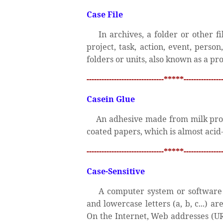
Case File
In archives, a folder or other fi
project, task, action, event, person
folders or units, also known as a proj
-------------------------------*****----------------
Casein Glue
An adhesive made from milk prot
coated papers, which is almost acid-
-------------------------------*****----------------
Case-Sensitive
A computer system or software p
and lowercase letters (a, b, c...) a
On the Internet, Web addresses (UR