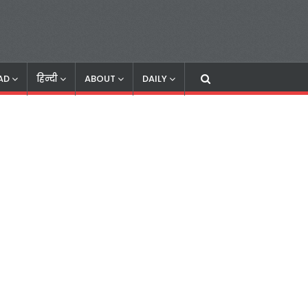
AD
हिन्दी
ABOUT
DAILY