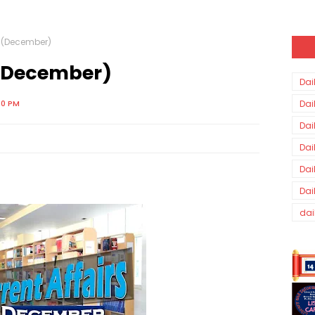
rs (December)
s (December)
Dai
00 PM
Dai
Dai
Dai
Dai
Dai
dai