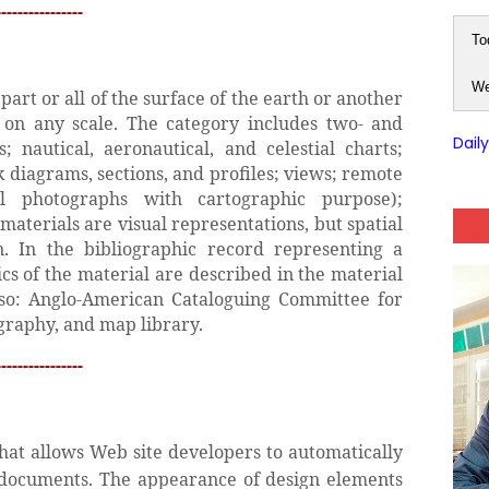
---------------
To
We
art or all of the surface of the earth or another
) on any scale. The category includes two- and
Dail
 nautical, aeronautical, and celestial charts;
k diagrams, sections, and profiles; views; remote
al photographs with cartographic purpose);
materials are visual representations, but spatial
n. In the bibliographic record representing a
ics of the material are described in the material
also: Anglo-American Cataloguing Committee for
graphy, and map library.
---------------
at allows Web site developers to automatically
 documents. The appearance of design elements