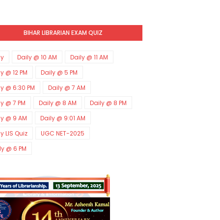
BIHAR LIBRARIAN EXAM QUIZ
ly
Daily @ 10 AM
Daily @ 11 AM
ly @ 12 PM
Daily @ 5 PM
ly @ 6:30 PM
Daily @ 7 AM
ly @ 7 PM
Daily @ 8 AM
Daily @ 8 PM
ly @ 9 AM
Daily @ 9:01 AM
ly LIS Quiz
UGC NET-2025
ly @ 6 PM