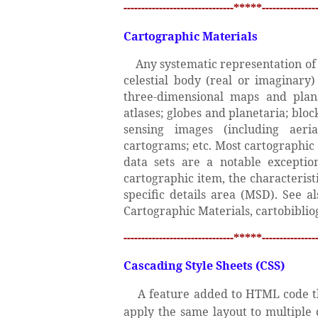
-------------------------------*****----------------
Cartographic Materials
Any systematic representation of p
celestial body (real or imaginary
three-dimensional maps and plans;
atlases; globes and planetaria; bloc
sensing images (including aeri
cartograms; etc. Most cartographic 
data sets are a notable exceptio
cartographic item, the characterist
specific details area (MSD). See 
Cartographic Materials, cartobiblio
-------------------------------*****----------------
Cascading Style Sheets (CSS)
A feature added to HTML code th
apply the same layout to multiple