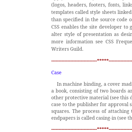
(logos, headers, footers, fonts, li
templates called style sheets link
than specified in the source code 
CSS enables the site developer to 
alter style of presentation as des
more information see CSS Freque
Writers Guild.
-------------------------------*****----------------
Case
In machine binding, a cover made
a book, consisting of two boards a
other protective material (see this
case to the publisher for approval s
squares. The process of attaching 
endpapers is called casing-in (see thi
-------------------------------*****----------------