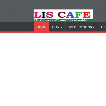
HOME
QUIZ
LIS QUESTIONS
LI
LIS Cafe
Advertisemnet