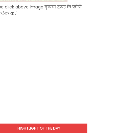
se click above Image कृपया ऊपर के फोटो
्लिक करें
HIGHTLIGHT OF THE DAY