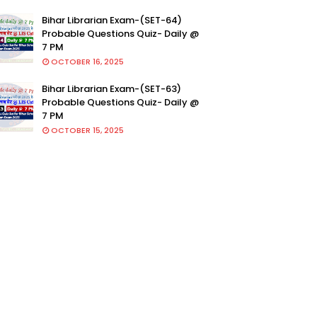
Bihar Librarian Exam-(SET-64)
Probable Questions Quiz- Daily @
7 PM
OCTOBER 16, 2025
Bihar Librarian Exam-(SET-63)
Probable Questions Quiz- Daily @
7 PM
OCTOBER 15, 2025