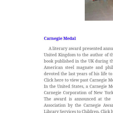
Carnegie Medal
A literary award presented annua
United Kingdom to the author of th
book published in the UK during th
American steel magnate and phil
devoted the last years of his life 
Click here to view past Carnegie 
In the United States, a Carnegie M
Carnegie Corporation of New York 
The award is announced at the 
Association by the Carnegie Awar
Library Services to Children. Click 