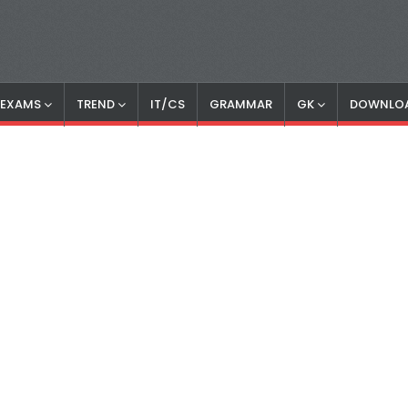
S EXAMS
TREND
IT/CS
GRAMMAR
GK
DOWNLO