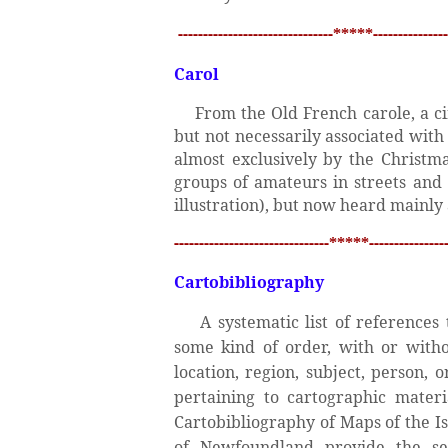
-------------------------------*****---------------
Carol
From the Old French carole, a ci
but not necessarily associated wit
almost exclusively by the Christma
groups of amateurs in streets and 
illustration), but now heard mainly 
-------------------------------*****----------------
Cartobibliography
A systematic list of reference
some kind of order, with or withou
location, region, subject, person, 
pertaining to cartographic mater
Cartobibliography of Maps of the I
of Newfoundland provide the s