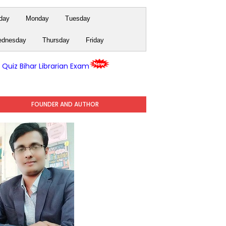
day
Monday
Tuesday
dnesday
Thursday
Friday
y Quiz Bihar Librarian Exam
FOUNDER AND AUTHOR