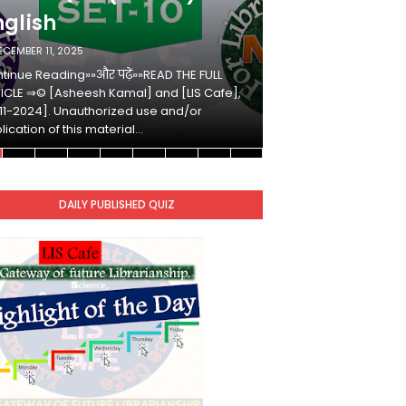
nglish
Hindi
ECEMBER 11, 2025
DECEMBER 10, 2025
tinue Reading»»और पढ़ें»»READ THE FULL
Continue Reading»»औ
ICLE ⇒© [Asheesh Kamal] and [LIS Cafe],
ARTICLE ⇒© [Ashees
11-2024]. Unauthorized use and/or
[2011-2024]. Unaut
lication of this material…
duplication of this 
DAILY PUBLISHED QUIZ