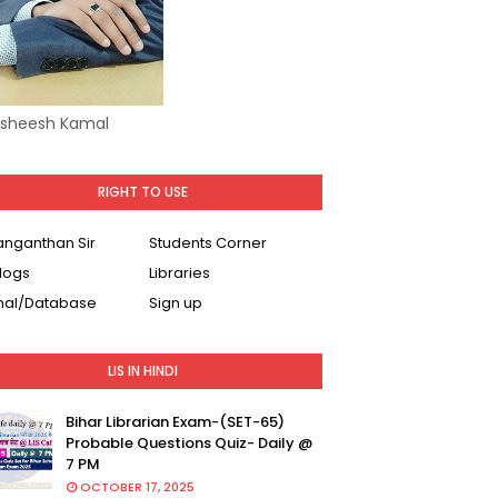
Asheesh Kamal
RIGHT TO USE
Ranganthan Sir
Students Corner
logs
Libraries
nal/Database
Sign up
LIS IN HINDI
Bihar Librarian Exam-(SET-65)
Probable Questions Quiz- Daily @
7 PM
OCTOBER 17, 2025