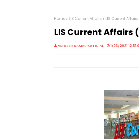
Home
LIS Current Affairs
LIS Current Affai
LIS Current Affair
ASHEESH KAMAL-OFFICIAL
1/03/2021 12:51: